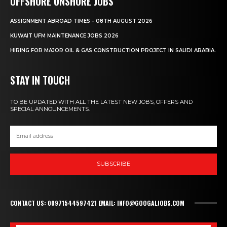
OFFSHORE ONSHORE JOBS
ASSIGNMENT ABROAD TIMES – 08TH AUGUST 2026
KUWAIT UFM MAINTENANCE JOBS 2026
HIRING FOR MAJOR OIL & GAS CONSTRUCTION PROJECT IN SAUDI ARABIA.
STAY IN TOUCH
TO BE UPDATED WITH ALL THE LATEST NEW JOBS, OFFERS AND
SPECIAL ANNOUNCEMENTS.
SUBSCRIBE
CONTACT US: 00971544597421 EMAIL: INFO@GOOGALJOBS.COM