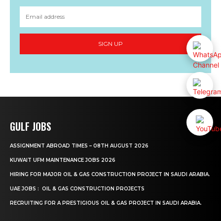
SIGN UP
GULF JOBS
ASSIGNMENT ABROAD TIMES – 08TH AUGUST 2026
KUWAIT UFM MAINTENANCE JOBS 2026
HIRING FOR MAJOR OIL & GAS CONSTRUCTION PROJECT IN SAUDI ARABIA.
UAE JOBS : OIL & GAS CONSTRUCTION PROJECTS
RECRUITING FOR A PRESTIGIOUS OIL & GAS PROJECT IN SAUDI ARABIA.