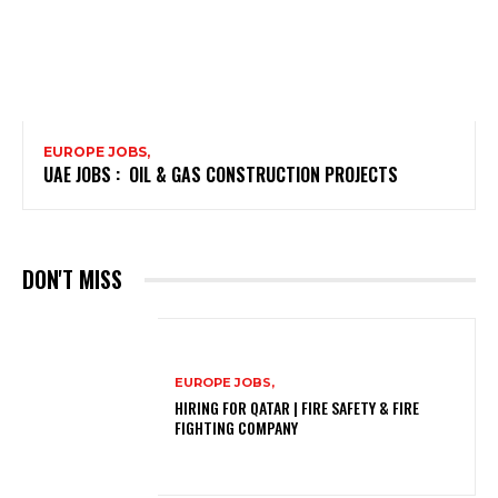
EUROPE JOBS,
UAE JOBS : OIL & GAS CONSTRUCTION PROJECTS
DON'T MISS
EUROPE JOBS,
HIRING FOR QATAR | FIRE SAFETY & FIRE
FIGHTING COMPANY