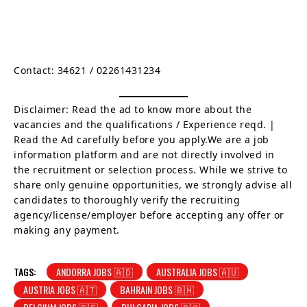
Contact:
34621 / 02261431234
Disclaimer: Read the ad to know more about the
vacancies and the qualifications / Experience reqd. |
Read the Ad carefully before you apply.We are a job
information platform and are not directly involved in
the recruitment or selection process. While we strive to
share only genuine opportunities, we strongly advise all
candidates to thoroughly verify the recruiting
agency/license/employer before accepting any offer or
making any payment.
TAGS:
ANDORRA JOBS 🇦🇩
AUSTRALIA JOBS 🇦🇺
AUSTRIA JOBS 🇦🇹
BAHRAIN JOBS 🇧🇭