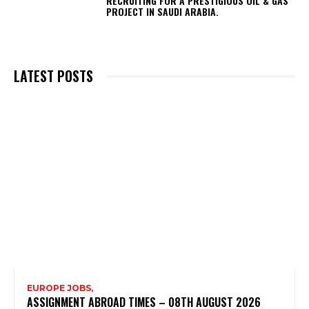
RECRUITING FOR A PRESTIGIOUS OIL & GAS
PROJECT IN SAUDI ARABIA.
LATEST POSTS
EUROPE JOBS,
ASSIGNMENT ABROAD TIMES – 08TH AUGUST 2026