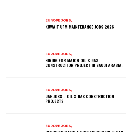
EUROPE JOBS,
KUWAIT UFM MAINTENANCE JOBS 2026
EUROPE JOBS,
HIRING FOR MAJOR OIL & GAS
CONSTRUCTION PROJECT IN SAUDI ARABIA.
EUROPE JOBS,
UAE JOBS : OIL & GAS CONSTRUCTION
PROJECTS
EUROPE JOBS,