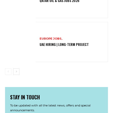
QATAR OIL & GAS JOBS 2026
EUROPE JOBS,
UAE HIRING | LONG-TERM PROJECT
STAY IN TOUCH
To be updated with all the latest news, offers and special
announcements.