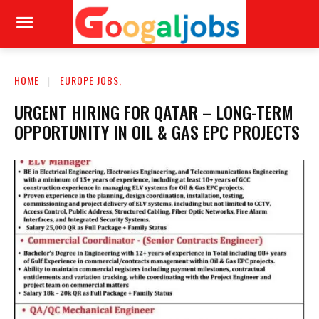
HOME
EUROPE JOBS,
URGENT HIRING FOR QATAR – LONG-TERM
OPPORTUNITY IN OIL & GAS EPC PROJECTS