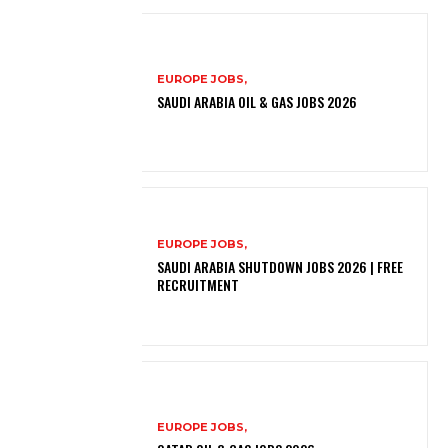
EUROPE JOBS,
SAUDI ARABIA OIL & GAS JOBS 2026
EUROPE JOBS,
SAUDI ARABIA SHUTDOWN JOBS 2026 | FREE
RECRUITMENT
EUROPE JOBS,