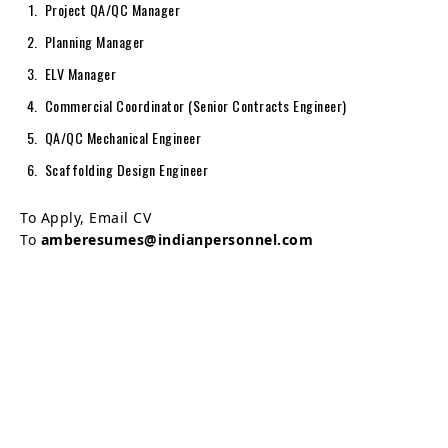
Project QA/QC Manager
Planning Manager
ELV Manager
Commercial Coordinator (Senior Contracts Engineer)
QA/QC Mechanical Engineer
Scaffolding Design Engineer
To Apply, Email CV
To
amberesumes@indianpersonnel.com