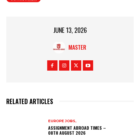
JUNE 13, 2026
MASTER
RELATED ARTICLES
EUROPE JOBS,
ASSIGNMENT ABROAD TIMES –
08TH AUGUST 2026