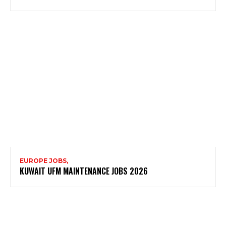
EUROPE JOBS,
KUWAIT UFM MAINTENANCE JOBS 2026