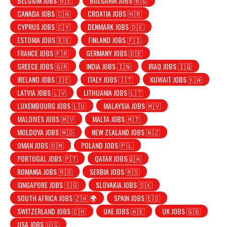
BELGIUM JOBS 🇧🇪
BULGARIA JOBS 🇧🇬
CANADA JOBS 🇨🇦
CROATIA JOBS 🇭🇷
CYPRUS JOBS 🇨🇾
DENMARK JOBS 🇩🇰
ESTONIA JOBS 🇪🇪
FINLAND JOBS 🇫🇮
FRANCE JOBS 🇫🇷
GERMANY JOBS 🇩🇪
GREECE JOBS 🇬🇷
INDIA JOBS 🇮🇳
IRAQ JOBS 🇮🇶
IRELAND JOBS 🇮🇪
ITALY JOBS 🇮🇹
KUWAIT JOBS 🇰🇼
LATVIA JOBS 🇱🇻
LITHUANIA JOBS 🇱🇹
LUXEMBOURG JOBS 🇱🇺
MALAYSIA JOBS 🇲🇾
MALDIVES JOBS 🇲🇻
MALTA JOBS 🇲🇹
MOLDOVA JOBS 🇲🇩
NEW ZEALAND JOBS 🇳🇿
OMAN JOBS 🇴🇲
POLAND JOBS 🇵🇱
PORTUGAL JOBS 🇵🇹
QATAR JOBS🇶🇦
ROMANIA JOBS 🇷🇴
SERBIA JOBS 🇷🇸
SINGAPORE JOBS 🇸🇬
SLOVAKIA JOBS 🇸🇰
SOUTH AFRICA JOBS 🇿🇦 🌍
SPAIN JOBS 🇪🇸
SWITZERLAND JOBS 🇨🇭
UAE JOBS 🇦🇪
UK JOBS 🇬🇧
USA JOBS 🇺🇸