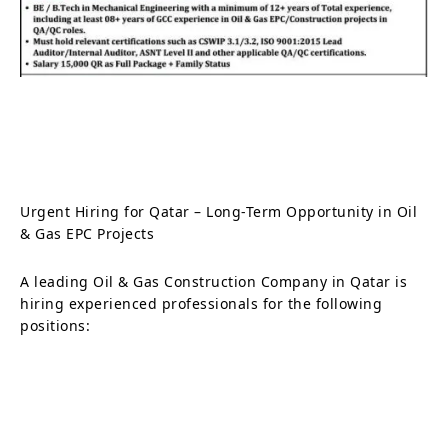
Urgent Hiring for Qatar – Long-Term Opportunity in Oil
& Gas EPC Projects
A leading Oil & Gas Construction Company in Qatar is
hiring experienced professionals for the following
positions: