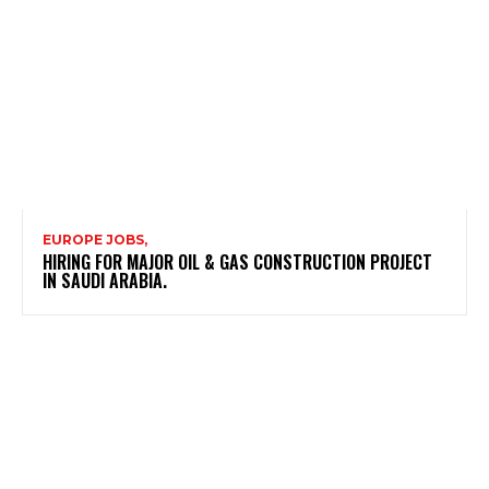
EUROPE JOBS,
HIRING FOR MAJOR OIL & GAS CONSTRUCTION PROJECT
IN SAUDI ARABIA.