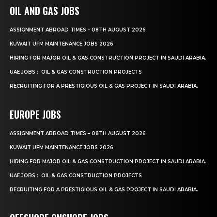
OIL AND GAS JOBS
ASSIGNMENT ABROAD TIMES – 08TH AUGUST 2026
KUWAIT UFM MAINTENANCE JOBS 2026
HIRING FOR MAJOR OIL & GAS CONSTRUCTION PROJECT IN SAUDI ARABIA.
UAE JOBS : OIL & GAS CONSTRUCTION PROJECTS
RECRUITING FOR A PRESTIGIOUS OIL & GAS PROJECT IN SAUDI ARABIA.
EUROPE JOBS
ASSIGNMENT ABROAD TIMES – 08TH AUGUST 2026
KUWAIT UFM MAINTENANCE JOBS 2026
HIRING FOR MAJOR OIL & GAS CONSTRUCTION PROJECT IN SAUDI ARABIA.
UAE JOBS : OIL & GAS CONSTRUCTION PROJECTS
RECRUITING FOR A PRESTIGIOUS OIL & GAS PROJECT IN SAUDI ARABIA.