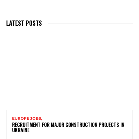
LATEST POSTS
EUROPE JOBS,
RECRUITMENT FOR MAJOR CONSTRUCTION PROJECTS IN
UKRAINE