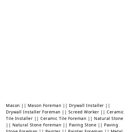
Mason || Mason Foreman || Drywall Installer ||
Drywall Installer Foreman || Screed Worker || Ceramic
Tile Installer || Ceramic Tile Foreman || Natural Stone
|| Natural Stone Foreman || Paving Stone || Paving
Stone Foreman || Painter || Painter Foreman || Metal