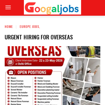
HOME
EUROPE JOBS,
URGENT HIRING FOR OVERSEAS