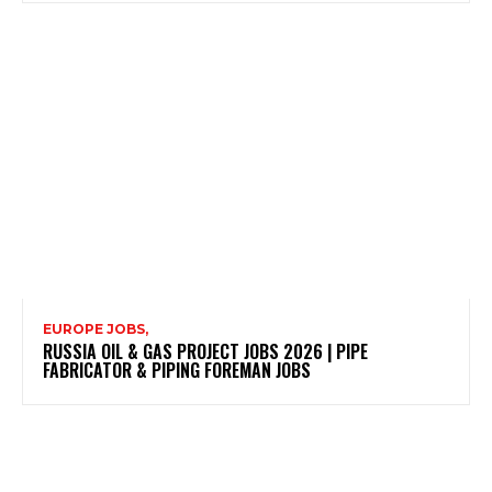
EUROPE JOBS,
RUSSIA OIL & GAS PROJECT JOBS 2026 | PIPE
FABRICATOR & PIPING FOREMAN JOBS