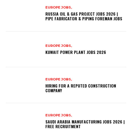
EUROPE JOBS,
RUSSIA OIL & GAS PROJECT JOBS 2026 |
PIPE FABRICATOR & PIPING FOREMAN JOBS
EUROPE JOBS,
KUWAIT POWER PLANT JOBS 2026
EUROPE JOBS,
HIRING FOR A REPUTED CONSTRUCTION
COMPANY
EUROPE JOBS,
SAUDI ARABIA MANUFACTURING JOBS 2026 |
FREE RECRUITMENT