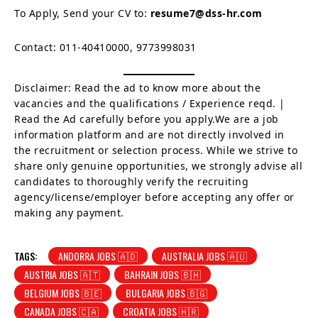
To Apply, Send your CV to:
resume7@dss-hr.com
Contact: 011-40410000, 9773998031
Disclaimer: Read the ad to know more about the
vacancies and the qualifications / Experience reqd. |
Read the Ad carefully before you apply.We are a job
information platform and are not directly involved in
the recruitment or selection process. While we strive to
share only genuine opportunities, we strongly advise all
candidates to thoroughly verify the recruiting
agency/license/employer before accepting any offer or
making any payment.
TAGS:
ANDORRA JOBS 🇦🇩
AUSTRALIA JOBS 🇦🇺
AUSTRIA JOBS 🇦🇹
BAHRAIN JOBS 🇧🇭
BELGIUM JOBS 🇧🇪
BULGARIA JOBS 🇧🇬
CANADA JOBS 🇨🇦
CROATIA JOBS 🇭🇷