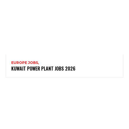
EUROPE JOBS,
KUWAIT POWER PLANT JOBS 2026