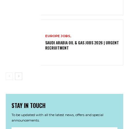
EUROPE JOBS,
SAUDI ARABIA OIL & GAS JOBS 2026 | URGENT
RECRUITMENT
STAY IN TOUCH
To be updated with all the latest news, offers and special
announcements.