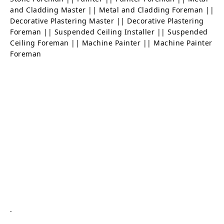
and Cladding Master || Metal and Cladding Foreman ||
Decorative Plastering Master || Decorative Plastering
Foreman || Suspended Ceiling Installer || Suspended
Ceiling Foreman || Machine Painter || Machine Painter
Foreman
.