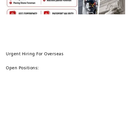
Urgent Hiring For Overseas
Open Positions: