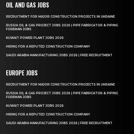
OIL AND GAS JOBS
RECRUITMENT FOR MAJOR CONSTRUCTION PROJECTS IN UKRAINE
RUSSIA OIL & GAS PROJECT JOBS 2026 | PIPE FABRICATOR & PIPING
FOREMAN JOBS
KUWAIT POWER PLANT JOBS 2026
HIRING FOR A REPUTED CONSTRUCTION COMPANY
SAUDI ARABIA MANUFACTURING JOBS 2026 | FREE RECRUITMENT
EUROPE JOBS
RECRUITMENT FOR MAJOR CONSTRUCTION PROJECTS IN UKRAINE
RUSSIA OIL & GAS PROJECT JOBS 2026 | PIPE FABRICATOR & PIPING
FOREMAN JOBS
KUWAIT POWER PLANT JOBS 2026
HIRING FOR A REPUTED CONSTRUCTION COMPANY
SAUDI ARABIA MANUFACTURING JOBS 2026 | FREE RECRUITMENT