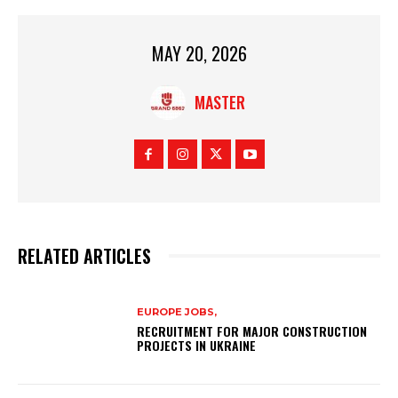
MAY 20, 2026
MASTER
RELATED ARTICLES
EUROPE JOBS,
RECRUITMENT FOR MAJOR CONSTRUCTION
PROJECTS IN UKRAINE