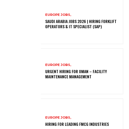
EUROPE JOBS,
SAUDI ARABIA JOBS 2026 | HIRING FORKLIFT
OPERATORS & IT SPECIALIST (SAP)
EUROPE JOBS,
URGENT HIRING FOR OMAN – FACILITY
MAINTENANCE MANAGEMENT
EUROPE JOBS,
HIRING FOR LEADING FMCG INDUSTRIES