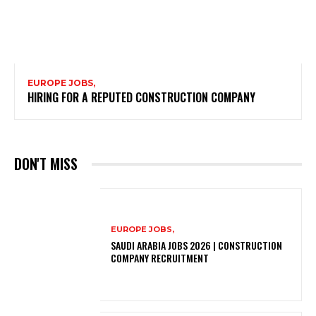
EUROPE JOBS,
HIRING FOR A REPUTED CONSTRUCTION COMPANY
DON'T MISS
EUROPE JOBS,
SAUDI ARABIA JOBS 2026 | CONSTRUCTION
COMPANY RECRUITMENT