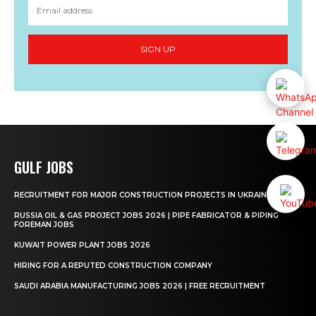
SIGN UP
GULF JOBS
RECRUITMENT FOR MAJOR CONSTRUCTION PROJECTS IN UKRAINE
RUSSIA OIL & GAS PROJECT JOBS 2026 | PIPE FABRICATOR & PIPING
FOREMAN JOBS
KUWAIT POWER PLANT JOBS 2026
HIRING FOR A REPUTED CONSTRUCTION COMPANY
SAUDI ARABIA MANUFACTURING JOBS 2026 | FREE RECRUITMENT