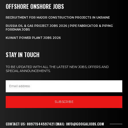
OFFSHORE ONSHORE JOBS
RECRUITMENT FOR MAJOR CONSTRUCTION PROJECTS IN UKRAINE
RUSSIA OIL & GAS PROJECT JOBS 2026 | PIPE FABRICATOR & PIPING
FOREMAN JOBS
KUWAIT POWER PLANT JOBS 2026
STAY IN TOUCH
TO BE UPDATED WITH ALL THE LATEST NEW JOBS, OFFERS AND
SPECIAL ANNOUNCEMENTS.
SUBSCRIBE
CONTACT US: 00971544597421 EMAIL: INFO@GOOGALJOBS.COM