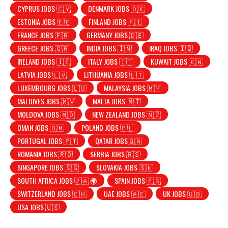
CYPRUS JOBS 🇨🇾
DENMARK JOBS 🇩🇰
ESTONIA JOBS 🇪🇪
FINLAND JOBS 🇫🇮
FRANCE JOBS 🇫🇷
GERMANY JOBS 🇩🇪
GREECE JOBS 🇬🇷
INDIA JOBS 🇮🇳
IRAQ JOBS 🇮🇶
IRELAND JOBS 🇮🇪
ITALY JOBS 🇮🇹
KUWAIT JOBS 🇰🇼
LATVIA JOBS 🇱🇻
LITHUANIA JOBS 🇱🇹
LUXEMBOURG JOBS 🇱🇺
MALAYSIA JOBS 🇲🇾
MALDIVES JOBS 🇲🇻
MALTA JOBS 🇲🇹
MOLDOVA JOBS 🇲🇩
NEW ZEALAND JOBS 🇳🇿
OMAN JOBS 🇴🇲
POLAND JOBS 🇵🇱
PORTUGAL JOBS 🇵🇹
QATAR JOBS🇶🇦
ROMANIA JOBS 🇷🇴
SERBIA JOBS 🇷🇸
SINGAPORE JOBS 🇸🇬
SLOVAKIA JOBS 🇸🇰
SOUTH AFRICA JOBS 🇿🇦 🌍
SPAIN JOBS 🇪🇸
SWITZERLAND JOBS 🇨🇭
UAE JOBS 🇦🇪
UK JOBS 🇬🇧
USA JOBS 🇺🇸