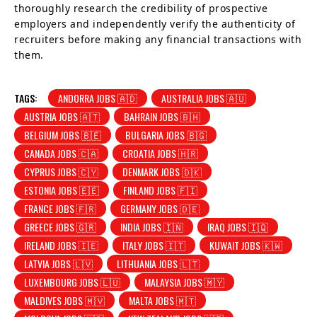
thoroughly research the credibility of prospective
employers and independently verify the authenticity of
recruiters before making any financial transactions with
them.
TAGS:
ANDORRA JOBS 🇦🇩
AUSTRALIA JOBS 🇦🇺
AUSTRIA JOBS 🇦🇹
BAHRAIN JOBS 🇧🇭
BELGIUM JOBS 🇧🇪
BULGARIA JOBS 🇧🇬
CANADA JOBS 🇨🇦
CROATIA JOBS 🇭🇷
CYPRUS JOBS 🇨🇾
DENMARK JOBS 🇩🇰
ESTONIA JOBS 🇪🇪
FINLAND JOBS 🇫🇮
FRANCE JOBS 🇫🇷
GERMANY JOBS 🇩🇪
GREECE JOBS 🇬🇷
INDIA JOBS 🇮🇳
IRAQ JOBS 🇮🇶
IRELAND JOBS 🇮🇪
ITALY JOBS 🇮🇹
KUWAIT JOBS 🇰🇼
LATVIA JOBS 🇱🇻
LITHUANIA JOBS 🇱🇹
LUXEMBOURG JOBS 🇱🇺
MALAYSIA JOBS 🇲🇾
MALDIVES JOBS 🇲🇻
MALTA JOBS 🇲🇹