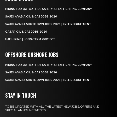
HIRING FOR QATAR | FIRE SAFETY & FIRE FIGHTING COMPANY
SAUDI ARABIA OIL & GAS JOBS 2026
SAUDI ARABIA SHUTDOWN JOBS 2026 | FREE RECRUITMENT
QATAR OIL & GAS JOBS 2026
UAE HIRING | LONG-TERM PROJECT
OFFSHORE ONSHORE JOBS
HIRING FOR QATAR | FIRE SAFETY & FIRE FIGHTING COMPANY
SAUDI ARABIA OIL & GAS JOBS 2026
SAUDI ARABIA SHUTDOWN JOBS 2026 | FREE RECRUITMENT
STAY IN TOUCH
TO BE UPDATED WITH ALL THE LATEST NEW JOBS, OFFERS AND
SPECIAL ANNOUNCEMENTS.