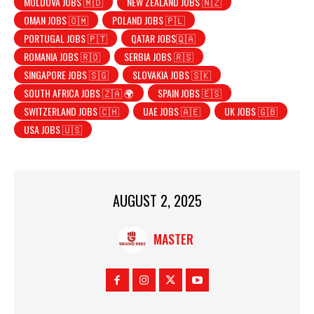
MOLDOVA JOBS 🇲🇩
NEW ZEALAND JOBS 🇳🇿
OMAN JOBS 🇴🇲
POLAND JOBS 🇵🇱
PORTUGAL JOBS 🇵🇹
QATAR JOBS🇶🇦
ROMANIA JOBS 🇷🇴
SERBIA JOBS 🇷🇸
SINGAPORE JOBS 🇸🇬
SLOVAKIA JOBS 🇸🇰
SOUTH AFRICA JOBS 🇿🇦 🌍
SPAIN JOBS 🇪🇸
SWITZERLAND JOBS 🇨🇭
UAE JOBS 🇦🇪
UK JOBS 🇬🇧
USA JOBS 🇺🇸
AUGUST 2, 2025
MASTER