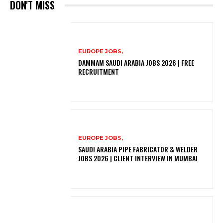
DON'T MISS
EUROPE JOBS,
DAMMAM SAUDI ARABIA JOBS 2026 | FREE
RECRUITMENT
EUROPE JOBS,
SAUDI ARABIA PIPE FABRICATOR & WELDER
JOBS 2026 | CLIENT INTERVIEW IN MUMBAI