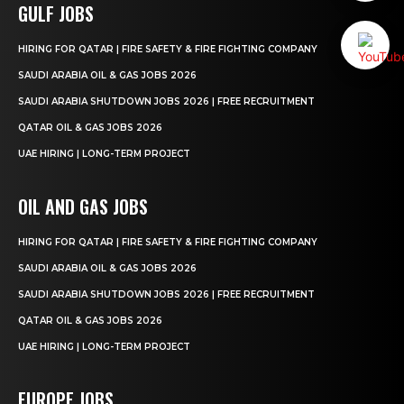
GULF JOBS
HIRING FOR QATAR | FIRE SAFETY & FIRE FIGHTING COMPANY
SAUDI ARABIA OIL & GAS JOBS 2026
SAUDI ARABIA SHUTDOWN JOBS 2026 | FREE RECRUITMENT
QATAR OIL & GAS JOBS 2026
UAE HIRING | LONG-TERM PROJECT
OIL AND GAS JOBS
HIRING FOR QATAR | FIRE SAFETY & FIRE FIGHTING COMPANY
SAUDI ARABIA OIL & GAS JOBS 2026
SAUDI ARABIA SHUTDOWN JOBS 2026 | FREE RECRUITMENT
QATAR OIL & GAS JOBS 2026
UAE HIRING | LONG-TERM PROJECT
EUROPE JOBS