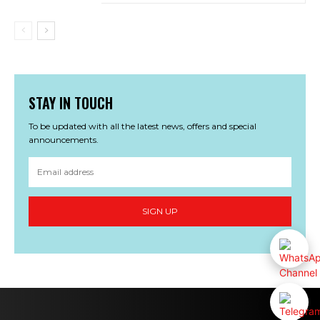
STAY IN TOUCH
To be updated with all the latest news, offers and special
announcements.
SIGN UP