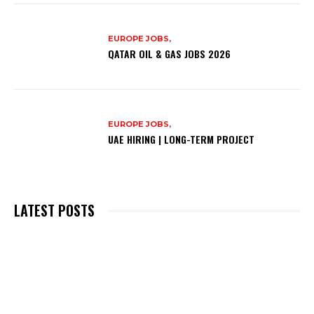
EUROPE JOBS,
QATAR OIL & GAS JOBS 2026
EUROPE JOBS,
UAE HIRING | LONG-TERM PROJECT
LATEST POSTS