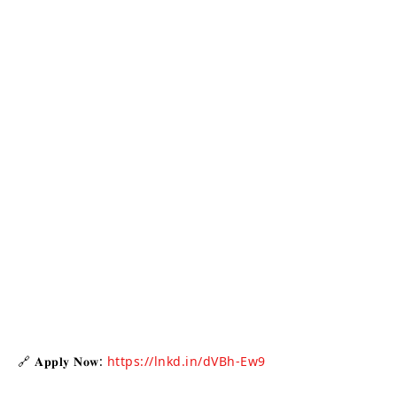
🔗 𝐀𝐩𝐩𝐥𝐲 𝐍𝐨𝐰:
https://lnkd.in/dVBh-Ew9