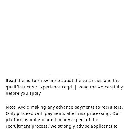
Read the ad to know more about the vacancies and the
qualifications / Experience reqd. | Read the Ad carefully
before you apply.
Note: Avoid making any advance payments to recruiters.
Only proceed with payments after visa processing. Our
platform is not engaged in any aspect of the
recruitment process. We strongly advise applicants to