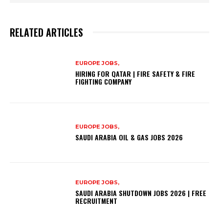
RELATED ARTICLES
EUROPE JOBS,
HIRING FOR QATAR | FIRE SAFETY & FIRE
FIGHTING COMPANY
EUROPE JOBS,
SAUDI ARABIA OIL & GAS JOBS 2026
EUROPE JOBS,
SAUDI ARABIA SHUTDOWN JOBS 2026 | FREE
RECRUITMENT