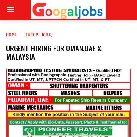
HOME
EUROPE JOBS,
URGENT HIRING FOR OMAN,UAE &
MALAYSIA