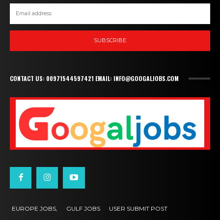
SUBSCRIBE
CONTACT US: 00971544597421 EMAIL: INFO@GOOGALJOBS.COM
EUROPE JOBS,
GULF JOBS
USER SUBMIT POST