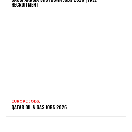
RECRUITMENT
EUROPE JOBS,
QATAR OIL & GAS JOBS 2026