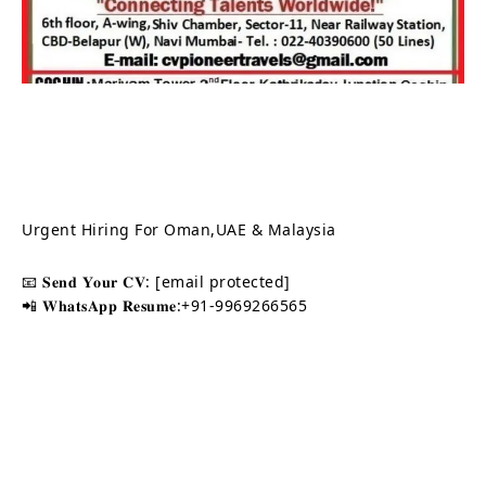
Urgent Hiring For Oman,UAE & Malaysia
📧 𝐒𝐞𝐧𝐝 𝐘𝐨𝐮𝐫 𝐂𝐕:
[email protected]
📲 𝐖𝐡𝐚𝐭𝐬𝐀𝐩𝐩 𝐑𝐞𝐬𝐮𝐦𝐞:+91-9969266565