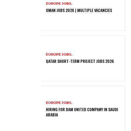
EUROPE JOBS,
OMAN JOBS 2026 | MULTIPLE VACANCIES
EUROPE JOBS,
QATAR SHORT-TERM PROJECT JOBS 2026
EUROPE JOBS,
HIRING FOR DAM UNITED COMPANY IN SAUDI
ARABIA