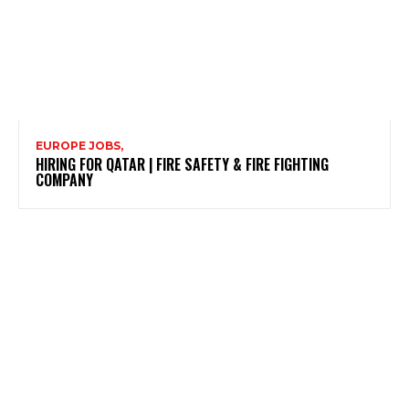
EUROPE JOBS,
HIRING FOR QATAR | FIRE SAFETY & FIRE FIGHTING
COMPANY