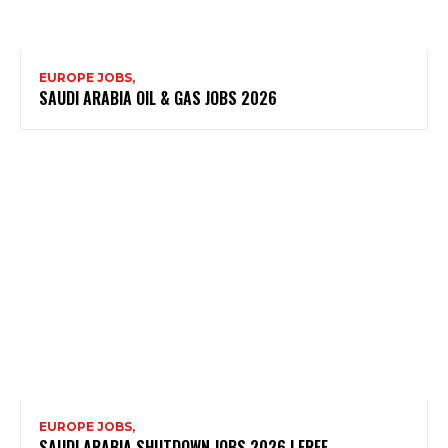
EUROPE JOBS,
SAUDI ARABIA OIL & GAS JOBS 2026
EUROPE JOBS,
SAUDI ARABIA SHUTDOWN JOBS 2026 | FREE