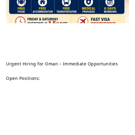
Urgent Hiring for Oman – Immediate Opportunities
Open Positions: