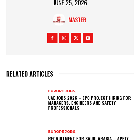
JUNE 25, 2026
MASTER
RELATED ARTICLES
EUROPE JOBS,
UAE JOBS 2026 – EPC PROJECT HIRING FOR
MANAGERS, ENGINEERS AND SAFETY
PROFESSIONALS
EUROPE JOBS,
RECRUITMENT FOR SAUDI ARABIA – APPLY