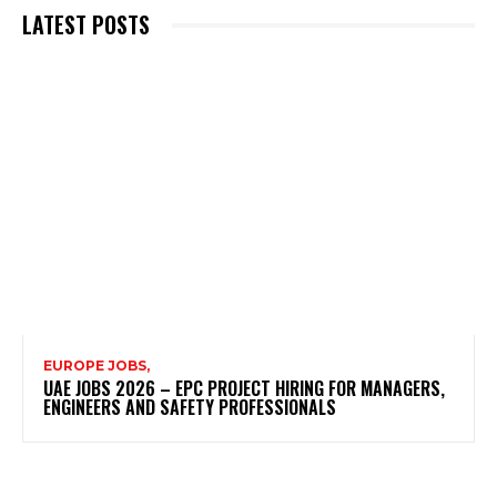
LATEST POSTS
EUROPE JOBS,
UAE JOBS 2026 – EPC PROJECT HIRING FOR MANAGERS,
ENGINEERS AND SAFETY PROFESSIONALS