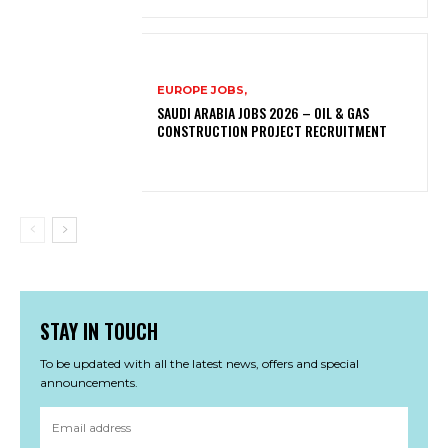
EUROPE JOBS,
SAUDI ARABIA JOBS 2026 – OIL & GAS
CONSTRUCTION PROJECT RECRUITMENT
STAY IN TOUCH
To be updated with all the latest news, offers and special
announcements.