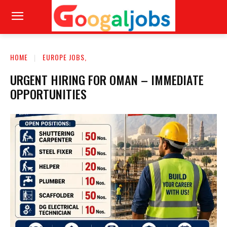
HOME
EUROPE JOBS,
URGENT HIRING FOR OMAN – IMMEDIATE
OPPORTUNITIES