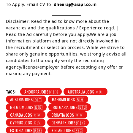
To Apply, Email CV To
dheeraj@aiapl.co.in
Disclaimer: Read the ad to know more about the
vacancies and the qualifications / Experience reqd. |
Read the Ad carefully before you apply.We are a job
information platform and are not directly involved in
the recruitment or selection process. While we strive to
share only genuine opportunities, we strongly advise all
candidates to thoroughly verify the recruiting
agency/license/employer before accepting any offer or
making any payment.
TAGS:
ANDORRA JOBS 🇦🇩
AUSTRALIA JOBS 🇦🇺
AUSTRIA JOBS 🇦🇹
BAHRAIN JOBS 🇧🇭
BELGIUM JOBS 🇧🇪
BULGARIA JOBS 🇧🇬
CANADA JOBS 🇨🇦
CROATIA JOBS 🇭🇷
CYPRUS JOBS 🇨🇾
DENMARK JOBS 🇩🇰
ESTONIA JOBS 🇪🇪
FINLAND JOBS 🇫🇮