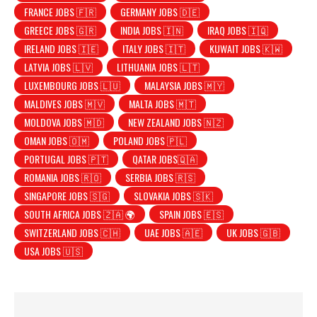
FRANCE JOBS 🇫🇷
GERMANY JOBS 🇩🇪
GREECE JOBS 🇬🇷
INDIA JOBS 🇮🇳
IRAQ JOBS 🇮🇶
IRELAND JOBS 🇮🇪
ITALY JOBS 🇮🇹
KUWAIT JOBS 🇰🇼
LATVIA JOBS 🇱🇻
LITHUANIA JOBS 🇱🇹
LUXEMBOURG JOBS 🇱🇺
MALAYSIA JOBS 🇲🇾
MALDIVES JOBS 🇲🇻
MALTA JOBS 🇲🇹
MOLDOVA JOBS 🇲🇩
NEW ZEALAND JOBS 🇳🇿
OMAN JOBS 🇴🇲
POLAND JOBS 🇵🇱
PORTUGAL JOBS 🇵🇹
QATAR JOBS🇶🇦
ROMANIA JOBS 🇷🇴
SERBIA JOBS 🇷🇸
SINGAPORE JOBS 🇸🇬
SLOVAKIA JOBS 🇸🇰
SOUTH AFRICA JOBS 🇿🇦 🌍
SPAIN JOBS 🇪🇸
SWITZERLAND JOBS 🇨🇭
UAE JOBS 🇦🇪
UK JOBS 🇬🇧
USA JOBS 🇺🇸