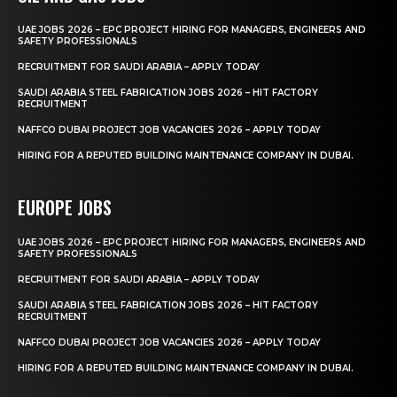
UAE JOBS 2026 – EPC PROJECT HIRING FOR MANAGERS, ENGINEERS AND
SAFETY PROFESSIONALS
RECRUITMENT FOR SAUDI ARABIA – APPLY TODAY
SAUDI ARABIA STEEL FABRICATION JOBS 2026 – HIT FACTORY
RECRUITMENT
NAFFCO DUBAI PROJECT JOB VACANCIES 2026 – APPLY TODAY
HIRING FOR A REPUTED BUILDING MAINTENANCE COMPANY IN DUBAI.
EUROPE JOBS
UAE JOBS 2026 – EPC PROJECT HIRING FOR MANAGERS, ENGINEERS AND
SAFETY PROFESSIONALS
RECRUITMENT FOR SAUDI ARABIA – APPLY TODAY
SAUDI ARABIA STEEL FABRICATION JOBS 2026 – HIT FACTORY
RECRUITMENT
NAFFCO DUBAI PROJECT JOB VACANCIES 2026 – APPLY TODAY
HIRING FOR A REPUTED BUILDING MAINTENANCE COMPANY IN DUBAI.