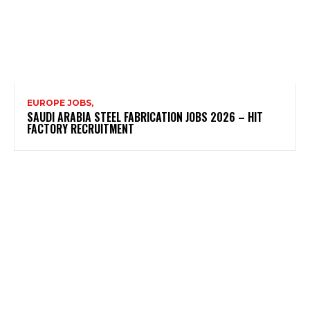
EUROPE JOBS,
SAUDI ARABIA STEEL FABRICATION JOBS 2026 – HIT
FACTORY RECRUITMENT