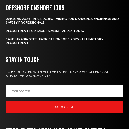
OFFSHORE ONSHORE JOBS
UAE JOBS 2026 – EPC PROJECT HIRING FOR MANAGERS, ENGINEERS AND
SAFETY PROFESSIONALS
RECRUITMENT FOR SAUDI ARABIA – APPLY TODAY
SAUDI ARABIA STEEL FABRICATION JOBS 2026 – HIT FACTORY
RECRUITMENT
STAY IN TOUCH
TO BE UPDATED WITH ALL THE LATEST NEW JOBS, OFFERS AND
SPECIAL ANNOUNCEMENTS.
SUBSCRIBE