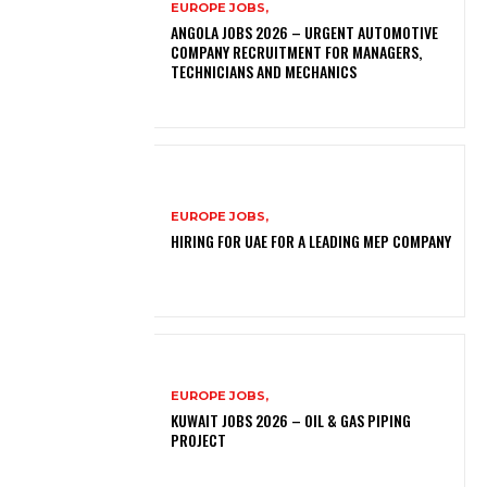
EUROPE JOBS,
ANGOLA JOBS 2026 – URGENT AUTOMOTIVE
COMPANY RECRUITMENT FOR MANAGERS,
TECHNICIANS AND MECHANICS
EUROPE JOBS,
HIRING FOR UAE FOR A LEADING MEP COMPANY
EUROPE JOBS,
KUWAIT JOBS 2026 – OIL & GAS PIPING
PROJECT