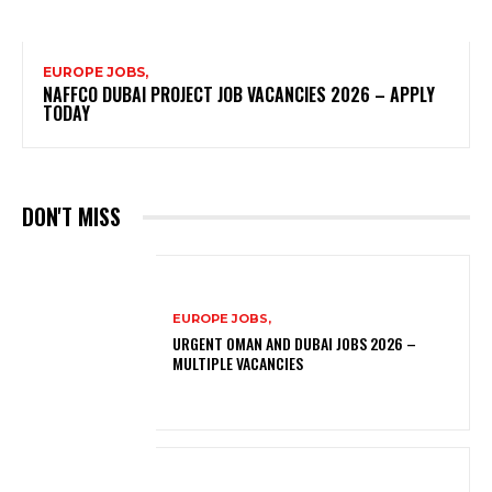
EUROPE JOBS,
NAFFCO DUBAI PROJECT JOB VACANCIES 2026 – APPLY
TODAY
DON'T MISS
EUROPE JOBS,
URGENT OMAN AND DUBAI JOBS 2026 –
MULTIPLE VACANCIES