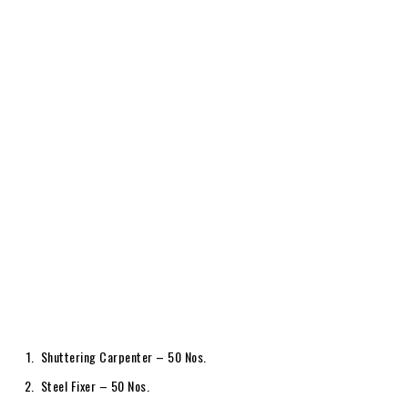
Shuttering Carpenter – 50 Nos.
Steel Fixer – 50 Nos.