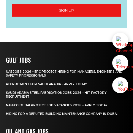
SIGN UP
GULF JOBS
UAE JOBS 2026 – EPC PROJECT HIRING FOR MANAGERS, ENGINEERS AND
SAFETY PROFESSIONALS
RECRUITMENT FOR SAUDI ARABIA – APPLY TODAY
SAUDI ARABIA STEEL FABRICATION JOBS 2026 – HIT FACTORY
RECRUITMENT
NAFFCO DUBAI PROJECT JOB VACANCIES 2026 – APPLY TODAY
HIRING FOR A REPUTED BUILDING MAINTENANCE COMPANY IN DUBAI.
OIL AND GAS JOBS