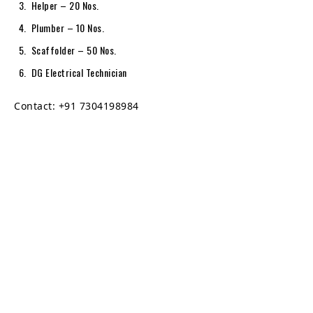
Helper – 20 Nos.
Plumber – 10 Nos.
Scaffolder – 50 Nos.
DG Electrical Technician
Contact: +91 7304198984