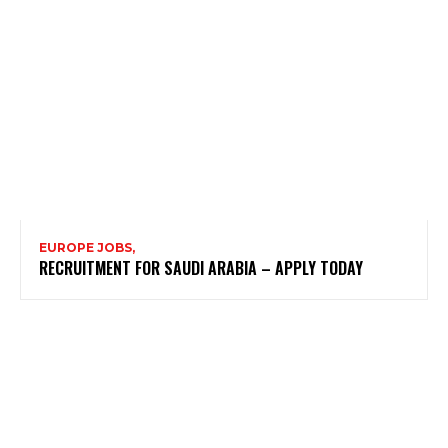
EUROPE JOBS,
RECRUITMENT FOR SAUDI ARABIA – APPLY TODAY