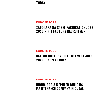
TODAY
EUROPE JOBS,
SAUDI ARABIA STEEL FABRICATION JOBS
2026 – HIT FACTORY RECRUITMENT
EUROPE JOBS,
NAFFCO DUBAI PROJECT JOB VACANCIES
2026 – APPLY TODAY
EUROPE JOBS,
HIRING FOR A REPUTED BUILDING
MAINTENANCE COMPANY IN DUBAI.