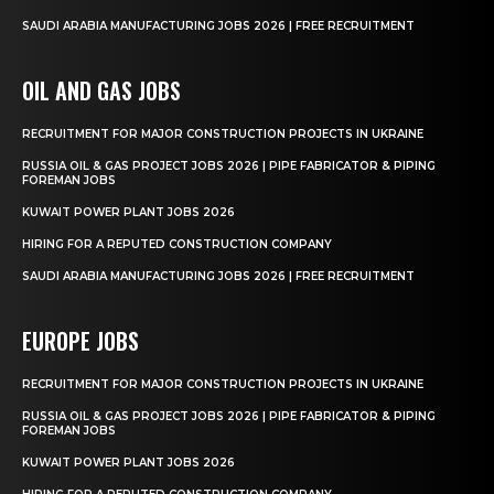
SAUDI ARABIA MANUFACTURING JOBS 2026 | FREE RECRUITMENT
OIL AND GAS JOBS
RECRUITMENT FOR MAJOR CONSTRUCTION PROJECTS IN UKRAINE
RUSSIA OIL & GAS PROJECT JOBS 2026 | PIPE FABRICATOR & PIPING
FOREMAN JOBS
KUWAIT POWER PLANT JOBS 2026
HIRING FOR A REPUTED CONSTRUCTION COMPANY
SAUDI ARABIA MANUFACTURING JOBS 2026 | FREE RECRUITMENT
EUROPE JOBS
RECRUITMENT FOR MAJOR CONSTRUCTION PROJECTS IN UKRAINE
RUSSIA OIL & GAS PROJECT JOBS 2026 | PIPE FABRICATOR & PIPING
FOREMAN JOBS
KUWAIT POWER PLANT JOBS 2026