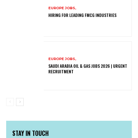
EUROPE JOBS,
HIRING FOR LEADING FMCG INDUSTRIES
EUROPE JOBS,
SAUDI ARABIA OIL & GAS JOBS 2026 | URGENT
RECRUITMENT
STAY IN TOUCH