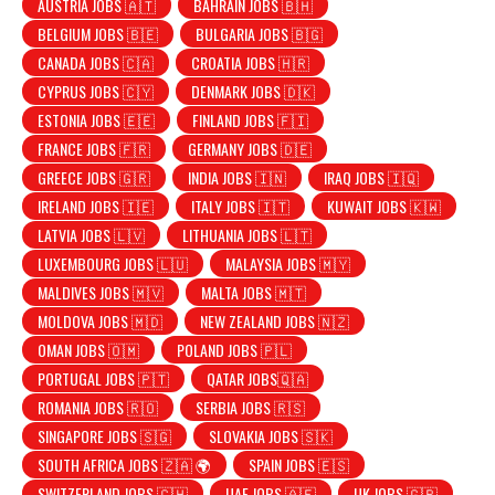
AUSTRIA JOBS 🇦🇹
BAHRAIN JOBS 🇧🇭
BELGIUM JOBS 🇧🇪
BULGARIA JOBS 🇧🇬
CANADA JOBS 🇨🇦
CROATIA JOBS 🇭🇷
CYPRUS JOBS 🇨🇾
DENMARK JOBS 🇩🇰
ESTONIA JOBS 🇪🇪
FINLAND JOBS 🇫🇮
FRANCE JOBS 🇫🇷
GERMANY JOBS 🇩🇪
GREECE JOBS 🇬🇷
INDIA JOBS 🇮🇳
IRAQ JOBS 🇮🇶
IRELAND JOBS 🇮🇪
ITALY JOBS 🇮🇹
KUWAIT JOBS 🇰🇼
LATVIA JOBS 🇱🇻
LITHUANIA JOBS 🇱🇹
LUXEMBOURG JOBS 🇱🇺
MALAYSIA JOBS 🇲🇾
MALDIVES JOBS 🇲🇻
MALTA JOBS 🇲🇹
MOLDOVA JOBS 🇲🇩
NEW ZEALAND JOBS 🇳🇿
OMAN JOBS 🇴🇲
POLAND JOBS 🇵🇱
PORTUGAL JOBS 🇵🇹
QATAR JOBS🇶🇦
ROMANIA JOBS 🇷🇴
SERBIA JOBS 🇷🇸
SINGAPORE JOBS 🇸🇬
SLOVAKIA JOBS 🇸🇰
SOUTH AFRICA JOBS 🇿🇦 🌍
SPAIN JOBS 🇪🇸
SWITZERLAND JOBS 🇨🇭
UAE JOBS 🇦🇪
UK JOBS 🇬🇧