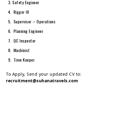
Safety Engineer
Rigger III
Supervisor – Operations
Planning Engineer
QC Inspector
Machinist
Time Keeper
To Apply, Send your updated CV to:
recruitment@suhanatravels.com