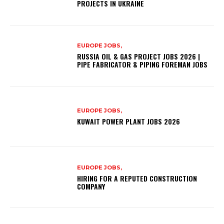
PROJECTS IN UKRAINE
EUROPE JOBS,
RUSSIA OIL & GAS PROJECT JOBS 2026 |
PIPE FABRICATOR & PIPING FOREMAN JOBS
EUROPE JOBS,
KUWAIT POWER PLANT JOBS 2026
EUROPE JOBS,
HIRING FOR A REPUTED CONSTRUCTION
COMPANY