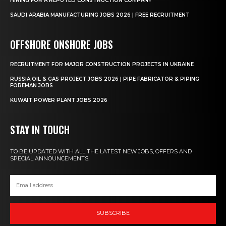
HIRING FOR A REPUTED CONSTRUCTION COMPANY
SAUDI ARABIA MANUFACTURING JOBS 2026 | FREE RECRUITMENT
OFFSHORE ONSHORE JOBS
RECRUITMENT FOR MAJOR CONSTRUCTION PROJECTS IN UKRAINE
RUSSIA OIL & GAS PROJECT JOBS 2026 | PIPE FABRICATOR & PIPING
FOREMAN JOBS
KUWAIT POWER PLANT JOBS 2026
STAY IN TOUCH
TO BE UPDATED WITH ALL THE LATEST NEW JOBS, OFFERS AND
SPECIAL ANNOUNCEMENTS.
SUBSCRIBE