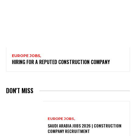
EUROPE JOBS,
HIRING FOR A REPUTED CONSTRUCTION COMPANY
DON'T MISS
EUROPE JOBS,
SAUDI ARABIA JOBS 2026 | CONSTRUCTION
COMPANY RECRUITMENT