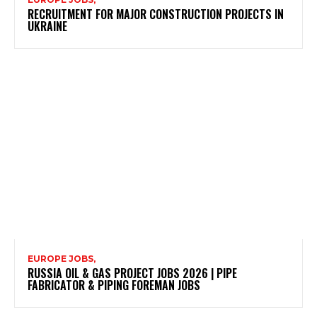
RECRUITMENT FOR MAJOR CONSTRUCTION PROJECTS IN
UKRAINE
EUROPE JOBS,
RUSSIA OIL & GAS PROJECT JOBS 2026 | PIPE
FABRICATOR & PIPING FOREMAN JOBS