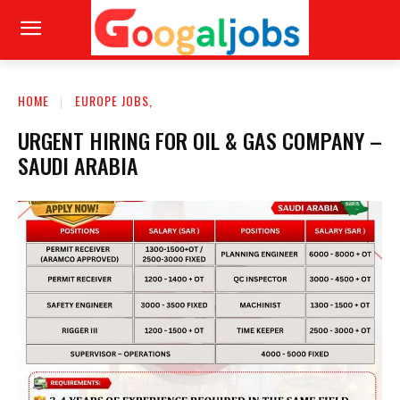
HOME
EUROPE JOBS,
URGENT HIRING FOR OIL & GAS COMPANY –
SAUDI ARABIA