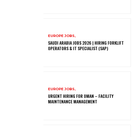
EUROPE JOBS,
SAUDI ARABIA JOBS 2026 | HIRING FORKLIFT
OPERATORS & IT SPECIALIST (SAP)
EUROPE JOBS,
URGENT HIRING FOR OMAN – FACILITY
MAINTENANCE MANAGEMENT