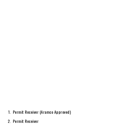
Permit Receiver (Aramco Approved)
Permit Receiver