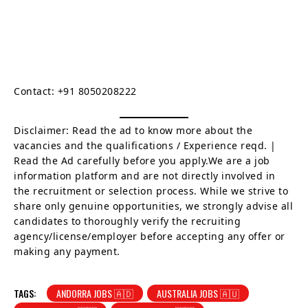
Contact: +91 8050208222
Disclaimer: Read the ad to know more about the
vacancies and the qualifications / Experience reqd. |
Read the Ad carefully before you apply.We are a job
information platform and are not directly involved in
the recruitment or selection process. While we strive to
share only genuine opportunities, we strongly advise all
candidates to thoroughly verify the recruiting
agency/license/employer before accepting any offer or
making any payment.
TAGS:
ANDORRA JOBS 🇦🇩
AUSTRALIA JOBS 🇦🇺