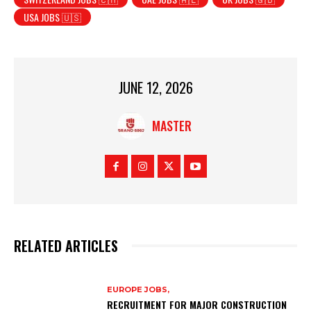
USA JOBS 🇺🇸
JUNE 12, 2026
MASTER
RELATED ARTICLES
EUROPE JOBS,
RECRUITMENT FOR MAJOR CONSTRUCTION