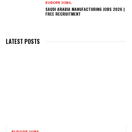
EUROPE JOBS,
SAUDI ARABIA MANUFACTURING JOBS 2026 |
FREE RECRUITMENT
LATEST POSTS
EUROPE JOBS,