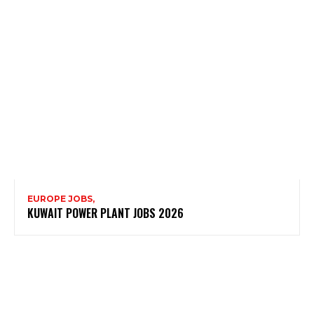
EUROPE JOBS,
KUWAIT POWER PLANT JOBS 2026