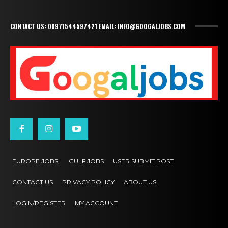
CONTACT US: 00971544597421 EMAIL: INFO@GOOGALJOBS.COM
EUROPE JOBS,
GULF JOBS
USER SUBMIT POST
CONTACT US
PRIVACY POLICY
ABOUT US
LOGIN/REGISTER
MY ACCOUNT