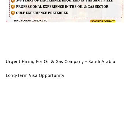
Urgent Hiring For Oil & Gas Company – Saudi Arabia
Long-Term Visa Opportunity