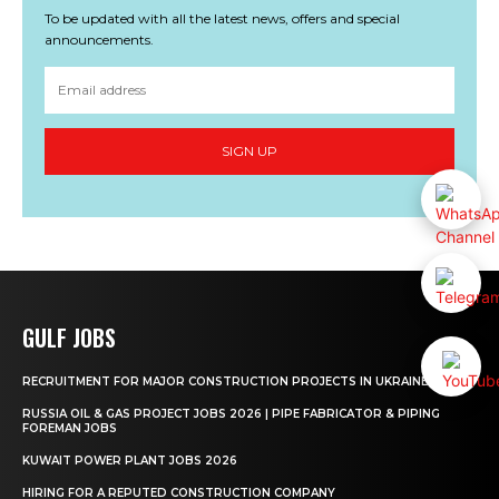
To be updated with all the latest news, offers and special
announcements.
SIGN UP
GULF JOBS
RECRUITMENT FOR MAJOR CONSTRUCTION PROJECTS IN UKRAINE
RUSSIA OIL & GAS PROJECT JOBS 2026 | PIPE FABRICATOR & PIPING
FOREMAN JOBS
KUWAIT POWER PLANT JOBS 2026
HIRING FOR A REPUTED CONSTRUCTION COMPANY