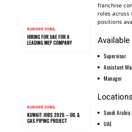
franchise co
roles across
positions ava
EUROPE JOBS,
HIRING FOR UAE FOR A
Available
LEADING MEP COMPANY
Supervisor
Assistant M
Manager
Locations
EUROPE JOBS,
Saudi Arabia
KUWAIT JOBS 2026 – OIL &
GAS PIPING PROJECT
UAE