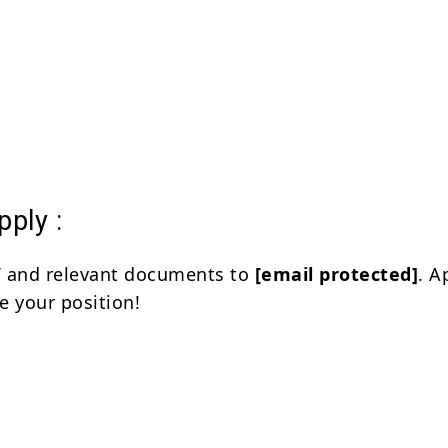
ply :
V and relevant documents to
[email protected]
. A
e your position!