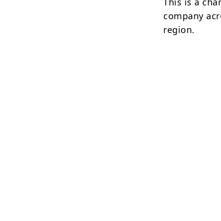
This is a ch
company acro
region.