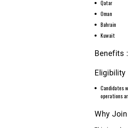
Qatar
Oman
Bahrain
Kuwait
Benefits 
Eligibility 
Candidates wi
operations a
Why Join