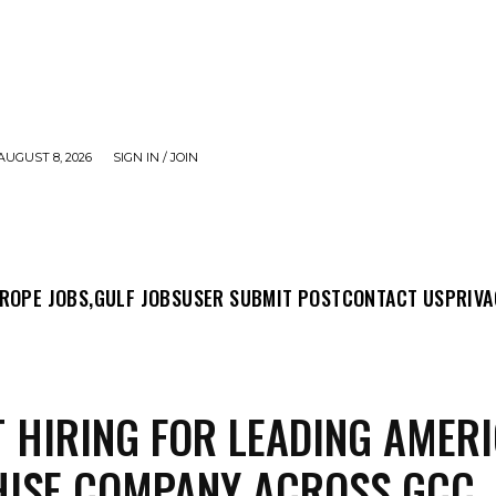
AUGUST 8, 2026
SIGN IN / JOIN
MIT POST
CONTACT US
PRIVACY POLICY
ABO
ROPE JOBS,
GULF JOBS
USER SUBMIT POST
CONTACT US
PRIVA
 HIRING FOR LEADING AMER
HISE COMPANY ACROSS GCC