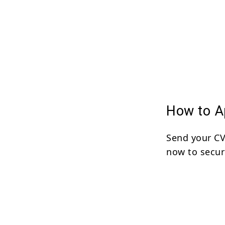
How to Ap
Send your C
now to secur