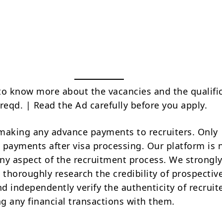
to know more about the vacancies and the qualifi
reqd. | Read the Ad carefully before you apply.
making any advance payments to recruiters. Only
 payments after visa processing. Our platform is 
ny aspect of the recruitment process. We strongly
 thoroughly research the credibility of prospectiv
d independently verify the authenticity of recruit
g any financial transactions with them.