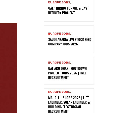
EUROPE JOBS,
UAE : HIRING FOR OIL & GAS
REFINERY PROJECT
EUROPE JOBS,
SAUDI ARABIA LIVESTOCK FEED
COMPANY JOBS 2026
EUROPE JOBS,
UAE ABU DHABI SHUTDOWN
PROJECT JOBS 2026 | FREE
RECRUITMENT
EUROPE JOBS,
MAURITIUS JOBS 2026 | LIFT
ENGINEER, SOLAR ENGINEER &
BUILDING ELECTRICIAN
RECRUITMENT