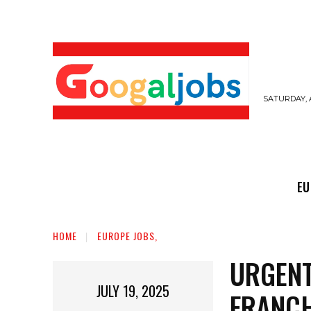
SATURDAY, 
EUROPE JOBS,
GULF JOBS
USER SUB
EU
HOME
EUROPE JOBS,
URGENT
JULY 19, 2025
FRANC