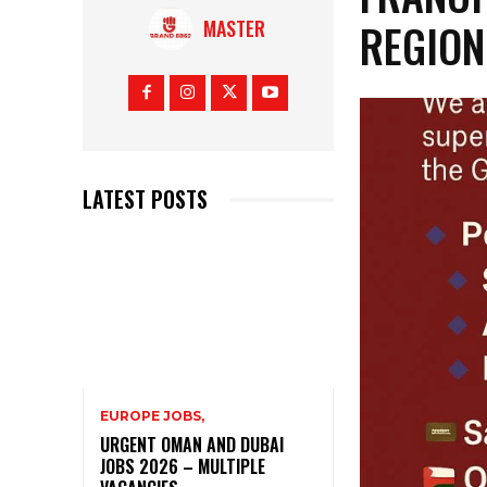
REGION
MASTER
LATEST POSTS
EUROPE JOBS,
URGENT OMAN AND DUBAI
JOBS 2026 – MULTIPLE