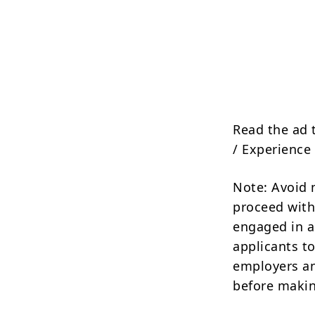
Read the ad 
/ Experience 
Note: Avoid 
proceed with
engaged in a
applicants to
employers an
before makin