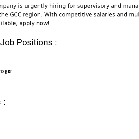
mpany is urgently hiring for supervisory and mana
 the GCC region. With competitive salaries and mul
ilable, apply now!
 Job Positions :
anager
 :