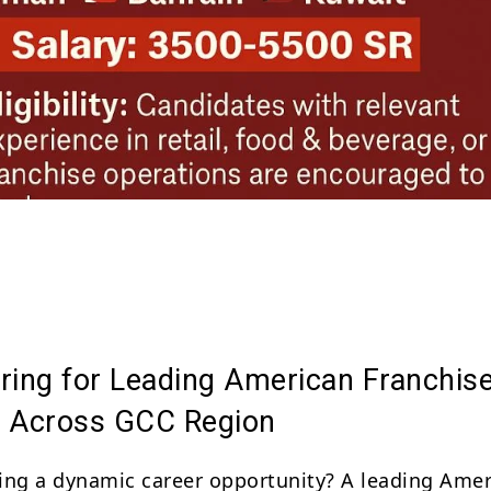
Share
ring for Leading American Franchis
 Across GCC Region
ing a dynamic career opportunity? A leading Ame