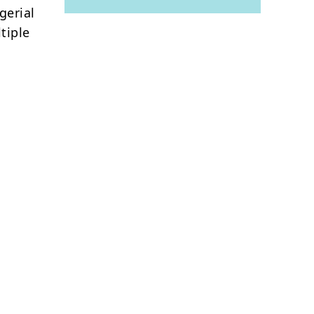
gerial
tiple