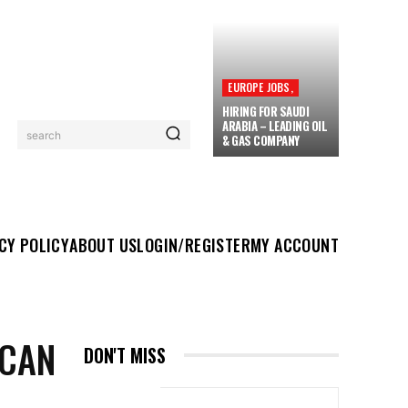
EUROPE JOBS,
HIRING FOR SAUDI
ARABIA – LEADING OIL
search
& GAS COMPANY
UT US
LOGIN/REGISTER
MY ACCOUNT
MORE
CY POLICY
ABOUT US
LOGIN/REGISTER
MY ACCOUNT
ICAN
DON'T MISS