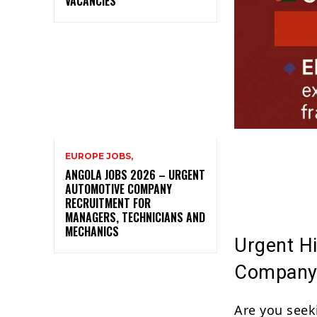
VACANCIES
EUROPE JOBS,
ANGOLA JOBS 2026 – URGENT
AUTOMOTIVE COMPANY
RECRUITMENT FOR
MANAGERS, TECHNICIANS AND
MECHANICS
Urgent Hi
Company
Are you seek