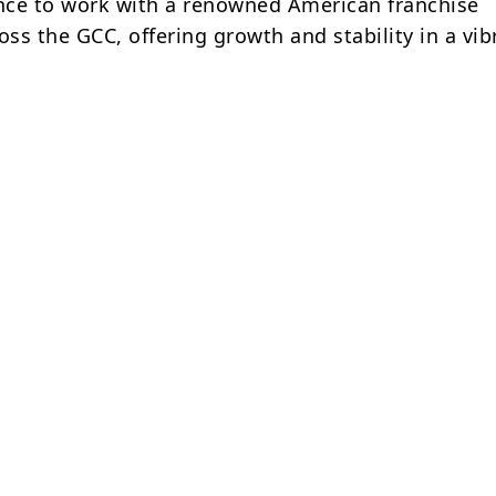
ance to work with a renowned American franchise
ss the GCC, offering growth and stability in a vib