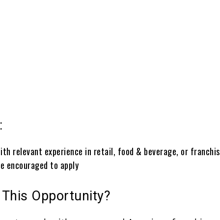
:
:
th relevant experience in retail, food & beverage, or franchi
re encouraged to apply
 This Opportunity?