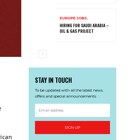
EUROPE JOBS,
HIRING FOR SAUDI ARABIA –
OIL & GAS PROJECT
STAY IN TOUCH
To be updated with all the latest news,
offers and special announcements.
e
SIGN UP
rican