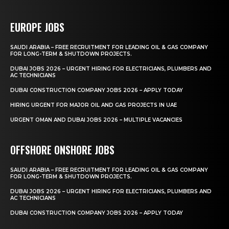
EUROPE JOBS
SAUDI ARABIA – FREE RECRUITMENT FOR LEADING OIL & GAS COMPANY
FOR LONG-TERM & SHUTDOWN PROJECTS.
DUBAI JOBS 2026 – URGENT HIRING FOR ELECTRICIANS, PLUMBERS AND
AC TECHNICIANS
DUBAI CONSTRUCTION COMPANY JOBS 2026 – APPLY TODAY
HIRING URGENT FOR MAJOR OIL AND GAS PROJECTS IN UAE
URGENT OMAN AND DUBAI JOBS 2026 – MULTIPLE VACANCIES
OFFSHORE ONSHORE JOBS
SAUDI ARABIA – FREE RECRUITMENT FOR LEADING OIL & GAS COMPANY
FOR LONG-TERM & SHUTDOWN PROJECTS.
DUBAI JOBS 2026 – URGENT HIRING FOR ELECTRICIANS, PLUMBERS AND
AC TECHNICIANS
DUBAI CONSTRUCTION COMPANY JOBS 2026 – APPLY TODAY