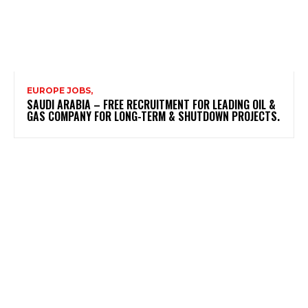
EUROPE JOBS,
SAUDI ARABIA – FREE RECRUITMENT FOR LEADING OIL &
GAS COMPANY FOR LONG-TERM & SHUTDOWN PROJECTS.