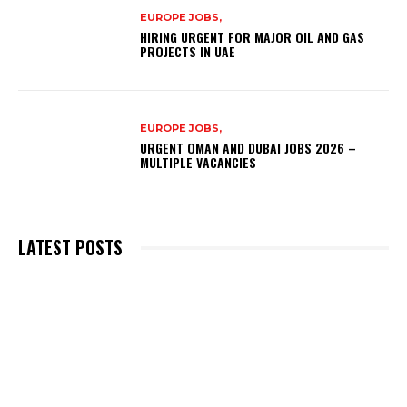
EUROPE JOBS,
HIRING URGENT FOR MAJOR OIL AND GAS
PROJECTS IN UAE
EUROPE JOBS,
URGENT OMAN AND DUBAI JOBS 2026 –
MULTIPLE VACANCIES
LATEST POSTS