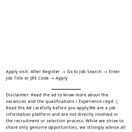
Apply visit:
After Register → Go to Job Search → Enter
Job Title or JRE Code → Apply
Disclaimer: Read the ad to know more about the
vacancies and the qualifications / Experience reqd. |
Read the Ad carefully before you apply.We are a job
information platform and are not directly involved in
the recruitment or selection process. While we strive to
share only genuine opportunities, we strongly advise all