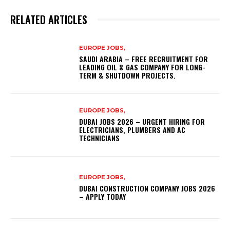
RELATED ARTICLES
EUROPE JOBS,
SAUDI ARABIA – FREE RECRUITMENT FOR
LEADING OIL & GAS COMPANY FOR LONG-
TERM & SHUTDOWN PROJECTS.
EUROPE JOBS,
DUBAI JOBS 2026 – URGENT HIRING FOR
ELECTRICIANS, PLUMBERS AND AC
TECHNICIANS
EUROPE JOBS,
DUBAI CONSTRUCTION COMPANY JOBS 2026
– APPLY TODAY