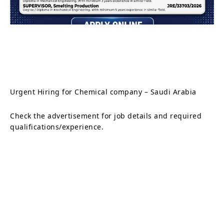
Urgent Hiring for Chemical company – Saudi Arabia
Check the advertisement for job details and required
qualifications/experience.