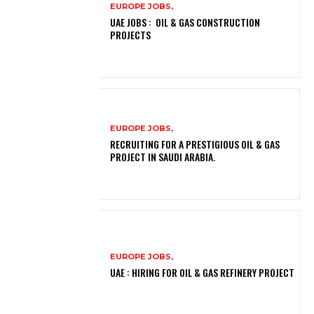
EUROPE JOBS,
UAE JOBS : OIL & GAS CONSTRUCTION
PROJECTS
EUROPE JOBS,
RECRUITING FOR A PRESTIGIOUS OIL & GAS
PROJECT IN SAUDI ARABIA.
EUROPE JOBS,
UAE : HIRING FOR OIL & GAS REFINERY PROJECT