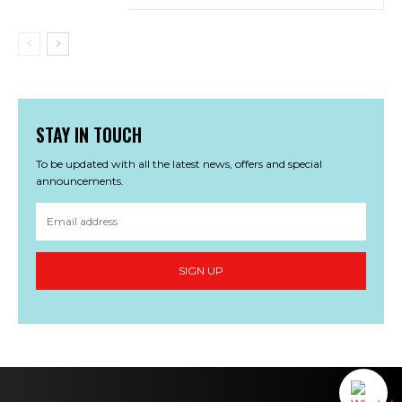
STAY IN TOUCH
To be updated with all the latest news, offers and special
announcements.
SIGN UP