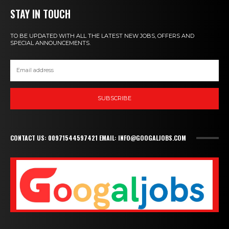
STAY IN TOUCH
TO BE UPDATED WITH ALL THE LATEST NEW JOBS, OFFERS AND
SPECIAL ANNOUNCEMENTS.
SUBSCRIBE
CONTACT US: 00971544597421 EMAIL: INFO@GOOGALJOBS.COM