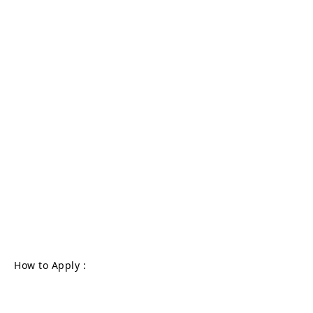
How to Apply :