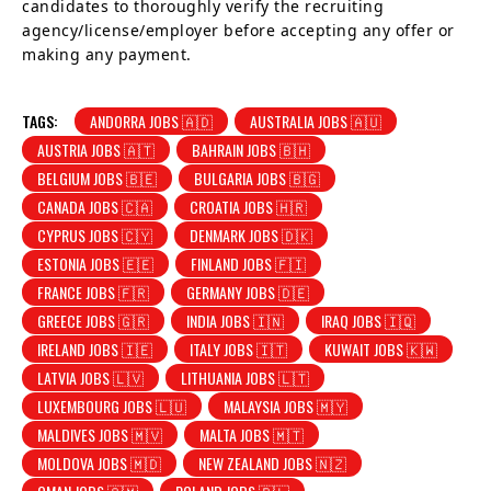
candidates to thoroughly verify the recruiting
agency/license/employer before accepting any offer or
making any payment.
TAGS:
ANDORRA JOBS 🇦🇩
AUSTRALIA JOBS 🇦🇺
AUSTRIA JOBS 🇦🇹
BAHRAIN JOBS 🇧🇭
BELGIUM JOBS 🇧🇪
BULGARIA JOBS 🇧🇬
CANADA JOBS 🇨🇦
CROATIA JOBS 🇭🇷
CYPRUS JOBS 🇨🇾
DENMARK JOBS 🇩🇰
ESTONIA JOBS 🇪🇪
FINLAND JOBS 🇫🇮
FRANCE JOBS 🇫🇷
GERMANY JOBS 🇩🇪
GREECE JOBS 🇬🇷
INDIA JOBS 🇮🇳
IRAQ JOBS 🇮🇶
IRELAND JOBS 🇮🇪
ITALY JOBS 🇮🇹
KUWAIT JOBS 🇰🇼
LATVIA JOBS 🇱🇻
LITHUANIA JOBS 🇱🇹
LUXEMBOURG JOBS 🇱🇺
MALAYSIA JOBS 🇲🇾
MALDIVES JOBS 🇲🇻
MALTA JOBS 🇲🇹
MOLDOVA JOBS 🇲🇩
NEW ZEALAND JOBS 🇳🇿