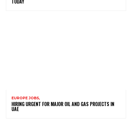
TODAY
EUROPE JOBS,
HIRING URGENT FOR MAJOR OIL AND GAS PROJECTS IN
UAE