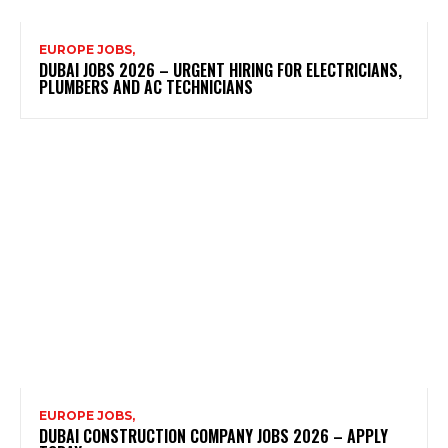
EUROPE JOBS,
DUBAI JOBS 2026 – URGENT HIRING FOR ELECTRICIANS,
PLUMBERS AND AC TECHNICIANS
EUROPE JOBS,
DUBAI CONSTRUCTION COMPANY JOBS 2026 – APPLY