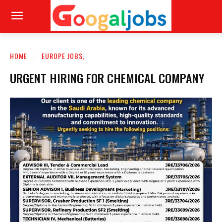
HOME
EUROPE JOBS,
URGENT HIRING FOR CHEMICAL COMPANY