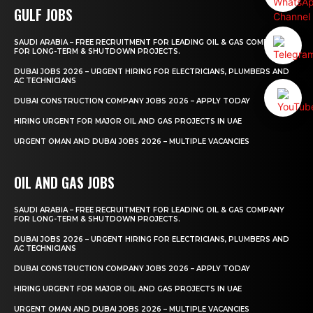
GULF JOBS
SAUDI ARABIA – FREE RECRUITMENT FOR LEADING OIL & GAS COMPANY
FOR LONG-TERM & SHUTDOWN PROJECTS.
DUBAI JOBS 2026 – URGENT HIRING FOR ELECTRICIANS, PLUMBERS AND
AC TECHNICIANS
DUBAI CONSTRUCTION COMPANY JOBS 2026 – APPLY TODAY
HIRING URGENT FOR MAJOR OIL AND GAS PROJECTS IN UAE
URGENT OMAN AND DUBAI JOBS 2026 – MULTIPLE VACANCIES
OIL AND GAS JOBS
SAUDI ARABIA – FREE RECRUITMENT FOR LEADING OIL & GAS COMPANY
FOR LONG-TERM & SHUTDOWN PROJECTS.
DUBAI JOBS 2026 – URGENT HIRING FOR ELECTRICIANS, PLUMBERS AND
AC TECHNICIANS
DUBAI CONSTRUCTION COMPANY JOBS 2026 – APPLY TODAY
HIRING URGENT FOR MAJOR OIL AND GAS PROJECTS IN UAE
URGENT OMAN AND DUBAI JOBS 2026 – MULTIPLE VACANCIES