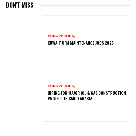
DON'T MISS
EUROPE JOBS,
KUWAIT UFM MAINTENANCE JOBS 2026
EUROPE JOBS,
HIRING FOR MAJOR OIL & GAS CONSTRUCTION
PROJECT IN SAUDI ARABIA.