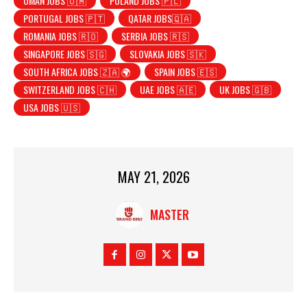
OMAN JOBS 🇴🇲
POLAND JOBS 🇵🇱
PORTUGAL JOBS 🇵🇹
QATAR JOBS🇶🇦
ROMANIA JOBS 🇷🇴
SERBIA JOBS 🇷🇸
SINGAPORE JOBS 🇸🇬
SLOVAKIA JOBS 🇸🇰
SOUTH AFRICA JOBS 🇿🇦 🌍
SPAIN JOBS 🇪🇸
SWITZERLAND JOBS 🇨🇭
UAE JOBS 🇦🇪
UK JOBS 🇬🇧
USA JOBS 🇺🇸
MAY 21, 2026
MASTER