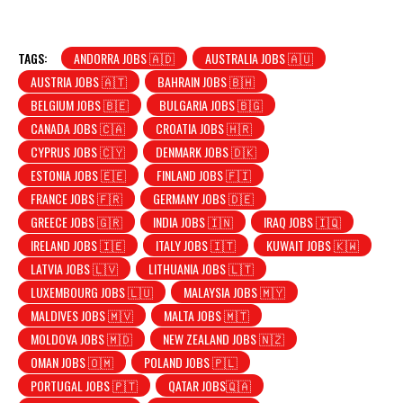
TAGS:
ANDORRA JOBS 🇦🇩
AUSTRALIA JOBS 🇦🇺
AUSTRIA JOBS 🇦🇹
BAHRAIN JOBS 🇧🇭
BELGIUM JOBS 🇧🇪
BULGARIA JOBS 🇧🇬
CANADA JOBS 🇨🇦
CROATIA JOBS 🇭🇷
CYPRUS JOBS 🇨🇾
DENMARK JOBS 🇩🇰
ESTONIA JOBS 🇪🇪
FINLAND JOBS 🇫🇮
FRANCE JOBS 🇫🇷
GERMANY JOBS 🇩🇪
GREECE JOBS 🇬🇷
INDIA JOBS 🇮🇳
IRAQ JOBS 🇮🇶
IRELAND JOBS 🇮🇪
ITALY JOBS 🇮🇹
KUWAIT JOBS 🇰🇼
LATVIA JOBS 🇱🇻
LITHUANIA JOBS 🇱🇹
LUXEMBOURG JOBS 🇱🇺
MALAYSIA JOBS 🇲🇾
MALDIVES JOBS 🇲🇻
MALTA JOBS 🇲🇹
MOLDOVA JOBS 🇲🇩
NEW ZEALAND JOBS 🇳🇿
OMAN JOBS 🇴🇲
POLAND JOBS 🇵🇱
PORTUGAL JOBS 🇵🇹
QATAR JOBS🇶🇦