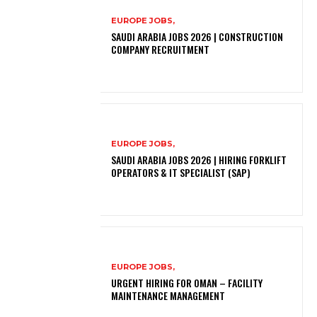
EUROPE JOBS,
SAUDI ARABIA JOBS 2026 | CONSTRUCTION
COMPANY RECRUITMENT
EUROPE JOBS,
SAUDI ARABIA JOBS 2026 | HIRING FORKLIFT
OPERATORS & IT SPECIALIST (SAP)
EUROPE JOBS,
URGENT HIRING FOR OMAN – FACILITY
MAINTENANCE MANAGEMENT