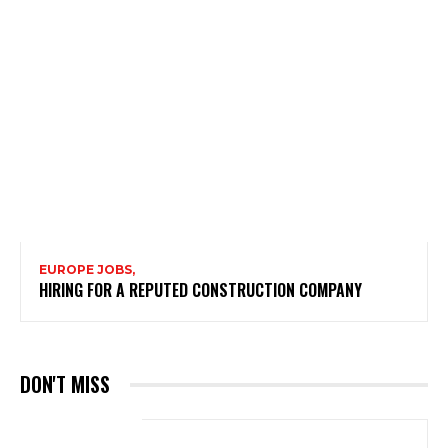
EUROPE JOBS,
HIRING FOR A REPUTED CONSTRUCTION COMPANY
DON'T MISS