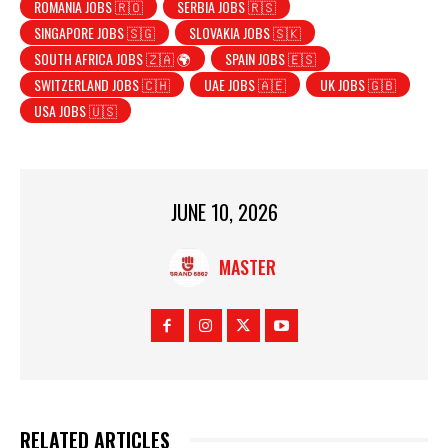
ROMANIA JOBS 🇷🇴
SERBIA JOBS 🇷🇸
SINGAPORE JOBS 🇸🇬
SLOVAKIA JOBS 🇸🇰
SOUTH AFRICA JOBS 🇿🇦 🌍
SPAIN JOBS 🇪🇸
SWITZERLAND JOBS 🇨🇭
UAE JOBS 🇦🇪
UK JOBS 🇬🇧
USA JOBS 🇺🇸
JUNE 10, 2026
MASTER
RELATED ARTICLES