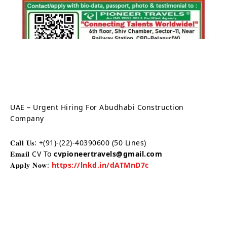
UAE – Urgent Hiring For Abudhabi Construction
Company
𝐂𝐚𝐥𝐥 𝐔𝐬: +(91)-(22)-40390600 (50 Lines)
𝐄𝐦𝐚𝐢𝐥 CV To
cvpioneertravels@gmail.com
𝐀𝐩𝐩𝐥𝐲 𝐍𝐨𝐰:
https://lnkd.in/dATMnD7c