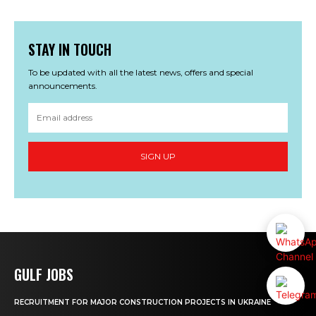
STAY IN TOUCH
To be updated with all the latest news, offers and special
announcements.
SIGN UP
GULF JOBS
RECRUITMENT FOR MAJOR CONSTRUCTION PROJECTS IN UKRAINE