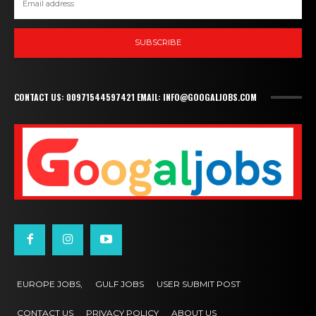
SUBSCRIBE
CONTACT US: 00971544597421 EMAIL: INFO@GOOGALJOBS.COM
EUROPE JOBS,
GULF JOBS
USER SUBMIT POST
CONTACT US
PRIVACY POLICY
ABOUT US