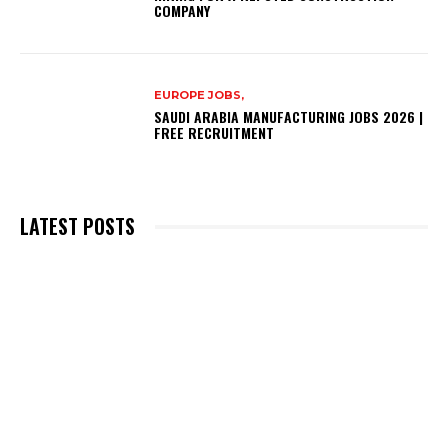
COMPANY
EUROPE JOBS,
SAUDI ARABIA MANUFACTURING JOBS 2026 |
FREE RECRUITMENT
LATEST POSTS