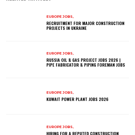
EUROPE JOBS,
RECRUITMENT FOR MAJOR CONSTRUCTION
PROJECTS IN UKRAINE
EUROPE JOBS,
RUSSIA OIL & GAS PROJECT JOBS 2026 |
PIPE FABRICATOR & PIPING FOREMAN JOBS
EUROPE JOBS,
KUWAIT POWER PLANT JOBS 2026
EUROPE JOBS,
HIRING FOR A REPUTED CONSTRUCTION