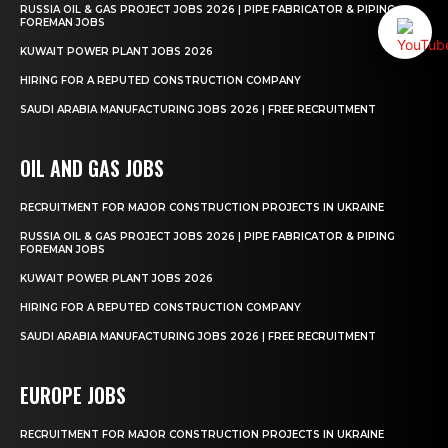
RUSSIA OIL & GAS PROJECT JOBS 2026 | PIPE FABRICATOR & PIPING
FOREMAN JOBS
KUWAIT POWER PLANT JOBS 2026
HIRING FOR A REPUTED CONSTRUCTION COMPANY
SAUDI ARABIA MANUFACTURING JOBS 2026 | FREE RECRUITMENT
OIL AND GAS JOBS
RECRUITMENT FOR MAJOR CONSTRUCTION PROJECTS IN UKRAINE
RUSSIA OIL & GAS PROJECT JOBS 2026 | PIPE FABRICATOR & PIPING
FOREMAN JOBS
KUWAIT POWER PLANT JOBS 2026
HIRING FOR A REPUTED CONSTRUCTION COMPANY
SAUDI ARABIA MANUFACTURING JOBS 2026 | FREE RECRUITMENT
EUROPE JOBS
RECRUITMENT FOR MAJOR CONSTRUCTION PROJECTS IN UKRAINE