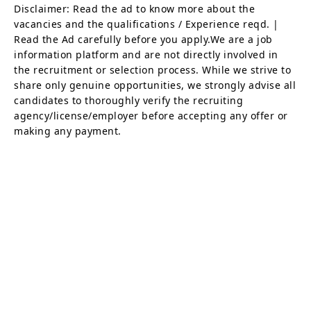
Disclaimer: Read the ad to know more about the
vacancies and the qualifications / Experience reqd. |
Read the Ad carefully before you apply.We are a job
information platform and are not directly involved in
the recruitment or selection process. While we strive to
share only genuine opportunities, we strongly advise all
candidates to thoroughly verify the recruiting
agency/license/employer before accepting any offer or
making any payment.