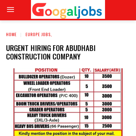
HOME
EUROPE JOBS,
URGENT HIRING FOR ABUDHABI
CONSTRUCTION COMPANY