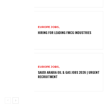
EUROPE JOBS,
HIRING FOR LEADING FMCG INDUSTRIES
EUROPE JOBS,
SAUDI ARABIA OIL & GAS JOBS 2026 | URGENT
RECRUITMENT