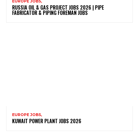
EUROPE JOBS,
RUSSIA OIL & GAS PROJECT JOBS 2026 | PIPE
FABRICATOR & PIPING FOREMAN JOBS
EUROPE JOBS,
KUWAIT POWER PLANT JOBS 2026