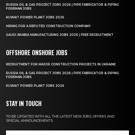
RUSSIA OIL & GAS PROJECT JOBS 2026 | PIPE FABRICATOR & PIPING
FOREMAN JOBS
KUWAIT POWER PLANT JOBS 2026
HIRING FOR A REPUTED CONSTRUCTION COMPANY
SAUDI ARABIA MANUFACTURING JOBS 2026 | FREE RECRUITMENT
OFFSHORE ONSHORE JOBS
RECRUITMENT FOR MAJOR CONSTRUCTION PROJECTS IN UKRAINE
RUSSIA OIL & GAS PROJECT JOBS 2026 | PIPE FABRICATOR & PIPING
FOREMAN JOBS
KUWAIT POWER PLANT JOBS 2026
STAY IN TOUCH
TO BE UPDATED WITH ALL THE LATEST NEW JOBS, OFFERS AND
SPECIAL ANNOUNCEMENTS.