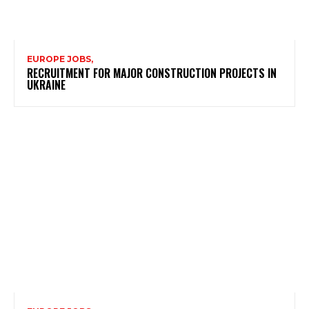
EUROPE JOBS,
RECRUITMENT FOR MAJOR CONSTRUCTION PROJECTS IN
UKRAINE