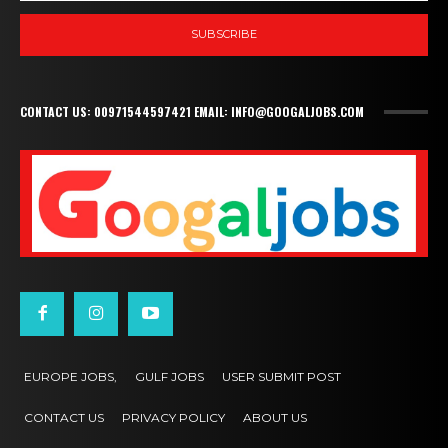
SUBSCRIBE
CONTACT US: 00971544597421 EMAIL: INFO@GOOGALJOBS.COM
EUROPE JOBS,
GULF JOBS
USER SUBMIT POST
CONTACT US
PRIVACY POLICY
ABOUT US