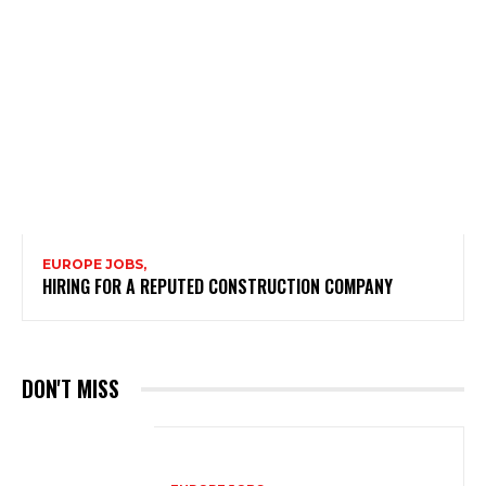
EUROPE JOBS,
HIRING FOR A REPUTED CONSTRUCTION COMPANY
DON'T MISS