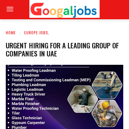
HOME
EUROPE JOBS,
URGENT HIRING FOR A LEADING GROUP OF
COMPANIES IN UAE