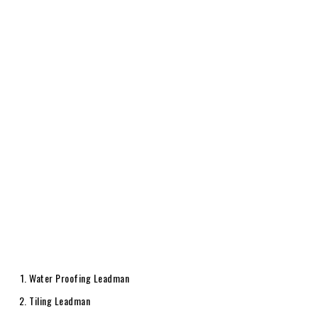
Water Proofing Leadman
Tiling Leadman