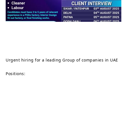
Urgent hiring for a leading Group of companies in UAE
Positions: