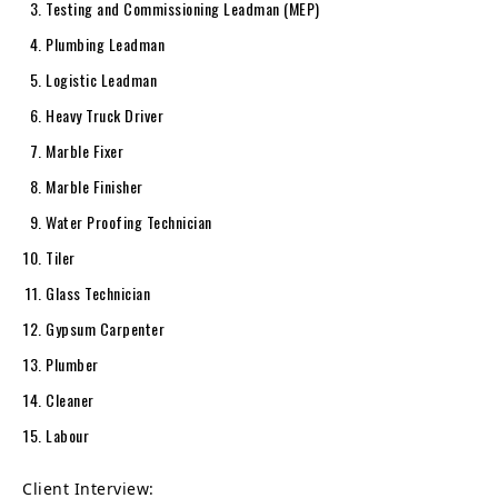
Testing and Commissioning Leadman (MEP)
Plumbing Leadman
Logistic Leadman
Heavy Truck Driver
Marble Fixer
Marble Finisher
Water Proofing Technician
Tiler
Glass Technician
Gypsum Carpenter
Plumber
Cleaner
Labour
Client Interview: