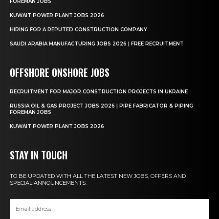
FOREMAN JOBS
KUWAIT POWER PLANT JOBS 2026
HIRING FOR A REPUTED CONSTRUCTION COMPANY
SAUDI ARABIA MANUFACTURING JOBS 2026 | FREE RECRUITMENT
OFFSHORE ONSHORE JOBS
RECRUITMENT FOR MAJOR CONSTRUCTION PROJECTS IN UKRAINE
RUSSIA OIL & GAS PROJECT JOBS 2026 | PIPE FABRICATOR & PIPING
FOREMAN JOBS
KUWAIT POWER PLANT JOBS 2026
STAY IN TOUCH
TO BE UPDATED WITH ALL THE LATEST NEW JOBS, OFFERS AND
SPECIAL ANNOUNCEMENTS.