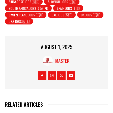
SINGAPORE JOBS 🇸🇬
SLOVAKIA JOBS 🇸🇰
SOUTH AFRICA JOBS 🇿🇦 🌍
SPAIN JOBS 🇪🇸
SWITZERLAND JOBS 🇨🇭
UAE JOBS 🇦🇪
UK JOBS 🇬🇧
USA JOBS 🇺🇸
AUGUST 1, 2025
MASTER
RELATED ARTICLES