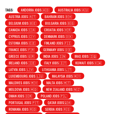
TAGS:
ANDORRA JOBS 🇦🇩
AUSTRALIA JOBS 🇦🇺
AUSTRIA JOBS 🇦🇹
BAHRAIN JOBS 🇧🇭
BELGIUM JOBS 🇧🇪
BULGARIA JOBS 🇧🇬
CANADA JOBS 🇨🇦
CROATIA JOBS 🇭🇷
CYPRUS JOBS 🇨🇾
DENMARK JOBS 🇩🇰
ESTONIA JOBS 🇪🇪
FINLAND JOBS 🇫🇮
FRANCE JOBS 🇫🇷
GERMANY JOBS 🇩🇪
GREECE JOBS 🇬🇷
INDIA JOBS 🇮🇳
IRAQ JOBS 🇮🇶
IRELAND JOBS 🇮🇪
ITALY JOBS 🇮🇹
KUWAIT JOBS 🇰🇼
LATVIA JOBS 🇱🇻
LITHUANIA JOBS 🇱🇹
LUXEMBOURG JOBS 🇱🇺
MALAYSIA JOBS 🇲🇾
MALDIVES JOBS 🇲🇻
MALTA JOBS 🇲🇹
MOLDOVA JOBS 🇲🇩
NEW ZEALAND JOBS 🇳🇿
OMAN JOBS 🇴🇲
POLAND JOBS 🇵🇱
PORTUGAL JOBS 🇵🇹
QATAR JOBS🇶🇦
ROMANIA JOBS 🇷🇴
SERBIA JOBS 🇷🇸