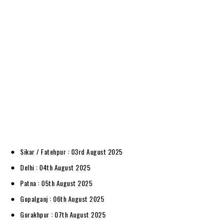
Sikar / Fatehpur : 03rd August 2025
Delhi : 04th August 2025
Patna : 05th August 2025
Gopalganj : 06th August 2025
Gorakhpur : 07th August 2025