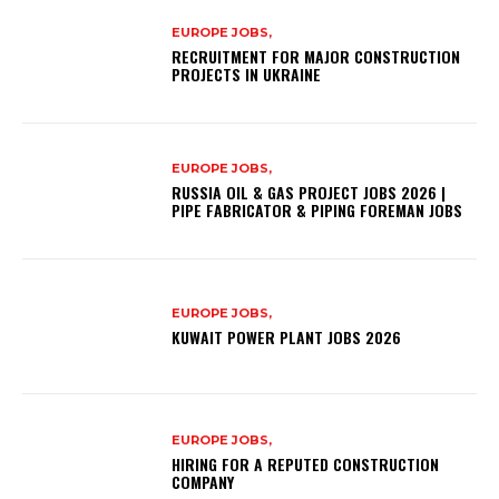
EUROPE JOBS,
RECRUITMENT FOR MAJOR CONSTRUCTION
PROJECTS IN UKRAINE
EUROPE JOBS,
RUSSIA OIL & GAS PROJECT JOBS 2026 |
PIPE FABRICATOR & PIPING FOREMAN JOBS
EUROPE JOBS,
KUWAIT POWER PLANT JOBS 2026
EUROPE JOBS,
HIRING FOR A REPUTED CONSTRUCTION
COMPANY