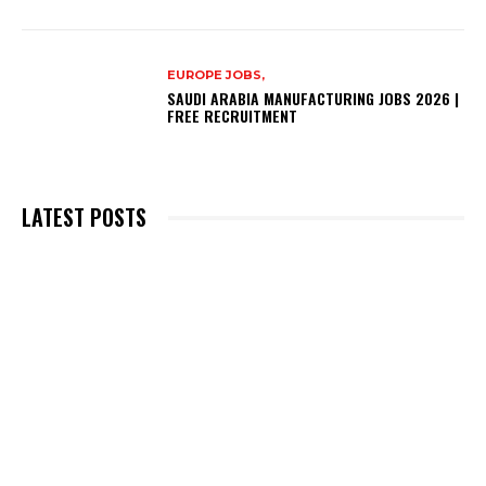
EUROPE JOBS,
SAUDI ARABIA MANUFACTURING JOBS 2026 |
FREE RECRUITMENT
LATEST POSTS