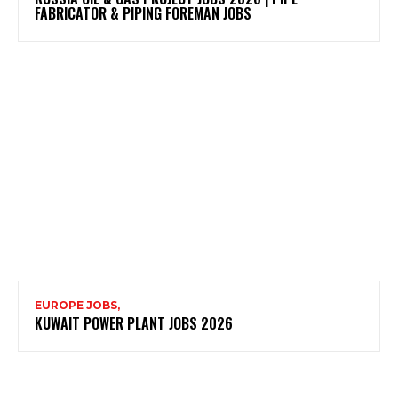
FABRICATOR & PIPING FOREMAN JOBS
EUROPE JOBS,
KUWAIT POWER PLANT JOBS 2026