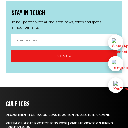
STAY IN TOUCH
To be updated with all the latest news, offers and special
announcements.
SIGN UP
GULF JOBS
RECRUITMENT FOR MAJOR CONSTRUCTION PROJECTS IN UKRAINE
RUSSIA OIL & GAS PROJECT JOBS 2026 | PIPE FABRICATOR & PIPING
FOREMAN JOBS