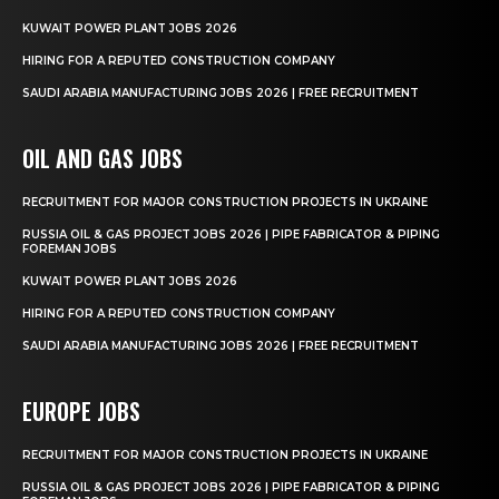
KUWAIT POWER PLANT JOBS 2026
HIRING FOR A REPUTED CONSTRUCTION COMPANY
SAUDI ARABIA MANUFACTURING JOBS 2026 | FREE RECRUITMENT
OIL AND GAS JOBS
RECRUITMENT FOR MAJOR CONSTRUCTION PROJECTS IN UKRAINE
RUSSIA OIL & GAS PROJECT JOBS 2026 | PIPE FABRICATOR & PIPING
FOREMAN JOBS
KUWAIT POWER PLANT JOBS 2026
HIRING FOR A REPUTED CONSTRUCTION COMPANY
SAUDI ARABIA MANUFACTURING JOBS 2026 | FREE RECRUITMENT
EUROPE JOBS
RECRUITMENT FOR MAJOR CONSTRUCTION PROJECTS IN UKRAINE
RUSSIA OIL & GAS PROJECT JOBS 2026 | PIPE FABRICATOR & PIPING