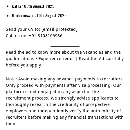
Katra : 08th August 2025
Bhubaneswar : 10th August 2025
Send your CV to:
[email protected]
Call us on: +91 8108106986
Read the ad to know more about the vacancies and the
qualifications / Experience reqd. | Read the Ad carefully
before you apply.
Note: Avoid making any advance payments to recruiters.
Only proceed with payments after visa processing. Our
platform is not engaged in any aspect of the
recruitment process. We strongly advise applicants to
thoroughly research the credibility of prospective
employers and independently verify the authenticity of
recruiters before making any financial transactions with
them.