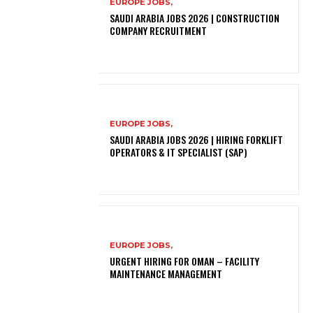
EUROPE JOBS,
SAUDI ARABIA JOBS 2026 | CONSTRUCTION
COMPANY RECRUITMENT
EUROPE JOBS,
SAUDI ARABIA JOBS 2026 | HIRING FORKLIFT
OPERATORS & IT SPECIALIST (SAP)
EUROPE JOBS,
URGENT HIRING FOR OMAN – FACILITY
MAINTENANCE MANAGEMENT