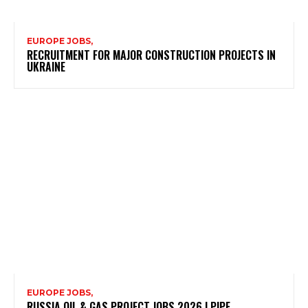
EUROPE JOBS,
RECRUITMENT FOR MAJOR CONSTRUCTION PROJECTS IN
UKRAINE
EUROPE JOBS,
RUSSIA OIL & GAS PROJECT JOBS 2026 | PIPE