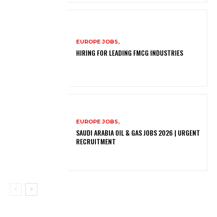
EUROPE JOBS,
HIRING FOR LEADING FMCG INDUSTRIES
EUROPE JOBS,
SAUDI ARABIA OIL & GAS JOBS 2026 | URGENT
RECRUITMENT