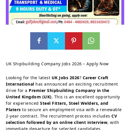
UK Shipbuilding Company Jobs 2026 – Apply Now
Looking for the latest
UK Jobs 2026
?
Career Craft
International
has announced an exciting recruitment
drive for a
Premier Shipbuilding Company in the
United Kingdom (UK)
. This is an excellent opportunity
for experienced
Steel Fitters, Steel Welders, and
Platers
to secure an employment visa with a renewable
2-year contract. The recruitment process includes
CV
selection followed by an online client interview
, with
immediate departure for selected candidates.