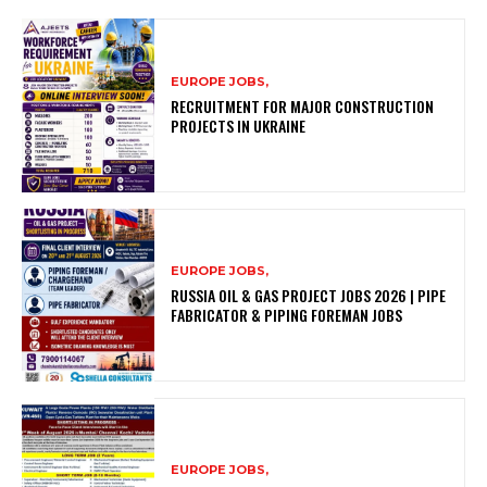
EUROPE JOBS,
RECRUITMENT FOR MAJOR CONSTRUCTION
PROJECTS IN UKRAINE
EUROPE JOBS,
RUSSIA OIL & GAS PROJECT JOBS 2026 | PIPE
FABRICATOR & PIPING FOREMAN JOBS
EUROPE JOBS,