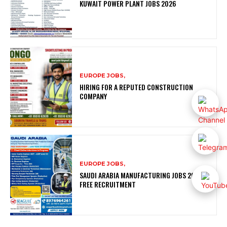
KUWAIT POWER PLANT JOBS 2026
EUROPE JOBS,
HIRING FOR A REPUTED CONSTRUCTION
COMPANY
EUROPE JOBS,
SAUDI ARABIA MANUFACTURING JOBS 2026 |
FREE RECRUITMENT