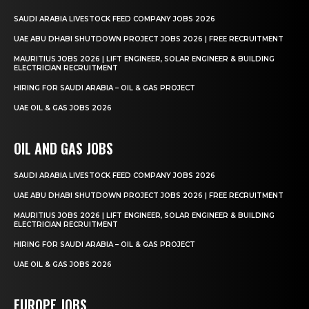
SAUDI ARABIA LIVESTOCK FEED COMPANY JOBS 2026
UAE ABU DHABI SHUTDOWN PROJECT JOBS 2026 | FREE RECRUITMENT
MAURITIUS JOBS 2026 | LIFT ENGINEER, SOLAR ENGINEER & BUILDING
ELECTRICIAN RECRUITMENT
HIRING FOR SAUDI ARABIA – OIL & GAS PROJECT
UAE OIL & GAS JOBS 2026
OIL AND GAS JOBS
SAUDI ARABIA LIVESTOCK FEED COMPANY JOBS 2026
UAE ABU DHABI SHUTDOWN PROJECT JOBS 2026 | FREE RECRUITMENT
MAURITIUS JOBS 2026 | LIFT ENGINEER, SOLAR ENGINEER & BUILDING
ELECTRICIAN RECRUITMENT
HIRING FOR SAUDI ARABIA – OIL & GAS PROJECT
UAE OIL & GAS JOBS 2026
EUROPE JOBS