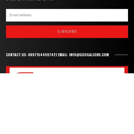
SUBSCRIBE
CONTACT US: 00971544597421 EMAIL: INFO@GOOGALJOBS.COM
EUROPE JOBS,
GULF JOBS
USER SUBMIT POST