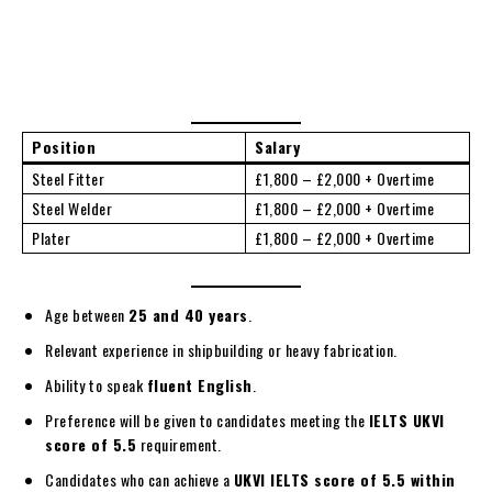
Position
Salary
Steel Fitter
£1,800 – £2,000 + Overtime
Steel Welder
£1,800 – £2,000 + Overtime
Plater
£1,800 – £2,000 + Overtime
Age between
25 and 40 years
.
Relevant experience in shipbuilding or heavy fabrication.
Ability to speak
fluent English
.
Preference will be given to candidates meeting the
IELTS UKVI
score of 5.5
requirement.
Candidates who can achieve a
UKVI IELTS score of 5.5 within