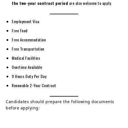
the two-year contract period
are also welcome to apply.
Employment Visa
Free Food
Free Accommodation
Free Transportation
Medical Facilities
Overtime Available
9 Hours Duty Per Day
Renewable 2-Year Contract
Candidates should prepare the following documents
before applying: