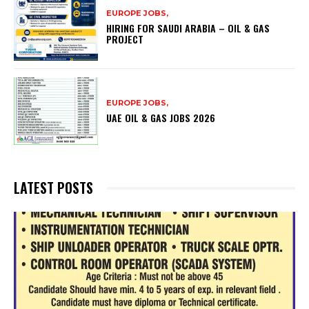
EUROPE JOBS,
HIRING FOR SAUDI ARABIA – OIL & GAS
PROJECT
EUROPE JOBS,
UAE OIL & GAS JOBS 2026
LATEST POSTS