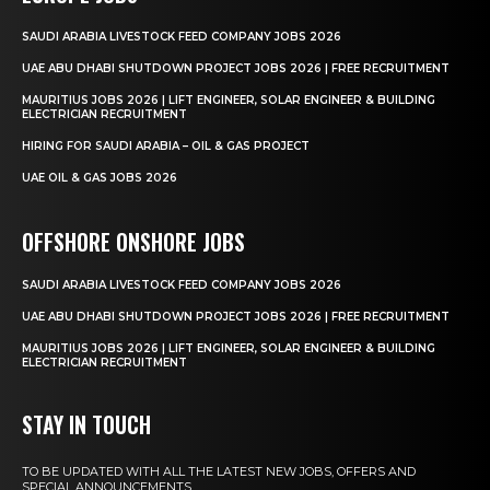
SAUDI ARABIA LIVESTOCK FEED COMPANY JOBS 2026
UAE ABU DHABI SHUTDOWN PROJECT JOBS 2026 | FREE RECRUITMENT
MAURITIUS JOBS 2026 | LIFT ENGINEER, SOLAR ENGINEER & BUILDING
ELECTRICIAN RECRUITMENT
HIRING FOR SAUDI ARABIA – OIL & GAS PROJECT
UAE OIL & GAS JOBS 2026
OFFSHORE ONSHORE JOBS
SAUDI ARABIA LIVESTOCK FEED COMPANY JOBS 2026
UAE ABU DHABI SHUTDOWN PROJECT JOBS 2026 | FREE RECRUITMENT
MAURITIUS JOBS 2026 | LIFT ENGINEER, SOLAR ENGINEER & BUILDING
ELECTRICIAN RECRUITMENT
STAY IN TOUCH
TO BE UPDATED WITH ALL THE LATEST NEW JOBS, OFFERS AND
SPECIAL ANNOUNCEMENTS.