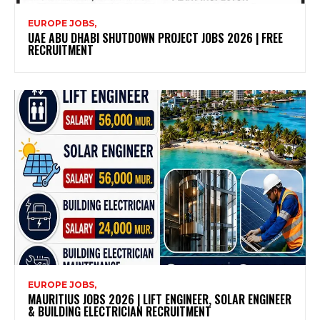
EUROPE JOBS,
UAE ABU DHABI SHUTDOWN PROJECT JOBS 2026 | FREE
RECRUITMENT
EUROPE JOBS,
MAURITIUS JOBS 2026 | LIFT ENGINEER, SOLAR ENGINEER
& BUILDING ELECTRICIAN RECRUITMENT