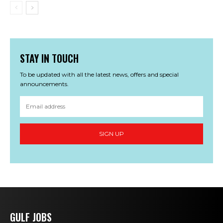
STAY IN TOUCH
To be updated with all the latest news, offers and special
announcements.
SIGN UP
GULF JOBS