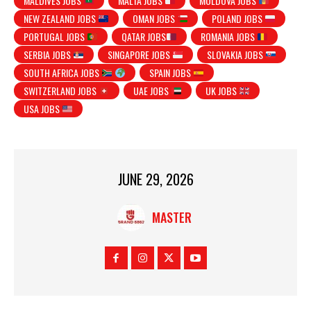
MALDIVES JOBS
MALTA JOBS
MOLDOVA JOBS
NEW ZEALAND JOBS
OMAN JOBS
POLAND JOBS
PORTUGAL JOBS
QATAR JOBS
ROMANIA JOBS
SERBIA JOBS
SINGAPORE JOBS
SLOVAKIA JOBS
SOUTH AFRICA JOBS
SPAIN JOBS
SWITZERLAND JOBS
UAE JOBS
UK JOBS
USA JOBS
JUNE 29, 2026
MASTER