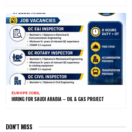
EUROPE JOBS,
HIRING FOR SAUDI ARABIA – OIL & GAS PROJECT
DON'T MISS