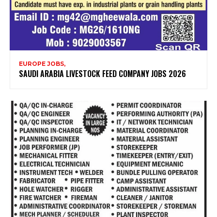
EUROPE JOBS,
SAUDI ARABIA LIVESTOCK FEED COMPANY JOBS 2026