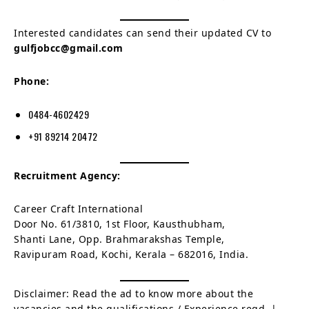
Interested candidates can send their updated CV to
gulfjobcc@gmail.com
Phone:
0484-4602429
+91 89214 20472
Recruitment Agency:
Career Craft International
Door No. 61/3810, 1st Floor, Kausthubham,
Shanti Lane, Opp. Brahmarakshas Temple,
Ravipuram Road, Kochi, Kerala – 682016, India.
Disclaimer: Read the ad to know more about the
vacancies and the qualifications / Experience reqd. |