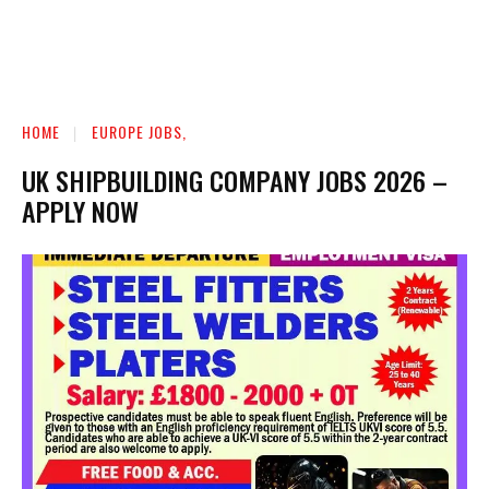
HOME
EUROPE JOBS,
UK SHIPBUILDING COMPANY JOBS 2026 –
APPLY NOW