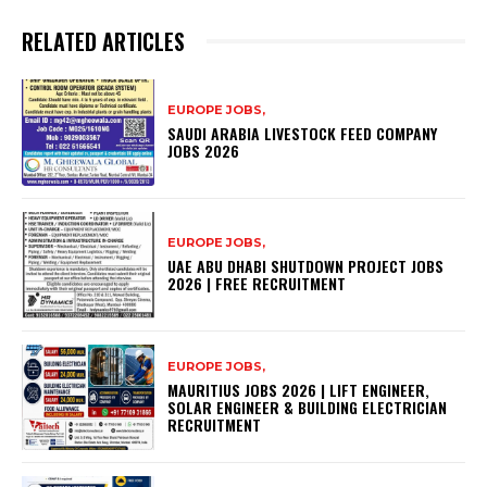
RELATED ARTICLES
EUROPE JOBS,
SAUDI ARABIA LIVESTOCK FEED COMPANY
JOBS 2026
EUROPE JOBS,
UAE ABU DHABI SHUTDOWN PROJECT JOBS
2026 | FREE RECRUITMENT
EUROPE JOBS,
MAURITIUS JOBS 2026 | LIFT ENGINEER,
SOLAR ENGINEER & BUILDING ELECTRICIAN
RECRUITMENT