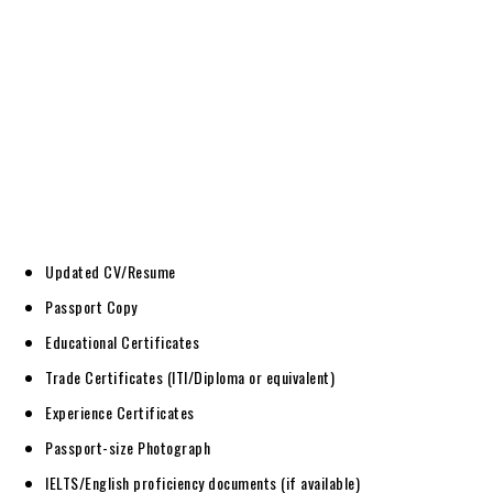
Updated CV/Resume
Passport Copy
Educational Certificates
Trade Certificates (ITI/Diploma or equivalent)
Experience Certificates
Passport-size Photograph
IELTS/English proficiency documents (if available)