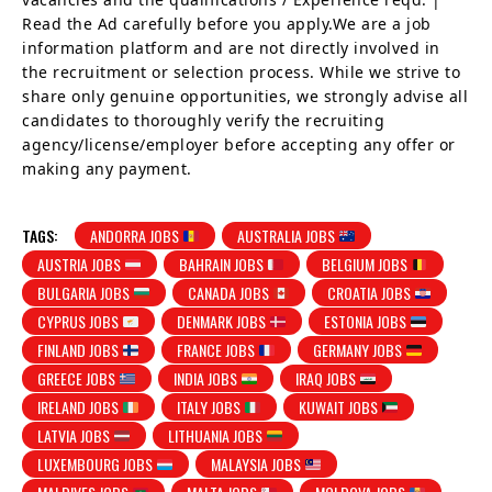
Read the Ad carefully before you apply.We are a job
information platform and are not directly involved in
the recruitment or selection process. While we strive to
share only genuine opportunities, we strongly advise all
candidates to thoroughly verify the recruiting
agency/license/employer before accepting any offer or
making any payment.
TAGS:
ANDORRA JOBS
AUSTRALIA JOBS
AUSTRIA JOBS
BAHRAIN JOBS
BELGIUM JOBS
BULGARIA JOBS
CANADA JOBS
CROATIA JOBS
CYPRUS JOBS
DENMARK JOBS
ESTONIA JOBS
FINLAND JOBS
FRANCE JOBS
GERMANY JOBS
GREECE JOBS
INDIA JOBS
IRAQ JOBS
IRELAND JOBS
ITALY JOBS
KUWAIT JOBS
LATVIA JOBS
LITHUANIA JOBS
LUXEMBOURG JOBS
MALAYSIA JOBS