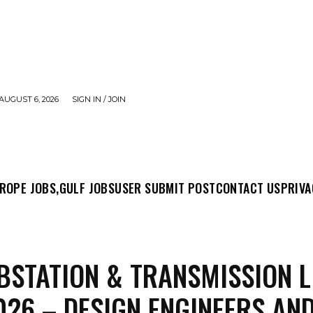
AUGUST 6, 2026
SIGN IN / JOIN
MIT POST
CONTACT US
PRIVACY POLICY
ABO
ROPE JOBS,
GULF JOBS
USER SUBMIT POST
CONTACT US
PRIVA
BSTATION & TRANSMISSION L
026 – DESIGN ENGINEERS AN