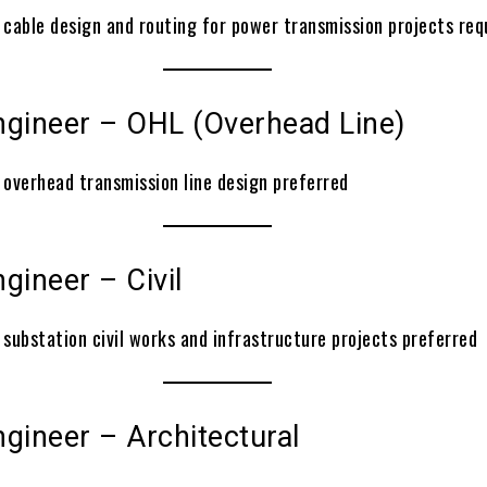
 cable design and routing for power transmission projects req
ngineer – OHL (Overhead Line)
 overhead transmission line design preferred
gineer – Civil
 substation civil works and infrastructure projects preferred
gineer – Architectural