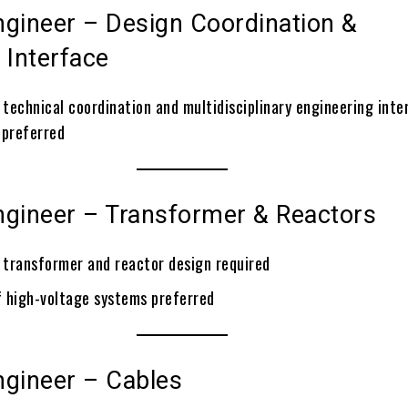
ngineer – Design Coordination &
 Interface
 technical coordination and multidisciplinary engineering inte
preferred
ngineer – Transformer & Reactors
n transformer and reactor design required
 high-voltage systems preferred
ngineer – Cables