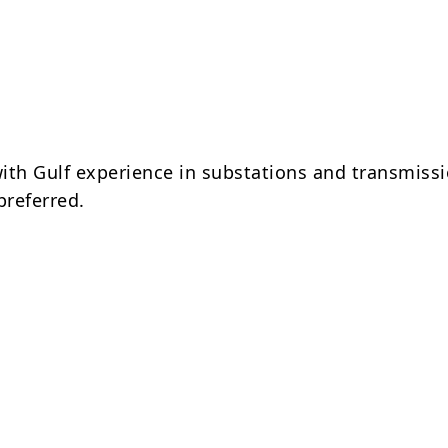
ith Gulf experience in substations and transmissi
preferred.