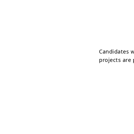
Candidates w
projects are 