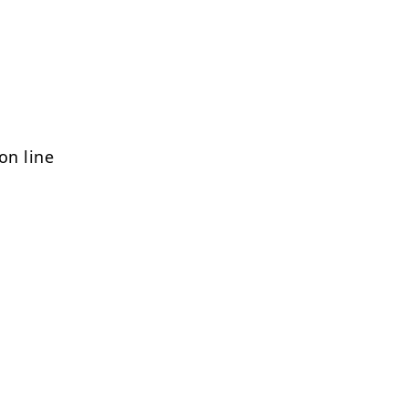
on line