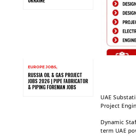
UKRAINE
EUROPE JOBS,
RUSSIA OIL & GAS PROJECT
JOBS 2026 | PIPE FABRICATOR
& PIPING FOREMAN JOBS
UAE Substati
Project Engi
Dynamic Staff
term UAE pow