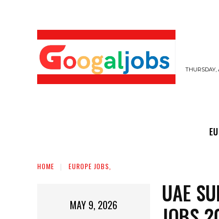
THURSDAY, 
EUROPE JOBS,
GULF JOBS
USER SUB
EU
HOME
EUROPE JOBS,
UAE SU
MAY 9, 2026
JOBS 2