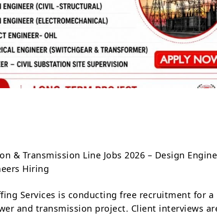
Share
on & Transmission Line Jobs 2026 – Design Engin
neers Hiring
ing Services is conducting free recruitment for a
er and transmission project. Client interviews ar