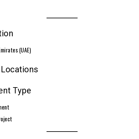
tion
Emirates (UAE)
 Locations
ent Type
ment
roject