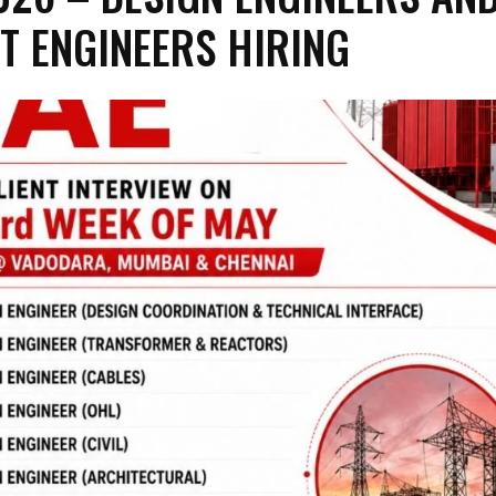
T ENGINEERS HIRING