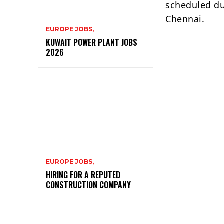
scheduled du
Chennai.
EUROPE JOBS,
KUWAIT POWER PLANT JOBS
2026
EUROPE JOBS,
HIRING FOR A REPUTED
CONSTRUCTION COMPANY