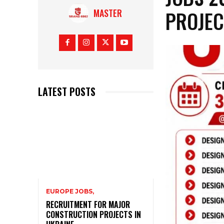
PROJEC
MASTER
LATEST POSTS
EUROPE JOBS,
RECRUITMENT FOR MAJOR
CONSTRUCTION PROJECTS IN