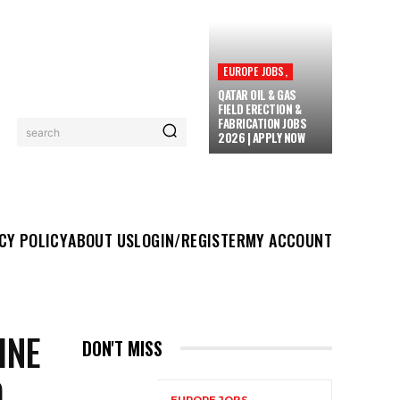
EUROPE JOBS,
QATAR OIL & GAS
FIELD ERECTION &
FABRICATION JOBS
search
2026 | APPLY NOW
UT US
LOGIN/REGISTER
MY ACCOUNT
MORE
CY POLICY
ABOUT US
LOGIN/REGISTER
MY ACCOUNT
INE
DON'T MISS
D