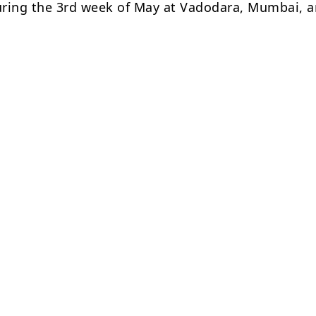
ring the 3rd week of May at Vadodara, Mumbai, 