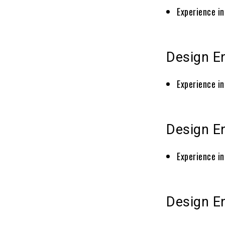
Experience in
Design E
Experience in
Design En
Experience in
Design En