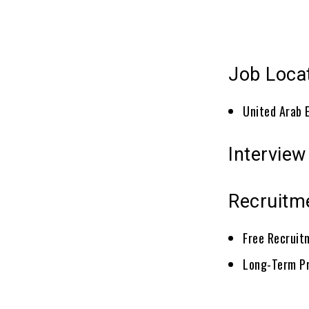
Job Loca
United Arab 
Interview
Recruitm
Free Recruit
Long-Term P