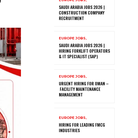
EUROPE JOBS,
SAUDI ARABIA JOBS 2026 |
CONSTRUCTION COMPANY
RECRUITMENT
EUROPE JOBS,
SAUDI ARABIA JOBS 2026 |
HIRING FORKLIFT OPERATORS
& IT SPECIALIST (SAP)
EUROPE JOBS,
URGENT HIRING FOR OMAN –
FACILITY MAINTENANCE
MANAGEMENT
EUROPE JOBS,
HIRING FOR LEADING FMCG
INDUSTRIES