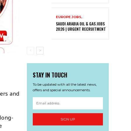
EUROPE JOBS,
SAUDI ARABIA OIL & GAS JOBS
2026 | URGENT RECRUITMENT
STAY IN TOUCH
To be updated with all the latest news,
offers and special announcements.
eers and
 long-
SIGN UP
e