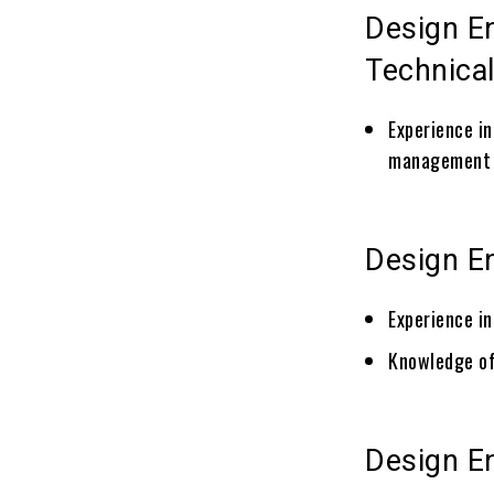
Design E
Technical
Experience in
management 
Design E
Experience i
Knowledge of
Design E