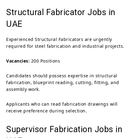
Structural Fabricator Jobs in
UAE
Experienced Structural Fabricators are urgently
required for steel fabrication and industrial projects.
Vacancies:
200 Positions
Candidates should possess expertise in structural
fabrication, blueprint reading, cutting, fitting, and
assembly work.
Applicants who can read fabrication drawings will
receive preference during selection.
Supervisor Fabrication Jobs in