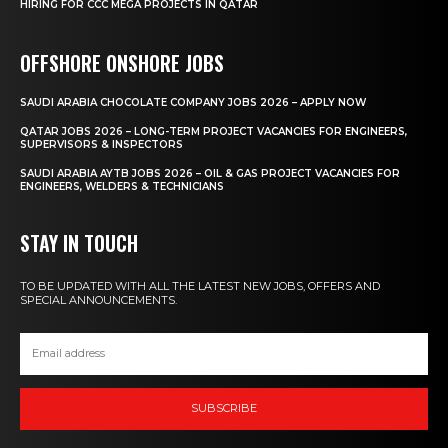
HIRING FOR CCC MEGA PROJECTS IN QATAR
OFFSHORE ONSHORE JOBS
SAUDI ARABIA CHOCOLATE COMPANY JOBS 2026 – APPLY NOW
QATAR JOBS 2026 – LONG-TERM PROJECT VACANCIES FOR ENGINEERS,
SUPERVISORS & INSPECTORS
SAUDI ARABIA AYTB JOBS 2026 – OIL & GAS PROJECT VACANCIES FOR
ENGINEERS, WELDERS & TECHNICIANS
STAY IN TOUCH
TO BE UPDATED WITH ALL THE LATEST NEW JOBS, OFFERS AND
SPECIAL ANNOUNCEMENTS.
SUBSCRIBE