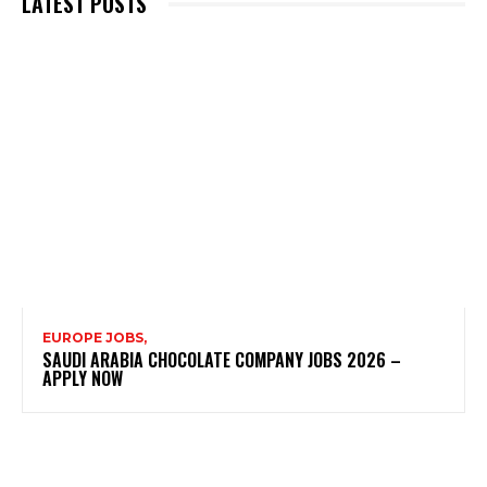
LATEST POSTS
EUROPE JOBS,
SAUDI ARABIA CHOCOLATE COMPANY JOBS 2026 –
APPLY NOW