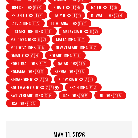
GREECE JOBS 🇬🇷
INDIA JOBS 🇮🇳
IRAQ JOBS 🇮🇶
IRELAND JOBS 🇮🇪
ITALY JOBS 🇮🇹
KUWAIT JOBS 🇰🇼
LATVIA JOBS 🇱🇻
LITHUANIA JOBS 🇱🇹
LUXEMBOURG JOBS 🇱🇺
MALAYSIA JOBS 🇲🇾
MALDIVES JOBS 🇲🇻
MALTA JOBS 🇲🇹
MOLDOVA JOBS 🇲🇩
NEW ZEALAND JOBS 🇳🇿
OMAN JOBS 🇴🇲
POLAND JOBS 🇵🇱
PORTUGAL JOBS 🇵🇹
QATAR JOBS🇶🇦
ROMANIA JOBS 🇷🇴
SERBIA JOBS 🇷🇸
SINGAPORE JOBS 🇸🇬
SLOVAKIA JOBS 🇸🇰
SOUTH AFRICA JOBS 🇿🇦 🌍
SPAIN JOBS 🇪🇸
SWITZERLAND JOBS 🇨🇭
UAE JOBS 🇦🇪
UK JOBS 🇬🇧
USA JOBS 🇺🇸
MAY 11, 2026