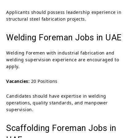
Applicants should possess leadership experience in
structural steel fabrication projects.
Welding Foreman Jobs in UAE
Welding Foremen with industrial fabrication and
welding supervision experience are encouraged to
apply.
Vacancies:
20 Positions
Candidates should have expertise in welding
operations, quality standards, and manpower
supervision.
Scaffolding Foreman Jobs in