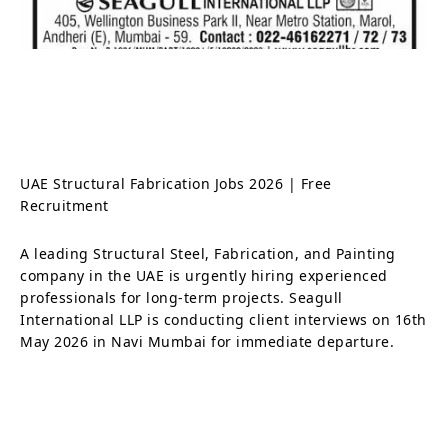
UAE Structural Fabrication Jobs 2026 | Free
Recruitment
A leading Structural Steel, Fabrication, and Painting
company in the UAE is urgently hiring experienced
professionals for long-term projects. Seagull
International LLP is conducting client interviews on 16th
May 2026 in Navi Mumbai for immediate departure.