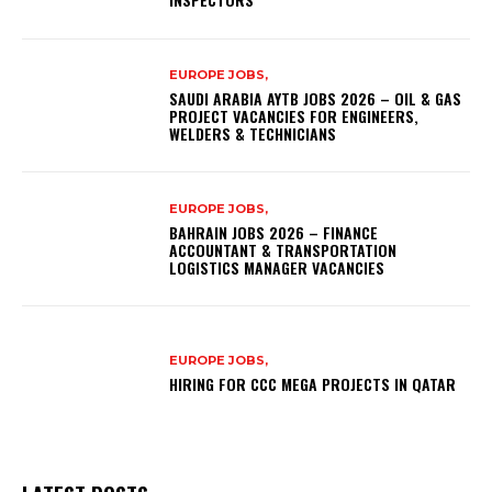
EUROPE JOBS,
SAUDI ARABIA AYTB JOBS 2026 – OIL & GAS
PROJECT VACANCIES FOR ENGINEERS,
WELDERS & TECHNICIANS
EUROPE JOBS,
BAHRAIN JOBS 2026 – FINANCE
ACCOUNTANT & TRANSPORTATION
LOGISTICS MANAGER VACANCIES
EUROPE JOBS,
HIRING FOR CCC MEGA PROJECTS IN QATAR