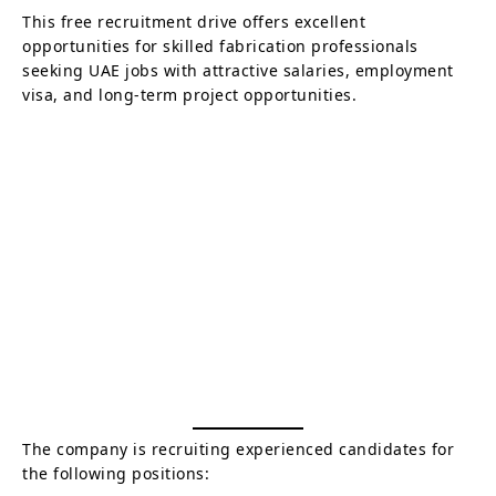
This free recruitment drive offers excellent
opportunities for skilled fabrication professionals
seeking UAE jobs with attractive salaries, employment
visa, and long-term project opportunities.
The company is recruiting experienced candidates for
the following positions: