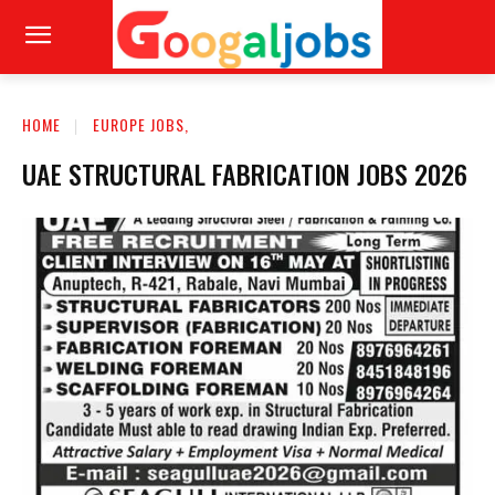
HOME
EUROPE JOBS,
UAE STRUCTURAL FABRICATION JOBS 2026