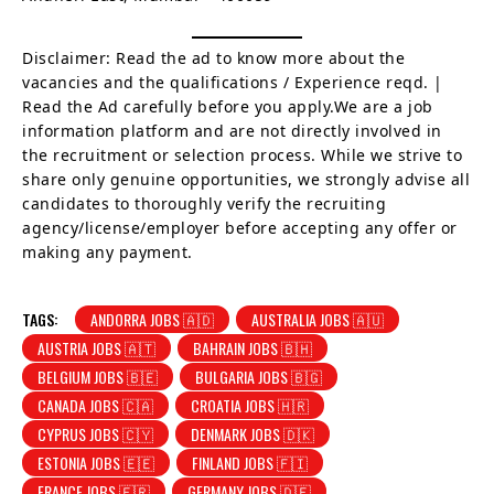
Disclaimer: Read the ad to know more about the
vacancies and the qualifications / Experience reqd. |
Read the Ad carefully before you apply.We are a job
information platform and are not directly involved in
the recruitment or selection process. While we strive to
share only genuine opportunities, we strongly advise all
candidates to thoroughly verify the recruiting
agency/license/employer before accepting any offer or
making any payment.
TAGS:
ANDORRA JOBS 🇦🇩
AUSTRALIA JOBS 🇦🇺
AUSTRIA JOBS 🇦🇹
BAHRAIN JOBS 🇧🇭
BELGIUM JOBS 🇧🇪
BULGARIA JOBS 🇧🇬
CANADA JOBS 🇨🇦
CROATIA JOBS 🇭🇷
CYPRUS JOBS 🇨🇾
DENMARK JOBS 🇩🇰
ESTONIA JOBS 🇪🇪
FINLAND JOBS 🇫🇮
FRANCE JOBS 🇫🇷
GERMANY JOBS 🇩🇪