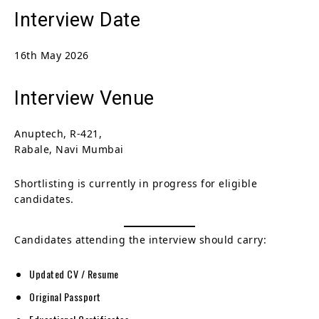
Interview Date
16th May 2026
Interview Venue
Anuptech, R-421,
Rabale, Navi Mumbai
Shortlisting is currently in progress for eligible
candidates.
Candidates attending the interview should carry:
Updated CV / Resume
Original Passport