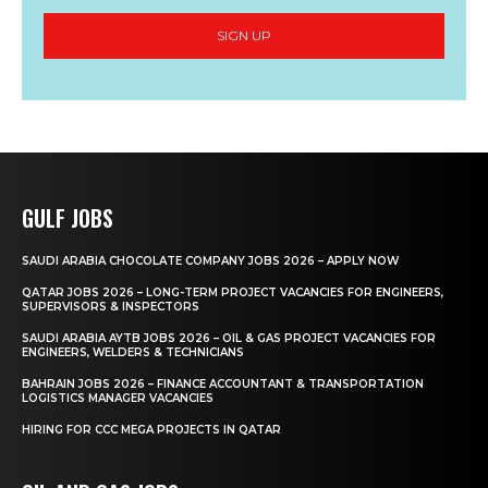
SIGN UP
GULF JOBS
SAUDI ARABIA CHOCOLATE COMPANY JOBS 2026 – APPLY NOW
QATAR JOBS 2026 – LONG-TERM PROJECT VACANCIES FOR ENGINEERS,
SUPERVISORS & INSPECTORS
SAUDI ARABIA AYTB JOBS 2026 – OIL & GAS PROJECT VACANCIES FOR
ENGINEERS, WELDERS & TECHNICIANS
BAHRAIN JOBS 2026 – FINANCE ACCOUNTANT & TRANSPORTATION
LOGISTICS MANAGER VACANCIES
HIRING FOR CCC MEGA PROJECTS IN QATAR