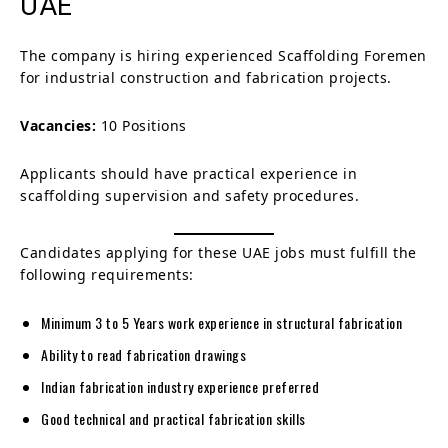
UAE
The company is hiring experienced Scaffolding Foremen
for industrial construction and fabrication projects.
Vacancies:
10 Positions
Applicants should have practical experience in
scaffolding supervision and safety procedures.
Candidates applying for these UAE jobs must fulfill the
following requirements:
Minimum 3 to 5 Years work experience in structural fabrication
Ability to read fabrication drawings
Indian fabrication industry experience preferred
Good technical and practical fabrication skills