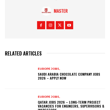
MASTER
RELATED ARTICLES
EUROPE JOBS,
SAUDI ARABIA CHOCOLATE COMPANY JOBS
2026 – APPLY NOW
EUROPE JOBS,
QATAR JOBS 2026 – LONG-TERM PROJECT
VACANCIES FOR ENGINEERS, SUPERVISORS &
INSPECTORS