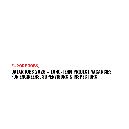
EUROPE JOBS,
QATAR JOBS 2026 – LONG-TERM PROJECT VACANCIES
FOR ENGINEERS, SUPERVISORS & INSPECTORS