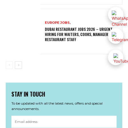
EUROPE JOBS,
DUBAI RESTAURANT JOBS 2026 – URGENT
HIRING FOR WAITERS, COOKS, MANAGERS AND
RESTAURANT STAFF
STAY IN TOUCH
To be updated with all the latest news, offers and special
announcements.