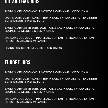
OIL AND GAS JOBS
SAUDI ARABIA CHOCOLATE COMPANY JOBS 2026 – APPLY NOW
QATAR JOBS 2026 – LONG-TERM PROJECT VACANCIES FOR ENGINEERS,
SUPERVISORS & INSPECTORS
SAUDI ARABIA AYTB JOBS 2026 – OIL & GAS PROJECT VACANCIES FOR
ENGINEERS, WELDERS & TECHNICIANS
BAHRAIN JOBS 2026 – FINANCE ACCOUNTANT & TRANSPORTATION
LOGISTICS MANAGER VACANCIES
HIRING FOR CCC MEGA PROJECTS IN QATAR
EUROPE JOBS
SAUDI ARABIA CHOCOLATE COMPANY JOBS 2026 – APPLY NOW
QATAR JOBS 2026 – LONG-TERM PROJECT VACANCIES FOR ENGINEERS,
SUPERVISORS & INSPECTORS
SAUDI ARABIA AYTB JOBS 2026 – OIL & GAS PROJECT VACANCIES FOR
ENGINEERS, WELDERS & TECHNICIANS
BAHRAIN JOBS 2026 – FINANCE ACCOUNTANT & TRANSPORTATION
LOGISTICS MANAGER VACANCIES