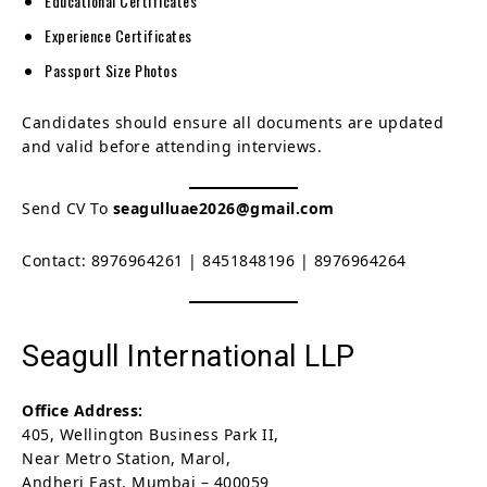
Educational Certificates
Experience Certificates
Passport Size Photos
Candidates should ensure all documents are updated
and valid before attending interviews.
Send CV To
seagulluae2026@gmail.com
Contact: 8976964261 | 8451848196 | 8976964264
Seagull International LLP
Office Address:
405, Wellington Business Park II,
Near Metro Station, Marol,
Andheri East, Mumbai – 400059