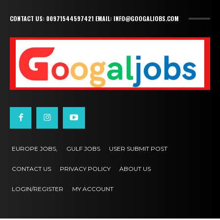
CONTACT US: 00971544597421 EMAIL: INFO@GOOGALJOBS.COM
EUROPE JOBS,
GULF JOBS
USER SUBMIT POST
CONTACT US
PRIVACY POLICY
ABOUT US
LOGIN/REGISTER
MY ACCOUNT