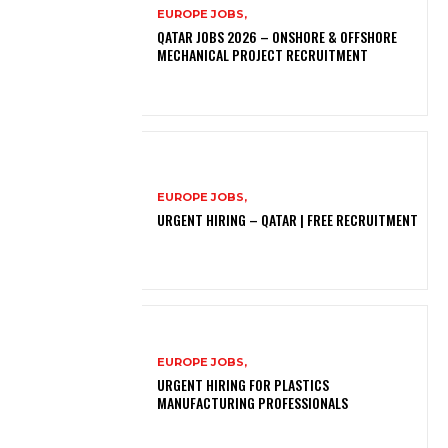
EUROPE JOBS,
QATAR JOBS 2026 – ONSHORE & OFFSHORE
MECHANICAL PROJECT RECRUITMENT
EUROPE JOBS,
URGENT HIRING – QATAR | FREE RECRUITMENT
EUROPE JOBS,
URGENT HIRING FOR PLASTICS
MANUFACTURING PROFESSIONALS