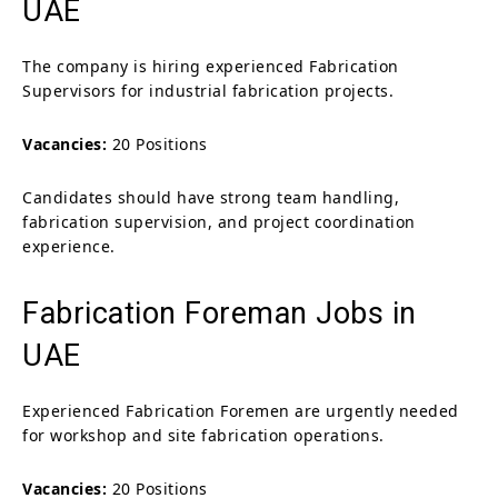
UAE
The company is hiring experienced Fabrication
Supervisors for industrial fabrication projects.
Vacancies:
20 Positions
Candidates should have strong team handling,
fabrication supervision, and project coordination
experience.
Fabrication Foreman Jobs in
UAE
Experienced Fabrication Foremen are urgently needed
for workshop and site fabrication operations.
Vacancies:
20 Positions