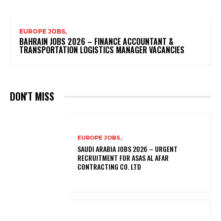
EUROPE JOBS,
BAHRAIN JOBS 2026 – FINANCE ACCOUNTANT &
TRANSPORTATION LOGISTICS MANAGER VACANCIES
DON'T MISS
EUROPE JOBS,
SAUDI ARABIA JOBS 2026 – URGENT
RECRUITMENT FOR ASAS AL AFAR
CONTRACTING CO. LTD