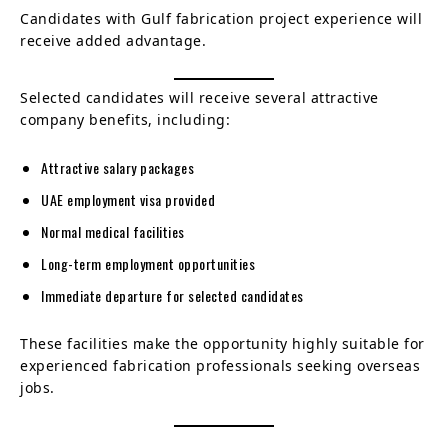
Candidates with Gulf fabrication project experience will
receive added advantage.
Selected candidates will receive several attractive
company benefits, including:
Attractive salary packages
UAE employment visa provided
Normal medical facilities
Long-term employment opportunities
Immediate departure for selected candidates
These facilities make the opportunity highly suitable for
experienced fabrication professionals seeking overseas
jobs.