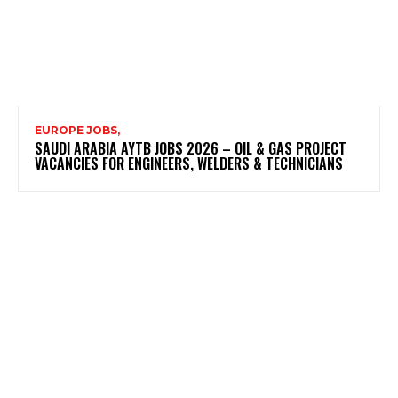
EUROPE JOBS,
SAUDI ARABIA AYTB JOBS 2026 – OIL & GAS PROJECT
VACANCIES FOR ENGINEERS, WELDERS & TECHNICIANS