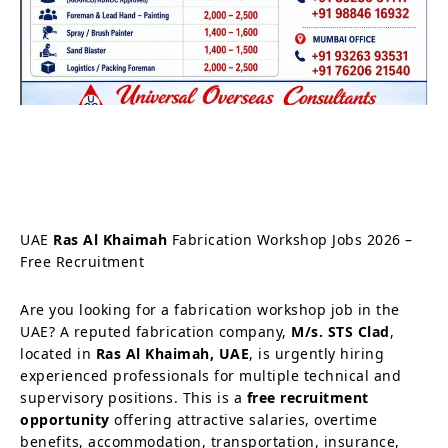
UAE
Ras Al Khaimah
Fabrication Workshop Jobs 2026 –
Free Recruitment
Are you looking for a fabrication workshop job in the
UAE? A reputed fabrication company,
M/s. STS Clad
,
located in
Ras Al Khaimah, UAE
, is urgently hiring
experienced professionals for multiple technical and
supervisory positions. This is a
free recruitment
opportunity
offering attractive salaries, overtime
benefits, accommodation, transportation, insurance,