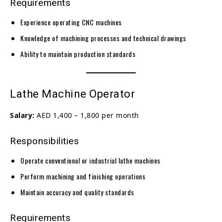
Requirements
Experience operating CNC machines
Knowledge of machining processes and technical drawings
Ability to maintain production standards
Lathe Machine Operator
Salary:
AED 1,400 – 1,800 per month
Responsibilities
Operate conventional or industrial lathe machines
Perform machining and finishing operations
Maintain accuracy and quality standards
Requirements