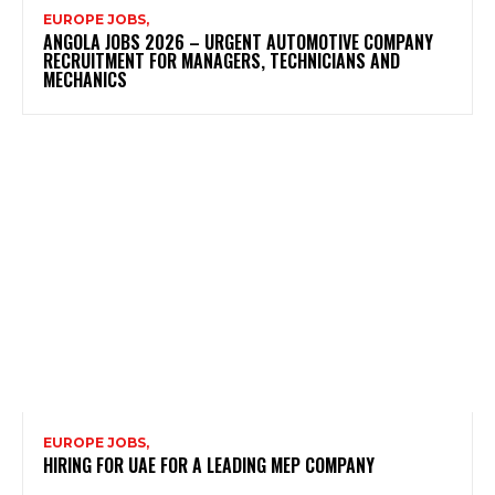
EUROPE JOBS,
ANGOLA JOBS 2026 – URGENT AUTOMOTIVE COMPANY
RECRUITMENT FOR MANAGERS, TECHNICIANS AND
MECHANICS
EUROPE JOBS,
HIRING FOR UAE FOR A LEADING MEP COMPANY