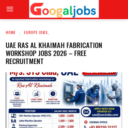
HOME
EUROPE JOBS,
UAE RAS AL KHAIMAH FABRICATION
WORKSHOP JOBS 2026 – FREE
RECRUITMENT