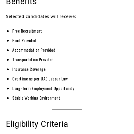
Benefits
Selected candidates will receive:
Free Recruitment
Food Provided
Accommodation Provided
Transportation Provided
Insurance Coverage
Overtime as per UAE Labour Law
Long-Term Employment Opportunity
Stable Working Environment
Eligibility Criteria