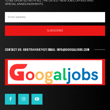
TO BE UPDATED WITH ALL THE LATEST NEW JOBS, OFFERS AND
SPECIAL ANNOUNCEMENTS.
SUBSCRIBE
CONTACT US: 00971544597421 EMAIL: INFO@GOOGALJOBS.COM