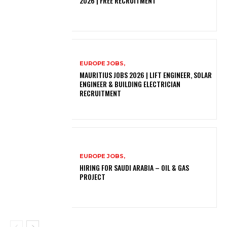
2026 | FREE RECRUITMENT
EUROPE JOBS,
MAURITIUS JOBS 2026 | LIFT ENGINEER, SOLAR
ENGINEER & BUILDING ELECTRICIAN
RECRUITMENT
EUROPE JOBS,
HIRING FOR SAUDI ARABIA – OIL & GAS
PROJECT