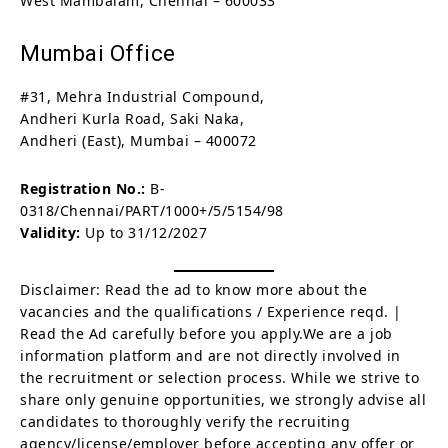
West Mambalam, Chennai – 600033
Mumbai Office
#31, Mehra Industrial Compound,
Andheri Kurla Road, Saki Naka,
Andheri (East), Mumbai – 400072
Registration No.:
B-
0318/Chennai/PART/1000+/5/5154/98
Validity:
Up to 31/12/2027
Disclaimer: Read the ad to know more about the
vacancies and the qualifications / Experience reqd. |
Read the Ad carefully before you apply.We are a job
information platform and are not directly involved in
the recruitment or selection process. While we strive to
share only genuine opportunities, we strongly advise all
candidates to thoroughly verify the recruiting
agency/license/employer before accepting any offer or