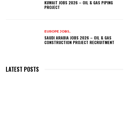
KUWAIT JOBS 2026 – OIL & GAS PIPING
PROJECT
EUROPE JOBS,
SAUDI ARABIA JOBS 2026 – OIL & GAS
CONSTRUCTION PROJECT RECRUITMENT
LATEST POSTS