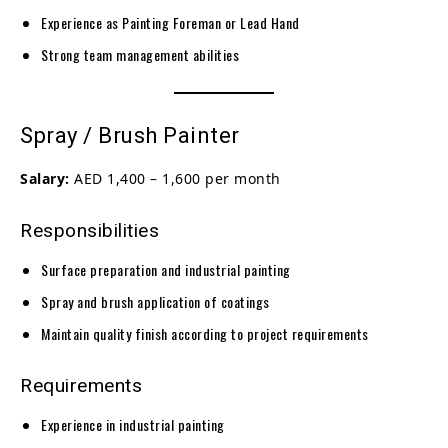
Experience as Painting Foreman or Lead Hand
Strong team management abilities
Spray / Brush Painter
Salary:
AED 1,400 – 1,600 per month
Responsibilities
Surface preparation and industrial painting
Spray and brush application of coatings
Maintain quality finish according to project requirements
Requirements
Experience in industrial painting