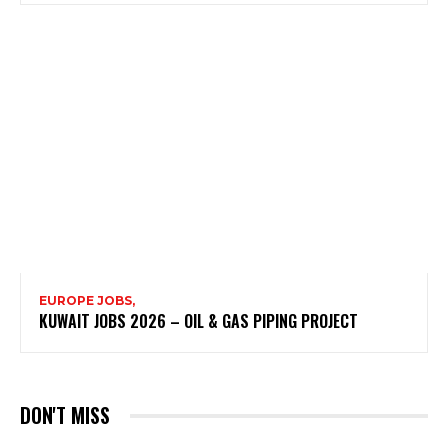
EUROPE JOBS,
KUWAIT JOBS 2026 – OIL & GAS PIPING PROJECT
DON'T MISS