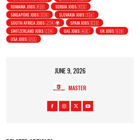
ROMANIA JOBS 🇷🇴
SERBIA JOBS 🇷🇸
SINGAPORE JOBS 🇸🇬
SLOVAKIA JOBS 🇸🇰
SOUTH AFRICA JOBS 🇿🇦 🌍
SPAIN JOBS 🇪🇸
SWITZERLAND JOBS 🇨🇭
UAE JOBS 🇦🇪
UK JOBS 🇬🇧
USA JOBS 🇺🇸
JUNE 9, 2026
MASTER