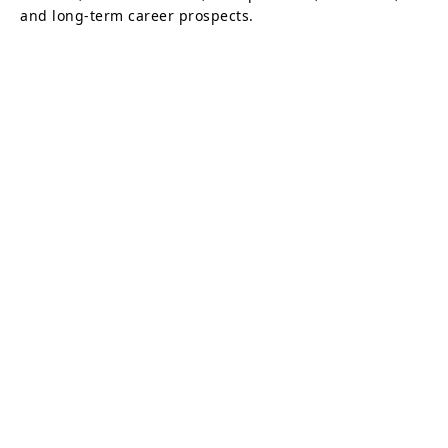
and long-term career prospects.