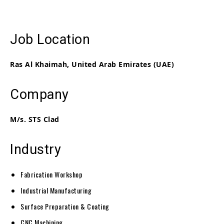
Job Location
Ras Al Khaimah, United Arab Emirates (UAE)
Company
M/s. STS Clad
Industry
Fabrication Workshop
Industrial Manufacturing
Surface Preparation & Coating
CNC Machining