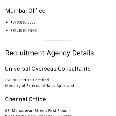
Mumbai Office
+91 93263 93531
+91 76206 21540
Recruitment Agency Details
Universal Overseas Consultants
ISO 9001:2015 Certified
Ministry of External Affairs Approved
Chennai Office
68, Mahadevan Street, First Floor,