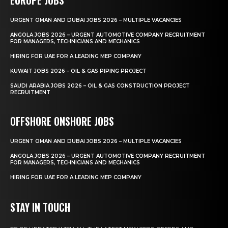
URGENT OMAN AND DUBAI JOBS 2026 – MULTIPLE VACANCIES
ANGOLA JOBS 2026 – URGENT AUTOMOTIVE COMPANY RECRUITMENT
FOR MANAGERS, TECHNICIANS AND MECHANICS
HIRING FOR UAE FOR A LEADING MEP COMPANY
KUWAIT JOBS 2026 – OIL & GAS PIPING PROJECT
SAUDI ARABIA JOBS 2026 – OIL & GAS CONSTRUCTION PROJECT
RECRUITMENT
OFFSHORE ONSHORE JOBS
URGENT OMAN AND DUBAI JOBS 2026 – MULTIPLE VACANCIES
ANGOLA JOBS 2026 – URGENT AUTOMOTIVE COMPANY RECRUITMENT
FOR MANAGERS, TECHNICIANS AND MECHANICS
HIRING FOR UAE FOR A LEADING MEP COMPANY
STAY IN TOUCH