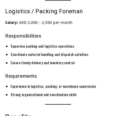
Logistics / Packing Foreman
Salary:
AED 2,000 – 2,500 per month
Responsibilities
Supervise packing and logistics operations
Coordinate material handling and dispatch activities
Ensure timely delivery and inventory control
Requirements
Experience in logistics, packing, or warehouse supervision
Strong organizational and coordination skills