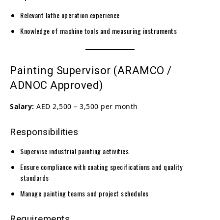
Relevant lathe operation experience
Knowledge of machine tools and measuring instruments
Painting Supervisor (ARAMCO /
ADNOC Approved)
Salary:
AED 2,500 – 3,500 per month
Responsibilities
Supervise industrial painting activities
Ensure compliance with coating specifications and quality
standards
Manage painting teams and project schedules
Requirements