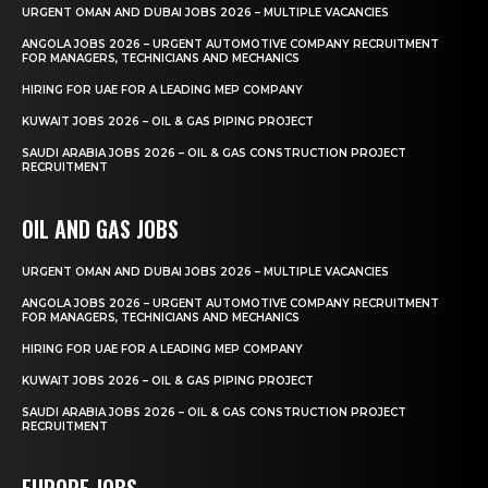
URGENT OMAN AND DUBAI JOBS 2026 – MULTIPLE VACANCIES
ANGOLA JOBS 2026 – URGENT AUTOMOTIVE COMPANY RECRUITMENT
FOR MANAGERS, TECHNICIANS AND MECHANICS
HIRING FOR UAE FOR A LEADING MEP COMPANY
KUWAIT JOBS 2026 – OIL & GAS PIPING PROJECT
SAUDI ARABIA JOBS 2026 – OIL & GAS CONSTRUCTION PROJECT
RECRUITMENT
OIL AND GAS JOBS
URGENT OMAN AND DUBAI JOBS 2026 – MULTIPLE VACANCIES
ANGOLA JOBS 2026 – URGENT AUTOMOTIVE COMPANY RECRUITMENT
FOR MANAGERS, TECHNICIANS AND MECHANICS
HIRING FOR UAE FOR A LEADING MEP COMPANY
KUWAIT JOBS 2026 – OIL & GAS PIPING PROJECT
SAUDI ARABIA JOBS 2026 – OIL & GAS CONSTRUCTION PROJECT
RECRUITMENT
EUROPE JOBS