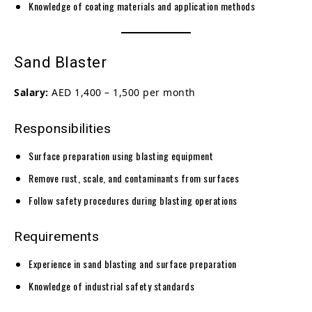
Knowledge of coating materials and application methods
Sand Blaster
Salary:
AED 1,400 – 1,500 per month
Responsibilities
Surface preparation using blasting equipment
Remove rust, scale, and contaminants from surfaces
Follow safety procedures during blasting operations
Requirements
Experience in sand blasting and surface preparation
Knowledge of industrial safety standards