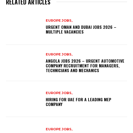
RELATED ARTICLES
EUROPE JOBS,
URGENT OMAN AND DUBAI JOBS 2026 –
MULTIPLE VACANCIES
EUROPE JOBS,
ANGOLA JOBS 2026 – URGENT AUTOMOTIVE
COMPANY RECRUITMENT FOR MANAGERS,
TECHNICIANS AND MECHANICS
EUROPE JOBS,
HIRING FOR UAE FOR A LEADING MEP
COMPANY
EUROPE JOBS,