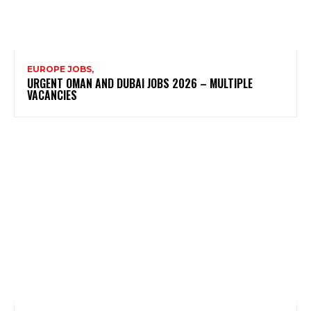
EUROPE JOBS,
URGENT OMAN AND DUBAI JOBS 2026 – MULTIPLE
VACANCIES