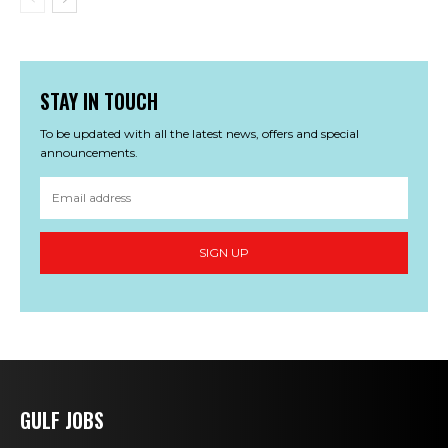
STAY IN TOUCH
To be updated with all the latest news, offers and special
announcements.
SIGN UP
GULF JOBS