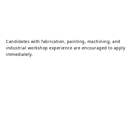
Candidates with fabrication, painting, machining, and
industrial workshop experience are encouraged to apply
immediately.