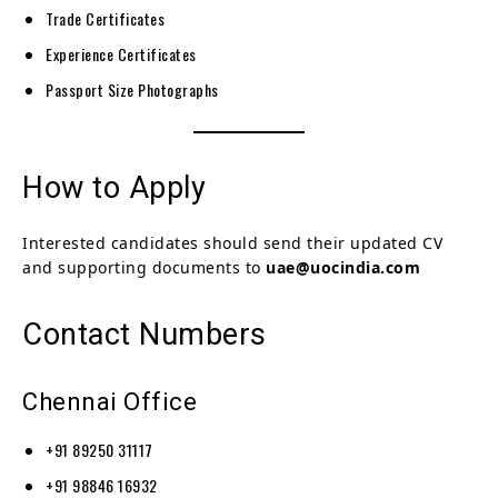
Trade Certificates
Experience Certificates
Passport Size Photographs
How to Apply
Interested candidates should send their updated CV
and supporting documents to
uae@uocindia.com
Contact Numbers
Chennai Office
+91 89250 31117
+91 98846 16932