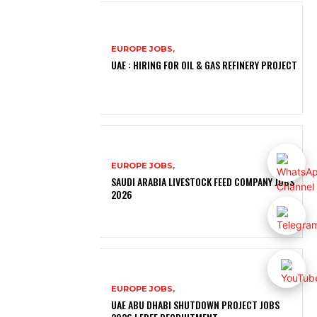
EUROPE JOBS,
UAE : HIRING FOR OIL & GAS REFINERY PROJECT
EUROPE JOBS,
SAUDI ARABIA LIVESTOCK FEED COMPANY JOBS
2026
EUROPE JOBS,
UAE ABU DHABI SHUTDOWN PROJECT JOBS