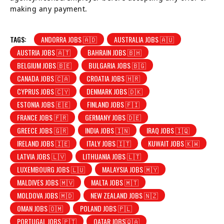
making any payment.
TAGS:
ANDORRA JOBS 🇦🇩
AUSTRALIA JOBS 🇦🇺
AUSTRIA JOBS 🇦🇹
BAHRAIN JOBS 🇧🇭
BELGIUM JOBS 🇧🇪
BULGARIA JOBS 🇧🇬
CANADA JOBS 🇨🇦
CROATIA JOBS 🇭🇷
CYPRUS JOBS 🇨🇾
DENMARK JOBS 🇩🇰
ESTONIA JOBS 🇪🇪
FINLAND JOBS 🇫🇮
FRANCE JOBS 🇫🇷
GERMANY JOBS 🇩🇪
GREECE JOBS 🇬🇷
INDIA JOBS 🇮🇳
IRAQ JOBS 🇮🇶
IRELAND JOBS 🇮🇪
ITALY JOBS 🇮🇹
KUWAIT JOBS 🇰🇼
LATVIA JOBS 🇱🇻
LITHUANIA JOBS 🇱🇹
LUXEMBOURG JOBS 🇱🇺
MALAYSIA JOBS 🇲🇾
MALDIVES JOBS 🇲🇻
MALTA JOBS 🇲🇹
MOLDOVA JOBS 🇲🇩
NEW ZEALAND JOBS 🇳🇿
OMAN JOBS 🇴🇲
POLAND JOBS 🇵🇱
PORTUGAL JOBS 🇵🇹
QATAR JOBS🇶🇦