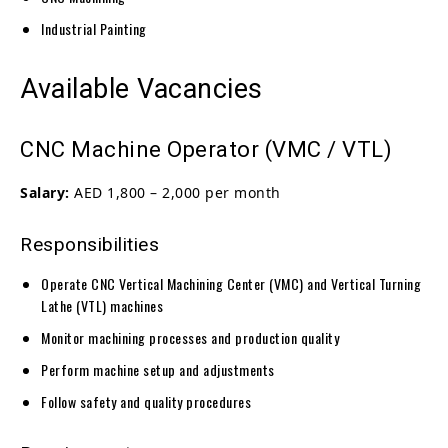
Industrial Painting
Available Vacancies
CNC Machine Operator (VMC / VTL)
Salary:
AED 1,800 – 2,000 per month
Responsibilities
Operate CNC Vertical Machining Center (VMC) and Vertical Turning
Lathe (VTL) machines
Monitor machining processes and production quality
Perform machine setup and adjustments
Follow safety and quality procedures