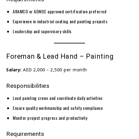
ARAMCO or ADNOC approved certification preferred
Experience in industrial coating and painting projects
Leadership and supervisory skills
Foreman & Lead Hand – Painting
Salary:
AED 2,000 – 2,500 per month
Responsibilities
Lead painting crews and coordinate daily activities
Ensure quality workmanship and safety compliance
Monitor project progress and productivity
Requirements