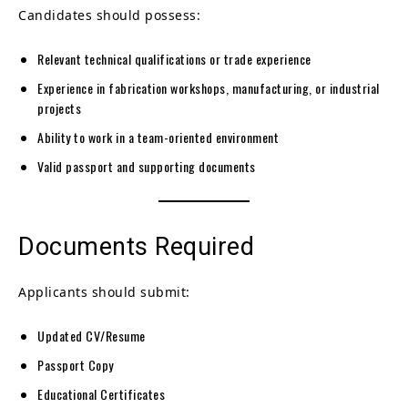
Candidates should possess:
Relevant technical qualifications or trade experience
Experience in fabrication workshops, manufacturing, or industrial
projects
Ability to work in a team-oriented environment
Valid passport and supporting documents
Documents Required
Applicants should submit:
Updated CV/Resume
Passport Copy
Educational Certificates