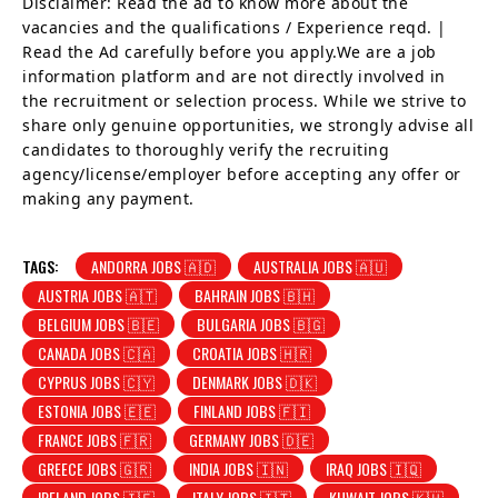
Disclaimer: Read the ad to know more about the
vacancies and the qualifications / Experience reqd. |
Read the Ad carefully before you apply.We are a job
information platform and are not directly involved in
the recruitment or selection process. While we strive to
share only genuine opportunities, we strongly advise all
candidates to thoroughly verify the recruiting
agency/license/employer before accepting any offer or
making any payment.
TAGS:
ANDORRA JOBS 🇦🇩
AUSTRALIA JOBS 🇦🇺
AUSTRIA JOBS 🇦🇹
BAHRAIN JOBS 🇧🇭
BELGIUM JOBS 🇧🇪
BULGARIA JOBS 🇧🇬
CANADA JOBS 🇨🇦
CROATIA JOBS 🇭🇷
CYPRUS JOBS 🇨🇾
DENMARK JOBS 🇩🇰
ESTONIA JOBS 🇪🇪
FINLAND JOBS 🇫🇮
FRANCE JOBS 🇫🇷
GERMANY JOBS 🇩🇪
GREECE JOBS 🇬🇷
INDIA JOBS 🇮🇳
IRAQ JOBS 🇮🇶
IRELAND JOBS 🇮🇪
ITALY JOBS 🇮🇹
KUWAIT JOBS 🇰🇼