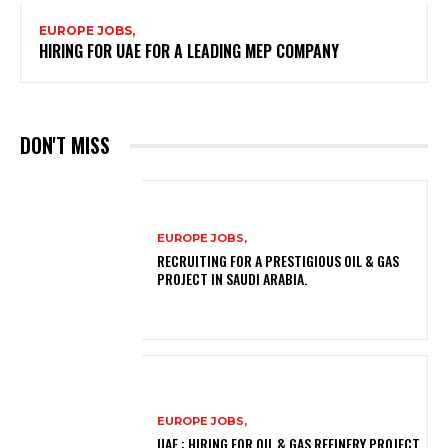
EUROPE JOBS,
HIRING FOR UAE FOR A LEADING MEP COMPANY
DON'T MISS
EUROPE JOBS,
RECRUITING FOR A PRESTIGIOUS OIL & GAS
PROJECT IN SAUDI ARABIA.
EUROPE JOBS,
UAE : HIRING FOR OIL & GAS REFINERY PROJECT