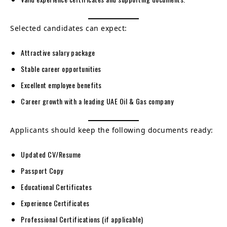
Selected candidates can expect:
Attractive salary package
Stable career opportunities
Excellent employee benefits
Career growth with a leading UAE Oil & Gas company
Applicants should keep the following documents ready:
Updated CV/Resume
Passport Copy
Educational Certificates
Experience Certificates
Professional Certifications (if applicable)