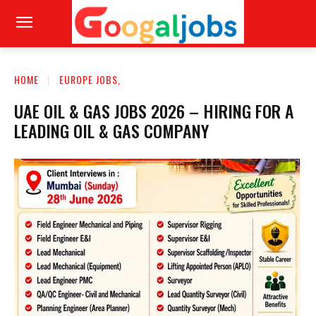
HOME
EUROPE JOBS,
UAE OIL & GAS JOBS 2026 – HIRING FOR A
LEADING OIL & GAS COMPANY