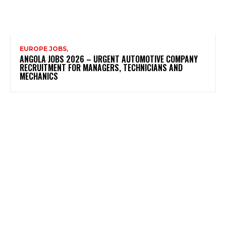
EUROPE JOBS,
ANGOLA JOBS 2026 – URGENT AUTOMOTIVE COMPANY
RECRUITMENT FOR MANAGERS, TECHNICIANS AND
MECHANICS