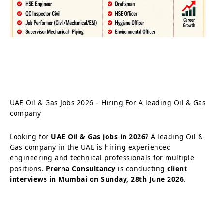
UAE Oil & Gas Jobs 2026 – Hiring For A leading Oil & Gas
company
Looking for
UAE Oil & Gas jobs in 2026
? A leading Oil &
Gas company in the UAE is hiring experienced
engineering and technical professionals for multiple
positions.
Prerna Consultancy
is conducting
client
interviews in Mumbai on Sunday, 28th June 2026
.