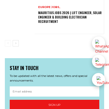
EUROPE JOBS,
MAURITIUS JOBS 2026 | LIFT ENGINEER, SOLAR
ENGINEER & BUILDING ELECTRICIAN
RECRUITMENT
STAY IN TOUCH
To be updated with all the latest news, offers and special
announcements.
SIGN UP