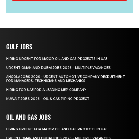
GULF JOBS
HIRING URGENT FOR MAJOR OIL AND GAS PROJECTS IN UAE
URGENT OMAN AND DUBAI JOBS 2026 – MULTIPLE VACANCIES
ANGOLA JOBS 2026 – URGENT AUTOMOTIVE COMPANY RECRUITMENT
FOR MANAGERS, TECHNICIANS AND MECHANICS
HIRING FOR UAE FOR A LEADING MEP COMPANY
KUWAIT JOBS 2026 – OIL & GAS PIPING PROJECT
OIL AND GAS JOBS
HIRING URGENT FOR MAJOR OIL AND GAS PROJECTS IN UAE
URGENT OMAN AND DUBAI JOBS 2026 – MULTIPLE VACANCIES