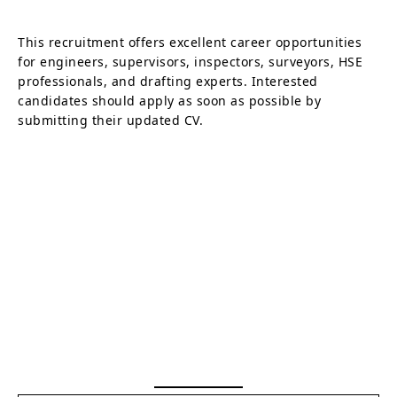
This recruitment offers excellent career opportunities
for engineers, supervisors, inspectors, surveyors, HSE
professionals, and drafting experts. Interested
candidates should apply as soon as possible by
submitting their updated CV.