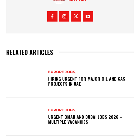
RELATED ARTICLES
EUROPE JOBS,
HIRING URGENT FOR MAJOR OIL AND GAS
PROJECTS IN UAE
EUROPE JOBS,
URGENT OMAN AND DUBAI JOBS 2026 –
MULTIPLE VACANCIES