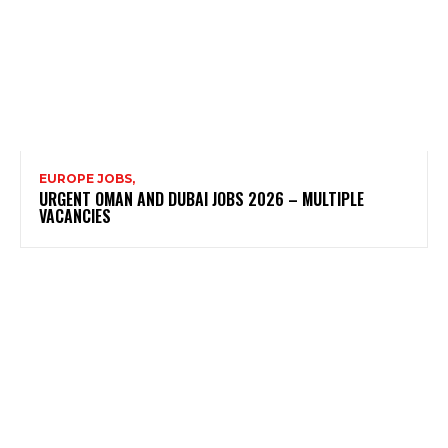
EUROPE JOBS,
URGENT OMAN AND DUBAI JOBS 2026 – MULTIPLE
VACANCIES