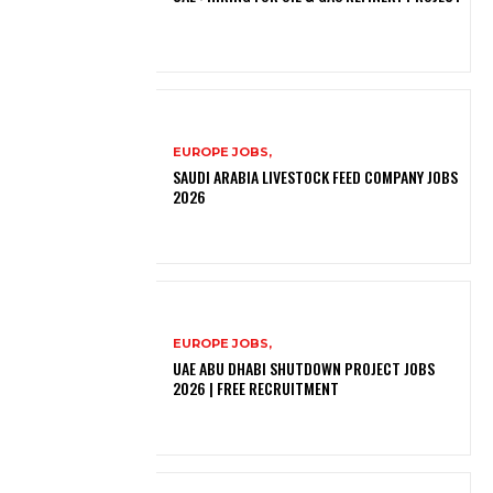
EUROPE JOBS,
SAUDI ARABIA LIVESTOCK FEED COMPANY JOBS
2026
EUROPE JOBS,
UAE ABU DHABI SHUTDOWN PROJECT JOBS
2026 | FREE RECRUITMENT