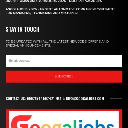
URGENT OMAN AND DUBAI JOBS 2026 – MULTIPLE VACANCIES
ANGOLA JOBS 2026 – URGENT AUTOMOTIVE COMPANY RECRUITMENT
FOR MANAGERS, TECHNICIANS AND MECHANICS
STAY IN TOUCH
TO BE UPDATED WITH ALL THE LATEST NEW JOBS, OFFERS AND
SPECIAL ANNOUNCEMENTS.
SUBSCRIBE
CONTACT US: 00971544597421 EMAIL: INFO@GOOGALJOBS.COM