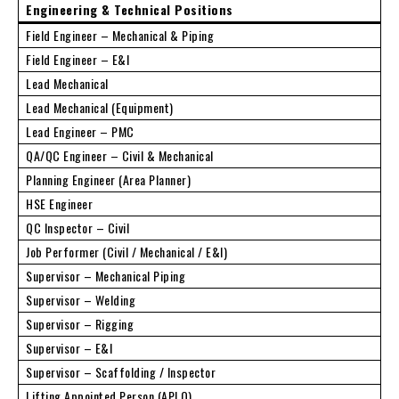
Engineering & Technical Positions
Field Engineer – Mechanical & Piping
Field Engineer – E&I
Lead Mechanical
Lead Mechanical (Equipment)
Lead Engineer – PMC
QA/QC Engineer – Civil & Mechanical
Planning Engineer (Area Planner)
HSE Engineer
QC Inspector – Civil
Job Performer (Civil / Mechanical / E&I)
Supervisor – Mechanical Piping
Supervisor – Welding
Supervisor – Rigging
Supervisor – E&I
Supervisor – Scaffolding / Inspector
Lifting Appointed Person (APLO)