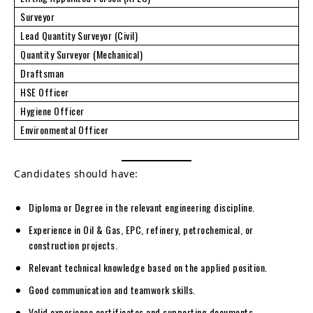
Surveyor
Lead Quantity Surveyor (Civil)
Quantity Surveyor (Mechanical)
Draftsman
HSE Officer
Hygiene Officer
Environmental Officer
Candidates should have:
Diploma or Degree in the relevant engineering discipline.
Experience in Oil & Gas, EPC, refinery, petrochemical, or
construction projects.
Relevant technical knowledge based on the applied position.
Good communication and teamwork skills.
Valid experience certificates and supporting documents.