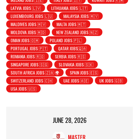
LATVIA JOBS 🇱🇻
LITHUANIA JOBS 🇱🇹
LUXEMBOURG JOBS 🇱🇺
MALAYSIA JOBS 🇲🇾
MALDIVES JOBS 🇲🇻
MALTA JOBS 🇲🇹
MOLDOVA JOBS 🇲🇩
NEW ZEALAND JOBS 🇳🇿
OMAN JOBS 🇴🇲
POLAND JOBS 🇵🇱
PORTUGAL JOBS 🇵🇹
QATAR JOBS🇶🇦
ROMANIA JOBS 🇷🇴
SERBIA JOBS 🇷🇸
SINGAPORE JOBS 🇸🇬
SLOVAKIA JOBS 🇸🇰
SOUTH AFRICA JOBS 🇿🇦 🌍
SPAIN JOBS 🇪🇸
SWITZERLAND JOBS 🇨🇭
UAE JOBS 🇦🇪
UK JOBS 🇬🇧
USA JOBS 🇺🇸
JUNE 28, 2026
MASTER