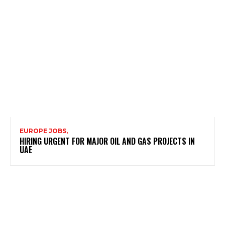
EUROPE JOBS,
HIRING URGENT FOR MAJOR OIL AND GAS PROJECTS IN
UAE