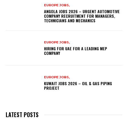
EUROPE JOBS,
ANGOLA JOBS 2026 – URGENT AUTOMOTIVE
COMPANY RECRUITMENT FOR MANAGERS,
TECHNICIANS AND MECHANICS
EUROPE JOBS,
HIRING FOR UAE FOR A LEADING MEP
COMPANY
EUROPE JOBS,
KUWAIT JOBS 2026 – OIL & GAS PIPING
PROJECT
LATEST POSTS