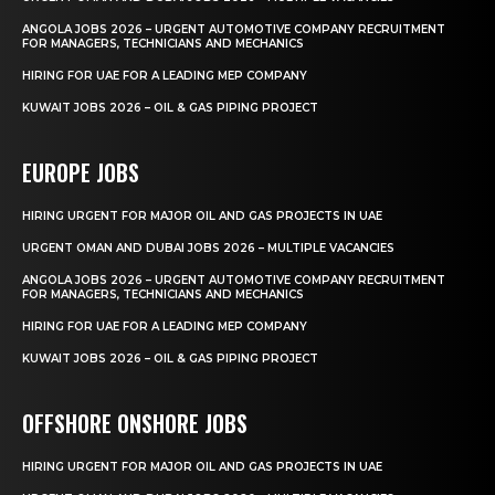
ANGOLA JOBS 2026 – URGENT AUTOMOTIVE COMPANY RECRUITMENT
FOR MANAGERS, TECHNICIANS AND MECHANICS
HIRING FOR UAE FOR A LEADING MEP COMPANY
KUWAIT JOBS 2026 – OIL & GAS PIPING PROJECT
EUROPE JOBS
HIRING URGENT FOR MAJOR OIL AND GAS PROJECTS IN UAE
URGENT OMAN AND DUBAI JOBS 2026 – MULTIPLE VACANCIES
ANGOLA JOBS 2026 – URGENT AUTOMOTIVE COMPANY RECRUITMENT
FOR MANAGERS, TECHNICIANS AND MECHANICS
HIRING FOR UAE FOR A LEADING MEP COMPANY
KUWAIT JOBS 2026 – OIL & GAS PIPING PROJECT
OFFSHORE ONSHORE JOBS
HIRING URGENT FOR MAJOR OIL AND GAS PROJECTS IN UAE