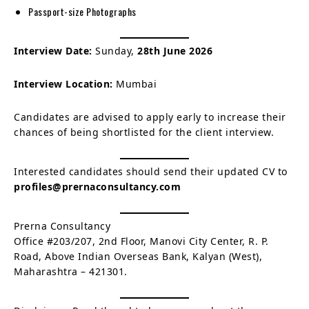
Passport-size Photographs
Interview Date:
Sunday,
28th June 2026
Interview Location:
Mumbai
Candidates are advised to apply early to increase their
chances of being shortlisted for the client interview.
Interested candidates should send their updated CV to
profiles@prernaconsultancy.com
Prerna Consultancy
Office #203/207, 2nd Floor, Manovi City Center, R. P.
Road, Above Indian Overseas Bank, Kalyan (West),
Maharashtra – 421301.