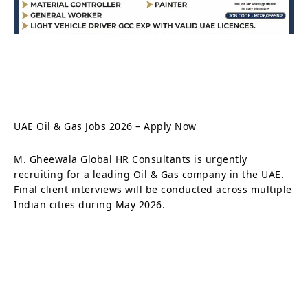
UAE Oil & Gas Jobs 2026 – Apply Now
M. Gheewala Global HR Consultants is urgently
recruiting for a leading Oil & Gas company in the UAE.
Final client interviews will be conducted across multiple
Indian cities during May 2026.