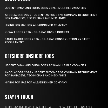
URGENT OMAN AND DUBAI JOBS 2026 – MULTIPLE VACANCIES
ANGOLA JOBS 2026 – URGENT AUTOMOTIVE COMPANY RECRUITMENT
FOR MANAGERS, TECHNICIANS AND MECHANICS
HIRING FOR UAE FOR A LEADING MEP COMPANY
KUWAIT JOBS 2026 – OIL & GAS PIPING PROJECT
SAUDI ARABIA JOBS 2026 – OIL & GAS CONSTRUCTION PROJECT
RECRUITMENT
OFFSHORE ONSHORE JOBS
URGENT OMAN AND DUBAI JOBS 2026 – MULTIPLE VACANCIES
ANGOLA JOBS 2026 – URGENT AUTOMOTIVE COMPANY RECRUITMENT
FOR MANAGERS, TECHNICIANS AND MECHANICS
HIRING FOR UAE FOR A LEADING MEP COMPANY
STAY IN TOUCH
TO BE UPDATED WITH ALL THE LATEST NEW JOBS, OFFERS AND