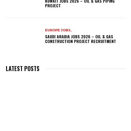
KUWAIT JOBS 2026 – OIL & GAS PIPING
PROJECT
EUROPE JOBS,
SAUDI ARABIA JOBS 2026 – OIL & GAS
CONSTRUCTION PROJECT RECRUITMENT
LATEST POSTS