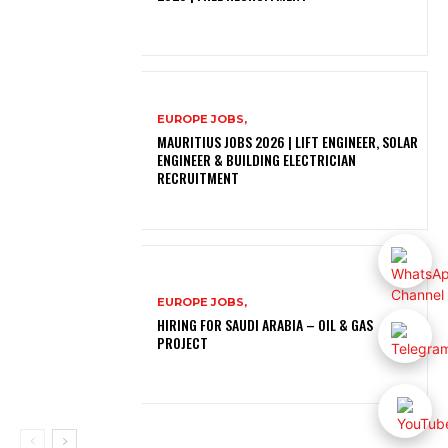
EUROPE JOBS,
MAURITIUS JOBS 2026 | LIFT ENGINEER, SOLAR
ENGINEER & BUILDING ELECTRICIAN
RECRUITMENT
EUROPE JOBS,
HIRING FOR SAUDI ARABIA – OIL & GAS
PROJECT