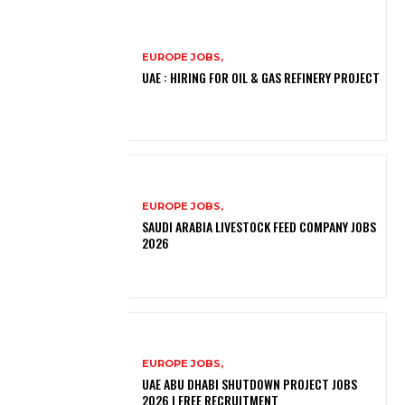
EUROPE JOBS,
UAE : HIRING FOR OIL & GAS REFINERY PROJECT
EUROPE JOBS,
SAUDI ARABIA LIVESTOCK FEED COMPANY JOBS
2026
EUROPE JOBS,
UAE ABU DHABI SHUTDOWN PROJECT JOBS
2026 | FREE RECRUITMENT