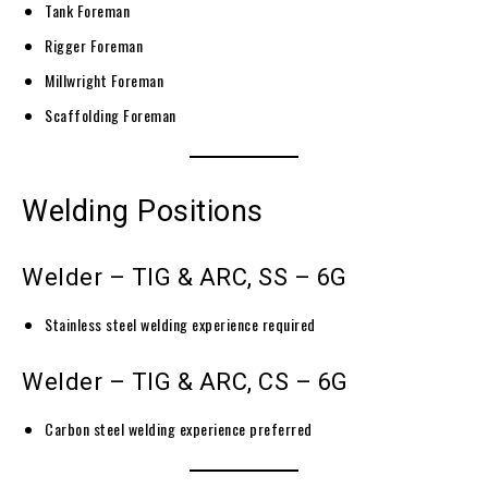
Tank Foreman
Rigger Foreman
Millwright Foreman
Scaffolding Foreman
Welding Positions
Welder – TIG & ARC, SS – 6G
Stainless steel welding experience required
Welder – TIG & ARC, CS – 6G
Carbon steel welding experience preferred