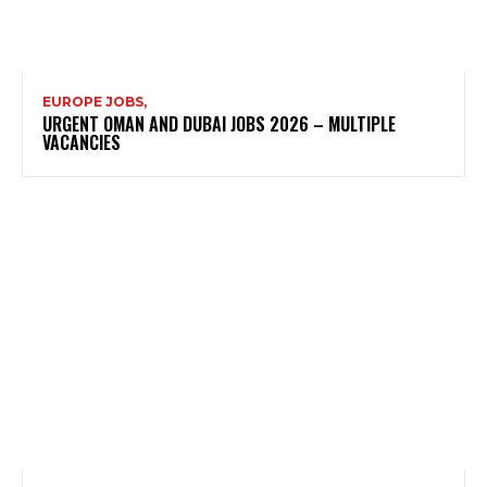
EUROPE JOBS,
URGENT OMAN AND DUBAI JOBS 2026 – MULTIPLE
VACANCIES