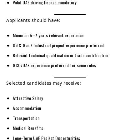
Valid UAE driving license mandatory
Applicants should have:
Minimum 5–7 years relevant experience
Oil & Gas / Industrial project experience preferred
Relevant technical qualification or trade certification
GCC/UAE experience preferred for some roles
Selected candidates may receive:
Attractive Salary
Accommodation
Transportation
Medical Benefits
Long-Term UAE Project Opportunities