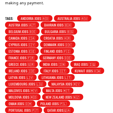
making any payment.
TAGS:
ANDORRA JOBS 🇦🇩
AUSTRALIA JOBS 🇦🇺
AUSTRIA JOBS 🇦🇹
BAHRAIN JOBS 🇧🇭
BELGIUM JOBS 🇧🇪
BULGARIA JOBS 🇧🇬
CANADA JOBS 🇨🇦
CROATIA JOBS 🇭🇷
CYPRUS JOBS 🇨🇾
DENMARK JOBS 🇩🇰
ESTONIA JOBS 🇪🇪
FINLAND JOBS 🇫🇮
FRANCE JOBS 🇫🇷
GERMANY JOBS 🇩🇪
GREECE JOBS 🇬🇷
INDIA JOBS 🇮🇳
IRAQ JOBS 🇮🇶
IRELAND JOBS 🇮🇪
ITALY JOBS 🇮🇹
KUWAIT JOBS 🇰🇼
LATVIA JOBS 🇱🇻
LITHUANIA JOBS 🇱🇹
LUXEMBOURG JOBS 🇱🇺
MALAYSIA JOBS 🇲🇾
MALDIVES JOBS 🇲🇻
MALTA JOBS 🇲🇹
MOLDOVA JOBS 🇲🇩
NEW ZEALAND JOBS 🇳🇿
OMAN JOBS 🇴🇲
POLAND JOBS 🇵🇱
PORTUGAL JOBS 🇵🇹
QATAR JOBS🇶🇦