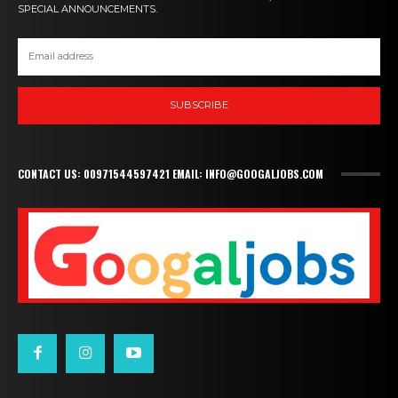
SPECIAL ANNOUNCEMENTS.
SUBSCRIBE
CONTACT US: 00971544597421 EMAIL: INFO@GOOGALJOBS.COM