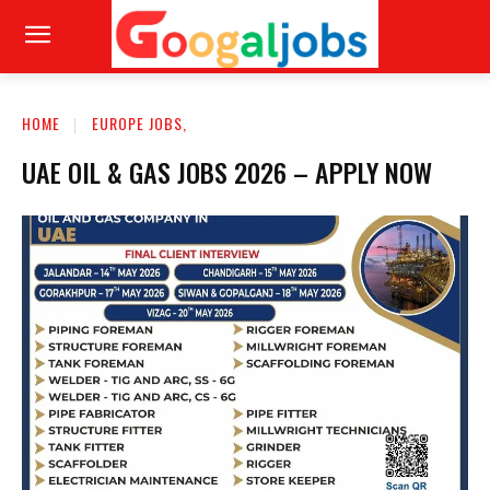
HOME
EUROPE JOBS,
UAE OIL & GAS JOBS 2026 – APPLY NOW