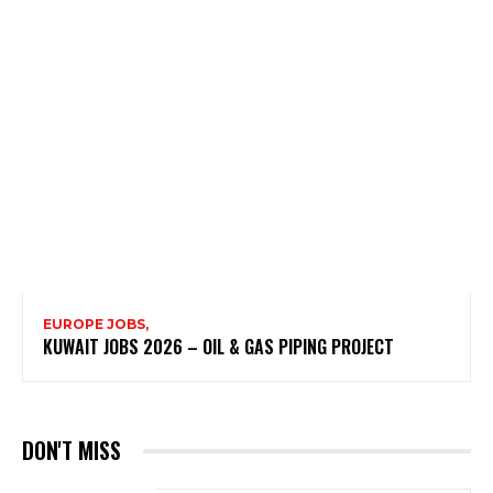
EUROPE JOBS,
KUWAIT JOBS 2026 – OIL & GAS PIPING PROJECT
DON'T MISS