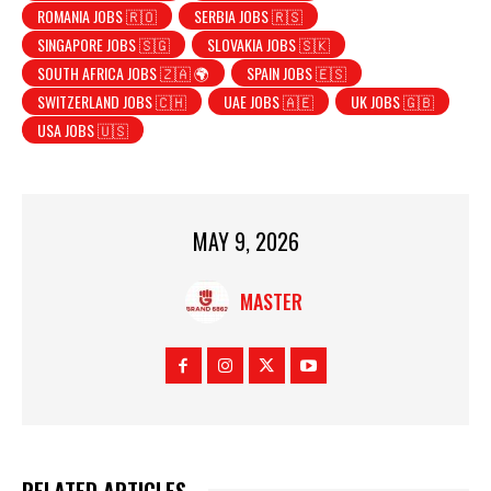
ROMANIA JOBS 🇷🇴
SERBIA JOBS 🇷🇸
SINGAPORE JOBS 🇸🇬
SLOVAKIA JOBS 🇸🇰
SOUTH AFRICA JOBS 🇿🇦 🌍
SPAIN JOBS 🇪🇸
SWITZERLAND JOBS 🇨🇭
UAE JOBS 🇦🇪
UK JOBS 🇬🇧
USA JOBS 🇺🇸
MAY 9, 2026
MASTER
RELATED ARTICLES