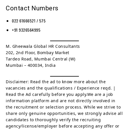
Contact Numbers
022 61666521 / 575
+91 9326564995
M. Gheewala Global HR Consultants
202, 2nd Floor, Bombay Market
Tardeo Road, Mumbai Central (W)
Mumbai – 400034, India
Disclaimer: Read the ad to know more about the
vacancies and the qualifications / Experience reqd. |
Read the Ad carefully before you apply.We are a job
information platform and are not directly involved in
the recruitment or selection process. While we strive to
share only genuine opportunities, we strongly advise all
candidates to thoroughly verify the recruiting
agency/license/employer before accepting any offer or