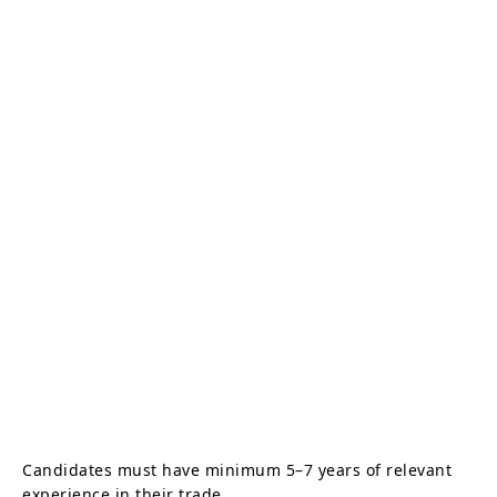
Candidates must have minimum 5–7 years of relevant
experience in their trade.