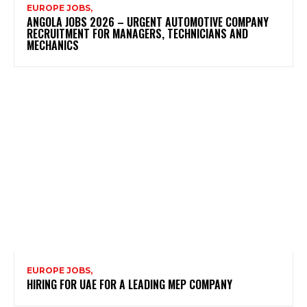
EUROPE JOBS,
ANGOLA JOBS 2026 – URGENT AUTOMOTIVE COMPANY
RECRUITMENT FOR MANAGERS, TECHNICIANS AND
MECHANICS
EUROPE JOBS,
HIRING FOR UAE FOR A LEADING MEP COMPANY