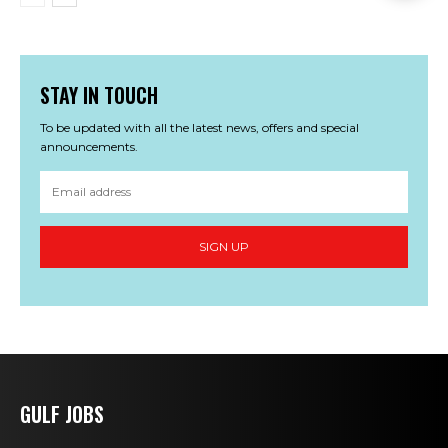
STAY IN TOUCH
To be updated with all the latest news, offers and special
announcements.
SIGN UP
GULF JOBS