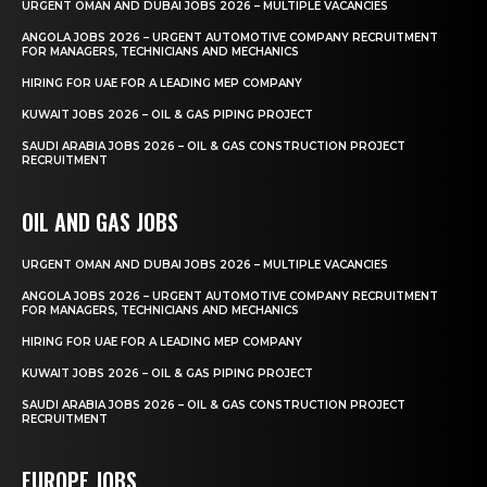
URGENT OMAN AND DUBAI JOBS 2026 – MULTIPLE VACANCIES
ANGOLA JOBS 2026 – URGENT AUTOMOTIVE COMPANY RECRUITMENT
FOR MANAGERS, TECHNICIANS AND MECHANICS
HIRING FOR UAE FOR A LEADING MEP COMPANY
KUWAIT JOBS 2026 – OIL & GAS PIPING PROJECT
SAUDI ARABIA JOBS 2026 – OIL & GAS CONSTRUCTION PROJECT
RECRUITMENT
OIL AND GAS JOBS
URGENT OMAN AND DUBAI JOBS 2026 – MULTIPLE VACANCIES
ANGOLA JOBS 2026 – URGENT AUTOMOTIVE COMPANY RECRUITMENT
FOR MANAGERS, TECHNICIANS AND MECHANICS
HIRING FOR UAE FOR A LEADING MEP COMPANY
KUWAIT JOBS 2026 – OIL & GAS PIPING PROJECT
SAUDI ARABIA JOBS 2026 – OIL & GAS CONSTRUCTION PROJECT
RECRUITMENT
EUROPE JOBS