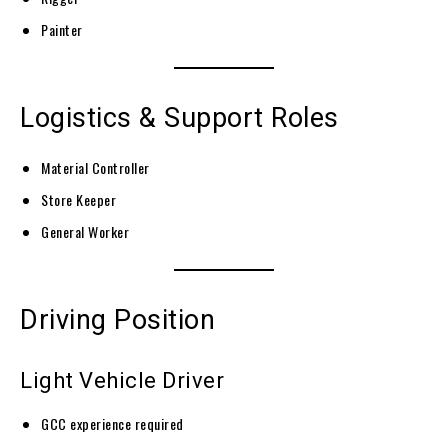
Painter
Logistics & Support Roles
Material Controller
Store Keeper
General Worker
Driving Position
Light Vehicle Driver
GCC experience required