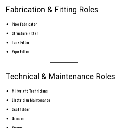
Fabrication & Fitting Roles
Pipe Fabricator
Structure Fitter
Tank Fitter
Pipe Fitter
Technical & Maintenance Roles
Millwright Technicians
Electrician Maintenance
Scaffolder
Grinder
Rigger