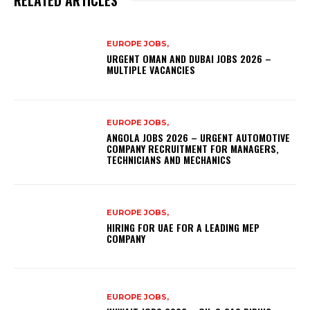
EUROPE JOBS,
URGENT OMAN AND DUBAI JOBS 2026 –
MULTIPLE VACANCIES
EUROPE JOBS,
ANGOLA JOBS 2026 – URGENT AUTOMOTIVE
COMPANY RECRUITMENT FOR MANAGERS,
TECHNICIANS AND MECHANICS
EUROPE JOBS,
HIRING FOR UAE FOR A LEADING MEP
COMPANY
EUROPE JOBS,