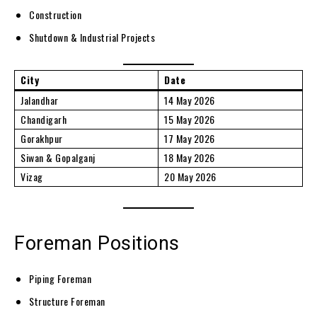
Construction
Shutdown & Industrial Projects
City
Date
Jalandhar
14 May 2026
Chandigarh
15 May 2026
Gorakhpur
17 May 2026
Siwan & Gopalganj
18 May 2026
Vizag
20 May 2026
Foreman Positions
Piping Foreman
Structure Foreman