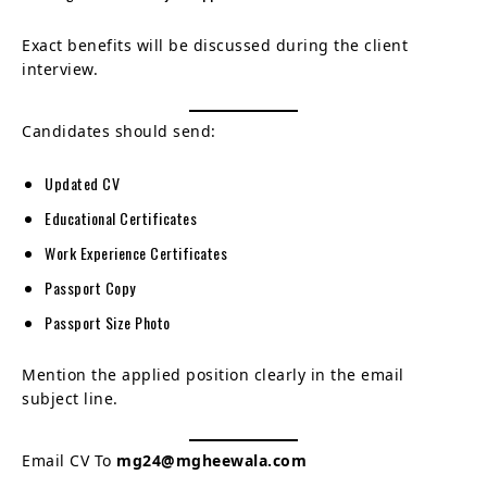
Exact benefits will be discussed during the client
interview.
Candidates should send:
Updated CV
Educational Certificates
Work Experience Certificates
Passport Copy
Passport Size Photo
Mention the applied position clearly in the email
subject line.
Email CV To
mg24@mgheewala.com