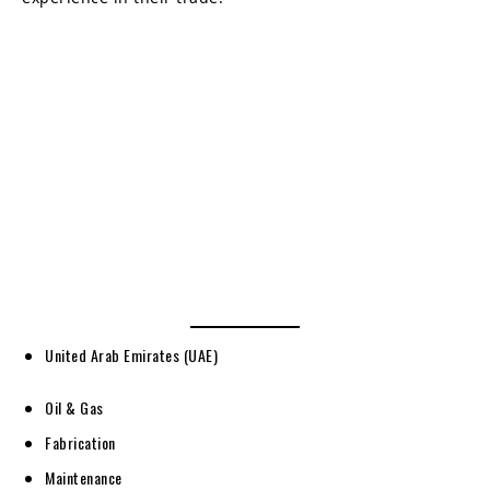
United Arab Emirates (UAE)
Oil & Gas
Fabrication
Maintenance