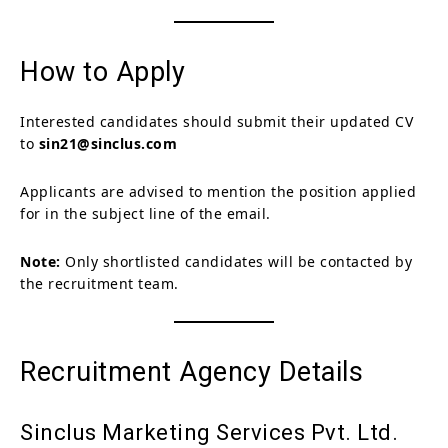
How to Apply
Interested candidates should submit their updated CV
to
sin21@sinclus.com
Applicants are advised to mention the position applied
for in the subject line of the email.
Note:
Only shortlisted candidates will be contacted by
the recruitment team.
Recruitment Agency Details
Sinclus Marketing Services Pvt. Ltd.