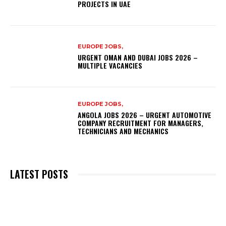
PROJECTS IN UAE
EUROPE JOBS,
URGENT OMAN AND DUBAI JOBS 2026 –
MULTIPLE VACANCIES
EUROPE JOBS,
ANGOLA JOBS 2026 – URGENT AUTOMOTIVE
COMPANY RECRUITMENT FOR MANAGERS,
TECHNICIANS AND MECHANICS
LATEST POSTS