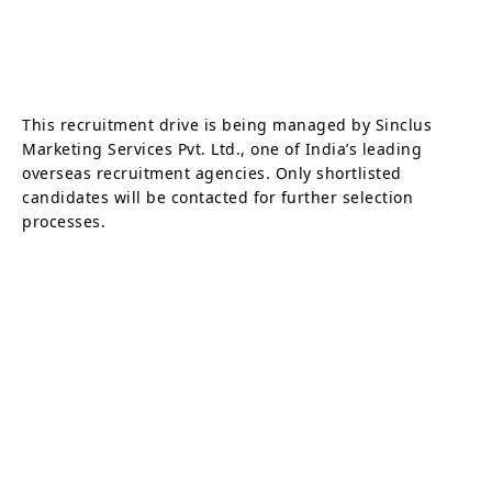
This recruitment drive is being managed by Sinclus
Marketing Services Pvt. Ltd., one of India’s leading
overseas recruitment agencies. Only shortlisted
candidates will be contacted for further selection
processes.