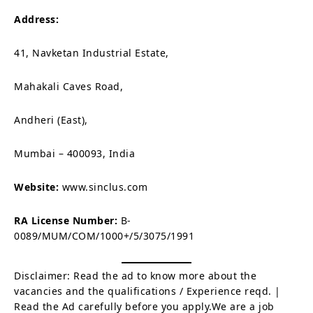
Address:
41, Navketan Industrial Estate,
Mahakali Caves Road,
Andheri (East),
Mumbai – 400093, India
Website:
www.sinclus.com
RA License Number:
B-
0089/MUM/COM/1000+/5/3075/1991
Disclaimer: Read the ad to know more about the
vacancies and the qualifications / Experience reqd. |
Read the Ad carefully before you apply.We are a job