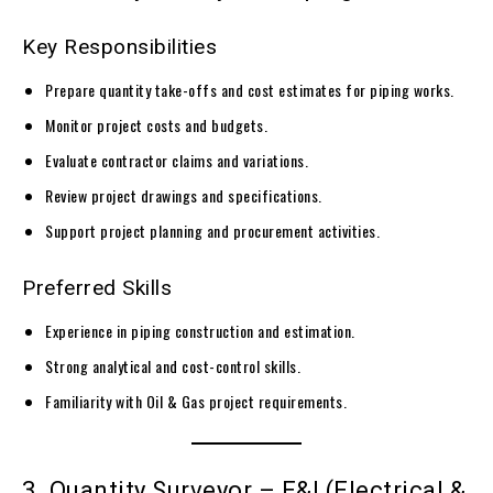
Key Responsibilities
Prepare quantity take-offs and cost estimates for piping works.
Monitor project costs and budgets.
Evaluate contractor claims and variations.
Review project drawings and specifications.
Support project planning and procurement activities.
Preferred Skills
Experience in piping construction and estimation.
Strong analytical and cost-control skills.
Familiarity with Oil & Gas project requirements.
3. Quantity Surveyor – E&I (Electrical &