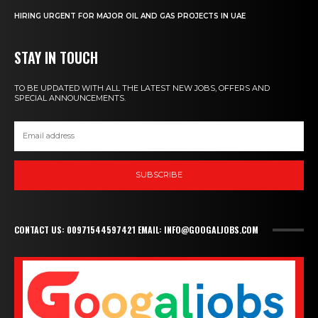
HIRING URGENT FOR MAJOR OIL AND GAS PROJECTS IN UAE
STAY IN TOUCH
TO BE UPDATED WITH ALL THE LATEST NEW JOBS, OFFERS AND
SPECIAL ANNOUNCEMENTS.
SUBSCRIBE
CONTACT US: 00971544597421 EMAIL: INFO@GOOGALJOBS.COM