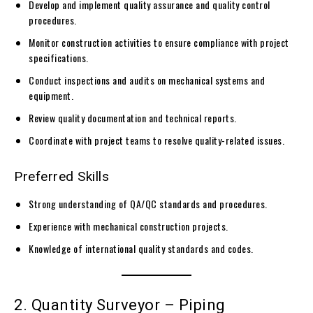
Develop and implement quality assurance and quality control
procedures.
Monitor construction activities to ensure compliance with project
specifications.
Conduct inspections and audits on mechanical systems and
equipment.
Review quality documentation and technical reports.
Coordinate with project teams to resolve quality-related issues.
Preferred Skills
Strong understanding of QA/QC standards and procedures.
Experience with mechanical construction projects.
Knowledge of international quality standards and codes.
2. Quantity Surveyor – Piping