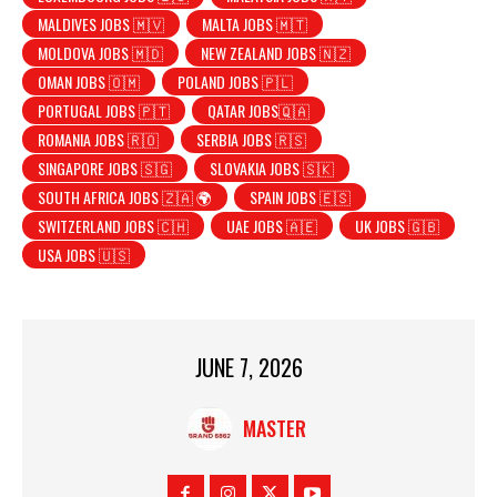
MALDIVES JOBS 🇲🇻
MALTA JOBS 🇲🇹
MOLDOVA JOBS 🇲🇩
NEW ZEALAND JOBS 🇳🇿
OMAN JOBS 🇴🇲
POLAND JOBS 🇵🇱
PORTUGAL JOBS 🇵🇹
QATAR JOBS🇶🇦
ROMANIA JOBS 🇷🇴
SERBIA JOBS 🇷🇸
SINGAPORE JOBS 🇸🇬
SLOVAKIA JOBS 🇸🇰
SOUTH AFRICA JOBS 🇿🇦 🌍
SPAIN JOBS 🇪🇸
SWITZERLAND JOBS 🇨🇭
UAE JOBS 🇦🇪
UK JOBS 🇬🇧
USA JOBS 🇺🇸
JUNE 7, 2026
MASTER