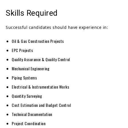
Skills Required
Successful candidates should have experience in:
Oil & Gas Construction Projects
EPC Projects
Quality Assurance & Quality Control
Mechanical Engineering
Piping Systems
Electrical & Instrumentation Works
Quantity Surveying
Cost Estimation and Budget Control
Technical Documentation
Project Coordination