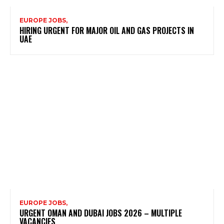
EUROPE JOBS,
HIRING URGENT FOR MAJOR OIL AND GAS PROJECTS IN
UAE
EUROPE JOBS,
URGENT OMAN AND DUBAI JOBS 2026 – MULTIPLE
VACANCIES