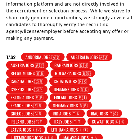
information platform and are not directly involved in
the recruitment or selection process. While we strive to
share only genuine opportunities, we strongly advise all
candidates to thoroughly verify the recruiting
agency/license/employer before accepting any offer or
making any payment.
TAGS:
ANDORRA JOBS 🇦🇩
AUSTRALIA JOBS 🇦🇺
AUSTRIA JOBS 🇦🇹
BAHRAIN JOBS 🇧🇭
BELGIUM JOBS 🇧🇪
BULGARIA JOBS 🇧🇬
CANADA JOBS 🇨🇦
CROATIA JOBS 🇭🇷
CYPRUS JOBS 🇨🇾
DENMARK JOBS 🇩🇰
ESTONIA JOBS 🇪🇪
FINLAND JOBS 🇫🇮
FRANCE JOBS 🇫🇷
GERMANY JOBS 🇩🇪
GREECE JOBS 🇬🇷
INDIA JOBS 🇮🇳
IRAQ JOBS 🇮🇶
IRELAND JOBS 🇮🇪
ITALY JOBS 🇮🇹
KUWAIT JOBS 🇰🇼
LATVIA JOBS 🇱🇻
LITHUANIA JOBS 🇱🇹
LUXEMBOURG JOBS 🇱🇺
MALAYSIA JOBS 🇲🇾