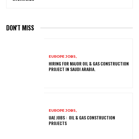
DON'T MISS
EUROPE JOBS,
HIRING FOR MAJOR OIL & GAS CONSTRUCTION
PROJECT IN SAUDI ARABIA.
EUROPE JOBS,
UAE JOBS : OIL & GAS CONSTRUCTION
PROJECTS