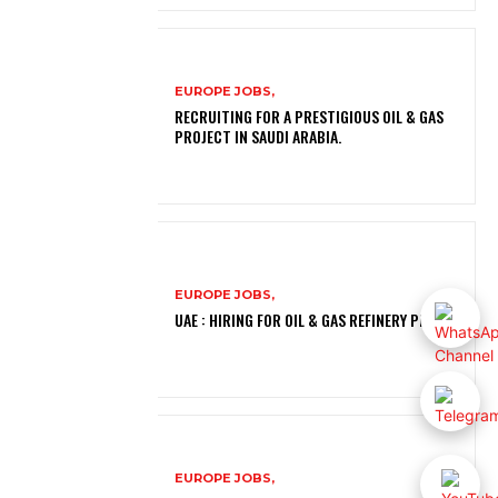
EUROPE JOBS,
RECRUITING FOR A PRESTIGIOUS OIL & GAS
PROJECT IN SAUDI ARABIA.
EUROPE JOBS,
UAE : HIRING FOR OIL & GAS REFINERY PROJECT
EUROPE JOBS,