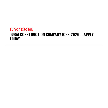
EUROPE JOBS,
DUBAI CONSTRUCTION COMPANY JOBS 2026 – APPLY
TODAY