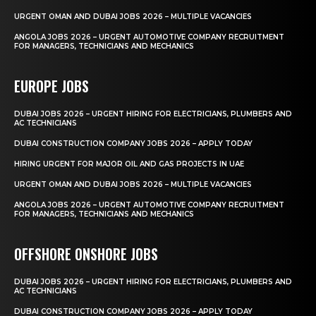
URGENT OMAN AND DUBAI JOBS 2026 – MULTIPLE VACANCIES
ANGOLA JOBS 2026 – URGENT AUTOMOTIVE COMPANY RECRUITMENT
FOR MANAGERS, TECHNICIANS AND MECHANICS
EUROPE JOBS
DUBAI JOBS 2026 – URGENT HIRING FOR ELECTRICIANS, PLUMBERS AND
AC TECHNICIANS
DUBAI CONSTRUCTION COMPANY JOBS 2026 – APPLY TODAY
HIRING URGENT FOR MAJOR OIL AND GAS PROJECTS IN UAE
URGENT OMAN AND DUBAI JOBS 2026 – MULTIPLE VACANCIES
ANGOLA JOBS 2026 – URGENT AUTOMOTIVE COMPANY RECRUITMENT
FOR MANAGERS, TECHNICIANS AND MECHANICS
OFFSHORE ONSHORE JOBS
DUBAI JOBS 2026 – URGENT HIRING FOR ELECTRICIANS, PLUMBERS AND
AC TECHNICIANS
DUBAI CONSTRUCTION COMPANY JOBS 2026 – APPLY TODAY