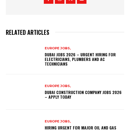
RELATED ARTICLES
EUROPE JOBS,
DUBAI JOBS 2026 – URGENT HIRING FOR
ELECTRICIANS, PLUMBERS AND AC
TECHNICIANS
EUROPE JOBS,
DUBAI CONSTRUCTION COMPANY JOBS 2026
– APPLY TODAY
EUROPE JOBS,
HIRING URGENT FOR MAJOR OIL AND GAS