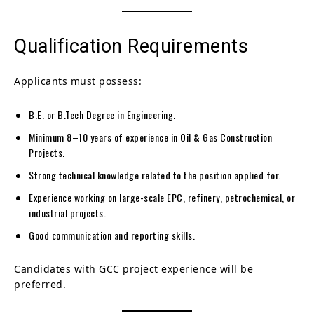
Qualification Requirements
Applicants must possess:
B.E. or B.Tech Degree in Engineering.
Minimum 8–10 years of experience in Oil & Gas Construction
Projects.
Strong technical knowledge related to the position applied for.
Experience working on large-scale EPC, refinery, petrochemical, or
industrial projects.
Good communication and reporting skills.
Candidates with GCC project experience will be
preferred.