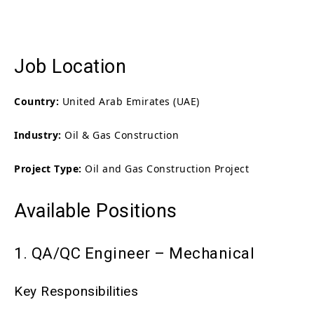
Job Location
Country:
United Arab Emirates (UAE)
Industry:
Oil & Gas Construction
Project Type:
Oil and Gas Construction Project
Available Positions
1. QA/QC Engineer – Mechanical
Key Responsibilities