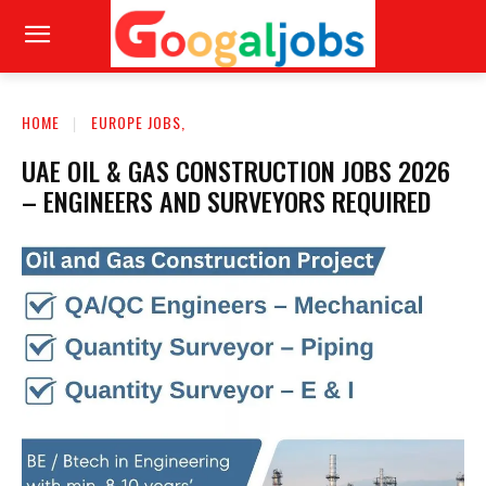
HOME
EUROPE JOBS,
UAE OIL & GAS CONSTRUCTION JOBS 2026
– ENGINEERS AND SURVEYORS REQUIRED