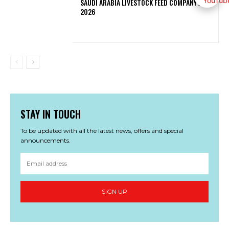
SAUDI ARABIA LIVESTOCK FEED COMPANY JOBS
2026
STAY IN TOUCH
To be updated with all the latest news, offers and special
announcements.
SIGN UP