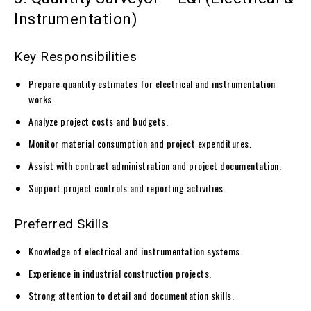
Instrumentation)
Key Responsibilities
Prepare quantity estimates for electrical and instrumentation
works.
Analyze project costs and budgets.
Monitor material consumption and project expenditures.
Assist with contract administration and project documentation.
Support project controls and reporting activities.
Preferred Skills
Knowledge of electrical and instrumentation systems.
Experience in industrial construction projects.
Strong attention to detail and documentation skills.