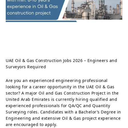
UAE Oil & Gas Construction Jobs 2026 – Engineers and
Surveyors Required
Are you an experienced engineering professional
looking for a career opportunity in the UAE Oil & Gas
sector? A major Oil and Gas Construction Project in the
United Arab Emirates is currently hiring qualified and
experienced professionals for QA/QC and Quantity
Surveying roles. Candidates with a Bachelor’s Degree in
Engineering and extensive Oil & Gas project experience
are encouraged to apply.