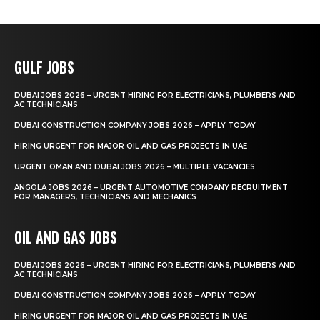
GULF JOBS
DUBAI JOBS 2026 – URGENT HIRING FOR ELECTRICIANS, PLUMBERS AND
AC TECHNICIANS
DUBAI CONSTRUCTION COMPANY JOBS 2026 – APPLY TODAY
HIRING URGENT FOR MAJOR OIL AND GAS PROJECTS IN UAE
URGENT OMAN AND DUBAI JOBS 2026 – MULTIPLE VACANCIES
ANGOLA JOBS 2026 – URGENT AUTOMOTIVE COMPANY RECRUITMENT
FOR MANAGERS, TECHNICIANS AND MECHANICS
OIL AND GAS JOBS
DUBAI JOBS 2026 – URGENT HIRING FOR ELECTRICIANS, PLUMBERS AND
AC TECHNICIANS
DUBAI CONSTRUCTION COMPANY JOBS 2026 – APPLY TODAY
HIRING URGENT FOR MAJOR OIL AND GAS PROJECTS IN UAE