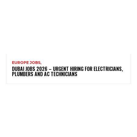
EUROPE JOBS,
DUBAI JOBS 2026 – URGENT HIRING FOR ELECTRICIANS,
PLUMBERS AND AC TECHNICIANS