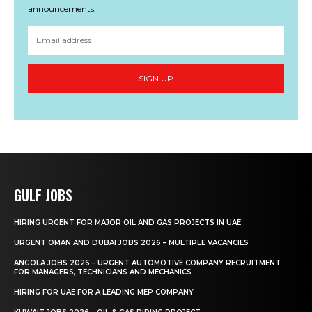
announcements.
SIGN UP
GULF JOBS
HIRING URGENT FOR MAJOR OIL AND GAS PROJECTS IN UAE
URGENT OMAN AND DUBAI JOBS 2026 – MULTIPLE VACANCIES
ANGOLA JOBS 2026 – URGENT AUTOMOTIVE COMPANY RECRUITMENT
FOR MANAGERS, TECHNICIANS AND MECHANICS
HIRING FOR UAE FOR A LEADING MEP COMPANY