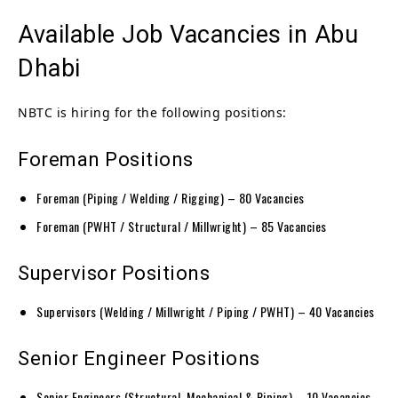
Available Job Vacancies in Abu
Dhabi
NBTC is hiring for the following positions:
Foreman Positions
Foreman (Piping / Welding / Rigging) – 80 Vacancies
Foreman (PWHT / Structural / Millwright) – 85 Vacancies
Supervisor Positions
Supervisors (Welding / Millwright / Piping / PWHT) – 40 Vacancies
Senior Engineer Positions
Senior Engineers (Structural, Mechanical & Piping) – 10 Vacancies