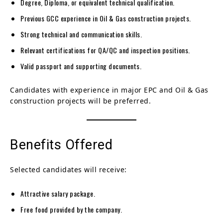
Degree, Diploma, or equivalent technical qualification.
Previous GCC experience in Oil & Gas construction projects.
Strong technical and communication skills.
Relevant certifications for QA/QC and inspection positions.
Valid passport and supporting documents.
Candidates with experience in major EPC and Oil & Gas
construction projects will be preferred.
Benefits Offered
Selected candidates will receive:
Attractive salary package.
Free food provided by the company.