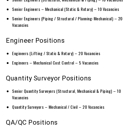
Senior Engineers – Mechanical (Static & Rotary) – 10 Vacancies
Senior Engineers (Piping / Structural / Planning-Mechanical) – 20
Vacancies
Engineer Positions
Engineers (Lifting / Static & Rotary) – 20 Vacancies
Engineers – Mechanical Cost Control – 5 Vacancies
Quantity Surveyor Positions
Senior Quantity Surveyors (Structural, Mechanical & Piping) – 10
Vacancies
Quantity Surveyors – Mechanical / Civil – 20 Vacancies
QA/QC Positions