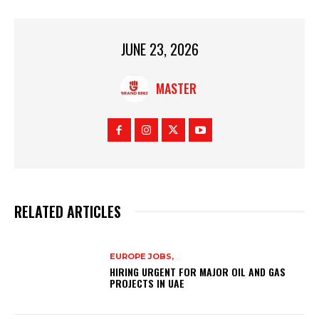
JUNE 23, 2026
MASTER
RELATED ARTICLES
EUROPE JOBS,
HIRING URGENT FOR MAJOR OIL AND GAS
PROJECTS IN UAE