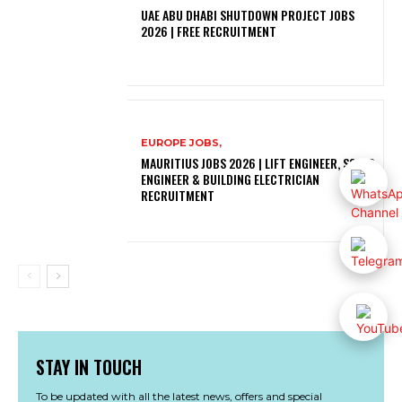
UAE ABU DHABI SHUTDOWN PROJECT JOBS
2026 | FREE RECRUITMENT
EUROPE JOBS,
MAURITIUS JOBS 2026 | LIFT ENGINEER, SOLAR
ENGINEER & BUILDING ELECTRICIAN
RECRUITMENT
STAY IN TOUCH
To be updated with all the latest news, offers and special