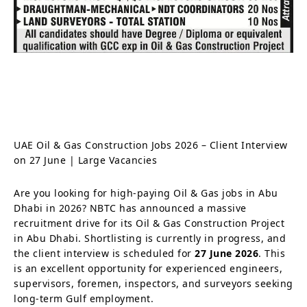
UAE Oil & Gas Construction Jobs 2026 – Client Interview
on 27 June | Large Vacancies
Are you looking for high-paying Oil & Gas jobs in Abu
Dhabi in 2026? NBTC has announced a massive
recruitment drive for its Oil & Gas Construction Project
in Abu Dhabi. Shortlisting is currently in progress, and
the client interview is scheduled for
27 June 2026
. This
is an excellent opportunity for experienced engineers,
supervisors, foremen, inspectors, and surveyors seeking
long-term Gulf employment.