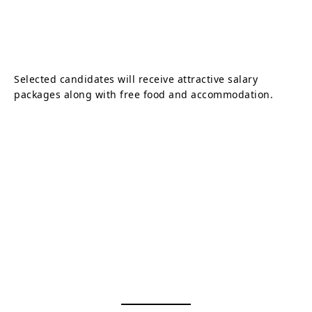
Selected candidates will receive attractive salary
packages along with free food and accommodation.