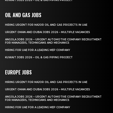
KUWAIT JOBS 2026 – OIL & GAS PIPING PROJECT
OIL AND GAS JOBS
HIRING URGENT FOR MAJOR OIL AND GAS PROJECTS IN UAE
URGENT OMAN AND DUBAI JOBS 2026 – MULTIPLE VACANCIES
ANGOLA JOBS 2026 – URGENT AUTOMOTIVE COMPANY RECRUITMENT
FOR MANAGERS, TECHNICIANS AND MECHANICS
HIRING FOR UAE FOR A LEADING MEP COMPANY
KUWAIT JOBS 2026 – OIL & GAS PIPING PROJECT
EUROPE JOBS
HIRING URGENT FOR MAJOR OIL AND GAS PROJECTS IN UAE
URGENT OMAN AND DUBAI JOBS 2026 – MULTIPLE VACANCIES
ANGOLA JOBS 2026 – URGENT AUTOMOTIVE COMPANY RECRUITMENT
FOR MANAGERS, TECHNICIANS AND MECHANICS
HIRING FOR UAE FOR A LEADING MEP COMPANY