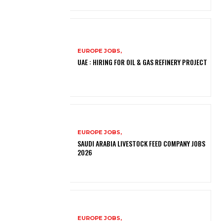
EUROPE JOBS,
UAE : HIRING FOR OIL & GAS REFINERY PROJECT
EUROPE JOBS,
SAUDI ARABIA LIVESTOCK FEED COMPANY JOBS
2026
EUROPE JOBS,