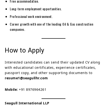
Free accommodation.
Long-term employment opportunities.
Professional work environment.
Career growth with one of the leading Oil & Gas construction
companies.
How to Apply
Interested candidates can send their updated CV along
with educational certificates, experience certificates,
passport copy, and other supporting documents to
resume1@seagullhr.com
Mobile:
+91 8976964261
Seagull International LLP