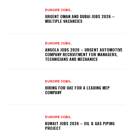
EUROPE JOBS,
URGENT OMAN AND DUBAI JOBS 2026 –
MULTIPLE VACANCIES
EUROPE JOBS,
ANGOLA JOBS 2026 – URGENT AUTOMOTIVE
COMPANY RECRUITMENT FOR MANAGERS,
TECHNICIANS AND MECHANICS
EUROPE JOBS,
HIRING FOR UAE FOR A LEADING MEP
COMPANY
EUROPE JOBS,
KUWAIT JOBS 2026 – OIL & GAS PIPING
PROJECT