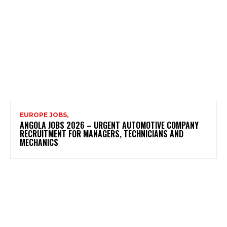
EUROPE JOBS,
ANGOLA JOBS 2026 – URGENT AUTOMOTIVE COMPANY
RECRUITMENT FOR MANAGERS, TECHNICIANS AND
MECHANICS