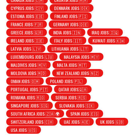
CYPRUS JOBS 🇨🇾
DENMARK JOBS 🇩🇰
ESTONIA JOBS 🇪🇪
FINLAND JOBS 🇫🇮
FRANCE JOBS 🇫🇷
GERMANY JOBS 🇩🇪
GREECE JOBS 🇬🇷
INDIA JOBS 🇮🇳
IRAQ JOBS 🇮🇶
IRELAND JOBS 🇮🇪
ITALY JOBS 🇮🇹
KUWAIT JOBS 🇰🇼
LATVIA JOBS 🇱🇻
LITHUANIA JOBS 🇱🇹
LUXEMBOURG JOBS 🇱🇺
MALAYSIA JOBS 🇲🇾
MALDIVES JOBS 🇲🇻
MALTA JOBS 🇲🇹
MOLDOVA JOBS 🇲🇩
NEW ZEALAND JOBS 🇳🇿
OMAN JOBS 🇴🇲
POLAND JOBS 🇵🇱
PORTUGAL JOBS 🇵🇹
QATAR JOBS🇶🇦
ROMANIA JOBS 🇷🇴
SERBIA JOBS 🇷🇸
SINGAPORE JOBS 🇸🇬
SLOVAKIA JOBS 🇸🇰
SOUTH AFRICA JOBS 🇿🇦 🌍
SPAIN JOBS 🇪🇸
SWITZERLAND JOBS 🇨🇭
UAE JOBS 🇦🇪
UK JOBS 🇬🇧
USA JOBS 🇺🇸