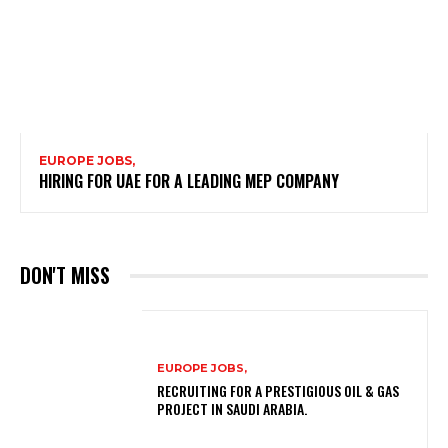
EUROPE JOBS,
HIRING FOR UAE FOR A LEADING MEP COMPANY
DON'T MISS
EUROPE JOBS,
RECRUITING FOR A PRESTIGIOUS OIL & GAS
PROJECT IN SAUDI ARABIA.