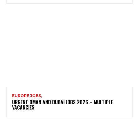
EUROPE JOBS,
URGENT OMAN AND DUBAI JOBS 2026 – MULTIPLE
VACANCIES