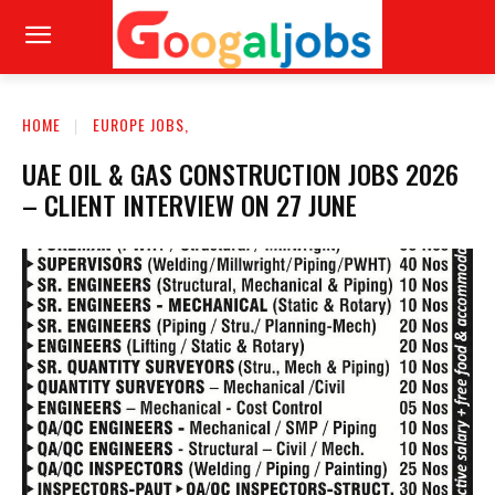
HOME
EUROPE JOBS,
UAE OIL & GAS CONSTRUCTION JOBS 2026
– CLIENT INTERVIEW ON 27 JUNE