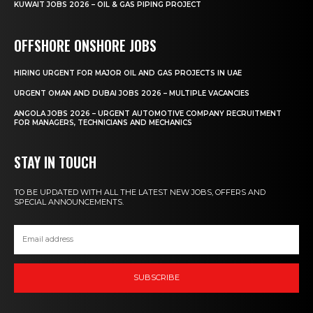
KUWAIT JOBS 2026 – OIL & GAS PIPING PROJECT
OFFSHORE ONSHORE JOBS
HIRING URGENT FOR MAJOR OIL AND GAS PROJECTS IN UAE
URGENT OMAN AND DUBAI JOBS 2026 – MULTIPLE VACANCIES
ANGOLA JOBS 2026 – URGENT AUTOMOTIVE COMPANY RECRUITMENT
FOR MANAGERS, TECHNICIANS AND MECHANICS
STAY IN TOUCH
TO BE UPDATED WITH ALL THE LATEST NEW JOBS, OFFERS AND
SPECIAL ANNOUNCEMENTS.
SUBSCRIBE