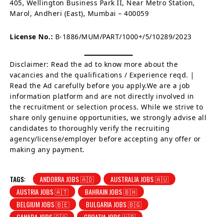
405, Wellington Business Park II, Near Metro Station,
Marol, Andheri (East), Mumbai – 400059
License No.:
B-1886/MUM/PART/1000+/5/10289/2023
Disclaimer: Read the ad to know more about the
vacancies and the qualifications / Experience reqd. |
Read the Ad carefully before you apply.We are a job
information platform and are not directly involved in
the recruitment or selection process. While we strive to
share only genuine opportunities, we strongly advise all
candidates to thoroughly verify the recruiting
agency/license/employer before accepting any offer or
making any payment.
TAGS:
ANDORRA JOBS 🇦🇩
AUSTRALIA JOBS 🇦🇺
AUSTRIA JOBS 🇦🇹
BAHRAIN JOBS 🇧🇭
BELGIUM JOBS 🇧🇪
BULGARIA JOBS 🇧🇬
CANADA JOBS 🇨🇦
CROATIA JOBS 🇭🇷