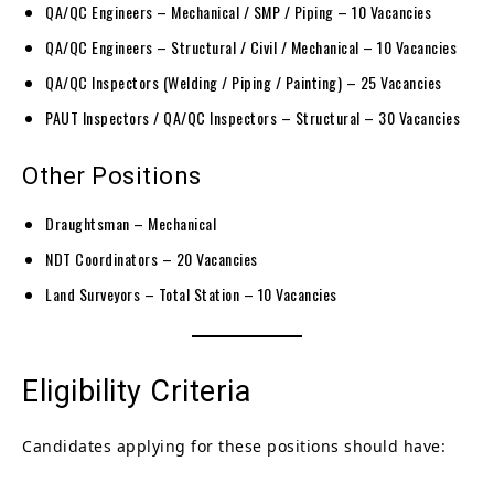
QA/QC Engineers – Mechanical / SMP / Piping – 10 Vacancies
QA/QC Engineers – Structural / Civil / Mechanical – 10 Vacancies
QA/QC Inspectors (Welding / Piping / Painting) – 25 Vacancies
PAUT Inspectors / QA/QC Inspectors – Structural – 30 Vacancies
Other Positions
Draughtsman – Mechanical
NDT Coordinators – 20 Vacancies
Land Surveyors – Total Station – 10 Vacancies
Eligibility Criteria
Candidates applying for these positions should have: