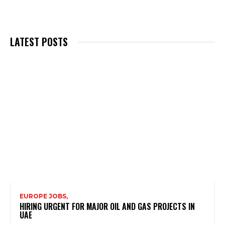
LATEST POSTS
EUROPE JOBS,
HIRING URGENT FOR MAJOR OIL AND GAS PROJECTS IN
UAE