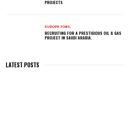
PROJECTS
EUROPE JOBS,
RECRUITING FOR A PRESTIGIOUS OIL & GAS
PROJECT IN SAUDI ARABIA.
LATEST POSTS