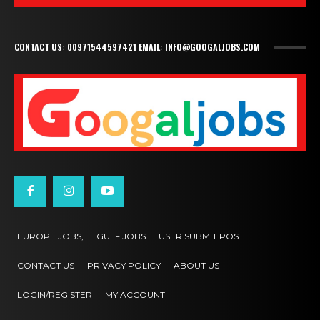
CONTACT US: 00971544597421 EMAIL: INFO@GOOGALJOBS.COM
EUROPE JOBS,
GULF JOBS
USER SUBMIT POST
CONTACT US
PRIVACY POLICY
ABOUT US
LOGIN/REGISTER
MY ACCOUNT