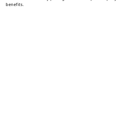
benefits.