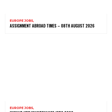
EUROPE JOBS,
ASSIGNMENT ABROAD TIMES – 08TH AUGUST 2026
EUROPE JOBS,