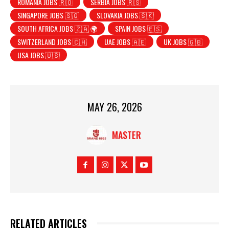
ROMANIA JOBS 🇷🇴
SERBIA JOBS 🇷🇸
SINGAPORE JOBS 🇸🇬
SLOVAKIA JOBS 🇸🇰
SOUTH AFRICA JOBS 🇿🇦 🌍
SPAIN JOBS 🇪🇸
SWITZERLAND JOBS 🇨🇭
UAE JOBS 🇦🇪
UK JOBS 🇬🇧
USA JOBS 🇺🇸
MAY 26, 2026
MASTER
RELATED ARTICLES