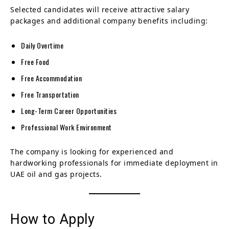
Selected candidates will receive attractive salary
packages and additional company benefits including:
Daily Overtime
Free Food
Free Accommodation
Free Transportation
Long-Term Career Opportunities
Professional Work Environment
The company is looking for experienced and
hardworking professionals for immediate deployment in
UAE oil and gas projects.
How to Apply