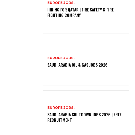
EUROPE JOBS,
HIRING FOR QATAR | FIRE SAFETY & FIRE
FIGHTING COMPANY
EUROPE JOBS,
SAUDI ARABIA OIL & GAS JOBS 2026
EUROPE JOBS,
SAUDI ARABIA SHUTDOWN JOBS 2026 | FREE
RECRUITMENT