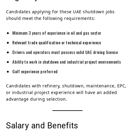
Candidates applying for these UAE shutdown jobs
should meet the following requirements:
Minimum 3 years of experience in oil and gas sector
Relevant trade qualification or technical experience
Drivers and operators must possess valid UAE driving license
Ability to work in shutdown and industrial project environments
Gulf experience preferred
Candidates with refinery, shutdown, maintenance, EPC,
or industrial project experience will have an added
advantage during selection.
Salary and Benefits