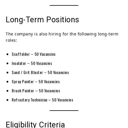
Long-Term Positions
The company is also hiring for the following long-term
roles:
Scaffolder – 50 Vacancies
Insulator – 50 Vacancies
Sand / Grit Blaster – 50 Vacancies
Spray Painter – 50 Vacancies
Brush Painter – 50 Vacancies
Refractory Technician – 50 Vacancies
Eligibility Criteria