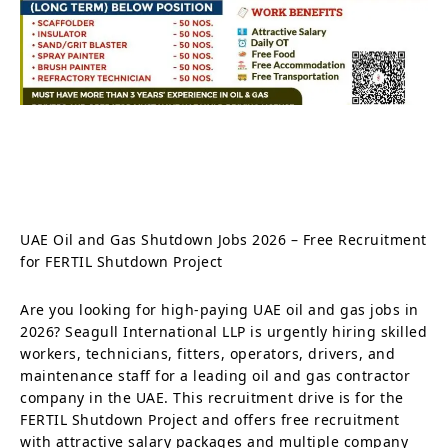
UAE Oil and Gas Shutdown Jobs 2026 – Free Recruitment
for FERTIL Shutdown Project
Are you looking for high-paying UAE oil and gas jobs in
2026? Seagull International LLP is urgently hiring skilled
workers, technicians, fitters, operators, drivers, and
maintenance staff for a leading oil and gas contractor
company in the UAE. This recruitment drive is for the
FERTIL Shutdown Project and offers free recruitment
with attractive salary packages and multiple company