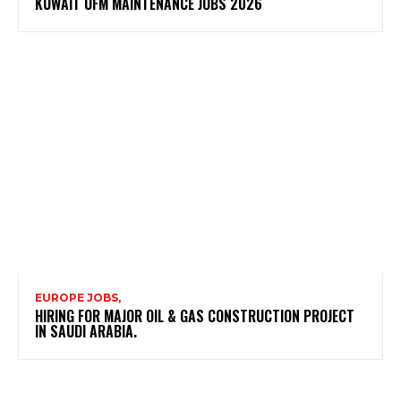
KUWAIT UFM MAINTENANCE JOBS 2026
EUROPE JOBS,
HIRING FOR MAJOR OIL & GAS CONSTRUCTION PROJECT
IN SAUDI ARABIA.