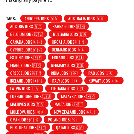
making any payment.
TAGS:
ANDORRA JOBS 🇦🇩
AUSTRALIA JOBS 🇦🇺
AUSTRIA JOBS 🇦🇹
BAHRAIN JOBS 🇧🇭
BELGIUM JOBS 🇧🇪
BULGARIA JOBS 🇧🇬
CANADA JOBS 🇨🇦
CROATIA JOBS 🇭🇷
CYPRUS JOBS 🇨🇾
DENMARK JOBS 🇩🇰
ESTONIA JOBS 🇪🇪
FINLAND JOBS 🇫🇮
FRANCE JOBS 🇫🇷
GERMANY JOBS 🇩🇪
GREECE JOBS 🇬🇷
INDIA JOBS 🇮🇳
IRAQ JOBS 🇮🇶
IRELAND JOBS 🇮🇪
ITALY JOBS 🇮🇹
KUWAIT JOBS 🇰🇼
LATVIA JOBS 🇱🇻
LITHUANIA JOBS 🇱🇹
LUXEMBOURG JOBS 🇱🇺
MALAYSIA JOBS 🇲🇾
MALDIVES JOBS 🇲🇻
MALTA JOBS 🇲🇹
MOLDOVA JOBS 🇲🇩
NEW ZEALAND JOBS 🇳🇿
OMAN JOBS 🇴🇲
POLAND JOBS 🇵🇱
PORTUGAL JOBS 🇵🇹
QATAR JOBS🇶🇦