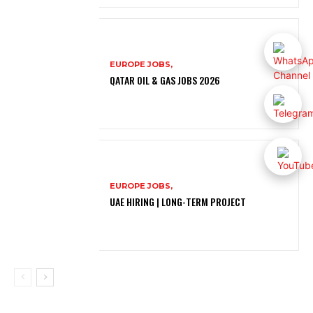
EUROPE JOBS,
QATAR OIL & GAS JOBS 2026
EUROPE JOBS,
UAE HIRING | LONG-TERM PROJECT