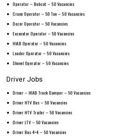
Operator – Bobcat – 50 Vacancies
Crane Operator – 50 Ton – 50 Vacancies
Dozer Operator – 50 Vacancies
Excavator Operator – 50 Vacancies
HIAB Operator – 50 Vacancies
Loader Operator – 50 Vacancies
Shovel Operator – 50 Vacancies
Driver Jobs
Driver – HIAB Truck Dumper – 50 Vacancies
Driver HTV Bus – 50 Vacancies
Driver HTV Trailer – 50 Vacancies
Driver LTV – 50 Vacancies
Driver Bus 4×4 – 50 Vacancies