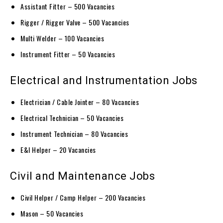
Assistant Fitter – 500 Vacancies
Rigger / Rigger Valve – 500 Vacancies
Multi Welder – 100 Vacancies
Instrument Fitter – 50 Vacancies
Electrical and Instrumentation Jobs
Electrician / Cable Jointer – 80 Vacancies
Electrical Technician – 50 Vacancies
Instrument Technician – 80 Vacancies
E&I Helper – 20 Vacancies
Civil and Maintenance Jobs
Civil Helper / Camp Helper – 200 Vacancies
Mason – 50 Vacancies