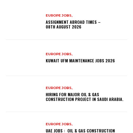
EUROPE JOBS,
ASSIGNMENT ABROAD TIMES –
08TH AUGUST 2026
EUROPE JOBS,
KUWAIT UFM MAINTENANCE JOBS 2026
EUROPE JOBS,
HIRING FOR MAJOR OIL & GAS
CONSTRUCTION PROJECT IN SAUDI ARABIA.
EUROPE JOBS,
UAE JOBS : OIL & GAS CONSTRUCTION