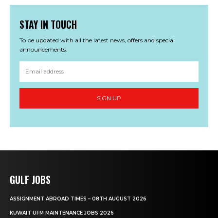
STAY IN TOUCH
To be updated with all the latest news, offers and special
announcements.
SIGN UP
GULF JOBS
ASSIGNMENT ABROAD TIMES – 08TH AUGUST 2026
KUWAIT UFM MAINTENANCE JOBS 2026