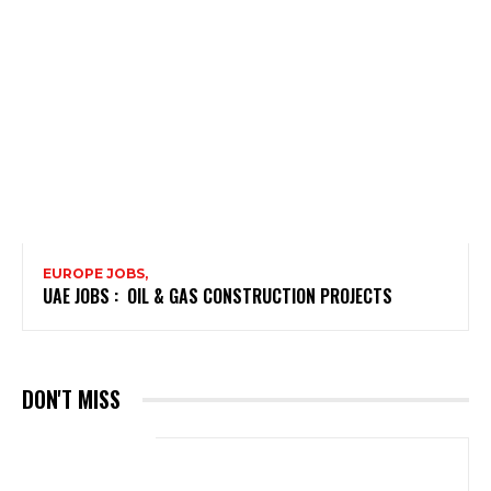
EUROPE JOBS,
UAE JOBS : OIL & GAS CONSTRUCTION PROJECTS
DON'T MISS