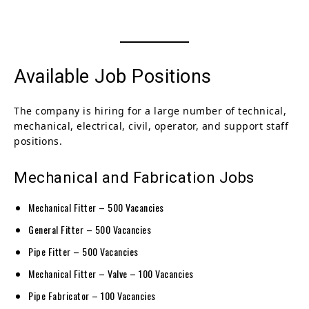
Available Job Positions
The company is hiring for a large number of technical,
mechanical, electrical, civil, operator, and support staff
positions.
Mechanical and Fabrication Jobs
Mechanical Fitter – 500 Vacancies
General Fitter – 500 Vacancies
Pipe Fitter – 500 Vacancies
Mechanical Fitter – Valve – 100 Vacancies
Pipe Fabricator – 100 Vacancies