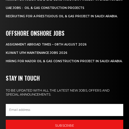
UAE JOBS : OIL & GAS CONSTRUCTION PROJECTS
RECRUITING FOR A PRESTIGIOUS OIL & GAS PROJECT IN SAUDI ARABIA.
OFFSHORE ONSHORE JOBS
ASSIGNMENT ABROAD TIMES – 08TH AUGUST 2026
KUWAIT UFM MAINTENANCE JOBS 2026
HIRING FOR MAJOR OIL & GAS CONSTRUCTION PROJECT IN SAUDI ARABIA.
STAY IN TOUCH
TO BE UPDATED WITH ALL THE LATEST NEW JOBS, OFFERS AND
SPECIAL ANNOUNCEMENTS.
SUBSCRIBE