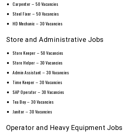
Carpenter – 50 Vacancies
Steel Fixer – 50 Vacancies
HD Mechanic – 30 Vacancies
Store and Administrative Jobs
Store Keeper – 50 Vacancies
Store Helper – 30 Vacancies
Admin Assistant – 30 Vacancies
Time Keeper – 30 Vacancies
SAP Operator – 30 Vacancies
Tea Boy – 30 Vacancies
Janitor – 30 Vacancies
Operator and Heavy Equipment Jobs