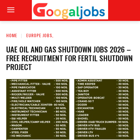
HOME
EUROPE JOBS,
UAE OIL AND GAS SHUTDOWN JOBS 2026 –
FREE RECRUITMENT FOR FERTIL SHUTDOWN
PROJECT