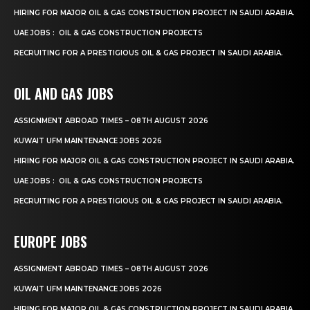
HIRING FOR MAJOR OIL & GAS CONSTRUCTION PROJECT IN SAUDI ARABIA.
UAE JOBS : OIL & GAS CONSTRUCTION PROJECTS
RECRUITING FOR A PRESTIGIOUS OIL & GAS PROJECT IN SAUDI ARABIA.
OIL AND GAS JOBS
ASSIGNMENT ABROAD TIMES – 08TH AUGUST 2026
KUWAIT UFM MAINTENANCE JOBS 2026
HIRING FOR MAJOR OIL & GAS CONSTRUCTION PROJECT IN SAUDI ARABIA.
UAE JOBS : OIL & GAS CONSTRUCTION PROJECTS
RECRUITING FOR A PRESTIGIOUS OIL & GAS PROJECT IN SAUDI ARABIA.
EUROPE JOBS
ASSIGNMENT ABROAD TIMES – 08TH AUGUST 2026
KUWAIT UFM MAINTENANCE JOBS 2026
HIRING FOR MAJOR OIL & GAS CONSTRUCTION PROJECT IN SAUDI ARABIA.