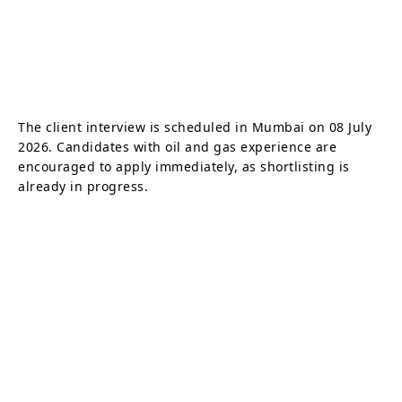
The client interview is scheduled in Mumbai on 08 July
2026. Candidates with oil and gas experience are
encouraged to apply immediately, as shortlisting is
already in progress.