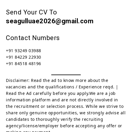
Send Your CV To
seagulluae2026@gmail.com
Contact Numbers
+91 93249 03988
+91 84229 22930
+91 84518 48196
Disclaimer: Read the ad to know more about the
vacancies and the qualifications / Experience reqd. |
Read the Ad carefully before you apply.We are a job
information platform and are not directly involved in
the recruitment or selection process. While we strive to
share only genuine opportunities, we strongly advise all
candidates to thoroughly verify the recruiting
agency/license/employer before accepting any offer or