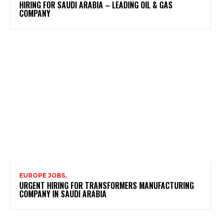
HIRING FOR SAUDI ARABIA – LEADING OIL & GAS
COMPANY
EUROPE JOBS,
URGENT HIRING FOR TRANSFORMERS MANUFACTURING
COMPANY IN SAUDI ARABIA