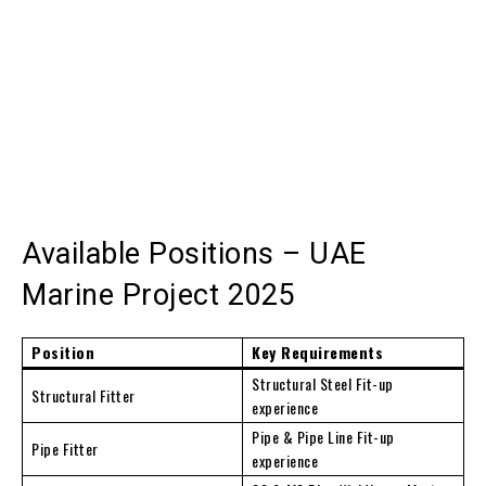
Available Positions – UAE
Marine Project 2025
Position
Key Requirements
Structural Steel Fit-up
Structural Fitter
experience
Pipe & Pipe Line Fit-up
Pipe Fitter
experience