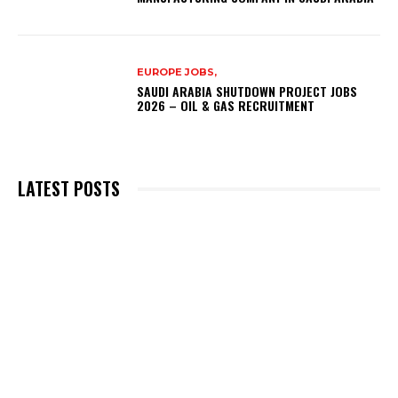
EUROPE JOBS,
SAUDI ARABIA SHUTDOWN PROJECT JOBS
2026 – OIL & GAS RECRUITMENT
LATEST POSTS