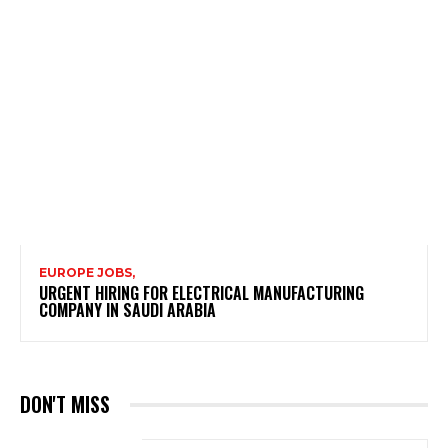
EUROPE JOBS,
URGENT HIRING FOR ELECTRICAL MANUFACTURING
COMPANY IN SAUDI ARABIA
DON'T MISS