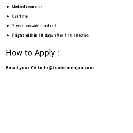
Medical insurance
Overtime
2-year renewable contract
Flight within 10 days
after final selection
How to Apply :
Email your CV to hr@tradesmenjob.com