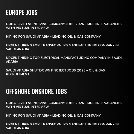
EUROPE JOBS
DUBAI CIVIL ENGINEERING COMPANY JOBS 2026 – MULTIPLE VACANCIES
WITH VIRTUAL INTERVIEW
HIRING FOR SAUDI ARABIA – LEADING OIL & GAS COMPANY
URGENT HIRING FOR TRANSFORMERS MANUFACTURING COMPANY IN
SAUDI ARABIA
URGENT HIRING FOR ELECTRICAL MANUFACTURING COMPANY IN SAUDI
ARABIA
SAUDI ARABIA SHUTDOWN PROJECT JOBS 2026 – OIL & GAS
RECRUITMENT
OFFSHORE ONSHORE JOBS
DUBAI CIVIL ENGINEERING COMPANY JOBS 2026 – MULTIPLE VACANCIES
WITH VIRTUAL INTERVIEW
HIRING FOR SAUDI ARABIA – LEADING OIL & GAS COMPANY
URGENT HIRING FOR TRANSFORMERS MANUFACTURING COMPANY IN
SAUDI ARABIA