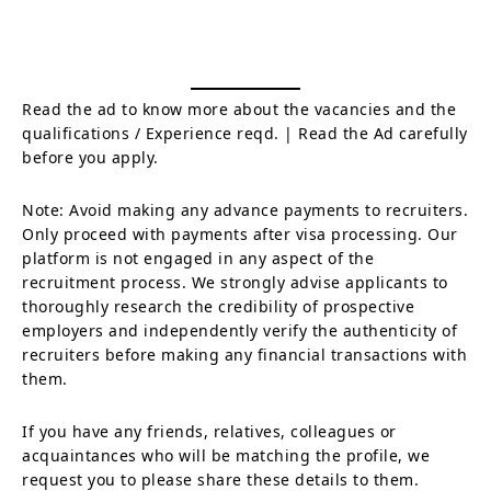
Read the ad to know more about the vacancies and the
qualifications / Experience reqd. | Read the Ad carefully
before you apply.
Note: Avoid making any advance payments to recruiters.
Only proceed with payments after visa processing. Our
platform is not engaged in any aspect of the
recruitment process. We strongly advise applicants to
thoroughly research the credibility of prospective
employers and independently verify the authenticity of
recruiters before making any financial transactions with
them.
If you have any friends, relatives, colleagues or
acquaintances who will be matching the profile, we
request you to please share these details to them.