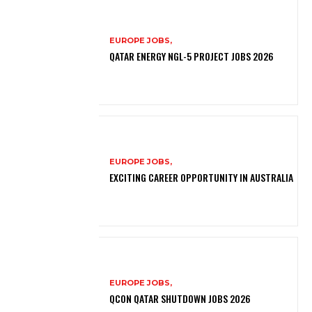
EUROPE JOBS,
QATAR ENERGY NGL-5 PROJECT JOBS 2026
EUROPE JOBS,
EXCITING CAREER OPPORTUNITY IN AUSTRALIA
EUROPE JOBS,
QCON QATAR SHUTDOWN JOBS 2026