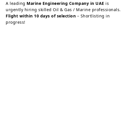
A leading
Marine Engineering Company in UAE
is
urgently hiring skilled Oil & Gas / Marine professionals.
Flight within 10 days of selection
– Shortlisting in
progress!