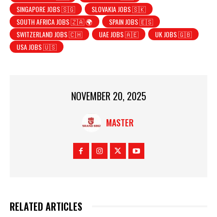
SINGAPORE JOBS 🇸🇬
SLOVAKIA JOBS 🇸🇰
SOUTH AFRICA JOBS 🇿🇦 🌍
SPAIN JOBS 🇪🇸
SWITZERLAND JOBS 🇨🇭
UAE JOBS 🇦🇪
UK JOBS 🇬🇧
USA JOBS 🇺🇸
NOVEMBER 20, 2025
MASTER
RELATED ARTICLES