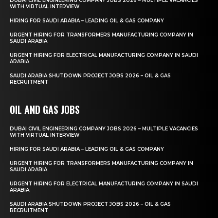
DUBAI CIVIL ENGINEERING COMPANY JOBS 2026 – MULTIPLE VACANCIES
WITH VIRTUAL INTERVIEW
HIRING FOR SAUDI ARABIA – LEADING OIL & GAS COMPANY
URGENT HIRING FOR TRANSFORMERS MANUFACTURING COMPANY IN
SAUDI ARABIA
URGENT HIRING FOR ELECTRICAL MANUFACTURING COMPANY IN SAUDI
ARABIA
SAUDI ARABIA SHUTDOWN PROJECT JOBS 2026 – OIL & GAS
RECRUITMENT
OIL AND GAS JOBS
DUBAI CIVIL ENGINEERING COMPANY JOBS 2026 – MULTIPLE VACANCIES
WITH VIRTUAL INTERVIEW
HIRING FOR SAUDI ARABIA – LEADING OIL & GAS COMPANY
URGENT HIRING FOR TRANSFORMERS MANUFACTURING COMPANY IN
SAUDI ARABIA
URGENT HIRING FOR ELECTRICAL MANUFACTURING COMPANY IN SAUDI
ARABIA
SAUDI ARABIA SHUTDOWN PROJECT JOBS 2026 – OIL & GAS
RECRUITMENT