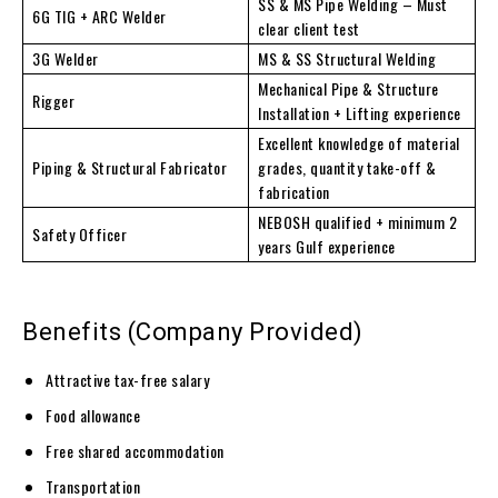
SS & MS Pipe Welding – Must
6G TIG + ARC Welder
clear client test
3G Welder
MS & SS Structural Welding
Mechanical Pipe & Structure
Rigger
Installation + Lifting experience
Excellent knowledge of material
Piping & Structural Fabricator
grades, quantity take-off &
fabrication
NEBOSH qualified + minimum 2
Safety Officer
years Gulf experience
Benefits (Company Provided)
Attractive tax-free salary
Food allowance
Free shared accommodation
Transportation