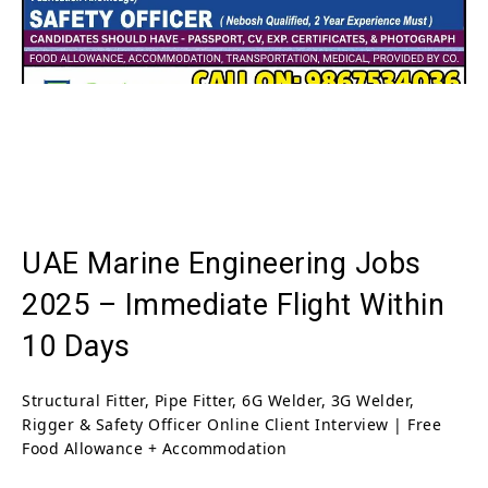
UAE Marine Engineering Jobs
2025 – Immediate Flight Within
10 Days
Structural Fitter, Pipe Fitter, 6G Welder, 3G Welder,
Rigger & Safety Officer Online Client Interview | Free
Food Allowance + Accommodation