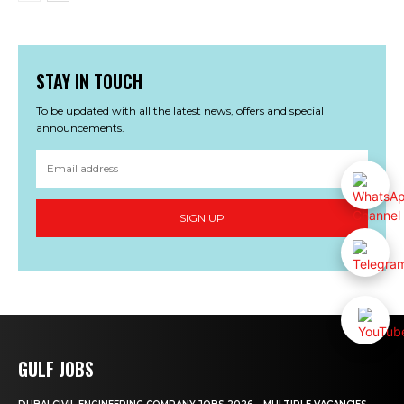
STAY IN TOUCH
To be updated with all the latest news, offers and special
announcements.
SIGN UP
GULF JOBS