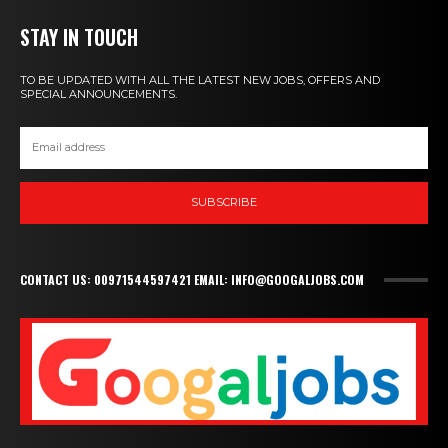
STAY IN TOUCH
TO BE UPDATED WITH ALL THE LATEST NEW JOBS, OFFERS AND
SPECIAL ANNOUNCEMENTS.
SUBSCRIBE
CONTACT US: 00971544597421 EMAIL: INFO@GOOGALJOBS.COM