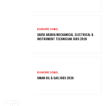
EUROPE JOBS,
SAUDI ARABIA MECHANICAL, ELECTRICAL &
INSTRUMENT TECHNICIAN JOBS 2026
EUROPE JOBS,
OMAN OIL & GAS JOBS 2026