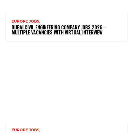
EUROPE JOBS,
DUBAI CIVIL ENGINEERING COMPANY JOBS 2026 –
MULTIPLE VACANCIES WITH VIRTUAL INTERVIEW
EUROPE JOBS,