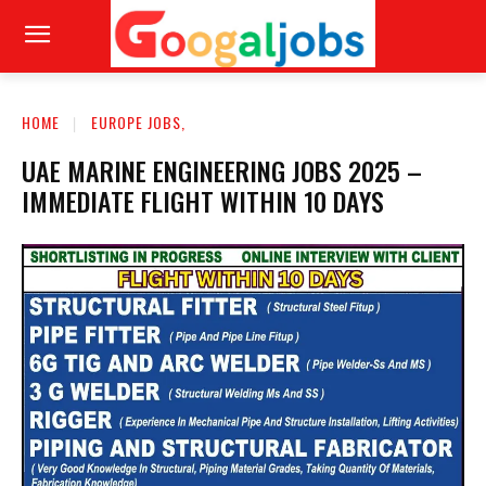
HOME
EUROPE JOBS,
UAE MARINE ENGINEERING JOBS 2025 –
IMMEDIATE FLIGHT WITHIN 10 DAYS