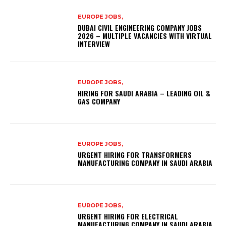
EUROPE JOBS,
DUBAI CIVIL ENGINEERING COMPANY JOBS
2026 – MULTIPLE VACANCIES WITH VIRTUAL
INTERVIEW
EUROPE JOBS,
HIRING FOR SAUDI ARABIA – LEADING OIL &
GAS COMPANY
EUROPE JOBS,
URGENT HIRING FOR TRANSFORMERS
MANUFACTURING COMPANY IN SAUDI ARABIA
EUROPE JOBS,
URGENT HIRING FOR ELECTRICAL
MANUFACTURING COMPANY IN SAUDI ARABIA