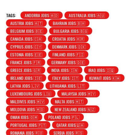
TAGS:
ANDORRA JOBS 🇦🇩
AUSTRALIA JOBS 🇦🇺
AUSTRIA JOBS 🇦🇹
BAHRAIN JOBS 🇧🇭
BELGIUM JOBS 🇧🇪
BULGARIA JOBS 🇧🇬
CANADA JOBS 🇨🇦
CROATIA JOBS 🇭🇷
CYPRUS JOBS 🇨🇾
DENMARK JOBS 🇩🇰
ESTONIA JOBS 🇪🇪
FINLAND JOBS 🇫🇮
FRANCE JOBS 🇫🇷
GERMANY JOBS 🇩🇪
GREECE JOBS 🇬🇷
INDIA JOBS 🇮🇳
IRAQ JOBS 🇮🇶
IRELAND JOBS 🇮🇪
ITALY JOBS 🇮🇹
KUWAIT JOBS 🇰🇼
LATVIA JOBS 🇱🇻
LITHUANIA JOBS 🇱🇹
LUXEMBOURG JOBS 🇱🇺
MALAYSIA JOBS 🇲🇾
MALDIVES JOBS 🇲🇻
MALTA JOBS 🇲🇹
MOLDOVA JOBS 🇲🇩
NEW ZEALAND JOBS 🇳🇿
OMAN JOBS 🇴🇲
POLAND JOBS 🇵🇱
PORTUGAL JOBS 🇵🇹
QATAR JOBS🇶🇦
ROMANIA JOBS 🇷🇴
SERBIA JOBS 🇷🇸