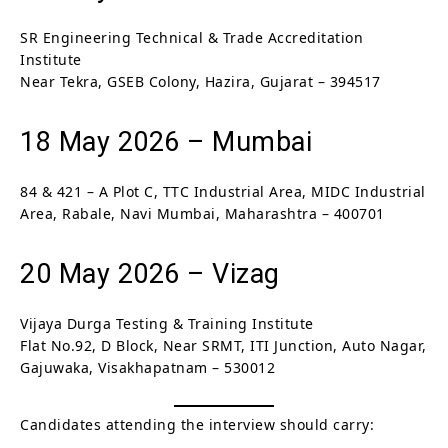
SR Engineering Technical & Trade Accreditation
Institute
Near Tekra, GSEB Colony, Hazira, Gujarat – 394517
18 May 2026 – Mumbai
84 & 421 – A Plot C, TTC Industrial Area, MIDC Industrial
Area, Rabale, Navi Mumbai, Maharashtra – 400701
20 May 2026 – Vizag
Vijaya Durga Testing & Training Institute
Flat No.92, D Block, Near SRMT, ITI Junction, Auto Nagar,
Gajuwaka, Visakhapatnam – 530012
Candidates attending the interview should carry: