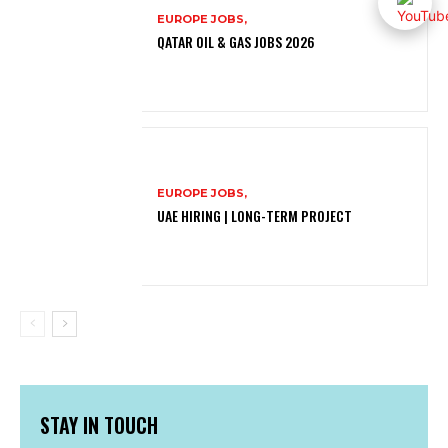
EUROPE JOBS,
QATAR OIL & GAS JOBS 2026
EUROPE JOBS,
UAE HIRING | LONG-TERM PROJECT
STAY IN TOUCH