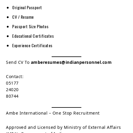
Original Passport
CV / Resume
Passport Size Photos
Educational Certificates
Experience Certificates
Send CV To
amberesumes@indianpersonnel.com
Contact:
05177
24020
80744
Ambe International – One Stop Recruitment
Approved and Licensed by Ministry of External Affairs