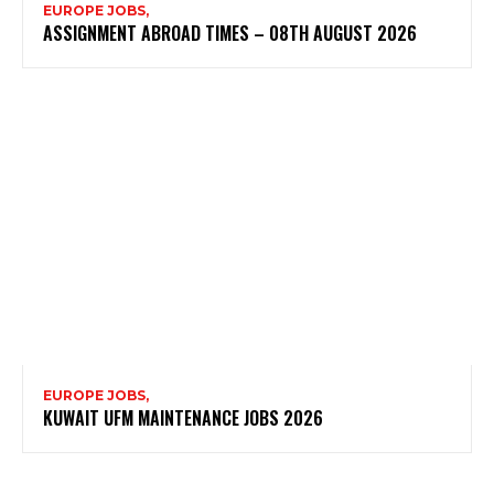
EUROPE JOBS,
ASSIGNMENT ABROAD TIMES – 08TH AUGUST 2026
EUROPE JOBS,
KUWAIT UFM MAINTENANCE JOBS 2026