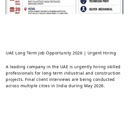
UAE Long Term Job Opportunity 2026 | Urgent Hiring
A leading company in the UAE is urgently hiring skilled
professionals for long-term industrial and construction
projects. Final client interviews are being conducted
across multiple cities in India during May 2026.