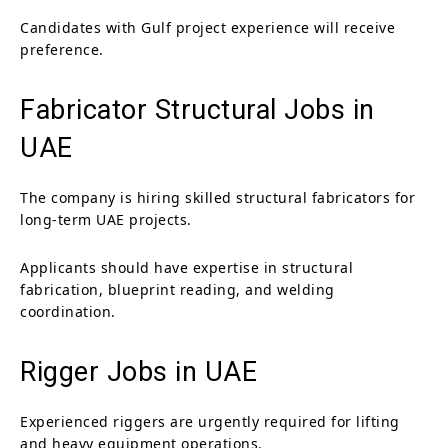
Candidates with Gulf project experience will receive
preference.
Fabricator Structural Jobs in
UAE
The company is hiring skilled structural fabricators for
long-term UAE projects.
Applicants should have expertise in structural
fabrication, blueprint reading, and welding
coordination.
Rigger Jobs in UAE
Experienced riggers are urgently required for lifting
and heavy equipment operations.