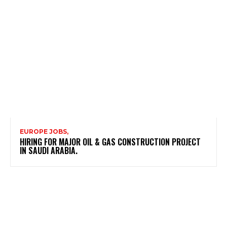
EUROPE JOBS,
HIRING FOR MAJOR OIL & GAS CONSTRUCTION PROJECT
IN SAUDI ARABIA.