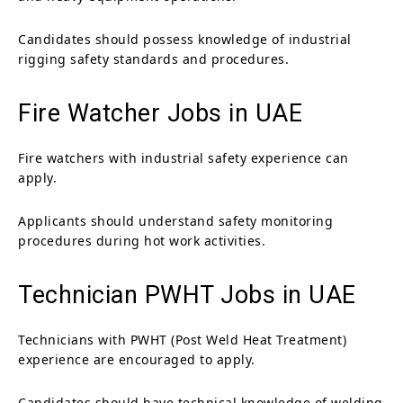
Candidates should possess knowledge of industrial
rigging safety standards and procedures.
Fire Watcher Jobs in UAE
Fire watchers with industrial safety experience can
apply.
Applicants should understand safety monitoring
procedures during hot work activities.
Technician PWHT Jobs in UAE
Technicians with PWHT (Post Weld Heat Treatment)
experience are encouraged to apply.
Candidates should have technical knowledge of welding