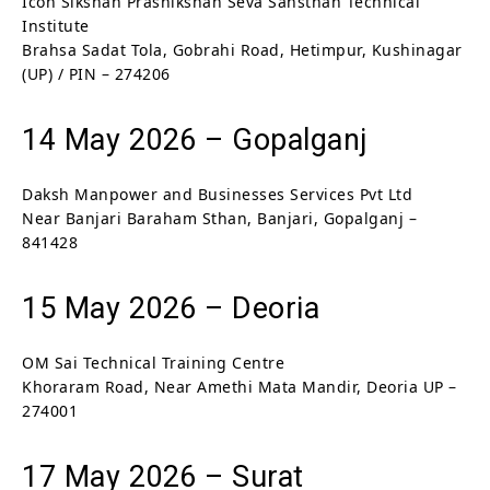
Icon Sikshan Prashikshan Seva Sansthan Technical
Institute
Brahsa Sadat Tola, Gobrahi Road, Hetimpur, Kushinagar
(UP) / PIN – 274206
14 May 2026 – Gopalganj
Daksh Manpower and Businesses Services Pvt Ltd
Near Banjari Baraham Sthan, Banjari, Gopalganj –
841428
15 May 2026 – Deoria
OM Sai Technical Training Centre
Khoraram Road, Near Amethi Mata Mandir, Deoria UP –
274001
17 May 2026 – Surat