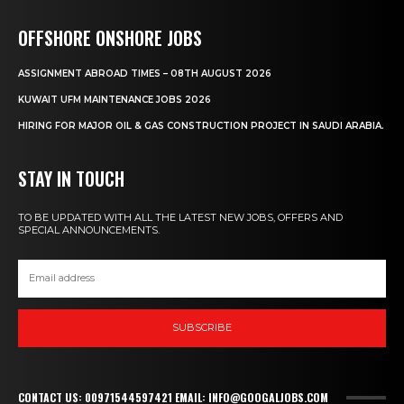
OFFSHORE ONSHORE JOBS
ASSIGNMENT ABROAD TIMES – 08TH AUGUST 2026
KUWAIT UFM MAINTENANCE JOBS 2026
HIRING FOR MAJOR OIL & GAS CONSTRUCTION PROJECT IN SAUDI ARABIA.
STAY IN TOUCH
TO BE UPDATED WITH ALL THE LATEST NEW JOBS, OFFERS AND
SPECIAL ANNOUNCEMENTS.
SUBSCRIBE
CONTACT US: 00971544597421 EMAIL: INFO@GOOGALJOBS.COM