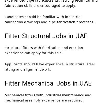
Experienced pipe fabricators with strong technical and
fabrication skills are encouraged to apply.
Candidates should be familiar with industrial
fabrication drawings and pipe fabrication processes.
Fitter Structural Jobs in UAE
Structural fitters with fabrication and erection
experience can apply for this role.
Applicants should have experience in structural steel
fitting and alignment work.
Fitter Mechanical Jobs in UAE
Mechanical fitters with industrial maintenance and
mechanical assembly experience are required.