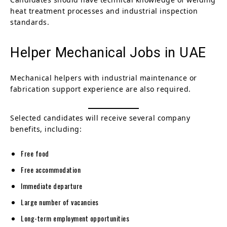
heat treatment processes and industrial inspection
standards.
Helper Mechanical Jobs in UAE
Mechanical helpers with industrial maintenance or
fabrication support experience are also required.
Selected candidates will receive several company
benefits, including:
Free food
Free accommodation
Immediate departure
Large number of vacancies
Long-term employment opportunities