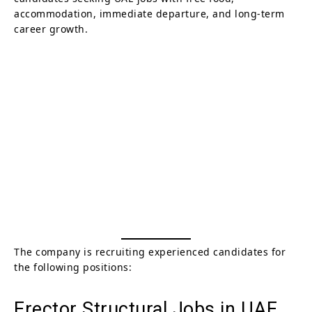
accommodation, immediate departure, and long-term
career growth.
The company is recruiting experienced candidates for
the following positions:
Erector Structural Jobs in UAE