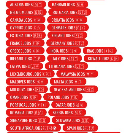
AUSTRIA JOBS 🇦🇹
BAHRAIN JOBS 🇧🇭
BELGIUM JOBS 🇧🇪
BULGARIA JOBS 🇧🇬
CANADA JOBS 🇨🇦
CROATIA JOBS 🇭🇷
CYPRUS JOBS 🇨🇾
DENMARK JOBS 🇩🇰
ESTONIA JOBS 🇪🇪
FINLAND JOBS 🇫🇮
FRANCE JOBS 🇫🇷
GERMANY JOBS 🇩🇪
GREECE JOBS 🇬🇷
INDIA JOBS 🇮🇳
IRAQ JOBS 🇮🇶
IRELAND JOBS 🇮🇪
ITALY JOBS 🇮🇹
KUWAIT JOBS 🇰🇼
LATVIA JOBS 🇱🇻
LITHUANIA JOBS 🇱🇹
LUXEMBOURG JOBS 🇱🇺
MALAYSIA JOBS 🇲🇾
MALDIVES JOBS 🇲🇻
MALTA JOBS 🇲🇹
MOLDOVA JOBS 🇲🇩
NEW ZEALAND JOBS 🇳🇿
OMAN JOBS 🇴🇲
POLAND JOBS 🇵🇱
PORTUGAL JOBS 🇵🇹
QATAR JOBS🇶🇦
ROMANIA JOBS 🇷🇴
SERBIA JOBS 🇷🇸
SINGAPORE JOBS 🇸🇬
SLOVAKIA JOBS 🇸🇰
SOUTH AFRICA JOBS 🇿🇦 🌍
SPAIN JOBS 🇪🇸