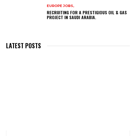
EUROPE JOBS,
RECRUITING FOR A PRESTIGIOUS OIL & GAS
PROJECT IN SAUDI ARABIA.
LATEST POSTS