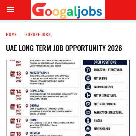
HOME
EUROPE JOBS,
UAE LONG TERM JOB OPPORTUNITY 2026