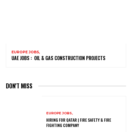
EUROPE JOBS,
UAE JOBS : OIL & GAS CONSTRUCTION PROJECTS
DON'T MISS
EUROPE JOBS,
HIRING FOR QATAR | FIRE SAFETY & FIRE
FIGHTING COMPANY