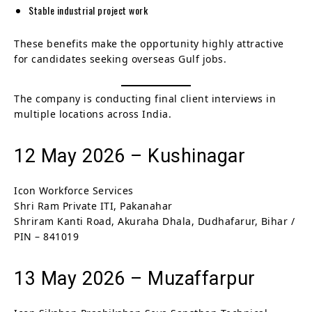
Stable industrial project work
These benefits make the opportunity highly attractive
for candidates seeking overseas Gulf jobs.
The company is conducting final client interviews in
multiple locations across India.
12 May 2026 – Kushinagar
Icon Workforce Services
Shri Ram Private ITI, Pakanahar
Shriram Kanti Road, Akuraha Dhala, Dudhafarur, Bihar /
PIN – 841019
13 May 2026 – Muzaffarpur