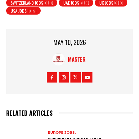
SWITZERLAND JOBS 🇨🇭
UAE JOBS 🇦🇪
UK JOBS 🇬🇧
USA JOBS 🇺🇸
MAY 10, 2026
MASTER
RELATED ARTICLES
EUROPE JOBS,