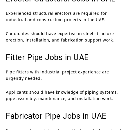
Experienced structural erectors are required for
industrial and construction projects in the UAE.
Candidates should have expertise in steel structure
erection, installation, and fabrication support work.
Fitter Pipe Jobs in UAE
Pipe fitters with industrial project experience are
urgently needed.
Applicants should have knowledge of piping systems,
pipe assembly, maintenance, and installation work.
Fabricator Pipe Jobs in UAE