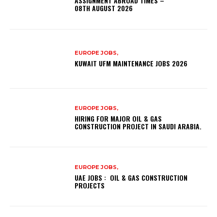
ASSIGNMENT ABROAD TIMES –
08TH AUGUST 2026
EUROPE JOBS,
KUWAIT UFM MAINTENANCE JOBS 2026
EUROPE JOBS,
HIRING FOR MAJOR OIL & GAS
CONSTRUCTION PROJECT IN SAUDI ARABIA.
EUROPE JOBS,
UAE JOBS : OIL & GAS CONSTRUCTION
PROJECTS