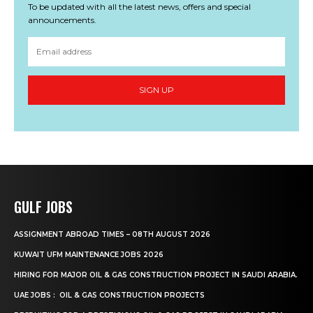
To be updated with all the latest news, offers and special
announcements.
SIGN UP
GULF JOBS
ASSIGNMENT ABROAD TIMES – 08TH AUGUST 2026
KUWAIT UFM MAINTENANCE JOBS 2026
HIRING FOR MAJOR OIL & GAS CONSTRUCTION PROJECT IN SAUDI ARABIA.
UAE JOBS : OIL & GAS CONSTRUCTION PROJECTS