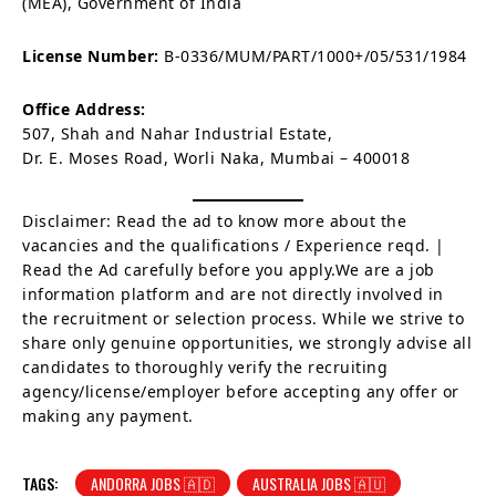
(MEA), Government of India
License Number:
B-0336/MUM/PART/1000+/05/531/1984
Office Address:
507, Shah and Nahar Industrial Estate,
Dr. E. Moses Road, Worli Naka, Mumbai – 400018
Disclaimer: Read the ad to know more about the
vacancies and the qualifications / Experience reqd. |
Read the Ad carefully before you apply.We are a job
information platform and are not directly involved in
the recruitment or selection process. While we strive to
share only genuine opportunities, we strongly advise all
candidates to thoroughly verify the recruiting
agency/license/employer before accepting any offer or
making any payment.
TAGS:
ANDORRA JOBS 🇦🇩
AUSTRALIA JOBS 🇦🇺