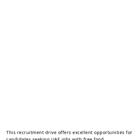
This recruitment drive offers excellent opportunities for
candidates seeking UAE jobs with free food,