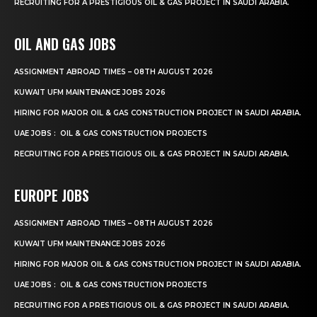
RECRUITING FOR A PRESTIGIOUS OIL & GAS PROJECT IN SAUDI ARABIA.
OIL AND GAS JOBS
ASSIGNMENT ABROAD TIMES – 08TH AUGUST 2026
KUWAIT UFM MAINTENANCE JOBS 2026
HIRING FOR MAJOR OIL & GAS CONSTRUCTION PROJECT IN SAUDI ARABIA.
UAE JOBS : OIL & GAS CONSTRUCTION PROJECTS
RECRUITING FOR A PRESTIGIOUS OIL & GAS PROJECT IN SAUDI ARABIA.
EUROPE JOBS
ASSIGNMENT ABROAD TIMES – 08TH AUGUST 2026
KUWAIT UFM MAINTENANCE JOBS 2026
HIRING FOR MAJOR OIL & GAS CONSTRUCTION PROJECT IN SAUDI ARABIA.
UAE JOBS : OIL & GAS CONSTRUCTION PROJECTS
RECRUITING FOR A PRESTIGIOUS OIL & GAS PROJECT IN SAUDI ARABIA.