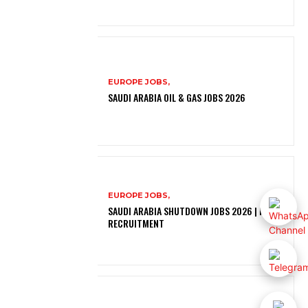
EUROPE JOBS,
SAUDI ARABIA OIL & GAS JOBS 2026
EUROPE JOBS,
SAUDI ARABIA SHUTDOWN JOBS 2026 | FREE
RECRUITMENT