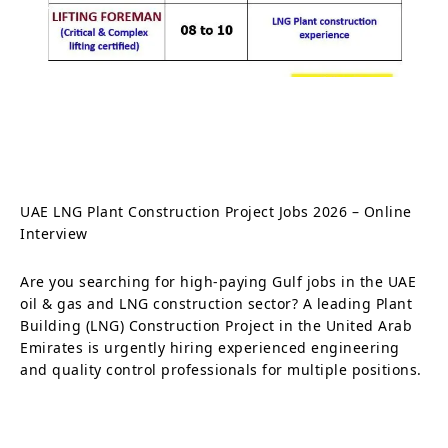
UAE LNG Plant Construction Project Jobs 2026 – Online
Interview
Are you searching for high-paying Gulf jobs in the UAE
oil & gas and LNG construction sector? A leading Plant
Building (LNG) Construction Project in the United Arab
Emirates is urgently hiring experienced engineering
and quality control professionals for multiple positions.