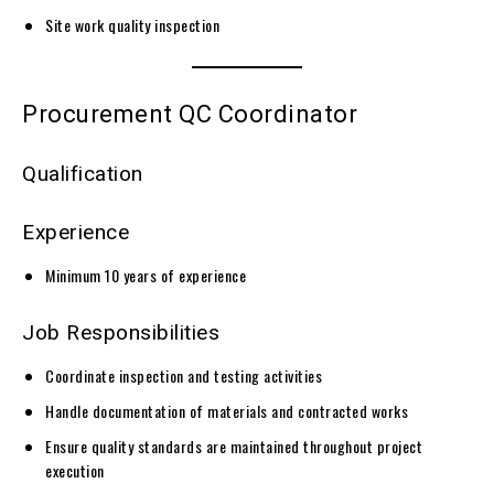
Site work quality inspection
Procurement QC Coordinator
Qualification
Experience
Minimum 10 years of experience
Job Responsibilities
Coordinate inspection and testing activities
Handle documentation of materials and contracted works
Ensure quality standards are maintained throughout project
execution