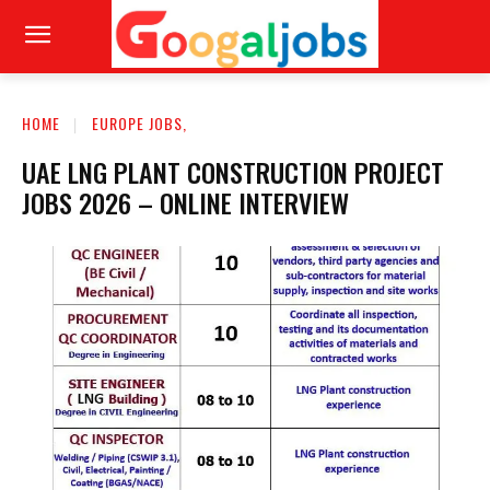
HOME
EUROPE JOBS,
UAE LNG PLANT CONSTRUCTION PROJECT
JOBS 2026 – ONLINE INTERVIEW