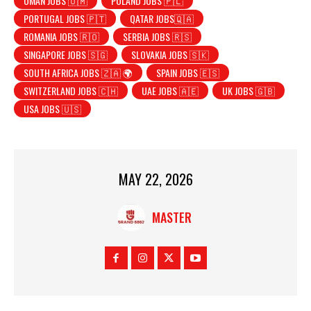
OMAN JOBS 🇴🇲
POLAND JOBS 🇵🇱
PORTUGAL JOBS 🇵🇹
QATAR JOBS🇶🇦
ROMANIA JOBS 🇷🇴
SERBIA JOBS 🇷🇸
SINGAPORE JOBS 🇸🇬
SLOVAKIA JOBS 🇸🇰
SOUTH AFRICA JOBS 🇿🇦 🌍
SPAIN JOBS 🇪🇸
SWITZERLAND JOBS 🇨🇭
UAE JOBS 🇦🇪
UK JOBS 🇬🇧
USA JOBS 🇺🇸
MAY 22, 2026
MASTER