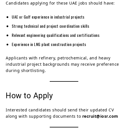
Candidates applying for these UAE jobs should have:
UAE or Gulf experience in industrial projects
Strong technical and project coordination skills
Relevant engineering qualifications and certifications
Experience in LNG plant construction projects
Applicants with refinery, petrochemical, and heavy
industrial project backgrounds may receive preference
during shortlisting.
How to Apply
Interested candidates should send their updated CV
along with supporting documents to
recruit@iosr.com