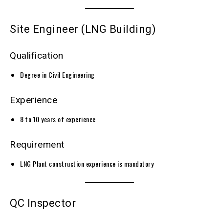
Site Engineer (LNG Building)
Qualification
Degree in Civil Engineering
Experience
8 to 10 years of experience
Requirement
LNG Plant construction experience is mandatory
QC Inspector