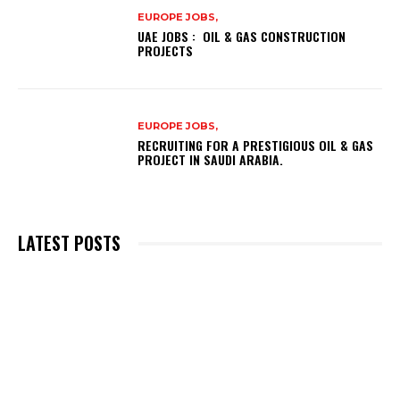
EUROPE JOBS,
UAE JOBS : OIL & GAS CONSTRUCTION
PROJECTS
EUROPE JOBS,
RECRUITING FOR A PRESTIGIOUS OIL & GAS
PROJECT IN SAUDI ARABIA.
LATEST POSTS