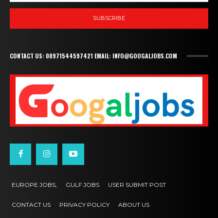
SUBSCRIBE
CONTACT US: 00971544597421 EMAIL: INFO@GOOGALJOBS.COM
EUROPE JOBS,
GULF JOBS
USER SUBMIT POST
CONTACT US
PRIVACY POLICY
ABOUT US