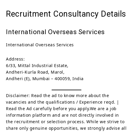
Recruitment Consultancy Details
International Overseas Services
International Overseas Services
Address:
6/33, Mittal Industrial Estate,
Andheri-Kurla Road, Marol,
Andheri (E), Mumbai – 400059, India
Disclaimer: Read the ad to know more about the
vacancies and the qualifications / Experience reqd. |
Read the Ad carefully before you apply.We are a job
information platform and are not directly involved in
the recruitment or selection process. While we strive to
share only genuine opportunities, we strongly advise all