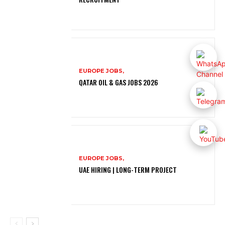
EUROPE JOBS,
QATAR OIL & GAS JOBS 2026
EUROPE JOBS,
UAE HIRING | LONG-TERM PROJECT