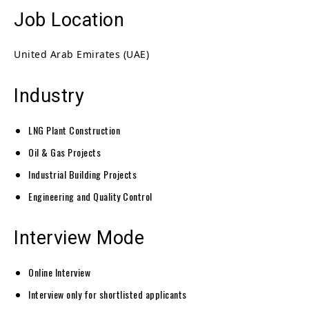
Job Location
United Arab Emirates (UAE)
Industry
LNG Plant Construction
Oil & Gas Projects
Industrial Building Projects
Engineering and Quality Control
Interview Mode
Online Interview
Interview only for shortlisted applicants