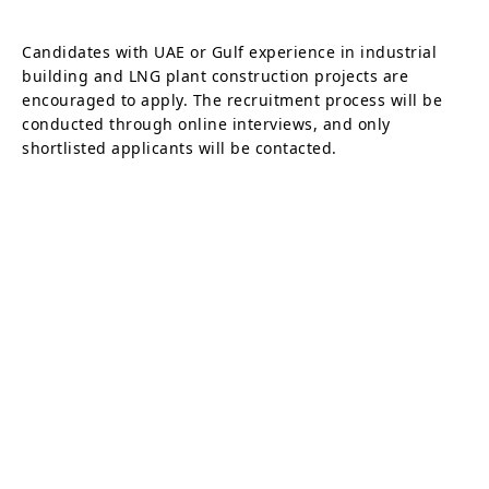
Candidates with UAE or Gulf experience in industrial
building and LNG plant construction projects are
encouraged to apply. The recruitment process will be
conducted through online interviews, and only
shortlisted applicants will be contacted.