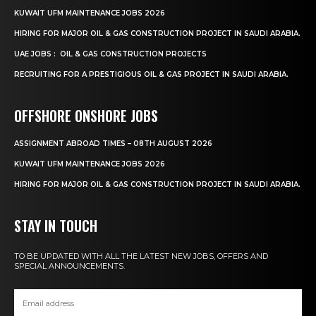
KUWAIT UFM MAINTENANCE JOBS 2026
HIRING FOR MAJOR OIL & GAS CONSTRUCTION PROJECT IN SAUDI ARABIA.
UAE JOBS : OIL & GAS CONSTRUCTION PROJECTS
RECRUITING FOR A PRESTIGIOUS OIL & GAS PROJECT IN SAUDI ARABIA.
OFFSHORE ONSHORE JOBS
ASSIGNMENT ABROAD TIMES – 08TH AUGUST 2026
KUWAIT UFM MAINTENANCE JOBS 2026
HIRING FOR MAJOR OIL & GAS CONSTRUCTION PROJECT IN SAUDI ARABIA.
STAY IN TOUCH
TO BE UPDATED WITH ALL THE LATEST NEW JOBS, OFFERS AND
SPECIAL ANNOUNCEMENTS.