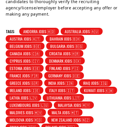
candidates to thoroughly verify the recruiting
agency/license/employer before accepting any offer or
making any payment.
TAGS:
ANDORRA JOBS 🇦🇩
AUSTRALIA JOBS 🇦🇺
AUSTRIA JOBS 🇦🇹
BAHRAIN JOBS 🇧🇭
BELGIUM JOBS 🇧🇪
BULGARIA JOBS 🇧🇬
CANADA JOBS 🇨🇦
CROATIA JOBS 🇭🇷
CYPRUS JOBS 🇨🇾
DENMARK JOBS 🇩🇰
ESTONIA JOBS 🇪🇪
FINLAND JOBS 🇫🇮
FRANCE JOBS 🇫🇷
GERMANY JOBS 🇩🇪
GREECE JOBS 🇬🇷
INDIA JOBS 🇮🇳
IRAQ JOBS 🇮🇶
IRELAND JOBS 🇮🇪
ITALY JOBS 🇮🇹
KUWAIT JOBS 🇰🇼
LATVIA JOBS 🇱🇻
LITHUANIA JOBS 🇱🇹
LUXEMBOURG JOBS 🇱🇺
MALAYSIA JOBS 🇲🇾
MALDIVES JOBS 🇲🇻
MALTA JOBS 🇲🇹
MOLDOVA JOBS 🇲🇩
NEW ZEALAND JOBS 🇳🇿