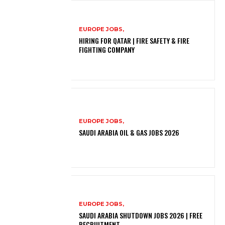
EUROPE JOBS,
HIRING FOR QATAR | FIRE SAFETY & FIRE
FIGHTING COMPANY
EUROPE JOBS,
SAUDI ARABIA OIL & GAS JOBS 2026
EUROPE JOBS,
SAUDI ARABIA SHUTDOWN JOBS 2026 | FREE
RECRUITMENT