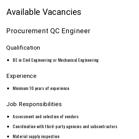
Available Vacancies
Procurement QC Engineer
Qualification
BE in Civil Engineering or Mechanical Engineering
Experience
Minimum 10 years of experience
Job Responsibilities
Assessment and selection of vendors
Coordination with third-party agencies and subcontractors
Material supply inspection