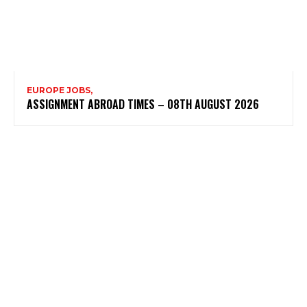
EUROPE JOBS,
ASSIGNMENT ABROAD TIMES – 08TH AUGUST 2026