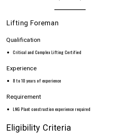
Lifting Foreman
Qualification
Critical and Complex Lifting Certified
Experience
8 to 10 years of experience
Requirement
LNG Plant construction experience required
Eligibility Criteria