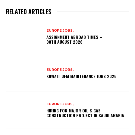
RELATED ARTICLES
EUROPE JOBS,
ASSIGNMENT ABROAD TIMES –
08TH AUGUST 2026
EUROPE JOBS,
KUWAIT UFM MAINTENANCE JOBS 2026
EUROPE JOBS,
HIRING FOR MAJOR OIL & GAS
CONSTRUCTION PROJECT IN SAUDI ARABIA.