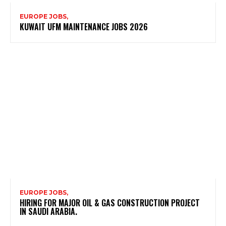
EUROPE JOBS,
KUWAIT UFM MAINTENANCE JOBS 2026
EUROPE JOBS,
HIRING FOR MAJOR OIL & GAS CONSTRUCTION PROJECT
IN SAUDI ARABIA.