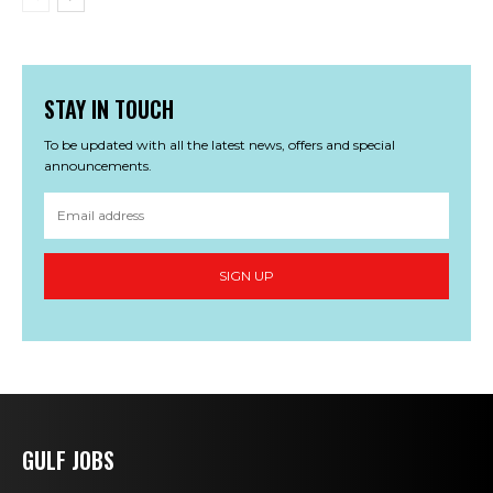
STAY IN TOUCH
To be updated with all the latest news, offers and special
announcements.
SIGN UP
GULF JOBS