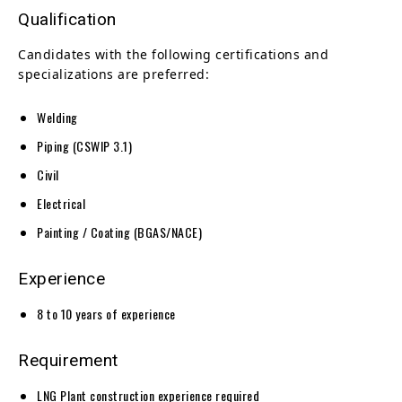
Qualification
Candidates with the following certifications and
specializations are preferred:
Welding
Piping (CSWIP 3.1)
Civil
Electrical
Painting / Coating (BGAS/NACE)
Experience
8 to 10 years of experience
Requirement
LNG Plant construction experience required