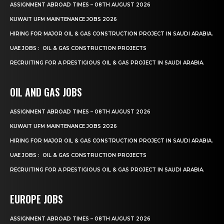
ASSIGNMENT ABROAD TIMES – 08TH AUGUST 2026
KUWAIT UFM MAINTENANCE JOBS 2026
HIRING FOR MAJOR OIL & GAS CONSTRUCTION PROJECT IN SAUDI ARABIA.
UAE JOBS : OIL & GAS CONSTRUCTION PROJECTS
RECRUITING FOR A PRESTIGIOUS OIL & GAS PROJECT IN SAUDI ARABIA.
OIL AND GAS JOBS
ASSIGNMENT ABROAD TIMES – 08TH AUGUST 2026
KUWAIT UFM MAINTENANCE JOBS 2026
HIRING FOR MAJOR OIL & GAS CONSTRUCTION PROJECT IN SAUDI ARABIA.
UAE JOBS : OIL & GAS CONSTRUCTION PROJECTS
RECRUITING FOR A PRESTIGIOUS OIL & GAS PROJECT IN SAUDI ARABIA.
EUROPE JOBS
ASSIGNMENT ABROAD TIMES – 08TH AUGUST 2026