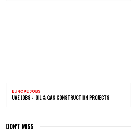
EUROPE JOBS,
UAE JOBS : OIL & GAS CONSTRUCTION PROJECTS
DON'T MISS