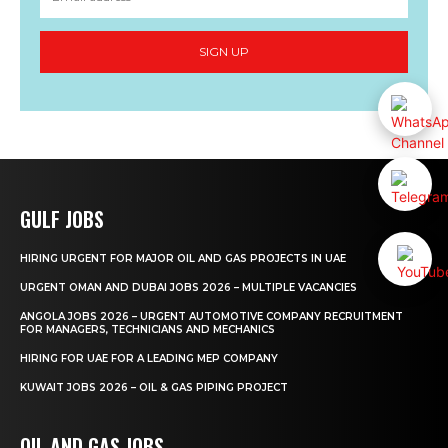
SIGN UP
GULF JOBS
HIRING URGENT FOR MAJOR OIL AND GAS PROJECTS IN UAE
URGENT OMAN AND DUBAI JOBS 2026 – MULTIPLE VACANCIES
ANGOLA JOBS 2026 – URGENT AUTOMOTIVE COMPANY RECRUITMENT
FOR MANAGERS, TECHNICIANS AND MECHANICS
HIRING FOR UAE FOR A LEADING MEP COMPANY
KUWAIT JOBS 2026 – OIL & GAS PIPING PROJECT
OIL AND GAS JOBS