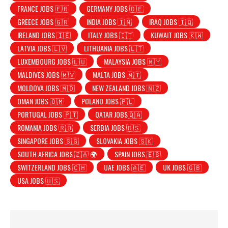
FRANCE JOBS 🇫🇷
GERMANY JOBS 🇩🇪
GREECE JOBS 🇬🇷
INDIA JOBS 🇮🇳
IRAQ JOBS 🇮🇶
IRELAND JOBS 🇮🇪
ITALY JOBS 🇮🇹
KUWAIT JOBS 🇰🇼
LATVIA JOBS 🇱🇻
LITHUANIA JOBS 🇱🇹
LUXEMBOURG JOBS 🇱🇺
MALAYSIA JOBS 🇲🇾
MALDIVES JOBS 🇲🇻
MALTA JOBS 🇲🇹
MOLDOVA JOBS 🇲🇩
NEW ZEALAND JOBS 🇳🇿
OMAN JOBS 🇴🇲
POLAND JOBS 🇵🇱
PORTUGAL JOBS 🇵🇹
QATAR JOBS🇶🇦
ROMANIA JOBS 🇷🇴
SERBIA JOBS 🇷🇸
SINGAPORE JOBS 🇸🇬
SLOVAKIA JOBS 🇸🇰
SOUTH AFRICA JOBS 🇿🇦 🌍
SPAIN JOBS 🇪🇸
SWITZERLAND JOBS 🇨🇭
UAE JOBS 🇦🇪
UK JOBS 🇬🇧
USA JOBS 🇺🇸