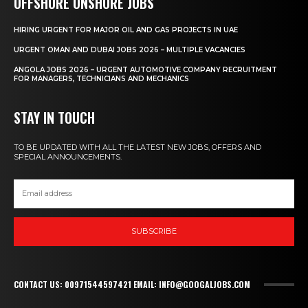
OFFSHORE ONSHORE JOBS
HIRING URGENT FOR MAJOR OIL AND GAS PROJECTS IN UAE
URGENT OMAN AND DUBAI JOBS 2026 – MULTIPLE VACANCIES
ANGOLA JOBS 2026 – URGENT AUTOMOTIVE COMPANY RECRUITMENT
FOR MANAGERS, TECHNICIANS AND MECHANICS
STAY IN TOUCH
TO BE UPDATED WITH ALL THE LATEST NEW JOBS, OFFERS AND
SPECIAL ANNOUNCEMENTS.
SUBSCRIBE
CONTACT US: 00971544597421 EMAIL: INFO@GOOGALJOBS.COM