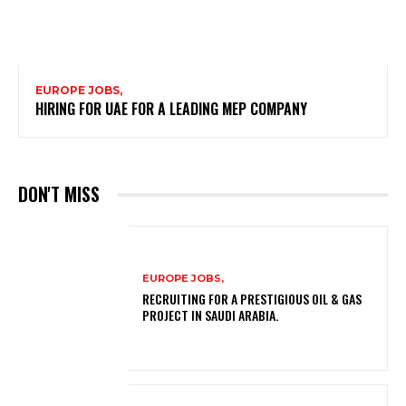
EUROPE JOBS,
HIRING FOR UAE FOR A LEADING MEP COMPANY
DON'T MISS
EUROPE JOBS,
RECRUITING FOR A PRESTIGIOUS OIL & GAS
PROJECT IN SAUDI ARABIA.