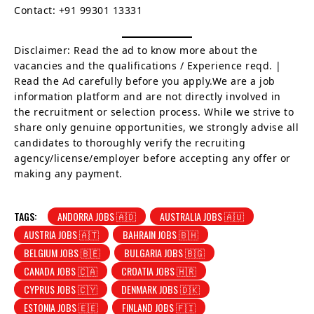
Contact: +91 99301 13331
Disclaimer: Read the ad to know more about the
vacancies and the qualifications / Experience reqd. |
Read the Ad carefully before you apply.We are a job
information platform and are not directly involved in
the recruitment or selection process. While we strive to
share only genuine opportunities, we strongly advise all
candidates to thoroughly verify the recruiting
agency/license/employer before accepting any offer or
making any payment.
TAGS:
ANDORRA JOBS 🇦🇩
AUSTRALIA JOBS 🇦🇺
AUSTRIA JOBS 🇦🇹
BAHRAIN JOBS 🇧🇭
BELGIUM JOBS 🇧🇪
BULGARIA JOBS 🇧🇬
CANADA JOBS 🇨🇦
CROATIA JOBS 🇭🇷
CYPRUS JOBS 🇨🇾
DENMARK JOBS 🇩🇰
ESTONIA JOBS 🇪🇪
FINLAND JOBS 🇫🇮