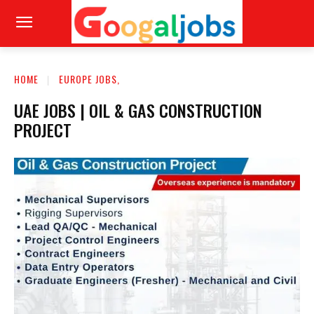
HOME
EUROPE JOBS,
UAE JOBS | OIL & GAS CONSTRUCTION
PROJECT