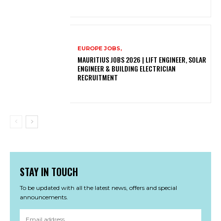
EUROPE JOBS,
MAURITIUS JOBS 2026 | LIFT ENGINEER, SOLAR
ENGINEER & BUILDING ELECTRICIAN
RECRUITMENT
STAY IN TOUCH
To be updated with all the latest news, offers and special
announcements.