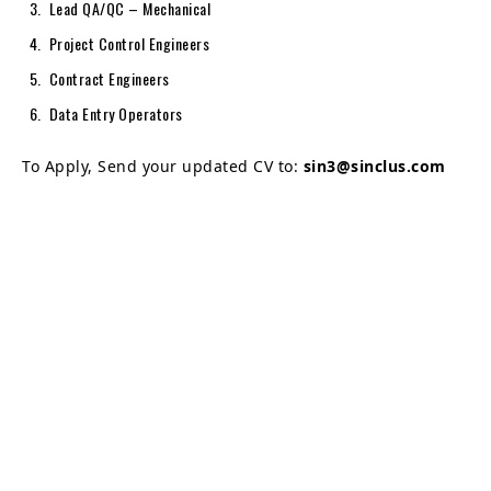
Lead QA/QC – Mechanical
Project Control Engineers
Contract Engineers
Data Entry Operators
To Apply, Send your updated CV to:
sin3@sinclus.com