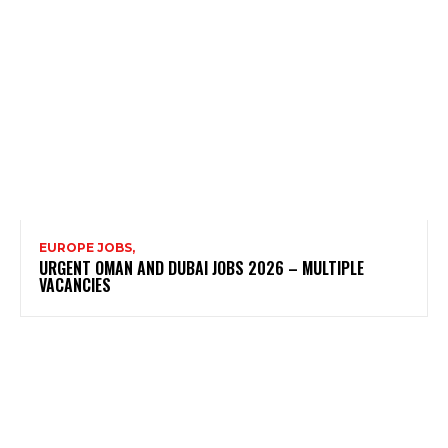
EUROPE JOBS,
URGENT OMAN AND DUBAI JOBS 2026 – MULTIPLE
VACANCIES