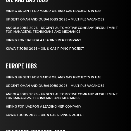
HIRING URGENT FOR MAJOR OIL AND GAS PROJECTS IN UAE
URGENT OMAN AND DUBAI JOBS 2026 – MULTIPLE VACANCIES
ANGOLA JOBS 2026 – URGENT AUTOMOTIVE COMPANY RECRUITMENT
FOR MANAGERS, TECHNICIANS AND MECHANICS
HIRING FOR UAE FOR A LEADING MEP COMPANY
KUWAIT JOBS 2026 – OIL & GAS PIPING PROJECT
EUROPE JOBS
HIRING URGENT FOR MAJOR OIL AND GAS PROJECTS IN UAE
URGENT OMAN AND DUBAI JOBS 2026 – MULTIPLE VACANCIES
ANGOLA JOBS 2026 – URGENT AUTOMOTIVE COMPANY RECRUITMENT
FOR MANAGERS, TECHNICIANS AND MECHANICS
HIRING FOR UAE FOR A LEADING MEP COMPANY
KUWAIT JOBS 2026 – OIL & GAS PIPING PROJECT