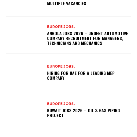
MULTIPLE VACANCIES
EUROPE JOBS,
ANGOLA JOBS 2026 – URGENT AUTOMOTIVE
COMPANY RECRUITMENT FOR MANAGERS,
TECHNICIANS AND MECHANICS
EUROPE JOBS,
HIRING FOR UAE FOR A LEADING MEP
COMPANY
EUROPE JOBS,
KUWAIT JOBS 2026 – OIL & GAS PIPING
PROJECT