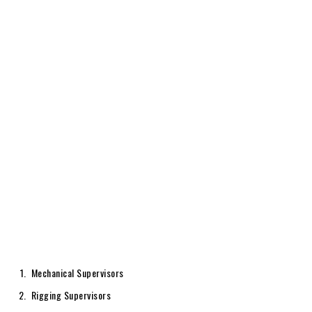
Mechanical Supervisors
Rigging Supervisors