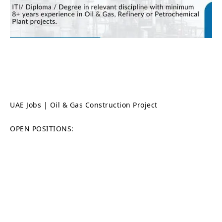
UAE Jobs | Oil & Gas Construction Project
OPEN POSITIONS: