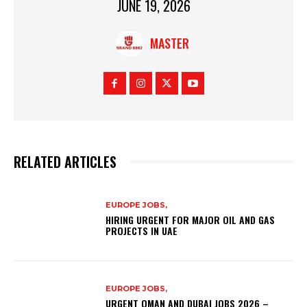
JUNE 19, 2026
MASTER
RELATED ARTICLES
EUROPE JOBS,
HIRING URGENT FOR MAJOR OIL AND GAS
PROJECTS IN UAE
EUROPE JOBS,
URGENT OMAN AND DUBAI JOBS 2026 –