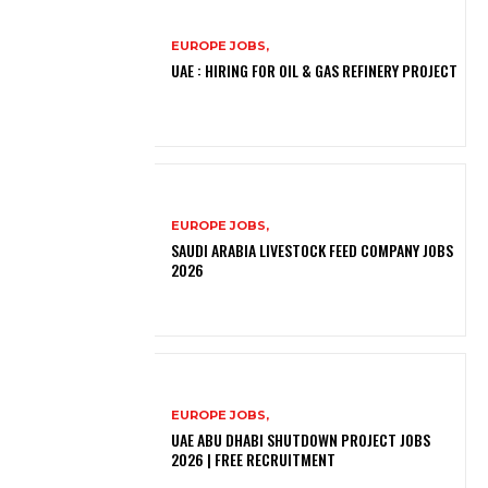
EUROPE JOBS,
UAE : HIRING FOR OIL & GAS REFINERY PROJECT
EUROPE JOBS,
SAUDI ARABIA LIVESTOCK FEED COMPANY JOBS
2026
EUROPE JOBS,
UAE ABU DHABI SHUTDOWN PROJECT JOBS
2026 | FREE RECRUITMENT