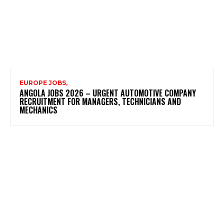
EUROPE JOBS,
ANGOLA JOBS 2026 – URGENT AUTOMOTIVE COMPANY
RECRUITMENT FOR MANAGERS, TECHNICIANS AND
MECHANICS