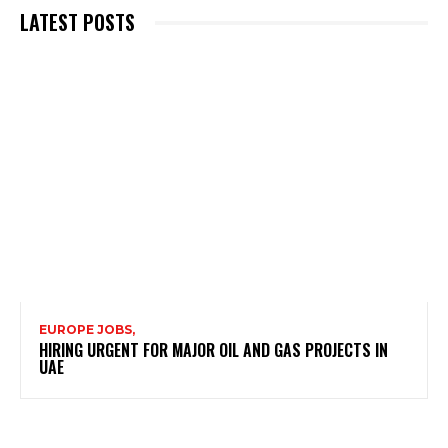
LATEST POSTS
EUROPE JOBS,
HIRING URGENT FOR MAJOR OIL AND GAS PROJECTS IN
UAE