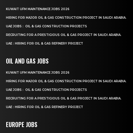
KUWAIT UFM MAINTENANCE JOBS 2026
HIRING FOR MAJOR OIL & GAS CONSTRUCTION PROJECT IN SAUDI ARABIA.
UAE JOBS : OIL & GAS CONSTRUCTION PROJECTS
RECRUITING FOR A PRESTIGIOUS OIL & GAS PROJECT IN SAUDI ARABIA.
UAE : HIRING FOR OIL & GAS REFINERY PROJECT
OIL AND GAS JOBS
KUWAIT UFM MAINTENANCE JOBS 2026
HIRING FOR MAJOR OIL & GAS CONSTRUCTION PROJECT IN SAUDI ARABIA.
UAE JOBS : OIL & GAS CONSTRUCTION PROJECTS
RECRUITING FOR A PRESTIGIOUS OIL & GAS PROJECT IN SAUDI ARABIA.
UAE : HIRING FOR OIL & GAS REFINERY PROJECT
EUROPE JOBS