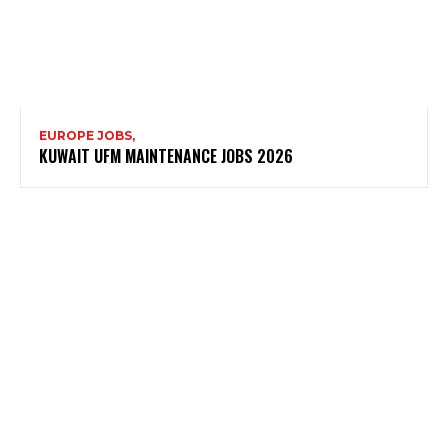
EUROPE JOBS,
KUWAIT UFM MAINTENANCE JOBS 2026