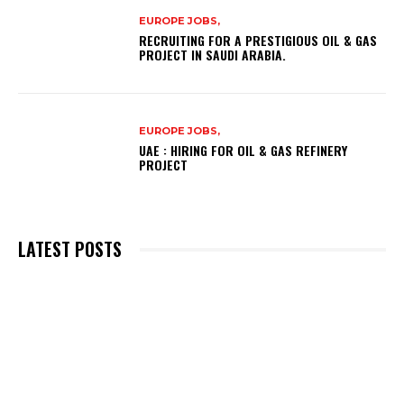
EUROPE JOBS,
RECRUITING FOR A PRESTIGIOUS OIL & GAS
PROJECT IN SAUDI ARABIA.
EUROPE JOBS,
UAE : HIRING FOR OIL & GAS REFINERY
PROJECT
LATEST POSTS