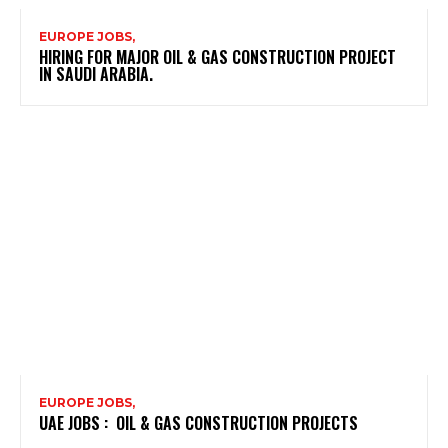
EUROPE JOBS,
HIRING FOR MAJOR OIL & GAS CONSTRUCTION PROJECT
IN SAUDI ARABIA.
EUROPE JOBS,
UAE JOBS : OIL & GAS CONSTRUCTION PROJECTS