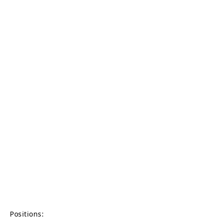
Positions: