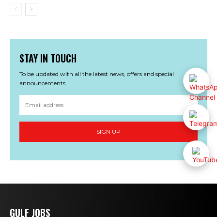
STAY IN TOUCH
To be updated with all the latest news, offers and special
announcements.
SIGN UP
GULF JOBS