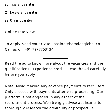
Tractor Operator
Excavator Operator
Crane Operator
Online Interview
To Apply, Send your CV to: jobsind@hamdanglobal.co
Call us on: +91 7977753134
Read the ad to know more about the vacancies and the
qualifications / Experience reqd. | Read the Ad carefully
before you apply.
Note: Avoid making any advance payments to recruiters.
Only proceed with payments after visa processing. Our
platform is not engaged in any aspect of the
recruitment process. We strongly advise applicants to
thoroughly research the credibility of prospective