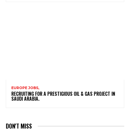
EUROPE JOBS,
RECRUITING FOR A PRESTIGIOUS OIL & GAS PROJECT IN
SAUDI ARABIA.
DON'T MISS