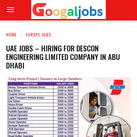
HOME
EUROPE JOBS,
UAE JOBS – HIRING FOR DESCON
ENGINEERING LIMITED COMPANY IN ABU
DHABI