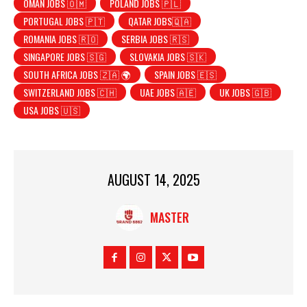
OMAN JOBS 🇴🇲
POLAND JOBS 🇵🇱
PORTUGAL JOBS 🇵🇹
QATAR JOBS🇶🇦
ROMANIA JOBS 🇷🇴
SERBIA JOBS 🇷🇸
SINGAPORE JOBS 🇸🇬
SLOVAKIA JOBS 🇸🇰
SOUTH AFRICA JOBS 🇿🇦 🌍
SPAIN JOBS 🇪🇸
SWITZERLAND JOBS 🇨🇭
UAE JOBS 🇦🇪
UK JOBS 🇬🇧
USA JOBS 🇺🇸
AUGUST 14, 2025
MASTER