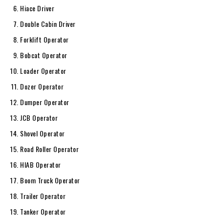
Hiace Driver
Double Cabin Driver
Forklift Operator
Bobcat Operator
Loader Operator
Dozer Operator
Dumper Operator
JCB Operator
Shovel Operator
Road Roller Operator
HIAB Operator
Boom Truck Operator
Trailer Operator
Tanker Operator