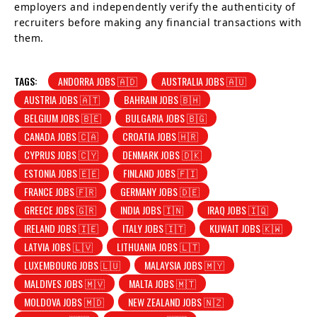
employers and independently verify the authenticity of
recruiters before making any financial transactions with
them.
TAGS:
ANDORRA JOBS 🇦🇩
AUSTRALIA JOBS 🇦🇺
AUSTRIA JOBS 🇦🇹
BAHRAIN JOBS 🇧🇭
BELGIUM JOBS 🇧🇪
BULGARIA JOBS 🇧🇬
CANADA JOBS 🇨🇦
CROATIA JOBS 🇭🇷
CYPRUS JOBS 🇨🇾
DENMARK JOBS 🇩🇰
ESTONIA JOBS 🇪🇪
FINLAND JOBS 🇫🇮
FRANCE JOBS 🇫🇷
GERMANY JOBS 🇩🇪
GREECE JOBS 🇬🇷
INDIA JOBS 🇮🇳
IRAQ JOBS 🇮🇶
IRELAND JOBS 🇮🇪
ITALY JOBS 🇮🇹
KUWAIT JOBS 🇰🇼
LATVIA JOBS 🇱🇻
LITHUANIA JOBS 🇱🇹
LUXEMBOURG JOBS 🇱🇺
MALAYSIA JOBS 🇲🇾
MALDIVES JOBS 🇲🇻
MALTA JOBS 🇲🇹
MOLDOVA JOBS 🇲🇩
NEW ZEALAND JOBS 🇳🇿