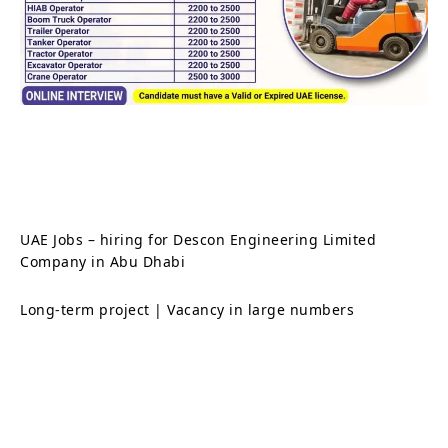
UAE Jobs – hiring for Descon Engineering Limited
Company in Abu Dhabi
Long-term project | Vacancy in large numbers