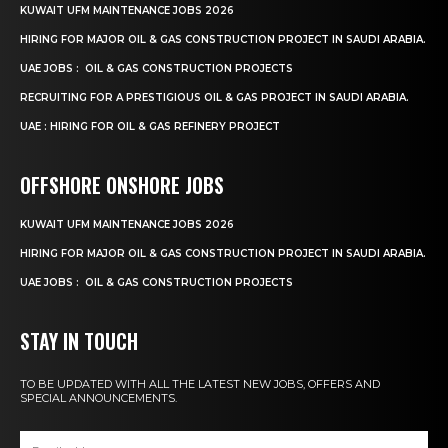
KUWAIT UFM MAINTENANCE JOBS 2026
HIRING FOR MAJOR OIL & GAS CONSTRUCTION PROJECT IN SAUDI ARABIA.
UAE JOBS : OIL & GAS CONSTRUCTION PROJECTS
RECRUITING FOR A PRESTIGIOUS OIL & GAS PROJECT IN SAUDI ARABIA.
UAE : HIRING FOR OIL & GAS REFINERY PROJECT
OFFSHORE ONSHORE JOBS
KUWAIT UFM MAINTENANCE JOBS 2026
HIRING FOR MAJOR OIL & GAS CONSTRUCTION PROJECT IN SAUDI ARABIA.
UAE JOBS : OIL & GAS CONSTRUCTION PROJECTS
STAY IN TOUCH
TO BE UPDATED WITH ALL THE LATEST NEW JOBS, OFFERS AND
SPECIAL ANNOUNCEMENTS.