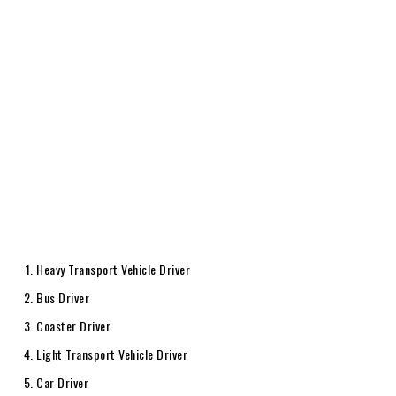
Heavy Transport Vehicle Driver
Bus Driver
Coaster Driver
Light Transport Vehicle Driver
Car Driver