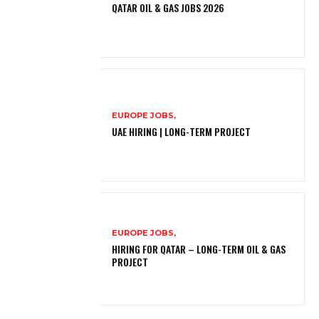
QATAR OIL & GAS JOBS 2026
EUROPE JOBS,
UAE HIRING | LONG-TERM PROJECT
EUROPE JOBS,
HIRING FOR QATAR – LONG-TERM OIL & GAS
PROJECT