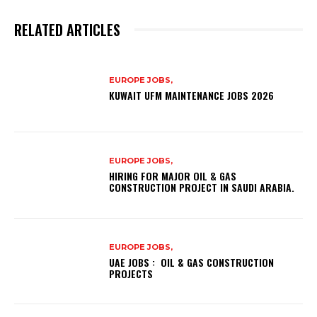
RELATED ARTICLES
EUROPE JOBS,
KUWAIT UFM MAINTENANCE JOBS 2026
EUROPE JOBS,
HIRING FOR MAJOR OIL & GAS
CONSTRUCTION PROJECT IN SAUDI ARABIA.
EUROPE JOBS,
UAE JOBS : OIL & GAS CONSTRUCTION
PROJECTS