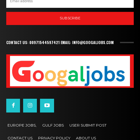
SUBSCRIBE
CONTACT US: 00971544597421 EMAIL: INFO@GOOGALJOBS.COM
EUROPE JOBS,
GULF JOBS
USER SUBMIT POST
CONTACT US
PRIVACY POLICY
ABOUT US