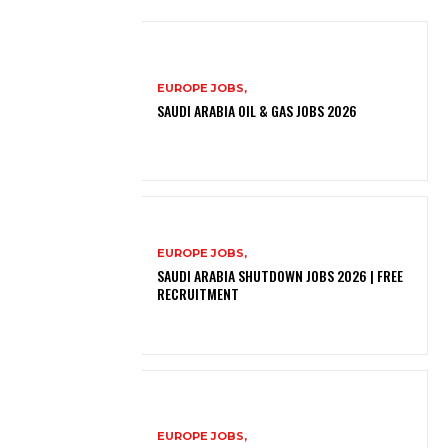
EUROPE JOBS,
SAUDI ARABIA OIL & GAS JOBS 2026
EUROPE JOBS,
SAUDI ARABIA SHUTDOWN JOBS 2026 | FREE
RECRUITMENT
EUROPE JOBS,