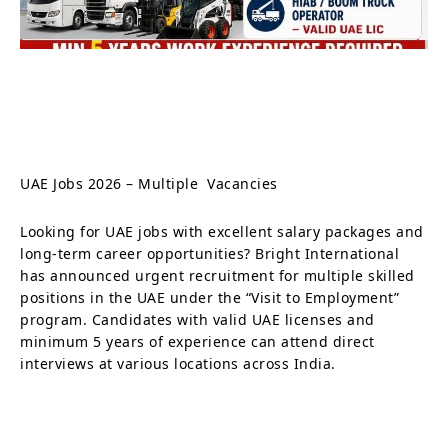
UAE Jobs 2026 – Multiple Vacancies
Looking for UAE jobs with excellent salary packages and
long-term career opportunities? Bright International
has announced urgent recruitment for multiple skilled
positions in the UAE under the “Visit to Employment”
program. Candidates with valid UAE licenses and
minimum 5 years of experience can attend direct
interviews at various locations across India.