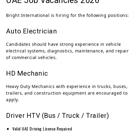
UAE Job Vacancies 2026
Bright International is hiring for the following positions:
Auto Electrician
Candidates should have strong experience in vehicle
electrical systems, diagnostics, maintenance, and repair
of commercial vehicles.
HD Mechanic
Heavy Duty Mechanics with experience in trucks, buses,
trailers, and construction equipment are encouraged to
apply.
Driver HTV (Bus / Truck / Trailer)
Valid UAE Driving License Required