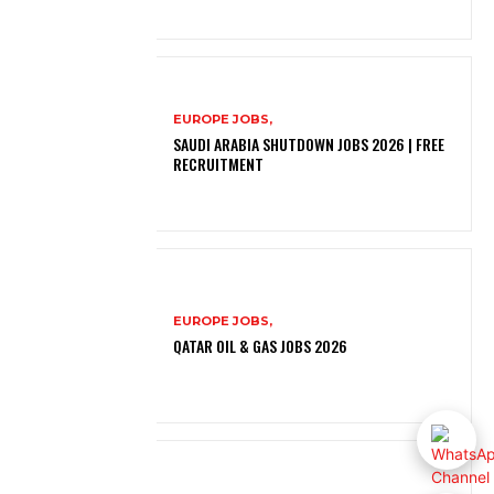
EUROPE JOBS,
SAUDI ARABIA SHUTDOWN JOBS 2026 | FREE
RECRUITMENT
EUROPE JOBS,
QATAR OIL & GAS JOBS 2026