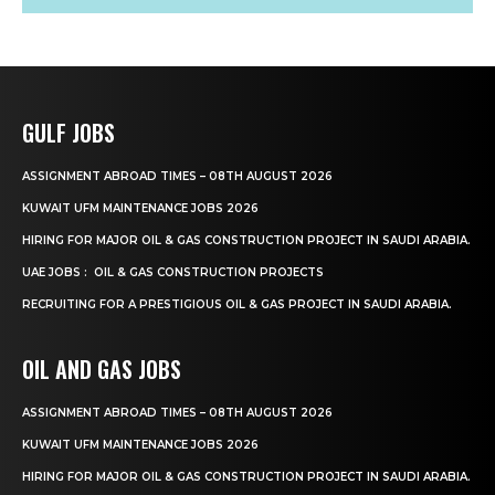
GULF JOBS
ASSIGNMENT ABROAD TIMES – 08TH AUGUST 2026
KUWAIT UFM MAINTENANCE JOBS 2026
HIRING FOR MAJOR OIL & GAS CONSTRUCTION PROJECT IN SAUDI ARABIA.
UAE JOBS : OIL & GAS CONSTRUCTION PROJECTS
RECRUITING FOR A PRESTIGIOUS OIL & GAS PROJECT IN SAUDI ARABIA.
OIL AND GAS JOBS
ASSIGNMENT ABROAD TIMES – 08TH AUGUST 2026
KUWAIT UFM MAINTENANCE JOBS 2026
HIRING FOR MAJOR OIL & GAS CONSTRUCTION PROJECT IN SAUDI ARABIA.