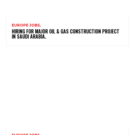
EUROPE JOBS,
HIRING FOR MAJOR OIL & GAS CONSTRUCTION PROJECT
IN SAUDI ARABIA.