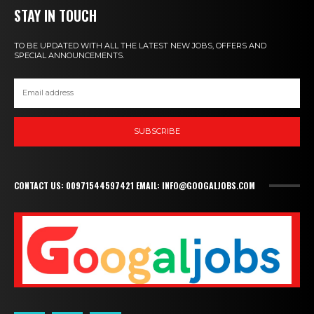
STAY IN TOUCH
TO BE UPDATED WITH ALL THE LATEST NEW JOBS, OFFERS AND
SPECIAL ANNOUNCEMENTS.
SUBSCRIBE
CONTACT US: 00971544597421 EMAIL: INFO@GOOGALJOBS.COM