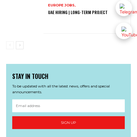
EUROPE JOBS,
UAE HIRING | LONG-TERM PROJECT
STAY IN TOUCH
To be updated with all the latest news, offers and special
announcements.
SIGN UP