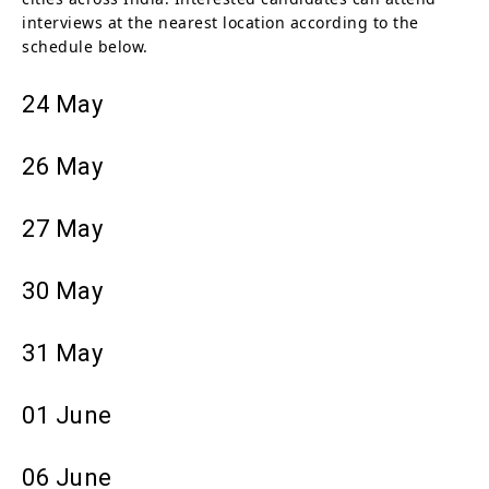
interviews at the nearest location according to the
schedule below.
24 May
26 May
27 May
30 May
31 May
01 June
06 June