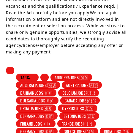
vacancies and the qualifications / Experience reqd. |
Read the Ad carefully before you apply.We are a job
information platform and are not directly involved in
the recruitment or selection process. While we strive to
share only genuine opportunities, we strongly advise all
candidates to thoroughly verify the recruiting
agency/license/employer before accepting any offer or
making any payment.
TAGS:
ANDORRA JOBS 🇦🇩
AUSTRALIA JOBS 🇦🇺
AUSTRIA JOBS 🇦🇹
BAHRAIN JOBS 🇧🇭
BELGIUM JOBS 🇧🇪
BULGARIA JOBS 🇧🇬
CANADA JOBS 🇨🇦
CROATIA JOBS 🇭🇷
CYPRUS JOBS 🇨🇾
DENMARK JOBS 🇩🇰
ESTONIA JOBS 🇪🇪
FINLAND JOBS 🇫🇮
FRANCE JOBS 🇫🇷
GERMANY JOBS 🇩🇪
GREECE JOBS 🇬🇷
INDIA JOBS 🇮🇳