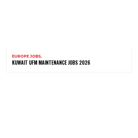
EUROPE JOBS,
KUWAIT UFM MAINTENANCE JOBS 2026