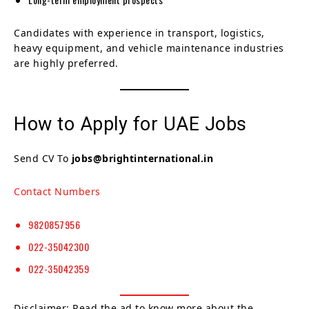
Candidates with experience in transport, logistics,
heavy equipment, and vehicle maintenance industries
are highly preferred.
How to Apply for UAE Jobs
Send CV To
jobs@brightinternational.in
Contact Numbers
9820857956
022-35042300
022-35042359
Disclaimer: Read the ad to know more about the