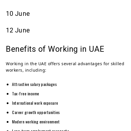
10 June
12 June
Benefits of Working in UAE
Working in the UAE offers several advantages for skilled
workers, including:
Attractive salary packages
Tax-free income
International work exposure
Career growth opportunities
Modern working environment
Long-term employment prospects