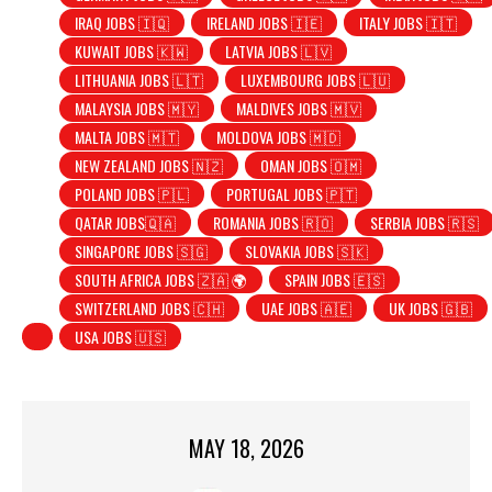
IRAQ JOBS 🇮🇶
IRELAND JOBS 🇮🇪
ITALY JOBS 🇮🇹
KUWAIT JOBS 🇰🇼
LATVIA JOBS 🇱🇻
LITHUANIA JOBS 🇱🇹
LUXEMBOURG JOBS 🇱🇺
MALAYSIA JOBS 🇲🇾
MALDIVES JOBS 🇲🇻
MALTA JOBS 🇲🇹
MOLDOVA JOBS 🇲🇩
NEW ZEALAND JOBS 🇳🇿
OMAN JOBS 🇴🇲
POLAND JOBS 🇵🇱
PORTUGAL JOBS 🇵🇹
QATAR JOBS🇶🇦
ROMANIA JOBS 🇷🇴
SERBIA JOBS 🇷🇸
SINGAPORE JOBS 🇸🇬
SLOVAKIA JOBS 🇸🇰
SOUTH AFRICA JOBS 🇿🇦 🌍
SPAIN JOBS 🇪🇸
SWITZERLAND JOBS 🇨🇭
UAE JOBS 🇦🇪
UK JOBS 🇬🇧
USA JOBS 🇺🇸
MAY 18, 2026