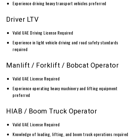
Experience driving heavy transport vehicles preferred
Driver LTV
Valid UAE Driving License Required
Experience in light vehicle driving and road safety standards
required
Manlift / Forklift / Bobcat Operator
Valid UAE License Required
Experience operating heavy machinery and lifting equipment
preferred
HIAB / Boom Truck Operator
Valid UAE License Required
Knowledge of loading, lifting, and boom truck operations required