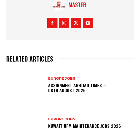
MASTER
RELATED ARTICLES
EUROPE JOBS,
ASSIGNMENT ABROAD TIMES –
08TH AUGUST 2026
EUROPE JOBS,
KUWAIT UFM MAINTENANCE JOBS 2026