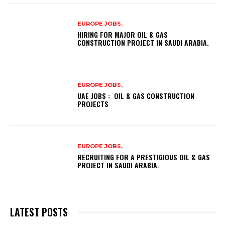
EUROPE JOBS,
HIRING FOR MAJOR OIL & GAS
CONSTRUCTION PROJECT IN SAUDI ARABIA.
EUROPE JOBS,
UAE JOBS : OIL & GAS CONSTRUCTION
PROJECTS
EUROPE JOBS,
RECRUITING FOR A PRESTIGIOUS OIL & GAS
PROJECT IN SAUDI ARABIA.
LATEST POSTS