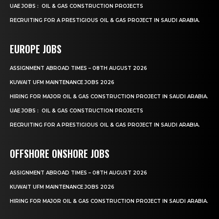
UAE JOBS : OIL & GAS CONSTRUCTION PROJECTS
RECRUITING FOR A PRESTIGIOUS OIL & GAS PROJECT IN SAUDI ARABIA.
EUROPE JOBS
ASSIGNMENT ABROAD TIMES – 08TH AUGUST 2026
KUWAIT UFM MAINTENANCE JOBS 2026
HIRING FOR MAJOR OIL & GAS CONSTRUCTION PROJECT IN SAUDI ARABIA.
UAE JOBS : OIL & GAS CONSTRUCTION PROJECTS
RECRUITING FOR A PRESTIGIOUS OIL & GAS PROJECT IN SAUDI ARABIA.
OFFSHORE ONSHORE JOBS
ASSIGNMENT ABROAD TIMES – 08TH AUGUST 2026
KUWAIT UFM MAINTENANCE JOBS 2026
HIRING FOR MAJOR OIL & GAS CONSTRUCTION PROJECT IN SAUDI ARABIA.