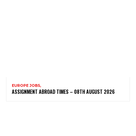
EUROPE JOBS,
ASSIGNMENT ABROAD TIMES – 08TH AUGUST 2026