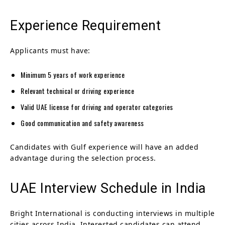
Experience Requirement
Applicants must have:
Minimum 5 years of work experience
Relevant technical or driving experience
Valid UAE license for driving and operator categories
Good communication and safety awareness
Candidates with Gulf experience will have an added
advantage during the selection process.
UAE Interview Schedule in India
Bright International is conducting interviews in multiple
cities across India. Interested candidates can attend