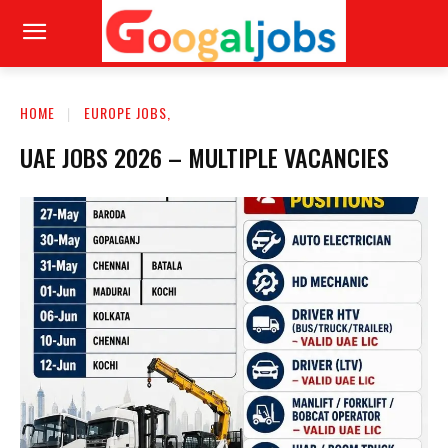
HOME
EUROPE JOBS,
UAE JOBS 2026 – MULTIPLE VACANCIES