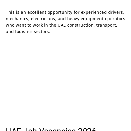
This is an excellent opportunity for experienced drivers,
mechanics, electricians, and heavy equipment operators
who want to work in the UAE construction, transport,
and logistics sectors.