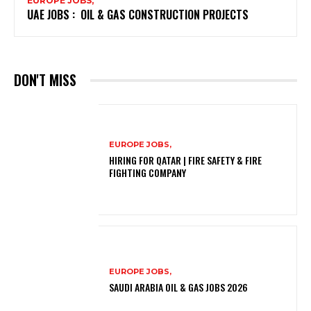
EUROPE JOBS,
UAE JOBS : OIL & GAS CONSTRUCTION PROJECTS
DON'T MISS
EUROPE JOBS,
HIRING FOR QATAR | FIRE SAFETY & FIRE
FIGHTING COMPANY
EUROPE JOBS,
SAUDI ARABIA OIL & GAS JOBS 2026