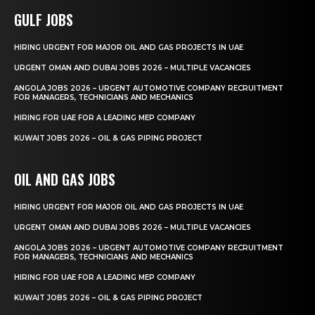
GULF JOBS
HIRING URGENT FOR MAJOR OIL AND GAS PROJECTS IN UAE
URGENT OMAN AND DUBAI JOBS 2026 – MULTIPLE VACANCIES
ANGOLA JOBS 2026 – URGENT AUTOMOTIVE COMPANY RECRUITMENT
FOR MANAGERS, TECHNICIANS AND MECHANICS
HIRING FOR UAE FOR A LEADING MEP COMPANY
KUWAIT JOBS 2026 – OIL & GAS PIPING PROJECT
OIL AND GAS JOBS
HIRING URGENT FOR MAJOR OIL AND GAS PROJECTS IN UAE
URGENT OMAN AND DUBAI JOBS 2026 – MULTIPLE VACANCIES
ANGOLA JOBS 2026 – URGENT AUTOMOTIVE COMPANY RECRUITMENT
FOR MANAGERS, TECHNICIANS AND MECHANICS
HIRING FOR UAE FOR A LEADING MEP COMPANY
KUWAIT JOBS 2026 – OIL & GAS PIPING PROJECT