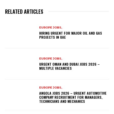
RELATED ARTICLES
EUROPE JOBS,
HIRING URGENT FOR MAJOR OIL AND GAS
PROJECTS IN UAE
EUROPE JOBS,
URGENT OMAN AND DUBAI JOBS 2026 –
MULTIPLE VACANCIES
EUROPE JOBS,
ANGOLA JOBS 2026 – URGENT AUTOMOTIVE
COMPANY RECRUITMENT FOR MANAGERS,
TECHNICIANS AND MECHANICS