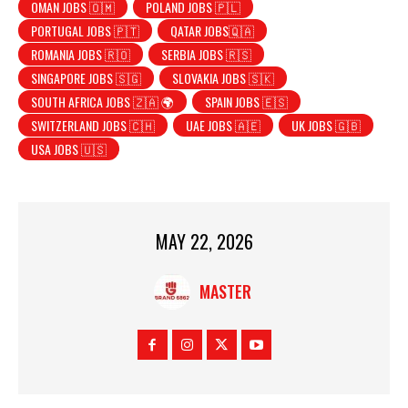
OMAN JOBS 🇴🇲
POLAND JOBS 🇵🇱
PORTUGAL JOBS 🇵🇹
QATAR JOBS🇶🇦
ROMANIA JOBS 🇷🇴
SERBIA JOBS 🇷🇸
SINGAPORE JOBS 🇸🇬
SLOVAKIA JOBS 🇸🇰
SOUTH AFRICA JOBS 🇿🇦 🌍
SPAIN JOBS 🇪🇸
SWITZERLAND JOBS 🇨🇭
UAE JOBS 🇦🇪
UK JOBS 🇬🇧
USA JOBS 🇺🇸
MAY 22, 2026
MASTER