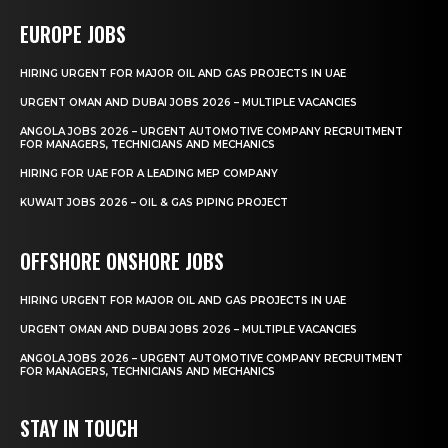
EUROPE JOBS
HIRING URGENT FOR MAJOR OIL AND GAS PROJECTS IN UAE
URGENT OMAN AND DUBAI JOBS 2026 – MULTIPLE VACANCIES
ANGOLA JOBS 2026 – URGENT AUTOMOTIVE COMPANY RECRUITMENT
FOR MANAGERS, TECHNICIANS AND MECHANICS
HIRING FOR UAE FOR A LEADING MEP COMPANY
KUWAIT JOBS 2026 – OIL & GAS PIPING PROJECT
OFFSHORE ONSHORE JOBS
HIRING URGENT FOR MAJOR OIL AND GAS PROJECTS IN UAE
URGENT OMAN AND DUBAI JOBS 2026 – MULTIPLE VACANCIES
ANGOLA JOBS 2026 – URGENT AUTOMOTIVE COMPANY RECRUITMENT
FOR MANAGERS, TECHNICIANS AND MECHANICS
STAY IN TOUCH