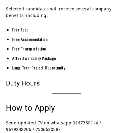
Selected candidates will receive several company
benefits, including:
Free Food
Free Accommodation
Free Transportation
Attractive Salary Package
Long-Term Project Opportunity
Duty Hours
How to Apply
Send updated CV on whatsapp 9167360114 /
9619238206 / 7506630587