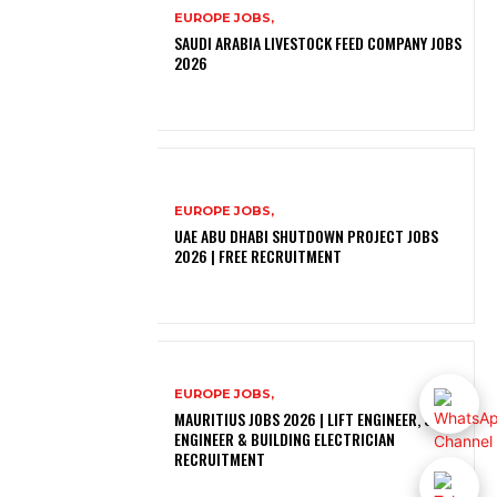
EUROPE JOBS,
SAUDI ARABIA LIVESTOCK FEED COMPANY JOBS
2026
EUROPE JOBS,
UAE ABU DHABI SHUTDOWN PROJECT JOBS
2026 | FREE RECRUITMENT
EUROPE JOBS,
MAURITIUS JOBS 2026 | LIFT ENGINEER, SOLAR
ENGINEER & BUILDING ELECTRICIAN
RECRUITMENT