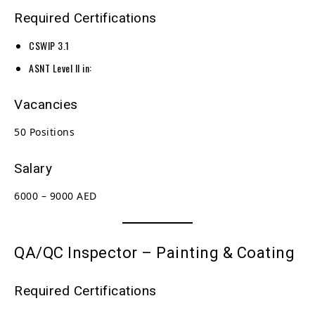
Required Certifications
CSWIP 3.1
ASNT Level II in:
Vacancies
50 Positions
Salary
6000 – 9000 AED
QA/QC Inspector – Painting & Coating
Required Certifications