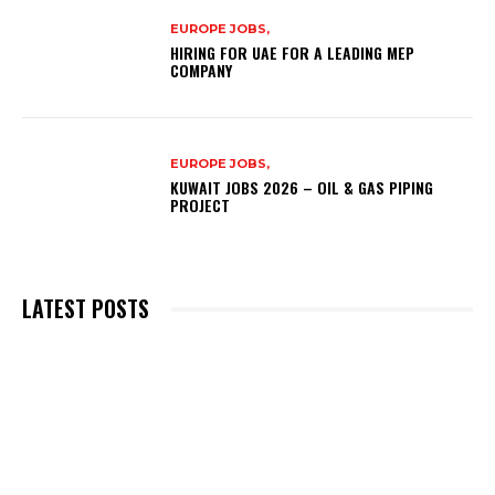
EUROPE JOBS,
HIRING FOR UAE FOR A LEADING MEP
COMPANY
EUROPE JOBS,
KUWAIT JOBS 2026 – OIL & GAS PIPING
PROJECT
LATEST POSTS