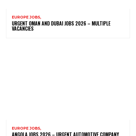
EUROPE JOBS,
URGENT OMAN AND DUBAI JOBS 2026 – MULTIPLE
VACANCIES
EUROPE JOBS,
ANGOLA JOBS 2026 – URGENT AUTOMOTIVE COMPANY