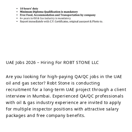
UAE Jobs 2026 – Hiring For ROBT STONE LLC
Are you looking for high-paying QA/QC jobs in the UAE
oil and gas sector? Robt Stone is conducting
recruitment for a long-term UAE project through a client
interview in Mumbai. Experienced QA/QC professionals
with oil & gas industry experience are invited to apply
for multiple inspector positions with attractive salary
packages and free company benefits.