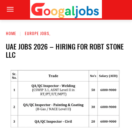
HOME
EUROPE JOBS,
UAE JOBS 2026 – HIRING FOR ROBT STONE
LLC