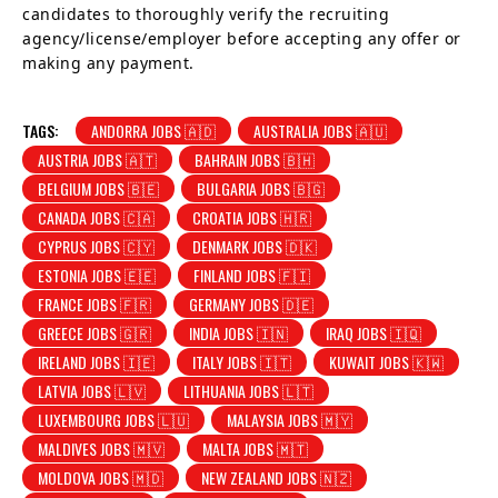
candidates to thoroughly verify the recruiting
agency/license/employer before accepting any offer or
making any payment.
TAGS:
ANDORRA JOBS 🇦🇩
AUSTRALIA JOBS 🇦🇺
AUSTRIA JOBS 🇦🇹
BAHRAIN JOBS 🇧🇭
BELGIUM JOBS 🇧🇪
BULGARIA JOBS 🇧🇬
CANADA JOBS 🇨🇦
CROATIA JOBS 🇭🇷
CYPRUS JOBS 🇨🇾
DENMARK JOBS 🇩🇰
ESTONIA JOBS 🇪🇪
FINLAND JOBS 🇫🇮
FRANCE JOBS 🇫🇷
GERMANY JOBS 🇩🇪
GREECE JOBS 🇬🇷
INDIA JOBS 🇮🇳
IRAQ JOBS 🇮🇶
IRELAND JOBS 🇮🇪
ITALY JOBS 🇮🇹
KUWAIT JOBS 🇰🇼
LATVIA JOBS 🇱🇻
LITHUANIA JOBS 🇱🇹
LUXEMBOURG JOBS 🇱🇺
MALAYSIA JOBS 🇲🇾
MALDIVES JOBS 🇲🇻
MALTA JOBS 🇲🇹
MOLDOVA JOBS 🇲🇩
NEW ZEALAND JOBS 🇳🇿