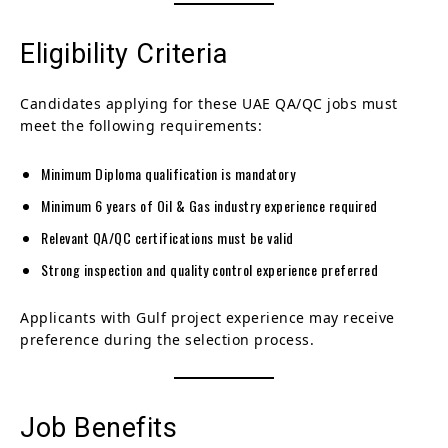
Eligibility Criteria
Candidates applying for these UAE QA/QC jobs must
meet the following requirements:
Minimum Diploma qualification is mandatory
Minimum 6 years of Oil & Gas industry experience required
Relevant QA/QC certifications must be valid
Strong inspection and quality control experience preferred
Applicants with Gulf project experience may receive
preference during the selection process.
Job Benefits