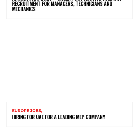
RECRUITMENT FOR MANAGERS, TECHNICIANS AND
MECHANICS
EUROPE JOBS,
HIRING FOR UAE FOR A LEADING MEP COMPANY