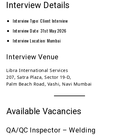
Interview Details
Interview Type: Client Interview
Interview Date: 31st May 2026
Interview Location: Mumbai
Interview Venue
Libra International Services
207, Satra Plaza, Sector 19-D,
Palm Beach Road, Vashi, Navi Mumbai
Available Vacancies
QA/QC Inspector – Welding