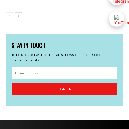
STAY IN TOUCH
To be updated with all the latest news, offers and special
announcements.
SIGN UP