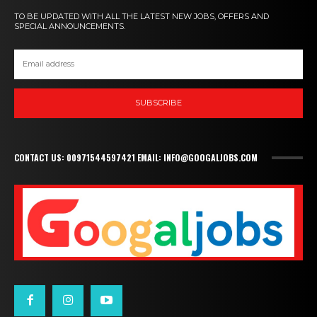
TO BE UPDATED WITH ALL THE LATEST NEW JOBS, OFFERS AND
SPECIAL ANNOUNCEMENTS.
SUBSCRIBE
CONTACT US: 00971544597421 EMAIL: INFO@GOOGALJOBS.COM