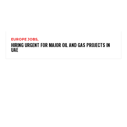
EUROPE JOBS,
HIRING URGENT FOR MAJOR OIL AND GAS PROJECTS IN
UAE