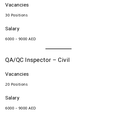
Vacancies
30 Positions
Salary
6000 – 9000 AED
QA/QC Inspector – Civil
Vacancies
20 Positions
Salary
6000 – 9000 AED