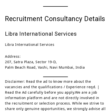
Recruitment Consultancy Details
Libra International Services
Libra International Services
Address:
207, Satra Plaza, Sector 19-D,
Palm Beach Road, Vashi, Navi Mumbai, India
Disclaimer: Read the ad to know more about the
vacancies and the qualifications / Experience reqd. |
Read the Ad carefully before you apply.We are a job
information platform and are not directly involved in
the recruitment or selection process. While we strive to
share only genuine opportunities, we strongly advise all