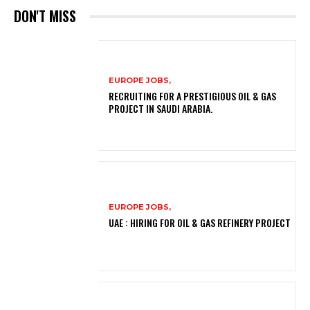
DON'T MISS
EUROPE JOBS,
RECRUITING FOR A PRESTIGIOUS OIL & GAS
PROJECT IN SAUDI ARABIA.
EUROPE JOBS,
UAE : HIRING FOR OIL & GAS REFINERY PROJECT