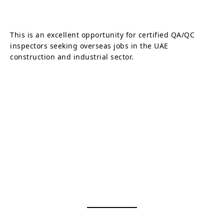
This is an excellent opportunity for certified QA/QC
inspectors seeking overseas jobs in the UAE
construction and industrial sector.