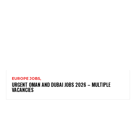
EUROPE JOBS,
URGENT OMAN AND DUBAI JOBS 2026 – MULTIPLE
VACANCIES