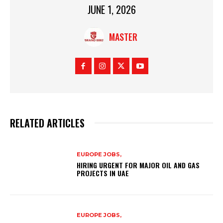
JUNE 1, 2026
MASTER
RELATED ARTICLES
EUROPE JOBS,
HIRING URGENT FOR MAJOR OIL AND GAS
PROJECTS IN UAE
EUROPE JOBS,