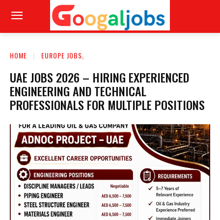
HOME
EUROPE JOBS,
UAE JOBS 2026 – HIRING EXPERIENCED
ENGINEERING AND TECHNICAL
PROFESSIONALS FOR MULTIPLE POSITIONS