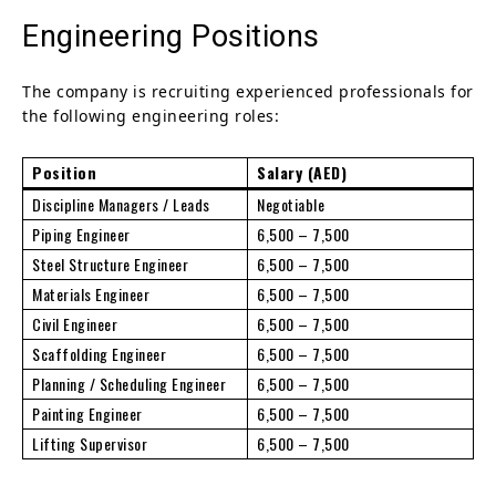
Engineering Positions
The company is recruiting experienced professionals for
the following engineering roles:
Position
Salary (AED)
Discipline Managers / Leads
Negotiable
Piping Engineer
6,500 – 7,500
Steel Structure Engineer
6,500 – 7,500
Materials Engineer
6,500 – 7,500
Civil Engineer
6,500 – 7,500
Scaffolding Engineer
6,500 – 7,500
Planning / Scheduling Engineer
6,500 – 7,500
Painting Engineer
6,500 – 7,500
Lifting Supervisor
6,500 – 7,500