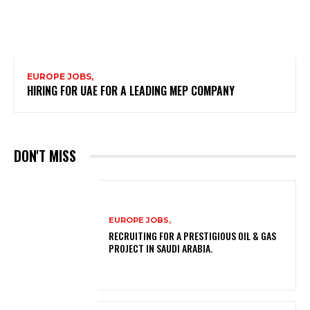
EUROPE JOBS,
HIRING FOR UAE FOR A LEADING MEP COMPANY
DON'T MISS
EUROPE JOBS,
RECRUITING FOR A PRESTIGIOUS OIL & GAS
PROJECT IN SAUDI ARABIA.