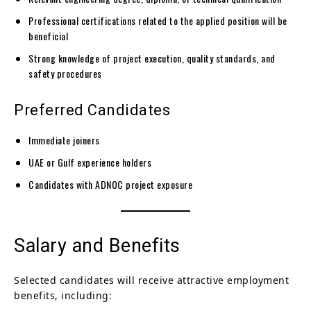
Professional certifications related to the applied position will be
beneficial
Strong knowledge of project execution, quality standards, and
safety procedures
Preferred Candidates
Immediate joiners
UAE or Gulf experience holders
Candidates with ADNOC project exposure
Salary and Benefits
Selected candidates will receive attractive employment
benefits, including: