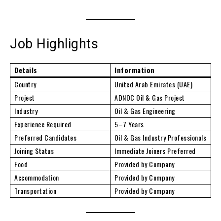
Job Highlights
Details
Information
Country
United Arab Emirates (UAE)
Project
ADNOC Oil & Gas Project
Industry
Oil & Gas Engineering
Experience Required
5–7 Years
Preferred Candidates
Oil & Gas Industry Professionals
Joining Status
Immediate Joiners Preferred
Food
Provided by Company
Accommodation
Provided by Company
Transportation
Provided by Company