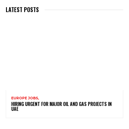
LATEST POSTS
EUROPE JOBS,
HIRING URGENT FOR MAJOR OIL AND GAS PROJECTS IN
UAE