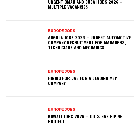
URGENT OMAN AND DUBAI JOBS 2026 –
MULTIPLE VACANCIES
EUROPE JOBS,
ANGOLA JOBS 2026 – URGENT AUTOMOTIVE
COMPANY RECRUITMENT FOR MANAGERS,
TECHNICIANS AND MECHANICS
EUROPE JOBS,
HIRING FOR UAE FOR A LEADING MEP
COMPANY
EUROPE JOBS,
KUWAIT JOBS 2026 – OIL & GAS PIPING
PROJECT