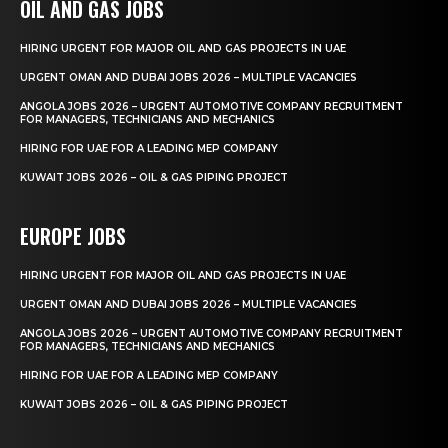
OIL AND GAS JOBS
HIRING URGENT FOR MAJOR OIL AND GAS PROJECTS IN UAE
URGENT OMAN AND DUBAI JOBS 2026 – MULTIPLE VACANCIES
ANGOLA JOBS 2026 – URGENT AUTOMOTIVE COMPANY RECRUITMENT
FOR MANAGERS, TECHNICIANS AND MECHANICS
HIRING FOR UAE FOR A LEADING MEP COMPANY
KUWAIT JOBS 2026 – OIL & GAS PIPING PROJECT
EUROPE JOBS
HIRING URGENT FOR MAJOR OIL AND GAS PROJECTS IN UAE
URGENT OMAN AND DUBAI JOBS 2026 – MULTIPLE VACANCIES
ANGOLA JOBS 2026 – URGENT AUTOMOTIVE COMPANY RECRUITMENT
FOR MANAGERS, TECHNICIANS AND MECHANICS
HIRING FOR UAE FOR A LEADING MEP COMPANY
KUWAIT JOBS 2026 – OIL & GAS PIPING PROJECT