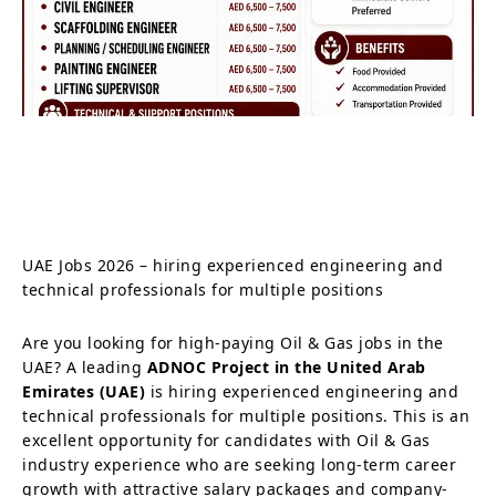
UAE Jobs 2026 – hiring experienced engineering and
technical professionals for multiple positions
Are you looking for high-paying Oil & Gas jobs in the
UAE? A leading
ADNOC Project in the United Arab
Emirates (UAE)
is hiring experienced engineering and
technical professionals for multiple positions. This is an
excellent opportunity for candidates with Oil & Gas
industry experience who are seeking long-term career
growth with attractive salary packages and company-