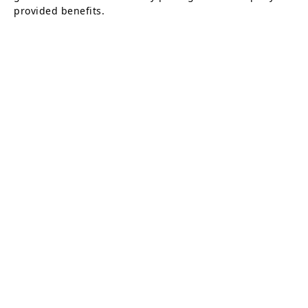
provided benefits.