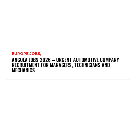
EUROPE JOBS,
ANGOLA JOBS 2026 – URGENT AUTOMOTIVE COMPANY
RECRUITMENT FOR MANAGERS, TECHNICIANS AND
MECHANICS