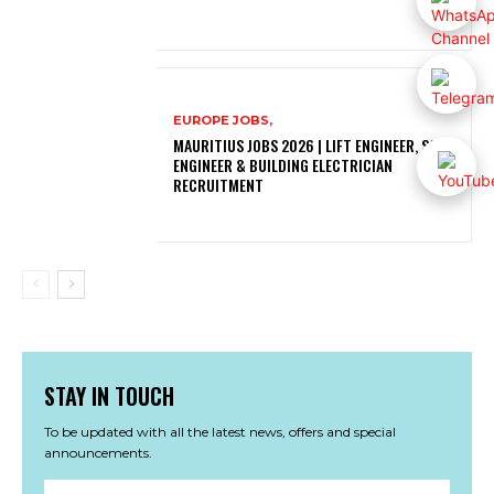
EUROPE JOBS,
MAURITIUS JOBS 2026 | LIFT ENGINEER, SOLAR
ENGINEER & BUILDING ELECTRICIAN
RECRUITMENT
STAY IN TOUCH
To be updated with all the latest news, offers and special
announcements.