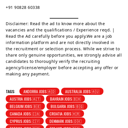
+91 90828 60338
Disclaimer: Read the ad to know more about the
vacancies and the qualifications / Experience reqd. |
Read the Ad carefully before you apply.We are a job
information platform and are not directly involved in
the recruitment or selection process. While we strive to
share only genuine opportunities, we strongly advise all
candidates to thoroughly verify the recruiting
agency/license/employer before accepting any offer or
making any payment.
TAGS:
ANDORRA JOBS 🇦🇩
AUSTRALIA JOBS 🇦🇺
AUSTRIA JOBS 🇦🇹
BAHRAIN JOBS 🇧🇭
BELGIUM JOBS 🇧🇪
BULGARIA JOBS 🇧🇬
CANADA JOBS 🇨🇦
CROATIA JOBS 🇭🇷
CYPRUS JOBS 🇨🇾
DENMARK JOBS 🇩🇰