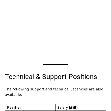
Technical & Support Positions
The following support and technical vacancies are also
available:
Position
Salary (AED)