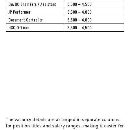
QA/QC Engineers / Assistant
3,500 – 4,500
JP Performer
3,500 – 4,000
Document Controller
3,500 – 4,000
HSC Officer
3,500 – 4,500
The vacancy details are arranged in separate columns
for position titles and salary ranges, making it easier for