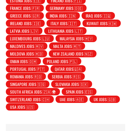
ESTONIA JOBS 🇪🇪
FINLAND JOBS 🇫🇮
FRANCE JOBS 🇫🇷
GERMANY JOBS 🇩🇪
GREECE JOBS 🇬🇷
INDIA JOBS 🇮🇳
IRAQ JOBS 🇮🇶
IRELAND JOBS 🇮🇪
ITALY JOBS 🇮🇹
KUWAIT JOBS 🇰🇼
LATVIA JOBS 🇱🇻
LITHUANIA JOBS 🇱🇹
LUXEMBOURG JOBS 🇱🇺
MALAYSIA JOBS 🇲🇾
MALDIVES JOBS 🇲🇻
MALTA JOBS 🇲🇹
MOLDOVA JOBS 🇲🇩
NEW ZEALAND JOBS 🇳🇿
OMAN JOBS 🇴🇲
POLAND JOBS 🇵🇱
PORTUGAL JOBS 🇵🇹
QATAR JOBS🇶🇦
ROMANIA JOBS 🇷🇴
SERBIA JOBS 🇷🇸
SINGAPORE JOBS 🇸🇬
SLOVAKIA JOBS 🇸🇰
SOUTH AFRICA JOBS 🇿🇦 🌍
SPAIN JOBS 🇪🇸
SWITZERLAND JOBS 🇨🇭
UAE JOBS 🇦🇪
UK JOBS 🇬🇧
USA JOBS 🇺🇸