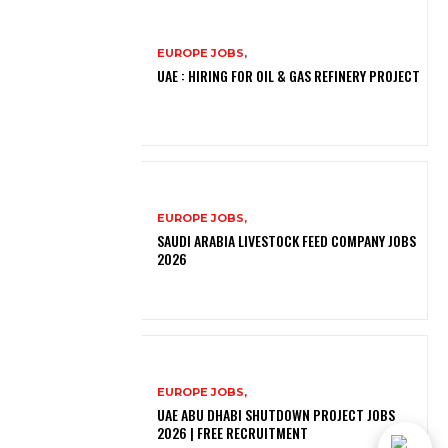
EUROPE JOBS,
UAE : HIRING FOR OIL & GAS REFINERY PROJECT
EUROPE JOBS,
SAUDI ARABIA LIVESTOCK FEED COMPANY JOBS
2026
EUROPE JOBS,
UAE ABU DHABI SHUTDOWN PROJECT JOBS
2026 | FREE RECRUITMENT