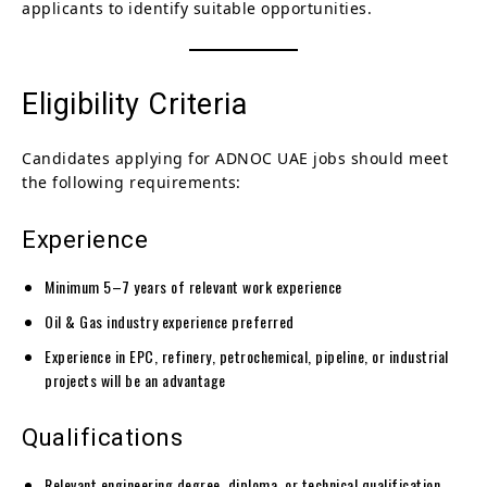
applicants to identify suitable opportunities.
Eligibility Criteria
Candidates applying for ADNOC UAE jobs should meet
the following requirements:
Experience
Minimum 5–7 years of relevant work experience
Oil & Gas industry experience preferred
Experience in EPC, refinery, petrochemical, pipeline, or industrial
projects will be an advantage
Qualifications
Relevant engineering degree, diploma, or technical qualification