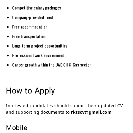
Competitive salary packages
Company-provided food
Free accommodation
Free transportation
Long-term project opportunities
Professional work environment
Career growth within the UAE Oil & Gas sector
How to Apply
Interested candidates should submit their updated CV
and supporting documents to
rktscv@gmail.com
Mobile