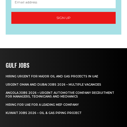
SIGN UP
GULF JOBS
HIRING URGENT FOR MAJOR OIL AND GAS PROJECTS IN UAE
URGENT OMAN AND DUBAI JOBS 2026 – MULTIPLE VACANCIES
ANGOLA JOBS 2026 – URGENT AUTOMOTIVE COMPANY RECRUITMENT
FOR MANAGERS, TECHNICIANS AND MECHANICS
HIRING FOR UAE FOR A LEADING MEP COMPANY
KUWAIT JOBS 2026 – OIL & GAS PIPING PROJECT