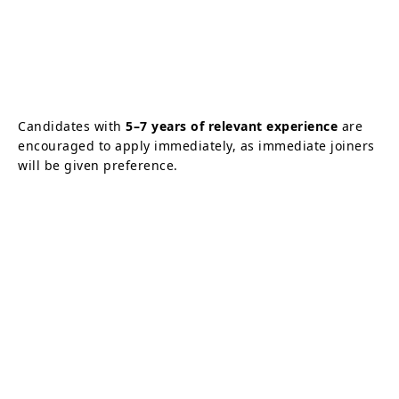
Candidates with
5–7 years of relevant experience
are
encouraged to apply immediately, as immediate joiners
will be given preference.