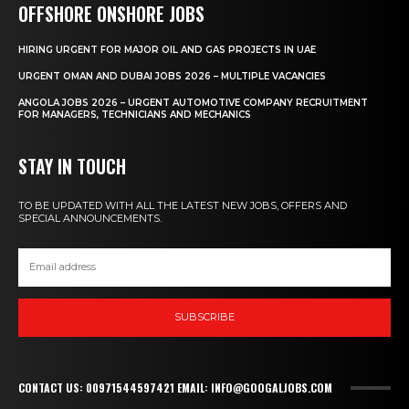
OFFSHORE ONSHORE JOBS
HIRING URGENT FOR MAJOR OIL AND GAS PROJECTS IN UAE
URGENT OMAN AND DUBAI JOBS 2026 – MULTIPLE VACANCIES
ANGOLA JOBS 2026 – URGENT AUTOMOTIVE COMPANY RECRUITMENT
FOR MANAGERS, TECHNICIANS AND MECHANICS
STAY IN TOUCH
TO BE UPDATED WITH ALL THE LATEST NEW JOBS, OFFERS AND
SPECIAL ANNOUNCEMENTS.
SUBSCRIBE
CONTACT US: 00971544597421 EMAIL: INFO@GOOGALJOBS.COM