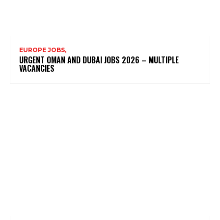
EUROPE JOBS,
URGENT OMAN AND DUBAI JOBS 2026 – MULTIPLE
VACANCIES