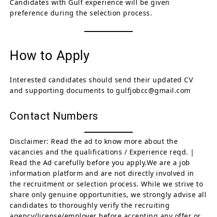
Candidates with Gulf experience will be given
preference during the selection process.
How to Apply
Interested candidates should send their updated CV
and supporting documents to gulfjobcc@gmail.com
Contact Numbers
Disclaimer: Read the ad to know more about the
vacancies and the qualifications / Experience reqd. |
Read the Ad carefully before you apply.We are a job
information platform and are not directly involved in
the recruitment or selection process. While we strive to
share only genuine opportunities, we strongly advise all
candidates to thoroughly verify the recruiting
agency/license/employer before accepting any offer or