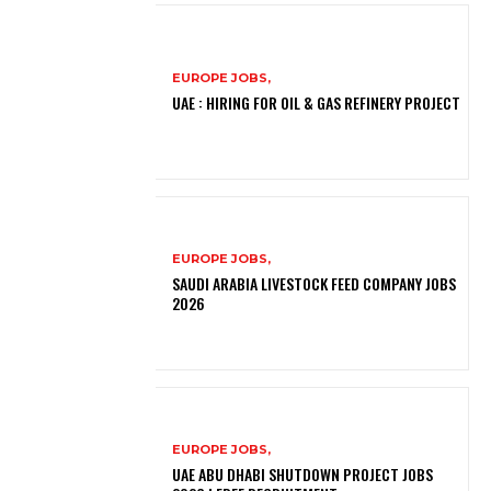
EUROPE JOBS,
UAE : HIRING FOR OIL & GAS REFINERY PROJECT
EUROPE JOBS,
SAUDI ARABIA LIVESTOCK FEED COMPANY JOBS
2026
EUROPE JOBS,
UAE ABU DHABI SHUTDOWN PROJECT JOBS