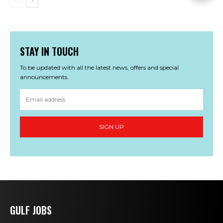
STAY IN TOUCH
To be updated with all the latest news, offers and special
announcements.
SIGN UP
GULF JOBS