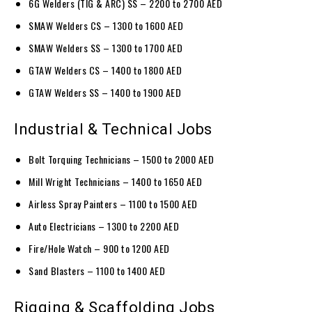
6G Welders (TIG & ARC) SS – 2200 to 2700 AED
SMAW Welders CS – 1300 to 1600 AED
SMAW Welders SS – 1300 to 1700 AED
GTAW Welders CS – 1400 to 1800 AED
GTAW Welders SS – 1400 to 1900 AED
Industrial & Technical Jobs
Bolt Torquing Technicians – 1500 to 2000 AED
Mill Wright Technicians – 1400 to 1650 AED
Airless Spray Painters – 1100 to 1500 AED
Auto Electricians – 1300 to 2200 AED
Fire/Hole Watch – 900 to 1200 AED
Sand Blasters – 1100 to 1400 AED
Rigging & Scaffolding Jobs