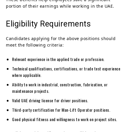
portion of their earnings while working in the UAE.
Eligibility Requirements
Candidates applying for the above positions should
meet the following criteria:
Relevant experience in the applied trade or profession.
Technical qualifications, certifications, or trade test experience
where applicable.
Ability to work in industrial, construction, fabrication, or
maintenance projects.
Valid UAE driving license for driver positions.
Third-party certification for Man-Lift Operator positions.
Good physical fitness and willingness to work on project sites.