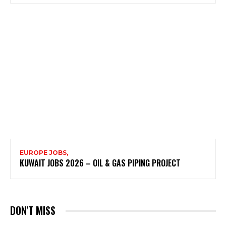
EUROPE JOBS,
KUWAIT JOBS 2026 – OIL & GAS PIPING PROJECT
DON'T MISS