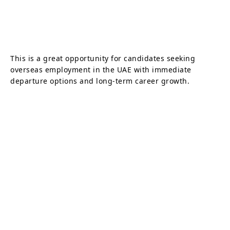
This is a great opportunity for candidates seeking
overseas employment in the UAE with immediate
departure options and long-term career growth.