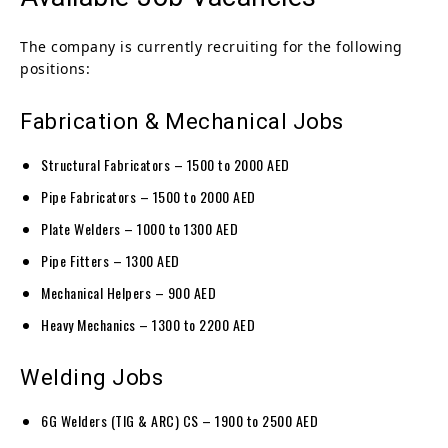
The company is currently recruiting for the following
positions:
Fabrication & Mechanical Jobs
Structural Fabricators – 1500 to 2000 AED
Pipe Fabricators – 1500 to 2000 AED
Plate Welders – 1000 to 1300 AED
Pipe Fitters – 1300 AED
Mechanical Helpers – 900 AED
Heavy Mechanics – 1300 to 2200 AED
Welding Jobs
6G Welders (TIG & ARC) CS – 1900 to 2500 AED