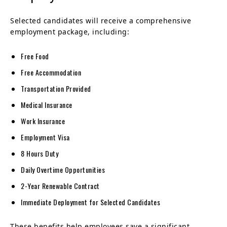
Selected candidates will receive a comprehensive
employment package, including:
Free Food
Free Accommodation
Transportation Provided
Medical Insurance
Work Insurance
Employment Visa
8 Hours Duty
Daily Overtime Opportunities
2-Year Renewable Contract
Immediate Deployment for Selected Candidates
These benefits help employees save a significant