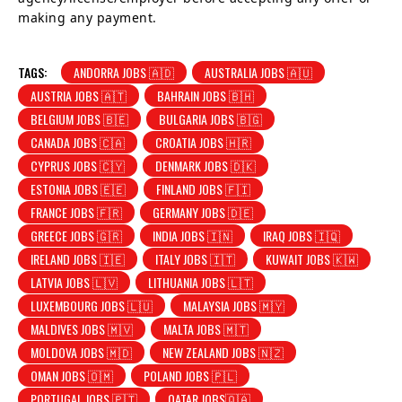
making any payment.
TAGS:
ANDORRA JOBS 🇦🇩
AUSTRALIA JOBS 🇦🇺
AUSTRIA JOBS 🇦🇹
BAHRAIN JOBS 🇧🇭
BELGIUM JOBS 🇧🇪
BULGARIA JOBS 🇧🇬
CANADA JOBS 🇨🇦
CROATIA JOBS 🇭🇷
CYPRUS JOBS 🇨🇾
DENMARK JOBS 🇩🇰
ESTONIA JOBS 🇪🇪
FINLAND JOBS 🇫🇮
FRANCE JOBS 🇫🇷
GERMANY JOBS 🇩🇪
GREECE JOBS 🇬🇷
INDIA JOBS 🇮🇳
IRAQ JOBS 🇮🇶
IRELAND JOBS 🇮🇪
ITALY JOBS 🇮🇹
KUWAIT JOBS 🇰🇼
LATVIA JOBS 🇱🇻
LITHUANIA JOBS 🇱🇹
LUXEMBOURG JOBS 🇱🇺
MALAYSIA JOBS 🇲🇾
MALDIVES JOBS 🇲🇻
MALTA JOBS 🇲🇹
MOLDOVA JOBS 🇲🇩
NEW ZEALAND JOBS 🇳🇿
OMAN JOBS 🇴🇲
POLAND JOBS 🇵🇱
PORTUGAL JOBS 🇵🇹
QATAR JOBS🇶🇦