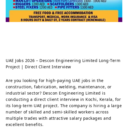
UAE Jobs 2026 – Descon Engineering Limited Long-Term
Project | Direct Client Interview
Are you looking for high-paying UAE jobs in the
construction, fabrication, welding, maintenance, or
industrial sector? Descon Engineering Limited is
conducting a direct client interview in Kochi, Kerala, for
its long-term UAE project. The company is hiring a large
number of skilled and semi-skilled workers across
multiple trades with attractive salary packages and
excellent benefits.