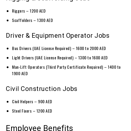
Riggers – 1200 AED
Scaffolders – 1300 AED
Driver & Equipment Operator Jobs
Bus Drivers (UAE License Required) – 1600 to 2000 AED
Light Drivers (UAE License Required) – 1300 to 1600 AED
Man-Lift Operators (Third Party Certificate Required) – 1400 to
1900 AED
Civil Construction Jobs
Civil Helpers – 900 AED
Steel Fixers – 1200 AED
Employee Benefits