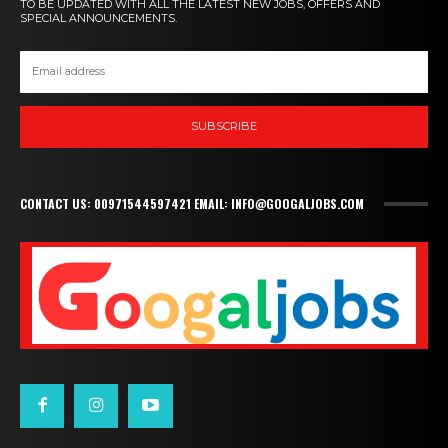
TO BE UPDATED WITH ALL THE LATEST NEW JOBS, OFFERS AND
SPECIAL ANNOUNCEMENTS.
SUBSCRIBE
CONTACT US: 00971544597421 EMAIL: INFO@GOOGALJOBS.COM