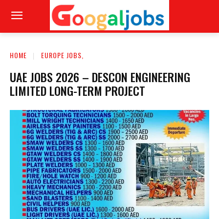
HOME
EUROPE JOBS,
UAE JOBS 2026 – DESCON ENGINEERING
LIMITED LONG-TERM PROJECT