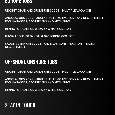
EUROPE JOBS
URGENT OMAN AND DUBAI JOBS 2026 – MULTIPLE VACANCIES
ANGOLA JOBS 2026 – URGENT AUTOMOTIVE COMPANY RECRUITMENT
FOR MANAGERS, TECHNICIANS AND MECHANICS
HIRING FOR UAE FOR A LEADING MEP COMPANY
KUWAIT JOBS 2026 – OIL & GAS PIPING PROJECT
SAUDI ARABIA JOBS 2026 – OIL & GAS CONSTRUCTION PROJECT
RECRUITMENT
OFFSHORE ONSHORE JOBS
URGENT OMAN AND DUBAI JOBS 2026 – MULTIPLE VACANCIES
ANGOLA JOBS 2026 – URGENT AUTOMOTIVE COMPANY RECRUITMENT
FOR MANAGERS, TECHNICIANS AND MECHANICS
HIRING FOR UAE FOR A LEADING MEP COMPANY
STAY IN TOUCH