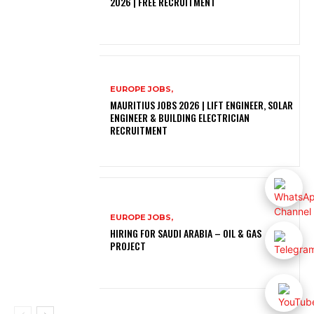
2026 | FREE RECRUITMENT
EUROPE JOBS,
MAURITIUS JOBS 2026 | LIFT ENGINEER, SOLAR
ENGINEER & BUILDING ELECTRICIAN
RECRUITMENT
EUROPE JOBS,
HIRING FOR SAUDI ARABIA – OIL & GAS
PROJECT