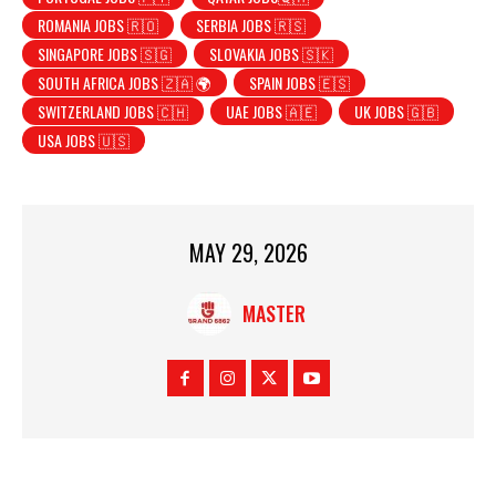
ROMANIA JOBS 🇷🇴
SERBIA JOBS 🇷🇸
SINGAPORE JOBS 🇸🇬
SLOVAKIA JOBS 🇸🇰
SOUTH AFRICA JOBS 🇿🇦 🌍
SPAIN JOBS 🇪🇸
SWITZERLAND JOBS 🇨🇭
UAE JOBS 🇦🇪
UK JOBS 🇬🇧
USA JOBS 🇺🇸
MAY 29, 2026
MASTER