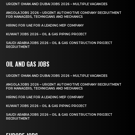
URGENT OMAN AND DUBAI JOBS 2026 – MULTIPLE VACANCIES
ANGOLA JOBS 2026 – URGENT AUTOMOTIVE COMPANY RECRUITMENT
FOR MANAGERS, TECHNICIANS AND MECHANICS
HIRING FOR UAE FOR A LEADING MEP COMPANY
KUWAIT JOBS 2026 – OIL & GAS PIPING PROJECT
SAUDI ARABIA JOBS 2026 – OIL & GAS CONSTRUCTION PROJECT
RECRUITMENT
OIL AND GAS JOBS
URGENT OMAN AND DUBAI JOBS 2026 – MULTIPLE VACANCIES
ANGOLA JOBS 2026 – URGENT AUTOMOTIVE COMPANY RECRUITMENT
FOR MANAGERS, TECHNICIANS AND MECHANICS
HIRING FOR UAE FOR A LEADING MEP COMPANY
KUWAIT JOBS 2026 – OIL & GAS PIPING PROJECT
SAUDI ARABIA JOBS 2026 – OIL & GAS CONSTRUCTION PROJECT
RECRUITMENT