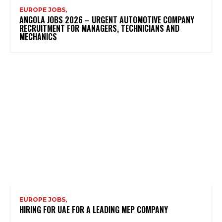
EUROPE JOBS,
ANGOLA JOBS 2026 – URGENT AUTOMOTIVE COMPANY
RECRUITMENT FOR MANAGERS, TECHNICIANS AND
MECHANICS
EUROPE JOBS,
HIRING FOR UAE FOR A LEADING MEP COMPANY