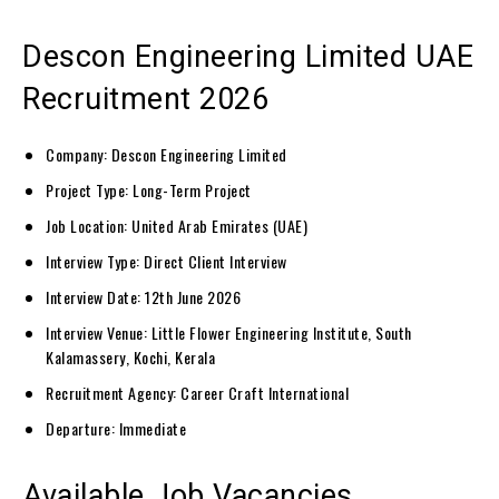
Descon Engineering Limited UAE
Recruitment 2026
Company: Descon Engineering Limited
Project Type: Long-Term Project
Job Location: United Arab Emirates (UAE)
Interview Type: Direct Client Interview
Interview Date: 12th June 2026
Interview Venue: Little Flower Engineering Institute, South
Kalamassery, Kochi, Kerala
Recruitment Agency: Career Craft International
Departure: Immediate
Available Job Vacancies