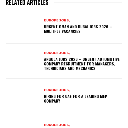
RELATED ARTICLES
EUROPE JOBS,
URGENT OMAN AND DUBAI JOBS 2026 –
MULTIPLE VACANCIES
EUROPE JOBS,
ANGOLA JOBS 2026 – URGENT AUTOMOTIVE
COMPANY RECRUITMENT FOR MANAGERS,
TECHNICIANS AND MECHANICS
EUROPE JOBS,
HIRING FOR UAE FOR A LEADING MEP
COMPANY
EUROPE JOBS,