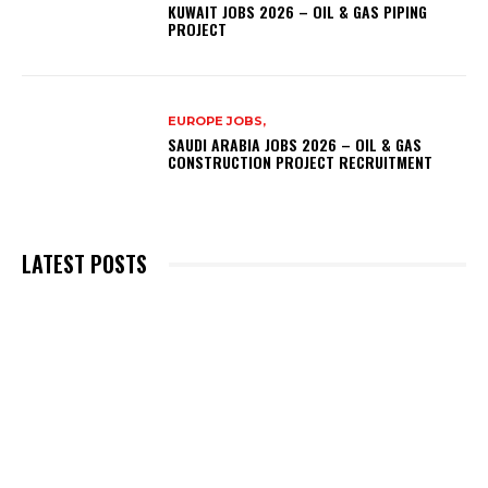
KUWAIT JOBS 2026 – OIL & GAS PIPING
PROJECT
EUROPE JOBS,
SAUDI ARABIA JOBS 2026 – OIL & GAS
CONSTRUCTION PROJECT RECRUITMENT
LATEST POSTS