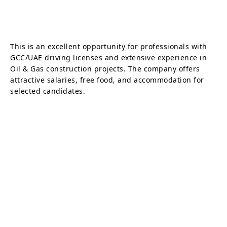
This is an excellent opportunity for professionals with
GCC/UAE driving licenses and extensive experience in
Oil & Gas construction projects. The company offers
attractive salaries, free food, and accommodation for
selected candidates.