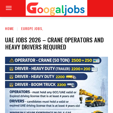
HOME
EUROPE JOBS,
UAE JOBS 2026 – CRANE OPERATORS AND
HEAVY DRIVERS REQUIRED