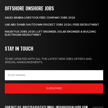
OFFSHORE ONSHORE JOBS
SAUDI ARABIA LIVESTOCK FEED COMPANY JOBS 2026
UAE ABU DHABI SHUTDOWN PROJECT JOBS 2026 | FREE RECRUITMENT
MAURITIUS JOBS 2026 | LIFT ENGINEER, SOLAR ENGINEER & BUILDING
ELECTRICIAN RECRUITMENT
STAY IN TOUCH
TO BE UPDATED WITH ALL THE LATEST NEW JOBS, OFFERS AND
SPECIAL ANNOUNCEMENTS.
SUBSCRIBE
CONTACT US: 00971544597421 EMAIL: INFO@GOOGALJOBS.COM