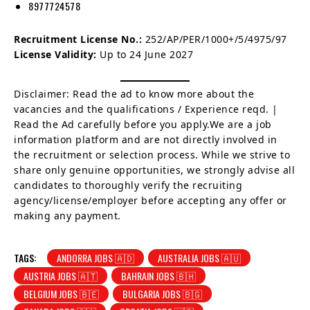
8977724578
Recruitment License No.:
252/AP/PER/1000+/5/4975/97
License Validity:
Up to 24 June 2027
Disclaimer: Read the ad to know more about the
vacancies and the qualifications / Experience reqd. |
Read the Ad carefully before you apply.We are a job
information platform and are not directly involved in
the recruitment or selection process. While we strive to
share only genuine opportunities, we strongly advise all
candidates to thoroughly verify the recruiting
agency/license/employer before accepting any offer or
making any payment.
TAGS:
ANDORRA JOBS 🇦🇩
AUSTRALIA JOBS 🇦🇺
AUSTRIA JOBS 🇦🇹
BAHRAIN JOBS 🇧🇭
BELGIUM JOBS 🇧🇪
BULGARIA JOBS 🇧🇬