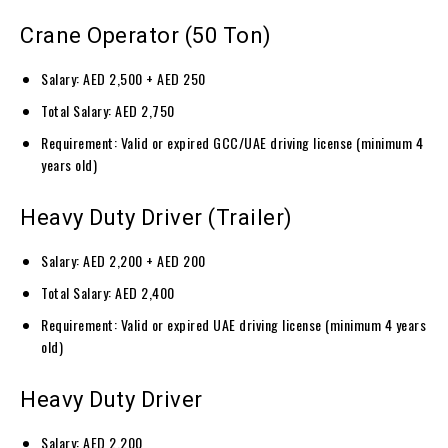
Crane Operator (50 Ton)
Salary: AED 2,500 + AED 250
Total Salary: AED 2,750
Requirement: Valid or expired GCC/UAE driving license (minimum 4
years old)
Heavy Duty Driver (Trailer)
Salary: AED 2,200 + AED 200
Total Salary: AED 2,400
Requirement: Valid or expired UAE driving license (minimum 4 years
old)
Heavy Duty Driver
Salary: AED 2,200