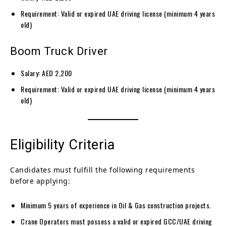
Requirement: Valid or expired UAE driving license (minimum 4 years
old)
Boom Truck Driver
Salary: AED 2,200
Requirement: Valid or expired UAE driving license (minimum 4 years
old)
Eligibility Criteria
Candidates must fulfill the following requirements
before applying:
Minimum 5 years of experience in Oil & Gas construction projects.
Crane Operators must possess a valid or expired GCC/UAE driving