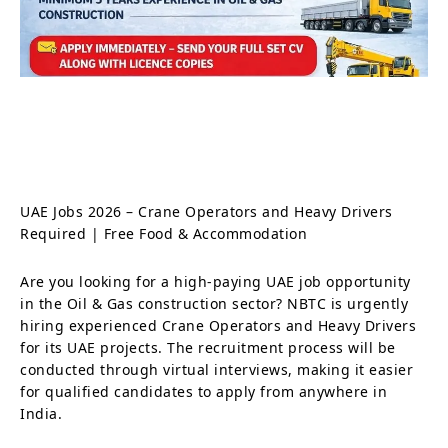
UAE Jobs 2026 – Crane Operators and Heavy Drivers
Required | Free Food & Accommodation
Are you looking for a high-paying UAE job opportunity
in the Oil & Gas construction sector? NBTC is urgently
hiring experienced Crane Operators and Heavy Drivers
for its UAE projects. The recruitment process will be
conducted through virtual interviews, making it easier
for qualified candidates to apply from anywhere in
India.