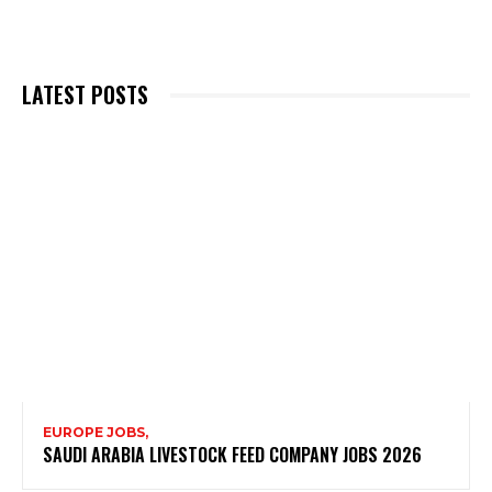
LATEST POSTS
EUROPE JOBS,
SAUDI ARABIA LIVESTOCK FEED COMPANY JOBS 2026