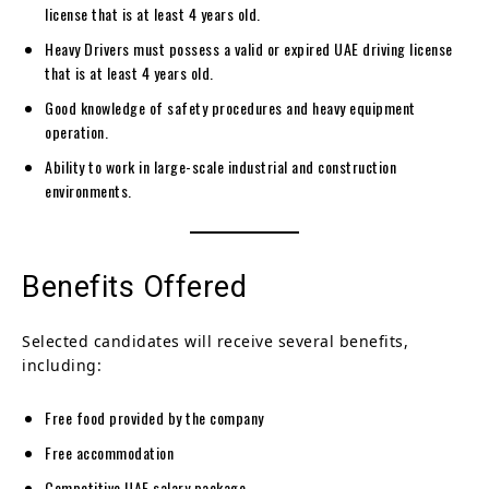
license that is at least 4 years old.
Heavy Drivers must possess a valid or expired UAE driving license
that is at least 4 years old.
Good knowledge of safety procedures and heavy equipment
operation.
Ability to work in large-scale industrial and construction
environments.
Benefits Offered
Selected candidates will receive several benefits,
including:
Free food provided by the company
Free accommodation
Competitive UAE salary package