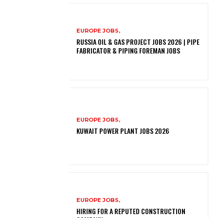
EUROPE JOBS,
RUSSIA OIL & GAS PROJECT JOBS 2026 | PIPE
FABRICATOR & PIPING FOREMAN JOBS
EUROPE JOBS,
KUWAIT POWER PLANT JOBS 2026
EUROPE JOBS,
HIRING FOR A REPUTED CONSTRUCTION