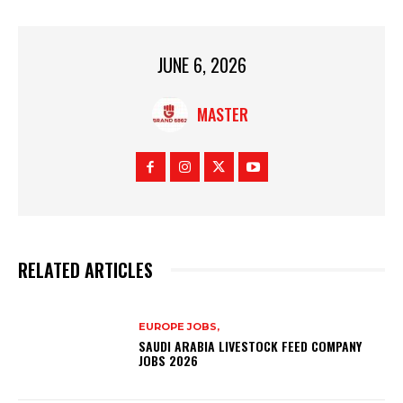
JUNE 6, 2026
MASTER
RELATED ARTICLES
EUROPE JOBS,
SAUDI ARABIA LIVESTOCK FEED COMPANY
JOBS 2026