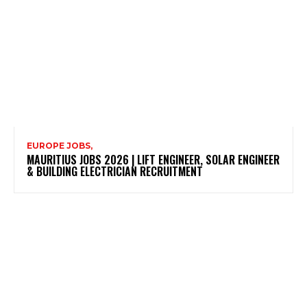
EUROPE JOBS,
MAURITIUS JOBS 2026 | LIFT ENGINEER, SOLAR ENGINEER
& BUILDING ELECTRICIAN RECRUITMENT