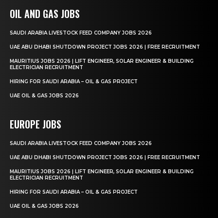
OIL AND GAS JOBS
SAUDI ARABIA LIVESTOCK FEED COMPANY JOBS 2026
UAE ABU DHABI SHUTDOWN PROJECT JOBS 2026 | FREE RECRUITMENT
MAURITIUS JOBS 2026 | LIFT ENGINEER, SOLAR ENGINEER & BUILDING
ELECTRICIAN RECRUITMENT
HIRING FOR SAUDI ARABIA – OIL & GAS PROJECT
UAE OIL & GAS JOBS 2026
EUROPE JOBS
SAUDI ARABIA LIVESTOCK FEED COMPANY JOBS 2026
UAE ABU DHABI SHUTDOWN PROJECT JOBS 2026 | FREE RECRUITMENT
MAURITIUS JOBS 2026 | LIFT ENGINEER, SOLAR ENGINEER & BUILDING
ELECTRICIAN RECRUITMENT
HIRING FOR SAUDI ARABIA – OIL & GAS PROJECT
UAE OIL & GAS JOBS 2026