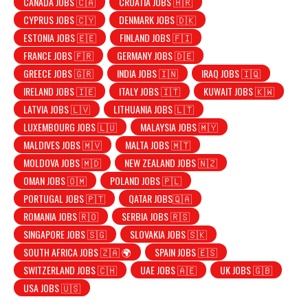
CANADA JOBS 🇨🇦
CROATIA JOBS 🇭🇷
CYPRUS JOBS 🇨🇾
DENMARK JOBS 🇩🇰
ESTONIA JOBS 🇪🇪
FINLAND JOBS 🇫🇮
FRANCE JOBS 🇫🇷
GERMANY JOBS 🇩🇪
GREECE JOBS 🇬🇷
INDIA JOBS 🇮🇳
IRAQ JOBS 🇮🇶
IRELAND JOBS 🇮🇪
ITALY JOBS 🇮🇹
KUWAIT JOBS 🇰🇼
LATVIA JOBS 🇱🇻
LITHUANIA JOBS 🇱🇹
LUXEMBOURG JOBS 🇱🇺
MALAYSIA JOBS 🇲🇾
MALDIVES JOBS 🇲🇻
MALTA JOBS 🇲🇹
MOLDOVA JOBS 🇲🇩
NEW ZEALAND JOBS 🇳🇿
OMAN JOBS 🇴🇲
POLAND JOBS 🇵🇱
PORTUGAL JOBS 🇵🇹
QATAR JOBS🇶🇦
ROMANIA JOBS 🇷🇴
SERBIA JOBS 🇷🇸
SINGAPORE JOBS 🇸🇬
SLOVAKIA JOBS 🇸🇰
SOUTH AFRICA JOBS 🇿🇦 🌍
SPAIN JOBS 🇪🇸
SWITZERLAND JOBS 🇨🇭
UAE JOBS 🇦🇪
UK JOBS 🇬🇧
USA JOBS 🇺🇸