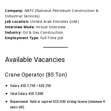
Company:
NBTC (National Petroleum Construction &
Industrial Services)
Job Location:
United Arab Emirates (UAE)
Interview Mode:
Virtual Interview
Industry:
Oil & Gas Construction
Employment Type:
Full-Time Job
Available Vacancies
Crane Operator (85 Ton)
Salary: AED 2,750 + AED 250
Total Salary: AED 3,000
Requirement: Valid or expired GCC/UAE driving license (minimum 4
years old)