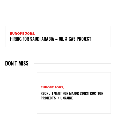
EUROPE JOBS,
HIRING FOR SAUDI ARABIA – OIL & GAS PROJECT
DON'T MISS
EUROPE JOBS,
RECRUITMENT FOR MAJOR CONSTRUCTION
PROJECTS IN UKRAINE