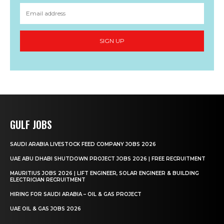
SIGN UP
GULF JOBS
SAUDI ARABIA LIVESTOCK FEED COMPANY JOBS 2026
UAE ABU DHABI SHUTDOWN PROJECT JOBS 2026 | FREE RECRUITMENT
MAURITIUS JOBS 2026 | LIFT ENGINEER, SOLAR ENGINEER & BUILDING
ELECTRICIAN RECRUITMENT
HIRING FOR SAUDI ARABIA – OIL & GAS PROJECT
UAE OIL & GAS JOBS 2026