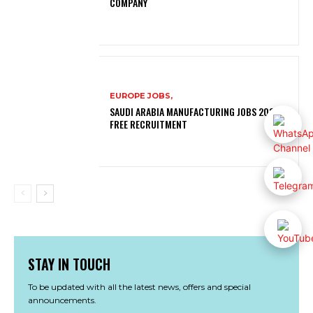
COMPANY
EUROPE JOBS,
SAUDI ARABIA MANUFACTURING JOBS 2026 |
FREE RECRUITMENT
STAY IN TOUCH
To be updated with all the latest news, offers and special
announcements.