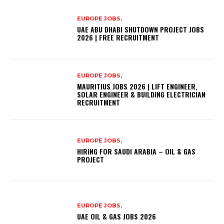
EUROPE JOBS,
UAE ABU DHABI SHUTDOWN PROJECT JOBS
2026 | FREE RECRUITMENT
EUROPE JOBS,
MAURITIUS JOBS 2026 | LIFT ENGINEER,
SOLAR ENGINEER & BUILDING ELECTRICIAN
RECRUITMENT
EUROPE JOBS,
HIRING FOR SAUDI ARABIA – OIL & GAS
PROJECT
EUROPE JOBS,
UAE OIL & GAS JOBS 2026