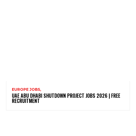
EUROPE JOBS,
UAE ABU DHABI SHUTDOWN PROJECT JOBS 2026 | FREE
RECRUITMENT