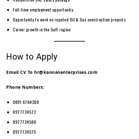
Full-time employment opportunity
Opportunity to work on reputed Oil & Gas construction projects
Career growth in the Gulf region
How to Apply
Email CV To
hr@kannanenterprises.com
Phone Numbers:
0891 6764300
8977724572
8977724580
8977724575