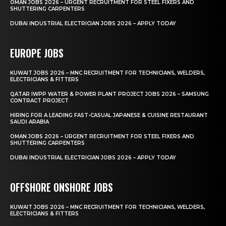
OMAN JOBS 2026 – URGENT RECRUITMENT FOR STEEL FIXERS AND
SHUTTERING CARPENTERS
DUBAI INDUSTRIAL ELECTRICIAN JOBS 2026 – APPLY TODAY
EUROPE JOBS
KUWAIT JOBS 2026 – MNC RECRUITMENT FOR TECHNICIANS, WELDERS,
ELECTRICIANS & FITTERS
QATAR IWPP WATER & POWER PLANT PROJECT JOBS 2026 – SAMSUNG
CONTRACT PROJECT
HIRING FOR A LEADING FAST-CASUAL JAPANESE & CUISINE RESTAURANT
SAUDI ARABIA
OMAN JOBS 2026 – URGENT RECRUITMENT FOR STEEL FIXERS AND
SHUTTERING CARPENTERS
DUBAI INDUSTRIAL ELECTRICIAN JOBS 2026 – APPLY TODAY
OFFSHORE ONSHORE JOBS
KUWAIT JOBS 2026 – MNC RECRUITMENT FOR TECHNICIANS, WELDERS,
ELECTRICIANS & FITTERS