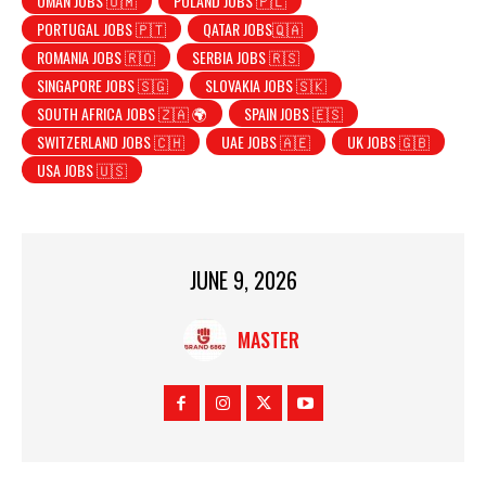
OMAN JOBS 🇴🇲
POLAND JOBS 🇵🇱
PORTUGAL JOBS 🇵🇹
QATAR JOBS🇶🇦
ROMANIA JOBS 🇷🇴
SERBIA JOBS 🇷🇸
SINGAPORE JOBS 🇸🇬
SLOVAKIA JOBS 🇸🇰
SOUTH AFRICA JOBS 🇿🇦 🌍
SPAIN JOBS 🇪🇸
SWITZERLAND JOBS 🇨🇭
UAE JOBS 🇦🇪
UK JOBS 🇬🇧
USA JOBS 🇺🇸
JUNE 9, 2026
MASTER