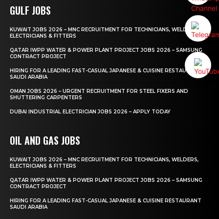
GULF JOBS
KUWAIT JOBS 2026 – MNC RECRUITMENT FOR TECHNICIANS, WELDERS,
ELECTRICIANS & FITTERS
QATAR IWPP WATER & POWER PLANT PROJECT JOBS 2026 – SAMSUNG
CONTRACT PROJECT
HIRING FOR A LEADING FAST-CASUAL JAPANESE & CUISINE RESTAURANT
SAUDI ARABIA
OMAN JOBS 2026 – URGENT RECRUITMENT FOR STEEL FIXERS AND
SHUTTERING CARPENTERS
DUBAI INDUSTRIAL ELECTRICIAN JOBS 2026 – APPLY TODAY
OIL AND GAS JOBS
KUWAIT JOBS 2026 – MNC RECRUITMENT FOR TECHNICIANS, WELDERS,
ELECTRICIANS & FITTERS
QATAR IWPP WATER & POWER PLANT PROJECT JOBS 2026 – SAMSUNG
CONTRACT PROJECT
HIRING FOR A LEADING FAST-CASUAL JAPANESE & CUISINE RESTAURANT
SAUDI ARABIA