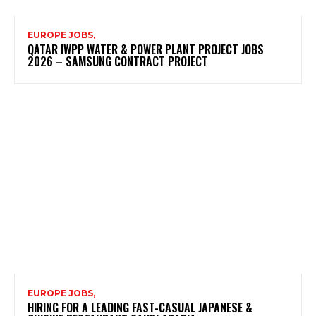
EUROPE JOBS,
QATAR IWPP WATER & POWER PLANT PROJECT JOBS
2026 – SAMSUNG CONTRACT PROJECT
EUROPE JOBS,
HIRING FOR A LEADING FAST-CASUAL JAPANESE &