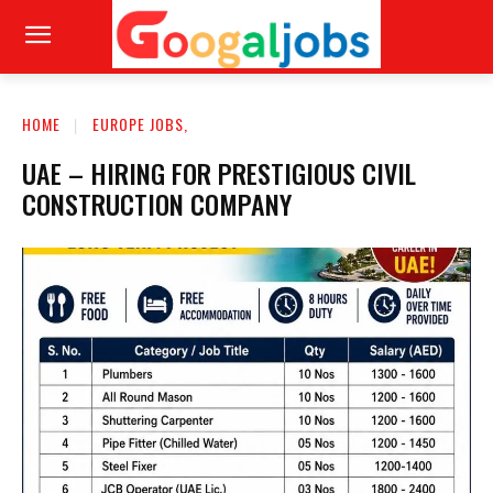
HOME
EUROPE JOBS,
UAE – HIRING FOR PRESTIGIOUS CIVIL
CONSTRUCTION COMPANY