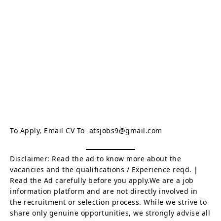
To Apply, Email CV To atsjobs9@gmail.com
Disclaimer: Read the ad to know more about the
vacancies and the qualifications / Experience reqd. |
Read the Ad carefully before you apply.We are a job
information platform and are not directly involved in
the recruitment or selection process. While we strive to
share only genuine opportunities, we strongly advise all