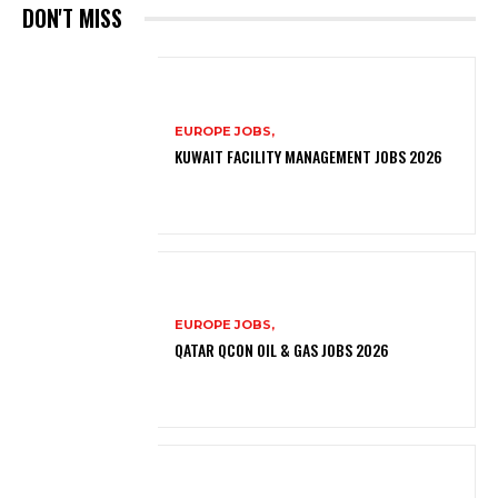
DON'T MISS
EUROPE JOBS,
KUWAIT FACILITY MANAGEMENT JOBS 2026
EUROPE JOBS,
QATAR QCON OIL & GAS JOBS 2026