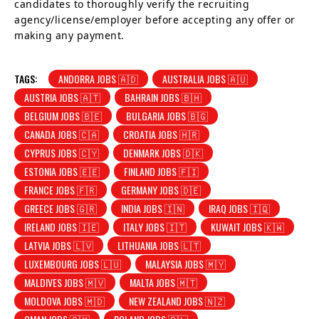
candidates to thoroughly verify the recruiting
agency/license/employer before accepting any offer or
making any payment.
TAGS:
ANDORRA JOBS 🇦🇩
AUSTRALIA JOBS 🇦🇺
AUSTRIA JOBS 🇦🇹
BAHRAIN JOBS 🇧🇭
BELGIUM JOBS 🇧🇪
BULGARIA JOBS 🇧🇬
CANADA JOBS 🇨🇦
CROATIA JOBS 🇭🇷
CYPRUS JOBS 🇨🇾
DENMARK JOBS 🇩🇰
ESTONIA JOBS 🇪🇪
FINLAND JOBS 🇫🇮
FRANCE JOBS 🇫🇷
GERMANY JOBS 🇩🇪
GREECE JOBS 🇬🇷
INDIA JOBS 🇮🇳
IRAQ JOBS 🇮🇶
IRELAND JOBS 🇮🇪
ITALY JOBS 🇮🇹
KUWAIT JOBS 🇰🇼
LATVIA JOBS 🇱🇻
LITHUANIA JOBS 🇱🇹
LUXEMBOURG JOBS 🇱🇺
MALAYSIA JOBS 🇲🇾
MALDIVES JOBS 🇲🇻
MALTA JOBS 🇲🇹
MOLDOVA JOBS 🇲🇩
NEW ZEALAND JOBS 🇳🇿