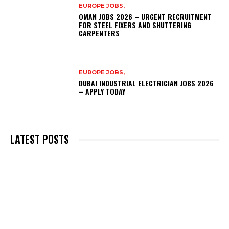
EUROPE JOBS,
OMAN JOBS 2026 – URGENT RECRUITMENT
FOR STEEL FIXERS AND SHUTTERING
CARPENTERS
EUROPE JOBS,
DUBAI INDUSTRIAL ELECTRICIAN JOBS 2026
– APPLY TODAY
LATEST POSTS