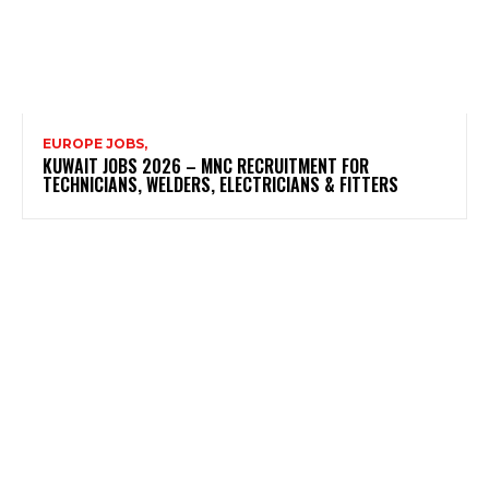
EUROPE JOBS,
KUWAIT JOBS 2026 – MNC RECRUITMENT FOR
TECHNICIANS, WELDERS, ELECTRICIANS & FITTERS