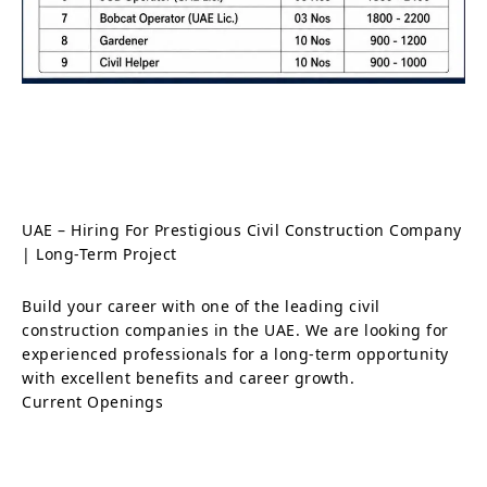
UAE – Hiring For Prestigious Civil Construction Company
| Long-Term Project
Build your career with one of the leading civil
construction companies in the UAE. We are looking for
experienced professionals for a long-term opportunity
with excellent benefits and career growth.
Current Openings