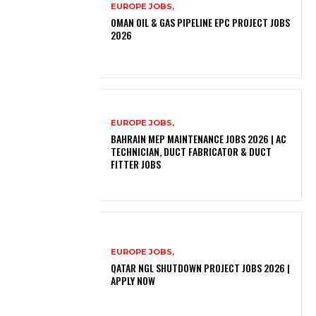
EUROPE JOBS,
OMAN OIL & GAS PIPELINE EPC PROJECT JOBS
2026
EUROPE JOBS,
BAHRAIN MEP MAINTENANCE JOBS 2026 | AC
TECHNICIAN, DUCT FABRICATOR & DUCT
FITTER JOBS
EUROPE JOBS,
QATAR NGL SHUTDOWN PROJECT JOBS 2026 |
APPLY NOW