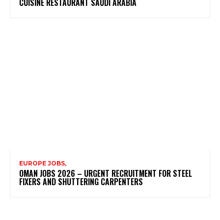
CUISINE RESTAURANT SAUDI ARABIA
EUROPE JOBS,
OMAN JOBS 2026 – URGENT RECRUITMENT FOR STEEL
FIXERS AND SHUTTERING CARPENTERS