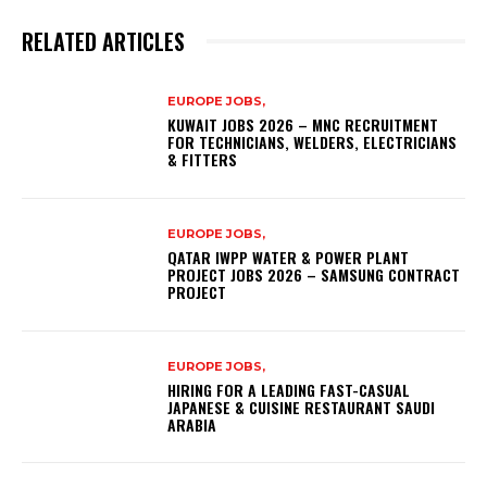
RELATED ARTICLES
EUROPE JOBS,
KUWAIT JOBS 2026 – MNC RECRUITMENT
FOR TECHNICIANS, WELDERS, ELECTRICIANS
& FITTERS
EUROPE JOBS,
QATAR IWPP WATER & POWER PLANT
PROJECT JOBS 2026 – SAMSUNG CONTRACT
PROJECT
EUROPE JOBS,
HIRING FOR A LEADING FAST-CASUAL
JAPANESE & CUISINE RESTAURANT SAUDI
ARABIA