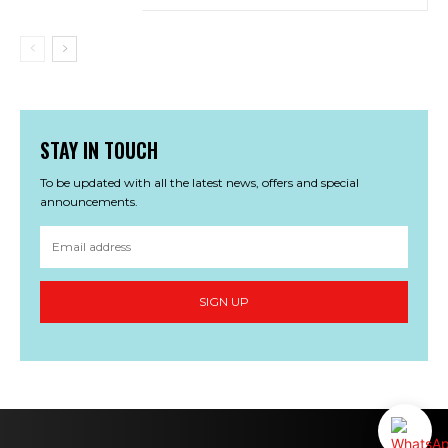
STAY IN TOUCH
To be updated with all the latest news, offers and special
announcements.
SIGN UP