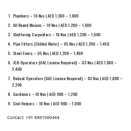
Plumbers – 10 Nos | AED 1,300 – 1,600
All Round Masons – 10 Nos | AED 1,200 – 1,600
Shuttering Carpenters – 10 Nos | AED 1,200 – 1,600
Pipe Fitters (Chilled Water) – 05 Nos | AED 1,200 – 1,450
Steel Fixers – 05 Nos | AED 1,200 – 1,400
JCB Operators (UAE License Required) – 03 Nos | AED 1,800 –
2,400
Bobcat Operators (UAE License Required) – 03 Nos | AED 1,800 –
2,200
Gardeners – 10 Nos | AED 900 – 1,200
Civil Helpers – 10 Nos | AED 900 – 1,000
Contact: +91 8891060444