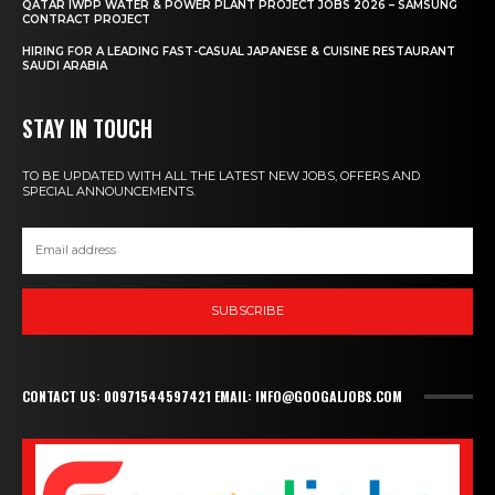
QATAR IWPP WATER & POWER PLANT PROJECT JOBS 2026 – SAMSUNG
CONTRACT PROJECT
HIRING FOR A LEADING FAST-CASUAL JAPANESE & CUISINE RESTAURANT
SAUDI ARABIA
STAY IN TOUCH
TO BE UPDATED WITH ALL THE LATEST NEW JOBS, OFFERS AND
SPECIAL ANNOUNCEMENTS.
SUBSCRIBE
CONTACT US: 00971544597421 EMAIL: INFO@GOOGALJOBS.COM