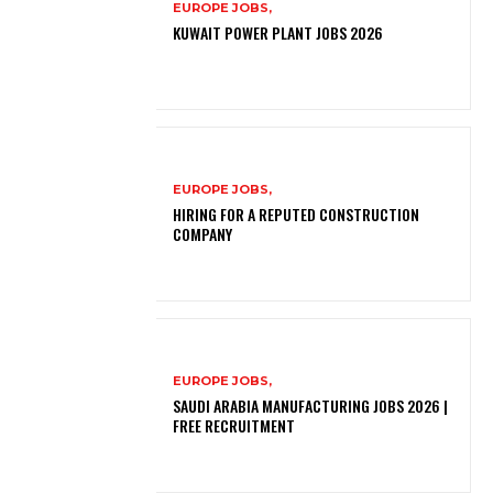
EUROPE JOBS,
KUWAIT POWER PLANT JOBS 2026
EUROPE JOBS,
HIRING FOR A REPUTED CONSTRUCTION
COMPANY
EUROPE JOBS,
SAUDI ARABIA MANUFACTURING JOBS 2026 |
FREE RECRUITMENT