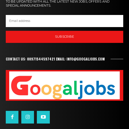
TO BE UPDATED WITH ALL THE LATEST NEW JOBS, OFFERS AND
SPECIAL ANNOUNCEMENTS.
SUBSCRIBE
CONTACT US: 00971544597421 EMAIL: INFO@GOOGALJOBS.COM