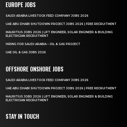
EUROPE JOBS
SAUDI ARABIA LIVESTOCK FEED COMPANY JOBS 2026
UAE ABU DHABI SHUTDOWN PROJECT JOBS 2026 | FREE RECRUITMENT
MAURITIUS JOBS 2026 | LIFT ENGINEER, SOLAR ENGINEER & BUILDING
ELECTRICIAN RECRUITMENT
HIRING FOR SAUDI ARABIA – OIL & GAS PROJECT
UAE OIL & GAS JOBS 2026
OFFSHORE ONSHORE JOBS
SAUDI ARABIA LIVESTOCK FEED COMPANY JOBS 2026
UAE ABU DHABI SHUTDOWN PROJECT JOBS 2026 | FREE RECRUITMENT
MAURITIUS JOBS 2026 | LIFT ENGINEER, SOLAR ENGINEER & BUILDING
ELECTRICIAN RECRUITMENT
STAY IN TOUCH