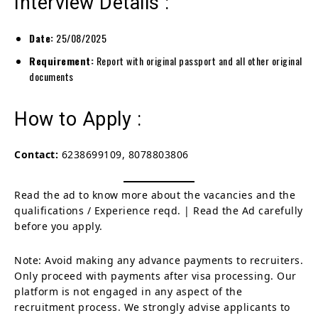
Interview Details :
Date:
25/08/2025
Requirement:
Report with original passport and all other original
documents
How to Apply :
Contact:
6238699109, 8078803806
Read the ad to know more about the vacancies and the
qualifications / Experience reqd. | Read the Ad carefully
before you apply.
Note: Avoid making any advance payments to recruiters.
Only proceed with payments after visa processing. Our
platform is not engaged in any aspect of the
recruitment process. We strongly advise applicants to