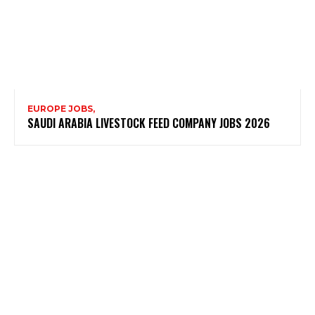
EUROPE JOBS,
SAUDI ARABIA LIVESTOCK FEED COMPANY JOBS 2026