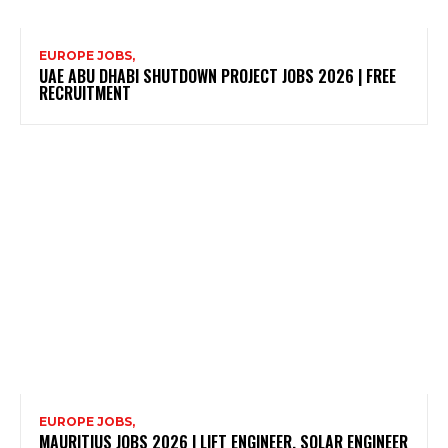
EUROPE JOBS,
UAE ABU DHABI SHUTDOWN PROJECT JOBS 2026 | FREE
RECRUITMENT
EUROPE JOBS,
MAURITIUS JOBS 2026 | LIFT ENGINEER, SOLAR ENGINEER