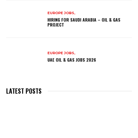
EUROPE JOBS,
HIRING FOR SAUDI ARABIA – OIL & GAS
PROJECT
EUROPE JOBS,
UAE OIL & GAS JOBS 2026
LATEST POSTS