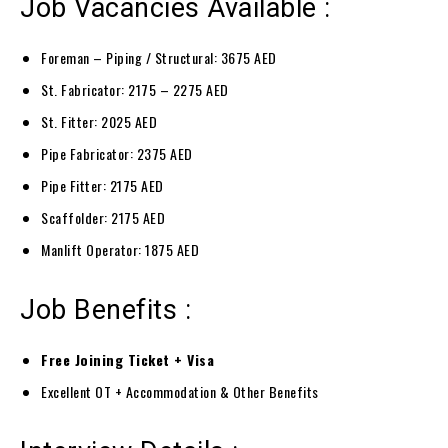
Job Vacancies Available :
Foreman – Piping / Structural: 3675 AED
St. Fabricator: 2175 – 2275 AED
St. Fitter: 2025 AED
Pipe Fabricator: 2375 AED
Pipe Fitter: 2175 AED
Scaffolder: 2175 AED
Manlift Operator: 1875 AED
Job Benefits :
Free Joining Ticket + Visa
Excellent OT + Accommodation & Other Benefits