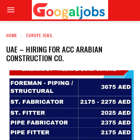
HOME
EUROPE JOBS,
UAE – HIRING FOR ACC ARABIAN
CONSTRUCTION CO.