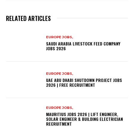
RELATED ARTICLES
EUROPE JOBS,
SAUDI ARABIA LIVESTOCK FEED COMPANY
JOBS 2026
EUROPE JOBS,
UAE ABU DHABI SHUTDOWN PROJECT JOBS
2026 | FREE RECRUITMENT
EUROPE JOBS,
MAURITIUS JOBS 2026 | LIFT ENGINEER,
SOLAR ENGINEER & BUILDING ELECTRICIAN
RECRUITMENT