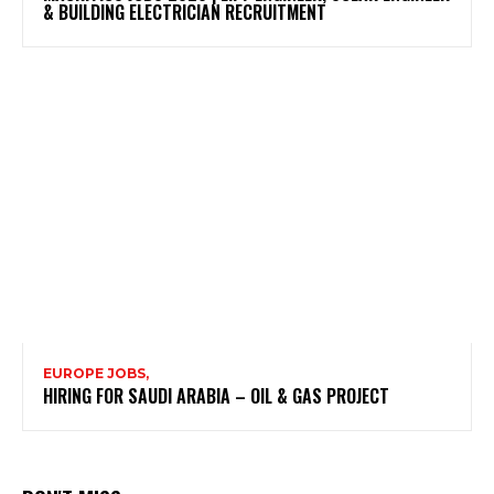
& BUILDING ELECTRICIAN RECRUITMENT
EUROPE JOBS,
HIRING FOR SAUDI ARABIA – OIL & GAS PROJECT