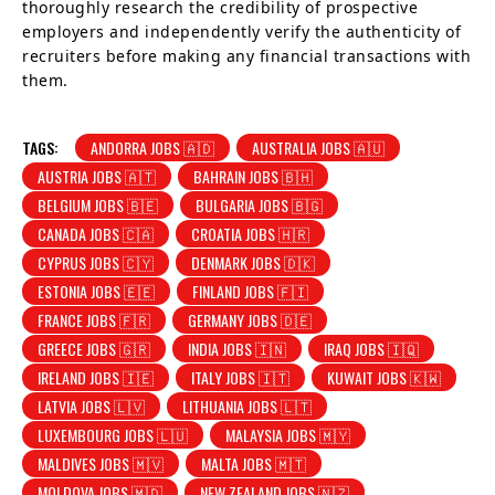
thoroughly research the credibility of prospective
employers and independently verify the authenticity of
recruiters before making any financial transactions with
them.
TAGS:
ANDORRA JOBS 🇦🇩
AUSTRALIA JOBS 🇦🇺
AUSTRIA JOBS 🇦🇹
BAHRAIN JOBS 🇧🇭
BELGIUM JOBS 🇧🇪
BULGARIA JOBS 🇧🇬
CANADA JOBS 🇨🇦
CROATIA JOBS 🇭🇷
CYPRUS JOBS 🇨🇾
DENMARK JOBS 🇩🇰
ESTONIA JOBS 🇪🇪
FINLAND JOBS 🇫🇮
FRANCE JOBS 🇫🇷
GERMANY JOBS 🇩🇪
GREECE JOBS 🇬🇷
INDIA JOBS 🇮🇳
IRAQ JOBS 🇮🇶
IRELAND JOBS 🇮🇪
ITALY JOBS 🇮🇹
KUWAIT JOBS 🇰🇼
LATVIA JOBS 🇱🇻
LITHUANIA JOBS 🇱🇹
LUXEMBOURG JOBS 🇱🇺
MALAYSIA JOBS 🇲🇾
MALDIVES JOBS 🇲🇻
MALTA JOBS 🇲🇹
MOLDOVA JOBS 🇲🇩
NEW ZEALAND JOBS 🇳🇿