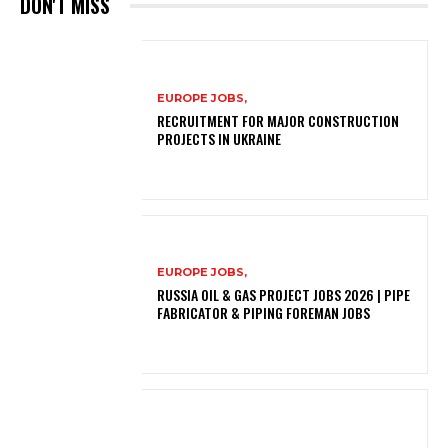
DON'T MISS
EUROPE JOBS,
RECRUITMENT FOR MAJOR CONSTRUCTION
PROJECTS IN UKRAINE
EUROPE JOBS,
RUSSIA OIL & GAS PROJECT JOBS 2026 | PIPE
FABRICATOR & PIPING FOREMAN JOBS