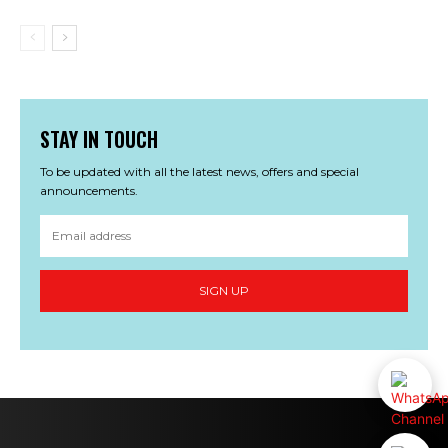
STAY IN TOUCH
To be updated with all the latest news, offers and special
announcements.
SIGN UP