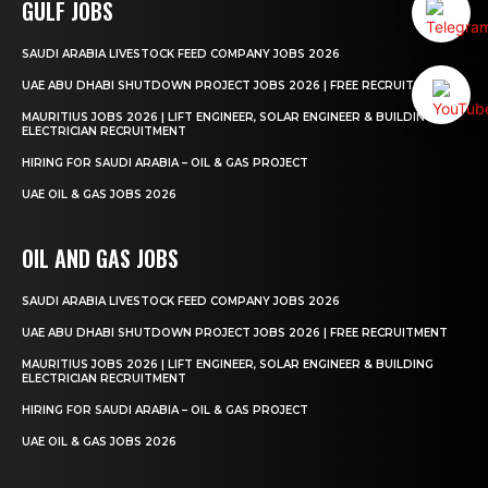
GULF JOBS
SAUDI ARABIA LIVESTOCK FEED COMPANY JOBS 2026
UAE ABU DHABI SHUTDOWN PROJECT JOBS 2026 | FREE RECRUITMENT
MAURITIUS JOBS 2026 | LIFT ENGINEER, SOLAR ENGINEER & BUILDING
ELECTRICIAN RECRUITMENT
HIRING FOR SAUDI ARABIA – OIL & GAS PROJECT
UAE OIL & GAS JOBS 2026
OIL AND GAS JOBS
SAUDI ARABIA LIVESTOCK FEED COMPANY JOBS 2026
UAE ABU DHABI SHUTDOWN PROJECT JOBS 2026 | FREE RECRUITMENT
MAURITIUS JOBS 2026 | LIFT ENGINEER, SOLAR ENGINEER & BUILDING
ELECTRICIAN RECRUITMENT
HIRING FOR SAUDI ARABIA – OIL & GAS PROJECT
UAE OIL & GAS JOBS 2026