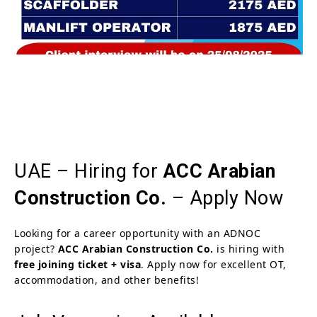
UAE – Hiring for
ACC Arabian
Construction Co.
– Apply Now
Looking for a career opportunity with an ADNOC
project?
ACC Arabian Construction Co.
is hiring with
free joining ticket + visa
. Apply now for excellent OT,
accommodation, and other benefits!