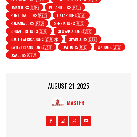
OMAN JOBS 🇴🇲
POLAND JOBS 🇵🇱
PORTUGAL JOBS 🇵🇹
QATAR JOBS🇶🇦
ROMANIA JOBS 🇷🇴
SERBIA JOBS 🇷🇸
SINGAPORE JOBS 🇸🇬
SLOVAKIA JOBS 🇸🇰
SOUTH AFRICA JOBS 🇿🇦 🌍
SPAIN JOBS 🇪🇸
SWITZERLAND JOBS 🇨🇭
UAE JOBS 🇦🇪
UK JOBS 🇬🇧
USA JOBS 🇺🇸
AUGUST 21, 2025
MASTER