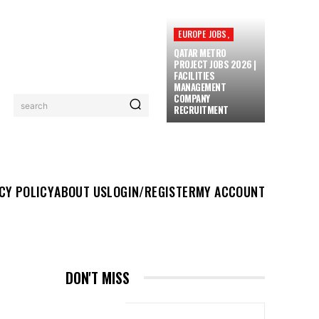
EUROPE JOBS,
QATAR METRO
PROJECT JOBS 2026 |
FACILITIES
MANAGEMENT
COMPANY
search
RECRUITMENT
UT US
LOGIN/REGISTER
MY ACCOUNT
MORE
CY POLICY
ABOUT US
LOGIN/REGISTER
MY ACCOUNT
DON'T MISS