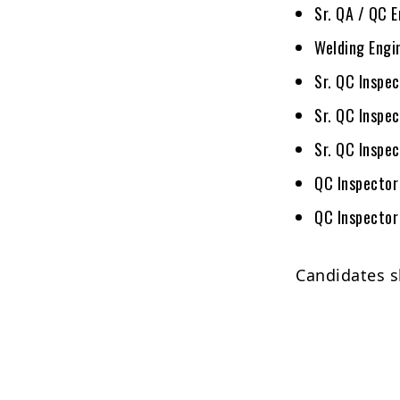
Sr. QA / QC 
Welding Engi
Sr. QC Inspec
Sr. QC Inspe
Sr. QC Inspec
QC Inspector
QC Inspector
Candidates s