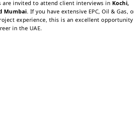
 are invited to attend client interviews in
Kochi,
nd Mumbai
. If you have extensive EPC, Oil & Gas, o
oject experience, this is an excellent opportunity
reer in the UAE.