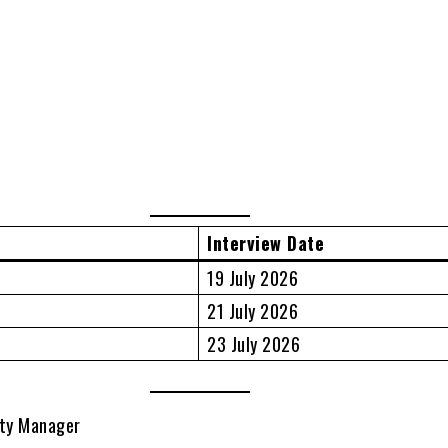
Interview Date
19 July 2026
21 July 2026
23 July 2026
ity Manager