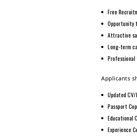
Free Recruit
Opportunity 
Attractive s
Long-term ca
Professional
Applicants s
Updated CV/
Passport Cop
Educational 
Experience C