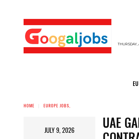
THURSDAY, 
EUROPE JOBS,
GULF JOBS
USER SUB
EU
HOME
EUROPE JOBS,
UAE GA
JULY 9, 2026
CONTRA