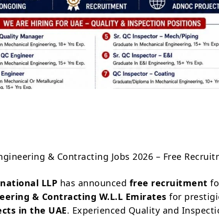
Share
ngineering & Contracting Jobs 2026 – Free Recrui
rnational LLP
has announced
free recruitment
fo
neering & Contracting W.L.L Emirates
for prestig
cts in the UAE
. Experienced Quality and Inspect