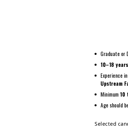
Graduate or D
10–18 years
Experience i
Upstream Fa
Minimum
10 
Age should 
Selected cand