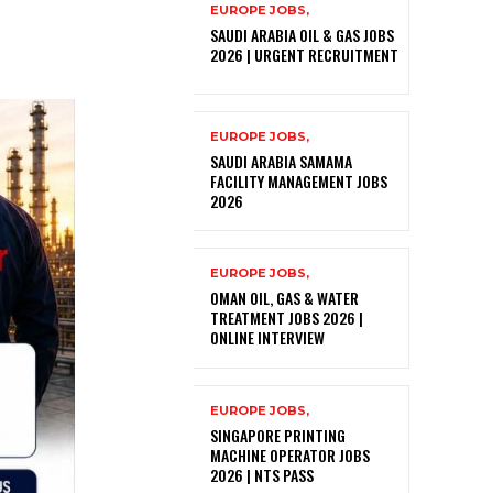
EUROPE JOBS,
SAUDI ARABIA OIL & GAS JOBS
2026 | URGENT RECRUITMENT
EUROPE JOBS,
SAUDI ARABIA SAMAMA
FACILITY MANAGEMENT JOBS
2026
EUROPE JOBS,
OMAN OIL, GAS & WATER
TREATMENT JOBS 2026 |
ONLINE INTERVIEW
EUROPE JOBS,
SINGAPORE PRINTING
MACHINE OPERATOR JOBS
2026 | NTS PASS