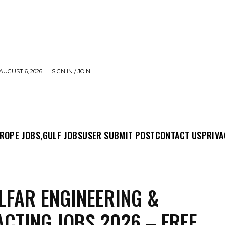
AUGUST 6, 2026
SIGN IN / JOIN
MIT POST
CONTACT US
PRIVACY POLICY
ABO
ROPE JOBS,
GULF JOBS
USER SUBMIT POST
CONTACT US
PRIVA
LFAR ENGINEERING &
CTING JOBS 2026 – FREE