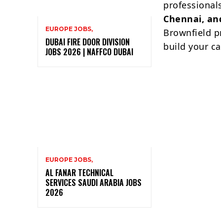
professionals
Chennai, a
EUROPE JOBS,
Brownfield pr
DUBAI FIRE DOOR DIVISION
build your ca
JOBS 2026 | NAFFCO DUBAI
EUROPE JOBS,
AL FANAR TECHNICAL
SERVICES SAUDI ARABIA JOBS
2026