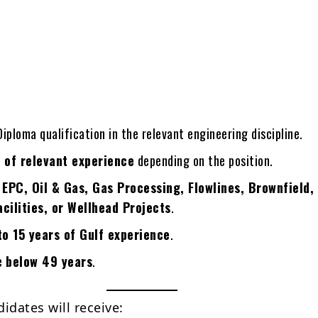
iploma qualification in the relevant engineering discipline.
 of relevant experience
depending on the position.
n
EPC, Oil & Gas, Gas Processing, Flowlines, Brownfield,
cilities, or Wellhead Projects
.
to 15 years of Gulf experience
.
be
below 49 years
.
idates will receive: