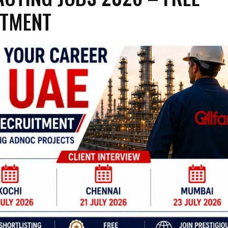
ITMENT