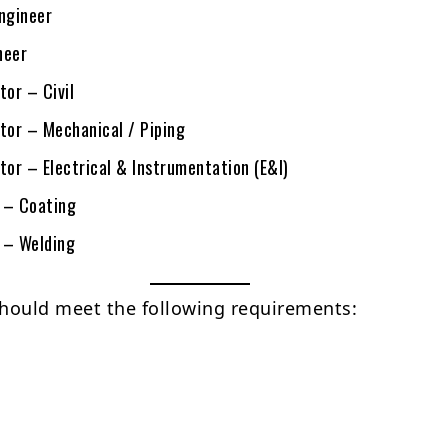
Engineer
neer
tor – Civil
ctor – Mechanical / Piping
tor – Electrical & Instrumentation (E&I)
 – Coating
 – Welding
hould meet the following requirements: