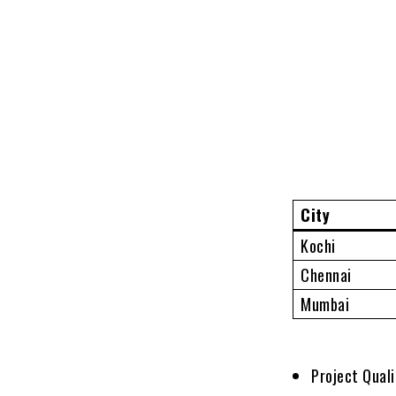
City
Kochi
Chennai
Mumbai
Project Qual