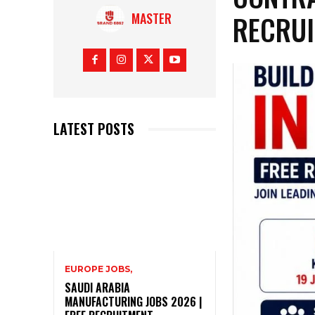
RECRU
MASTER
LATEST POSTS
EUROPE JOBS,
SAUDI ARABIA
MANUFACTURING JOBS 2026 |