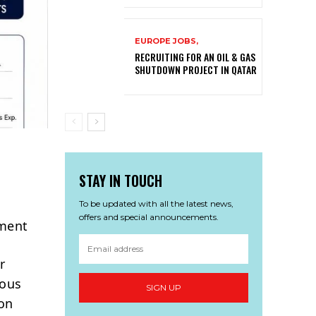
EUROPE JOBS,
RECRUITING FOR AN OIL & GAS
SHUTDOWN PROJECT IN QATAR
STAY IN TOUCH
To be updated with all the latest news,
offers and special announcements.
tment
r
ious
SIGN UP
ion