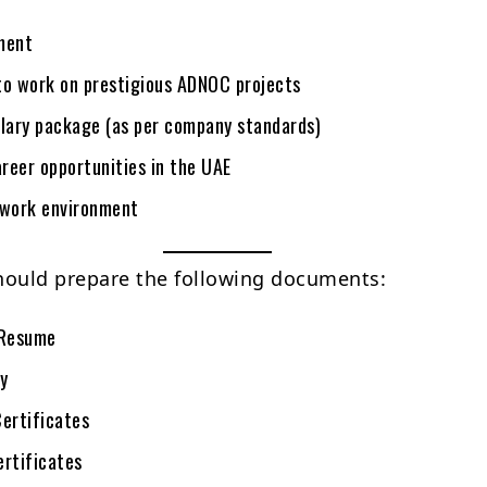
ment
to work on prestigious ADNOC projects
alary package (as per company standards)
reer opportunities in the UAE
 work environment
hould prepare the following documents:
Resume
y
Certificates
ertificates