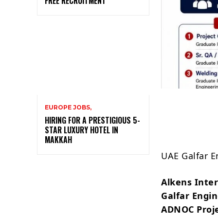
FREE RECRUITMENT
EUROPE JOBS,
HIRING FOR A PRESTIGIOUS 5-
STAR LUXURY HOTEL IN
MAKKAH
UAE Galfar E
Alkens Inte
Galfar Engi
ADNOC Proje