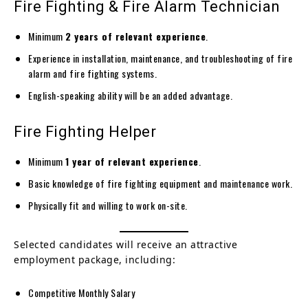
Fire Fighting & Fire Alarm Technician
Minimum
2 years of relevant experience
.
Experience in installation, maintenance, and troubleshooting of fire
alarm and fire fighting systems.
English-speaking ability will be an added advantage.
Fire Fighting Helper
Minimum
1 year of relevant experience
.
Basic knowledge of fire fighting equipment and maintenance work.
Physically fit and willing to work on-site.
Selected candidates will receive an attractive
employment package, including:
Competitive Monthly Salary