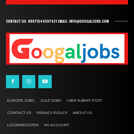
CONTACT US: 00971544597421 EMAIL: INFO@GOOGALJOBS.COM
EUROPE JOBS,
GULF JOBS
USER SUBMIT POST
CONTACT US
PRIVACY POLICY
ABOUT US
LOGIN/REGISTER
MY ACCOUNT