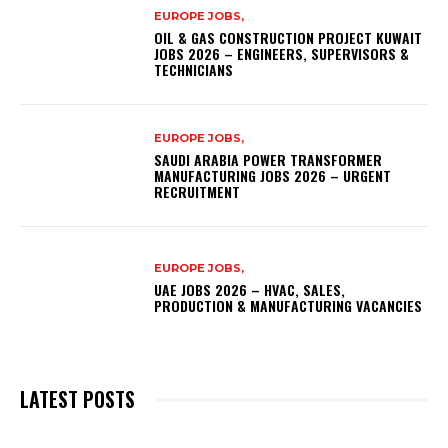
EUROPE JOBS,
OIL & GAS CONSTRUCTION PROJECT KUWAIT
JOBS 2026 – ENGINEERS, SUPERVISORS &
TECHNICIANS
EUROPE JOBS,
SAUDI ARABIA POWER TRANSFORMER
MANUFACTURING JOBS 2026 – URGENT
RECRUITMENT
EUROPE JOBS,
UAE JOBS 2026 – HVAC, SALES,
PRODUCTION & MANUFACTURING VACANCIES
LATEST POSTS