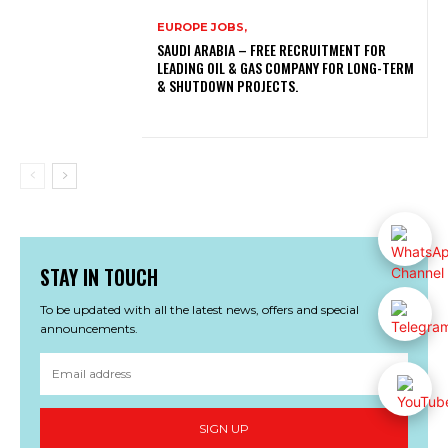
EUROPE JOBS,
SAUDI ARABIA – FREE RECRUITMENT FOR
LEADING OIL & GAS COMPANY FOR LONG-TERM
& SHUTDOWN PROJECTS.
STAY IN TOUCH
To be updated with all the latest news, offers and special
announcements.
SIGN UP