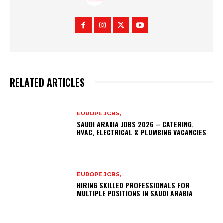
RELATED ARTICLES
EUROPE JOBS,
SAUDI ARABIA JOBS 2026 – CATERING,
HVAC, ELECTRICAL & PLUMBING VACANCIES
EUROPE JOBS,
HIRING SKILLED PROFESSIONALS FOR
MULTIPLE POSITIONS IN SAUDI ARABIA