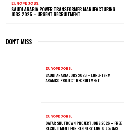
EUROPE JOBS,
SAUDI ARABIA POWER TRANSFORMER MANUFACTURING
JOBS 2026 – URGENT RECRUITMENT
DON'T MISS
EUROPE JOBS,
SAUDI ARABIA JOBS 2026 – LONG-TERM
ARAMCO PROJECT RECRUITMENT
EUROPE JOBS,
QATAR SHUTDOWN PROJECT JOBS 2026 – FREE
RECRUITMENT FOR REFINERY, LNG, OIL & GAS