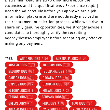
Disclaimer: Read the ad to know more about the
vacancies and the qualifications / Experience reqd. |
Read the Ad carefully before you apply.We are a job
information platform and are not directly involved in
the recruitment or selection process. While we strive to
share only genuine opportunities, we strongly advise all
candidates to thoroughly verify the recruiting
agency/license/employer before accepting any offer or
making any payment.
TAGS:
ANDORRA JOBS 🇦🇩
AUSTRALIA JOBS 🇦🇺
AUSTRIA JOBS 🇦🇹
BAHRAIN JOBS 🇧🇭
BELGIUM JOBS 🇧🇪
BULGARIA JOBS 🇧🇬
CANADA JOBS 🇨🇦
CROATIA JOBS 🇭🇷
CYPRUS JOBS 🇨🇾
DENMARK JOBS 🇩🇰
ESTONIA JOBS 🇪🇪
FINLAND JOBS 🇫🇮
FRANCE JOBS 🇫🇷
GERMANY JOBS 🇩🇪
GREECE JOBS 🇬🇷
INDIA JOBS 🇮🇳
IRAQ JOBS 🇮🇶
IRELAND JOBS 🇮🇪
ITALY JOBS 🇮🇹
KUWAIT JOBS 🇰🇼