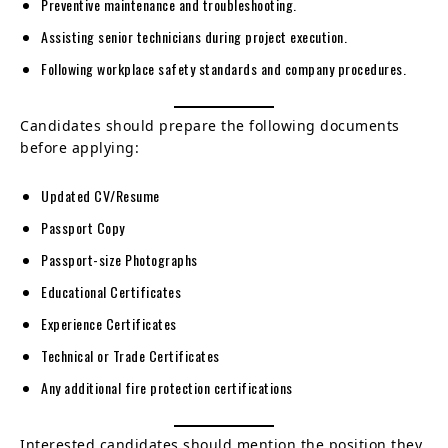
Preventive maintenance and troubleshooting.
Assisting senior technicians during project execution.
Following workplace safety standards and company procedures.
Candidates should prepare the following documents
before applying:
Updated CV/Resume
Passport Copy
Passport-size Photographs
Educational Certificates
Experience Certificates
Technical or Trade Certificates
Any additional fire protection certifications
Interested candidates should mention the position they