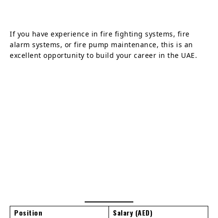
If you have experience in fire fighting systems, fire
alarm systems, or fire pump maintenance, this is an
excellent opportunity to build your career in the UAE.
Position
Salary (AED)