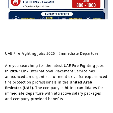
UAE Fire Fighting Jobs 2026 | Immediate Departure
Are you searching for the latest UAE Fire Fighting jobs
in
2026
? Link International Placement Service has
announced an urgent recruitment drive for experienced
fire protection professionals in the
United Arab
Emirates (UAE)
. The company is hiring candidates for
immediate departure with attractive salary packages
and company-provided benefits.