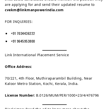
are applying for and send their updated resume to
cvekm@linkmanpowerindia.com
FOR INQUIRIES:
+91 7034436222
+91 9645953800
Link International Placement Service
Office Address:
70/221, 4th Floor, Muthiraparambil Building, Near
Kaloor Metro Station, Kochi, Kerala, India.
License Number:
B.0126/MUM/PER/1000+23/4/476796