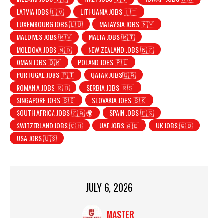
LATVIA JOBS 🇱🇻
LITHUANIA JOBS 🇱🇹
LUXEMBOURG JOBS 🇱🇺
MALAYSIA JOBS 🇲🇾
MALDIVES JOBS 🇲🇻
MALTA JOBS 🇲🇹
MOLDOVA JOBS 🇲🇩
NEW ZEALAND JOBS 🇳🇿
OMAN JOBS 🇴🇲
POLAND JOBS 🇵🇱
PORTUGAL JOBS 🇵🇹
QATAR JOBS🇶🇦
ROMANIA JOBS 🇷🇴
SERBIA JOBS 🇷🇸
SINGAPORE JOBS 🇸🇬
SLOVAKIA JOBS 🇸🇰
SOUTH AFRICA JOBS 🇿🇦 🌍
SPAIN JOBS 🇪🇸
SWITZERLAND JOBS 🇨🇭
UAE JOBS 🇦🇪
UK JOBS 🇬🇧
USA JOBS 🇺🇸
JULY 6, 2026
MASTER