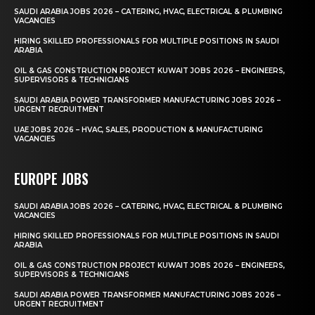
SAUDI ARABIA JOBS 2026 – CATERING, HVAC, ELECTRICAL & PLUMBING
VACANCIES
HIRING SKILLED PROFESSIONALS FOR MULTIPLE POSITIONS IN SAUDI
ARABIA
OIL & GAS CONSTRUCTION PROJECT KUWAIT JOBS 2026 – ENGINEERS,
SUPERVISORS & TECHNICIANS
SAUDI ARABIA POWER TRANSFORMER MANUFACTURING JOBS 2026 –
URGENT RECRUITMENT
UAE JOBS 2026 – HVAC, SALES, PRODUCTION & MANUFACTURING
VACANCIES
EUROPE JOBS
SAUDI ARABIA JOBS 2026 – CATERING, HVAC, ELECTRICAL & PLUMBING
VACANCIES
HIRING SKILLED PROFESSIONALS FOR MULTIPLE POSITIONS IN SAUDI
ARABIA
OIL & GAS CONSTRUCTION PROJECT KUWAIT JOBS 2026 – ENGINEERS,
SUPERVISORS & TECHNICIANS
SAUDI ARABIA POWER TRANSFORMER MANUFACTURING JOBS 2026 –
URGENT RECRUITMENT