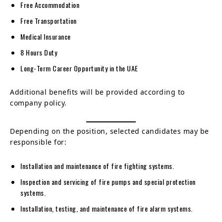
Free Accommodation
Free Transportation
Medical Insurance
8 Hours Duty
Long-Term Career Opportunity in the UAE
Additional benefits will be provided according to
company policy.
Depending on the position, selected candidates may be
responsible for:
Installation and maintenance of fire fighting systems.
Inspection and servicing of fire pumps and special protection
systems.
Installation, testing, and maintenance of fire alarm systems.