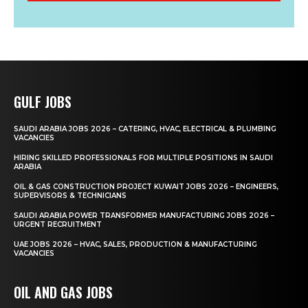
GULF JOBS
SAUDI ARABIA JOBS 2026 – CATERING, HVAC, ELECTRICAL & PLUMBING
VACANCIES
HIRING SKILLED PROFESSIONALS FOR MULTIPLE POSITIONS IN SAUDI
ARABIA
OIL & GAS CONSTRUCTION PROJECT KUWAIT JOBS 2026 – ENGINEERS,
SUPERVISORS & TECHNICIANS
SAUDI ARABIA POWER TRANSFORMER MANUFACTURING JOBS 2026 –
URGENT RECRUITMENT
UAE JOBS 2026 – HVAC, SALES, PRODUCTION & MANUFACTURING
VACANCIES
OIL AND GAS JOBS