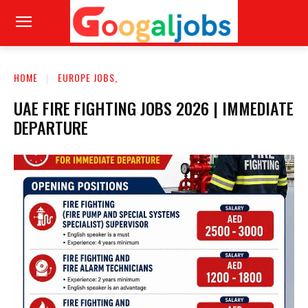
HOME
EUROPE JOBS,
UAE FIRE FIGHTING JOBS 2026 | IMMEDIATE
DEPARTURE