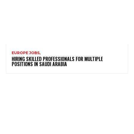
EUROPE JOBS,
HIRING SKILLED PROFESSIONALS FOR MULTIPLE
POSITIONS IN SAUDI ARABIA