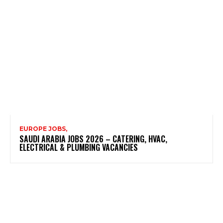
EUROPE JOBS,
SAUDI ARABIA JOBS 2026 – CATERING, HVAC,
ELECTRICAL & PLUMBING VACANCIES