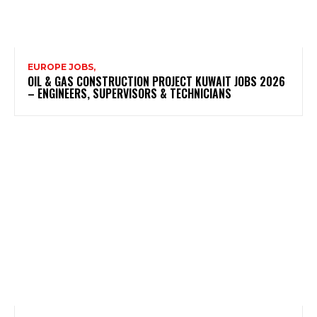
EUROPE JOBS,
OIL & GAS CONSTRUCTION PROJECT KUWAIT JOBS 2026
– ENGINEERS, SUPERVISORS & TECHNICIANS