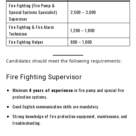
Fire Fighting (Fire Pump &
Special Systems Specialist)
2,500 – 3,000
Supervisor
Fire Fighting & Fire Alarm
1,200 – 1,800
Technician
Fire Fighting Helper
800 – 1,000
Candidates should meet the following requirements:
Fire Fighting Supervisor
Minimum
4 years of experience
in fire pump and special fire
protection systems.
Good English communication skills are mandatory.
Strong knowledge of fire protection equipment, maintenance, and
troubleshooting.