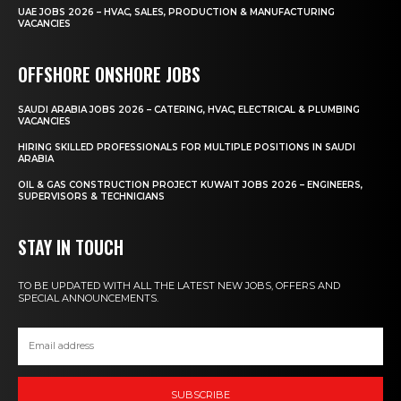
UAE JOBS 2026 – HVAC, SALES, PRODUCTION & MANUFACTURING
VACANCIES
OFFSHORE ONSHORE JOBS
SAUDI ARABIA JOBS 2026 – CATERING, HVAC, ELECTRICAL & PLUMBING
VACANCIES
HIRING SKILLED PROFESSIONALS FOR MULTIPLE POSITIONS IN SAUDI
ARABIA
OIL & GAS CONSTRUCTION PROJECT KUWAIT JOBS 2026 – ENGINEERS,
SUPERVISORS & TECHNICIANS
STAY IN TOUCH
TO BE UPDATED WITH ALL THE LATEST NEW JOBS, OFFERS AND
SPECIAL ANNOUNCEMENTS.
SUBSCRIBE