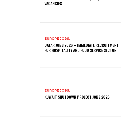
VACANCIES
EUROPE JOBS,
QATAR JOBS 2026 – IMMEDIATE RECRUITMENT
FOR HOSPITALITY AND FOOD SERVICE SECTOR
EUROPE JOBS,
KUWAIT SHUTDOWN PROJECT JOBS 2026