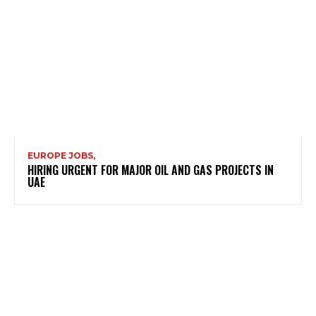
EUROPE JOBS,
HIRING URGENT FOR MAJOR OIL AND GAS PROJECTS IN
UAE