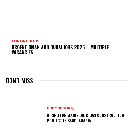
EUROPE JOBS,
URGENT OMAN AND DUBAI JOBS 2026 – MULTIPLE
VACANCIES
DON'T MISS
EUROPE JOBS,
HIRING FOR MAJOR OIL & GAS CONSTRUCTION
PROJECT IN SAUDI ARABIA.