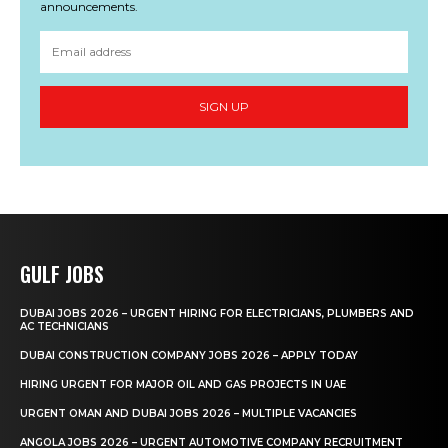
announcements.
SIGN UP
GULF JOBS
DUBAI JOBS 2026 – URGENT HIRING FOR ELECTRICIANS, PLUMBERS AND
AC TECHNICIANS
DUBAI CONSTRUCTION COMPANY JOBS 2026 – APPLY TODAY
HIRING URGENT FOR MAJOR OIL AND GAS PROJECTS IN UAE
URGENT OMAN AND DUBAI JOBS 2026 – MULTIPLE VACANCIES
ANGOLA JOBS 2026 – URGENT AUTOMOTIVE COMPANY RECRUITMENT