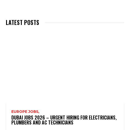
LATEST POSTS
EUROPE JOBS,
DUBAI JOBS 2026 – URGENT HIRING FOR ELECTRICIANS,
PLUMBERS AND AC TECHNICIANS