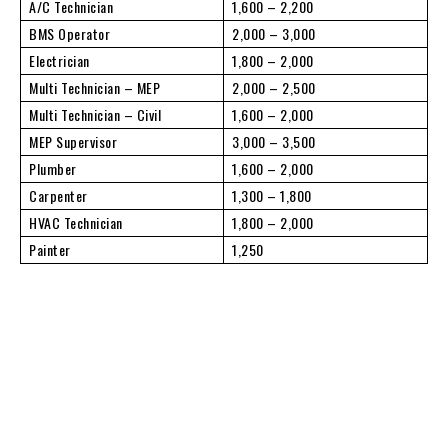
A/C Technician
1,600 – 2,200
BMS Operator
2,000 – 3,000
Electrician
1,800 – 2,000
Multi Technician – MEP
2,000 – 2,500
Multi Technician – Civil
1,600 – 2,000
MEP Supervisor
3,000 – 3,500
Plumber
1,600 – 2,000
Carpenter
1,300 – 1,800
HVAC Technician
1,800 – 2,000
Painter
1,250