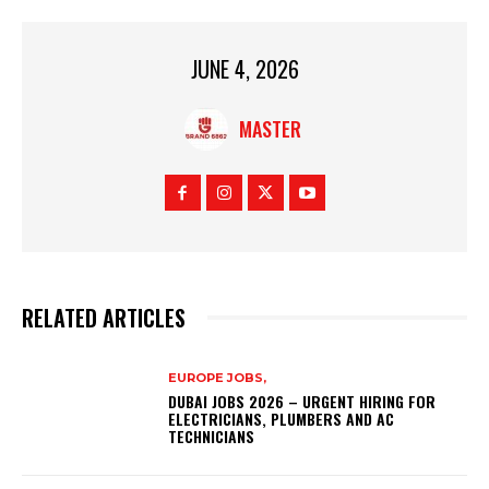
JUNE 4, 2026
MASTER
RELATED ARTICLES
EUROPE JOBS,
DUBAI JOBS 2026 – URGENT HIRING FOR
ELECTRICIANS, PLUMBERS AND AC
TECHNICIANS