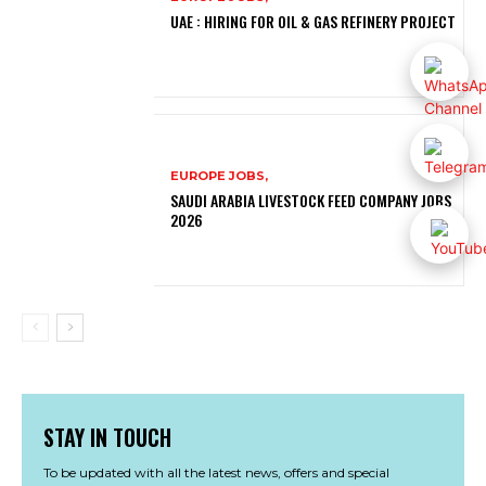
UAE : HIRING FOR OIL & GAS REFINERY PROJECT
EUROPE JOBS,
SAUDI ARABIA LIVESTOCK FEED COMPANY JOBS
2026
STAY IN TOUCH
To be updated with all the latest news, offers and special