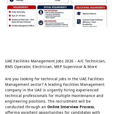
UAE Facilities Management Jobs 2026 – A/C Technician,
BMS Operator, Electrician, MEP Supervisor & More
Are you looking for technical jobs in the UAE Facilities
Management sector? A leading Facilities Management
company in the UAE is urgently hiring experienced
technical professionals for multiple maintenance and
engineering positions. The recruitment will be
conducted through an
Online Interview Process
,
offering excellent opportunities for candidates with