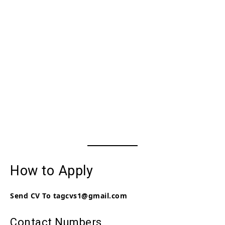
How to Apply
Send CV To tagcvs1@gmail.com
Contact Numbers