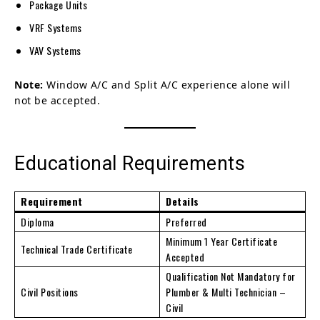
Package Units
VRF Systems
VAV Systems
Note:
Window A/C and Split A/C experience alone will
not be accepted.
Educational Requirements
Requirement
Details
Diploma
Preferred
Minimum 1 Year Certificate
Technical Trade Certificate
Accepted
Qualification Not Mandatory for
Civil Positions
Plumber & Multi Technician –
Civil