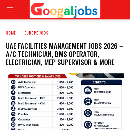
HOME
EUROPE JOBS,
UAE FACILITIES MANAGEMENT JOBS 2026 –
A/C TECHNICIAN, BMS OPERATOR,
ELECTRICIAN, MEP SUPERVISOR & MORE