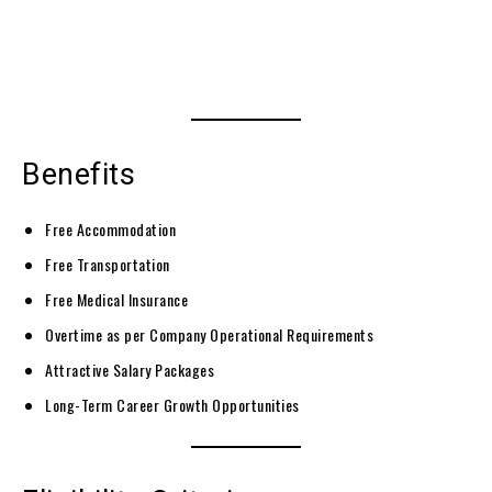
Benefits
Free Accommodation
Free Transportation
Free Medical Insurance
Overtime as per Company Operational Requirements
Attractive Salary Packages
Long-Term Career Growth Opportunities