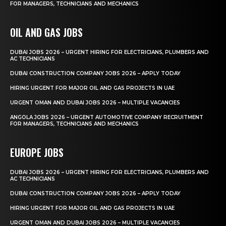
FOR MANAGERS, TECHNICIANS AND MECHANICS
OIL AND GAS JOBS
DUBAI JOBS 2026 – URGENT HIRING FOR ELECTRICIANS, PLUMBERS AND
AC TECHNICIANS
DUBAI CONSTRUCTION COMPANY JOBS 2026 – APPLY TODAY
HIRING URGENT FOR MAJOR OIL AND GAS PROJECTS IN UAE
URGENT OMAN AND DUBAI JOBS 2026 – MULTIPLE VACANCIES
ANGOLA JOBS 2026 – URGENT AUTOMOTIVE COMPANY RECRUITMENT
FOR MANAGERS, TECHNICIANS AND MECHANICS
EUROPE JOBS
DUBAI JOBS 2026 – URGENT HIRING FOR ELECTRICIANS, PLUMBERS AND
AC TECHNICIANS
DUBAI CONSTRUCTION COMPANY JOBS 2026 – APPLY TODAY
HIRING URGENT FOR MAJOR OIL AND GAS PROJECTS IN UAE
URGENT OMAN AND DUBAI JOBS 2026 – MULTIPLE VACANCIES