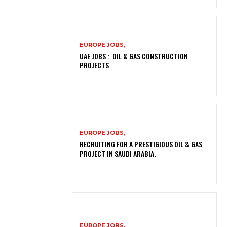
EUROPE JOBS,
UAE JOBS : OIL & GAS CONSTRUCTION
PROJECTS
EUROPE JOBS,
RECRUITING FOR A PRESTIGIOUS OIL & GAS
PROJECT IN SAUDI ARABIA.
EUROPE JOBS,