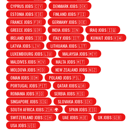
CYPRUS JOBS 🇨🇾
DENMARK JOBS 🇩🇰
ESTONIA JOBS 🇪🇪
FINLAND JOBS 🇫🇮
FRANCE JOBS 🇫🇷
GERMANY JOBS 🇩🇪
GREECE JOBS 🇬🇷
INDIA JOBS 🇮🇳
IRAQ JOBS 🇮🇶
IRELAND JOBS 🇮🇪
ITALY JOBS 🇮🇹
KUWAIT JOBS 🇰🇼
LATVIA JOBS 🇱🇻
LITHUANIA JOBS 🇱🇹
LUXEMBOURG JOBS 🇱🇺
MALAYSIA JOBS 🇲🇾
MALDIVES JOBS 🇲🇻
MALTA JOBS 🇲🇹
MOLDOVA JOBS 🇲🇩
NEW ZEALAND JOBS 🇳🇿
OMAN JOBS 🇴🇲
POLAND JOBS 🇵🇱
PORTUGAL JOBS 🇵🇹
QATAR JOBS🇶🇦
ROMANIA JOBS 🇷🇴
SERBIA JOBS 🇷🇸
SINGAPORE JOBS 🇸🇬
SLOVAKIA JOBS 🇸🇰
SOUTH AFRICA JOBS 🇿🇦 🌍
SPAIN JOBS 🇪🇸
SWITZERLAND JOBS 🇨🇭
UAE JOBS 🇦🇪
UK JOBS 🇬🇧
USA JOBS 🇺🇸