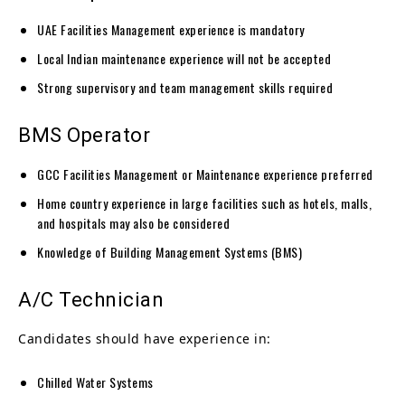
UAE Facilities Management experience is mandatory
Local Indian maintenance experience will not be accepted
Strong supervisory and team management skills required
BMS Operator
GCC Facilities Management or Maintenance experience preferred
Home country experience in large facilities such as hotels, malls,
and hospitals may also be considered
Knowledge of Building Management Systems (BMS)
A/C Technician
Candidates should have experience in:
Chilled Water Systems