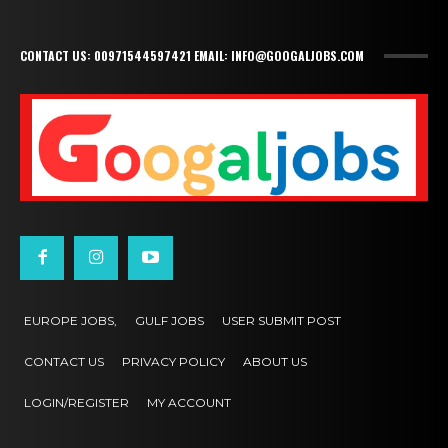
CONTACT US: 00971544597421 EMAIL: INFO@GOOGALJOBS.COM
EUROPE JOBS,
GULF JOBS
USER SUBMIT POST
CONTACT US
PRIVACY POLICY
ABOUT US
LOGIN/REGISTER
MY ACCOUNT