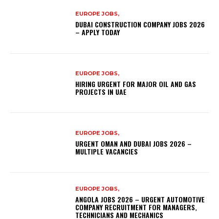
EUROPE JOBS,
DUBAI CONSTRUCTION COMPANY JOBS 2026
– APPLY TODAY
EUROPE JOBS,
HIRING URGENT FOR MAJOR OIL AND GAS
PROJECTS IN UAE
EUROPE JOBS,
URGENT OMAN AND DUBAI JOBS 2026 –
MULTIPLE VACANCIES
EUROPE JOBS,
ANGOLA JOBS 2026 – URGENT AUTOMOTIVE
COMPANY RECRUITMENT FOR MANAGERS,
TECHNICIANS AND MECHANICS