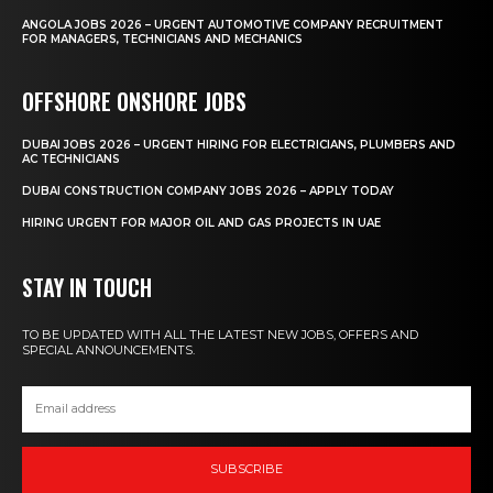
ANGOLA JOBS 2026 – URGENT AUTOMOTIVE COMPANY RECRUITMENT
FOR MANAGERS, TECHNICIANS AND MECHANICS
OFFSHORE ONSHORE JOBS
DUBAI JOBS 2026 – URGENT HIRING FOR ELECTRICIANS, PLUMBERS AND
AC TECHNICIANS
DUBAI CONSTRUCTION COMPANY JOBS 2026 – APPLY TODAY
HIRING URGENT FOR MAJOR OIL AND GAS PROJECTS IN UAE
STAY IN TOUCH
TO BE UPDATED WITH ALL THE LATEST NEW JOBS, OFFERS AND
SPECIAL ANNOUNCEMENTS.
SUBSCRIBE