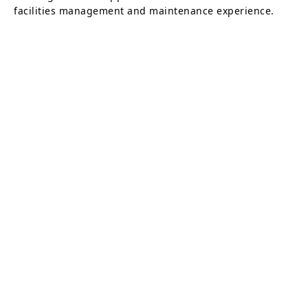
facilities management and maintenance experience.