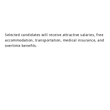
Selected candidates will receive attractive salaries, free
accommodation, transportation, medical insurance, and
overtime benefits.