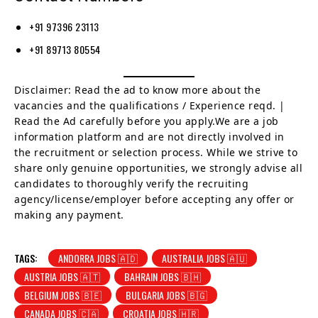
+91 97396 23113
+91 89713 80554
Disclaimer: Read the ad to know more about the
vacancies and the qualifications / Experience reqd. |
Read the Ad carefully before you apply.We are a job
information platform and are not directly involved in
the recruitment or selection process. While we strive to
share only genuine opportunities, we strongly advise all
candidates to thoroughly verify the recruiting
agency/license/employer before accepting any offer or
making any payment.
TAGS:
ANDORRA JOBS 🇦🇩
AUSTRALIA JOBS 🇦🇺
AUSTRIA JOBS 🇦🇹
BAHRAIN JOBS 🇧🇭
BELGIUM JOBS 🇧🇪
BULGARIA JOBS 🇧🇬
CANADA JOBS 🇨🇦
CROATIA JOBS 🇭🇷