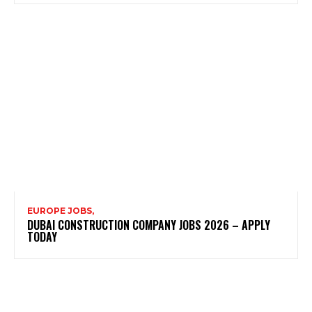
EUROPE JOBS,
DUBAI CONSTRUCTION COMPANY JOBS 2026 – APPLY
TODAY