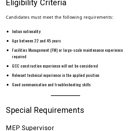
Eligibility Criteria
Candidates must meet the following requirements:
Indian nationality
Age between 22 and 45 years
Facilities Management (FM) or large-scale maintenance experience
required
GCC construction experience will not be considered
Relevant technical experience in the applied position
Good communication and troubleshooting skills
Special Requirements
MEP Supervisor