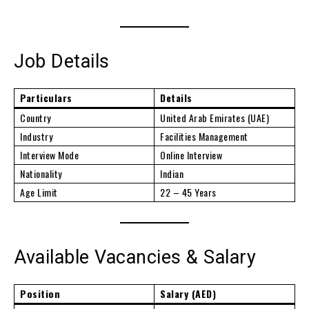
Job Details
Particulars
Details
Country
United Arab Emirates (UAE)
Industry
Facilities Management
Interview Mode
Online Interview
Nationality
Indian
Age Limit
22 – 45 Years
Available Vacancies & Salary
Position
Salary (AED)