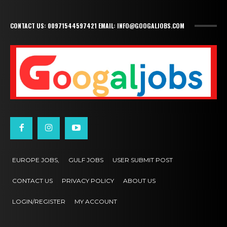
CONTACT US: 00971544597421 EMAIL: INFO@GOOGALJOBS.COM
EUROPE JOBS,
GULF JOBS
USER SUBMIT POST
CONTACT US
PRIVACY POLICY
ABOUT US
LOGIN/REGISTER
MY ACCOUNT