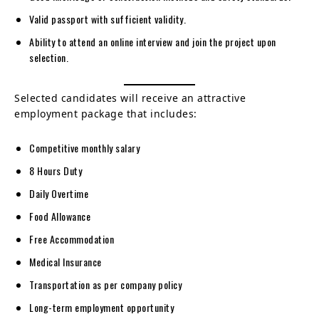
Valid passport with sufficient validity.
Ability to attend an online interview and join the project upon
selection.
Selected candidates will receive an attractive
employment package that includes:
Competitive monthly salary
8 Hours Duty
Daily Overtime
Food Allowance
Free Accommodation
Medical Insurance
Transportation as per company policy
Long-term employment opportunity