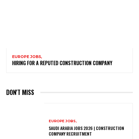
EUROPE JOBS,
HIRING FOR A REPUTED CONSTRUCTION COMPANY
DON'T MISS
EUROPE JOBS,
SAUDI ARABIA JOBS 2026 | CONSTRUCTION
COMPANY RECRUITMENT