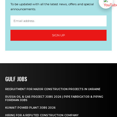
To be updated with all the latest news, offers and special
announcements.
SIGN UP
GULF JOBS
RECRUITMENT FOR MAJOR CONSTRUCTION PROJECTS IN UKRAINE
RUSSIA OIL & GAS PROJECT JOBS 2026 | PIPE FABRICATOR & PIPING
FOREMAN JOBS
KUWAIT POWER PLANT JOBS 2026
HIRING FOR A REPUTED CONSTRUCTION COMPANY