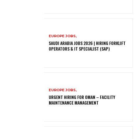
EUROPE JOBS,
SAUDI ARABIA JOBS 2026 | HIRING FORKLIFT
OPERATORS & IT SPECIALIST (SAP)
EUROPE JOBS,
URGENT HIRING FOR OMAN – FACILITY
MAINTENANCE MANAGEMENT