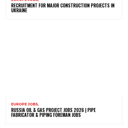
RECRUITMENT FOR MAJOR CONSTRUCTION PROJECTS IN
UKRAINE
EUROPE JOBS,
RUSSIA OIL & GAS PROJECT JOBS 2026 | PIPE
FABRICATOR & PIPING FOREMAN JOBS