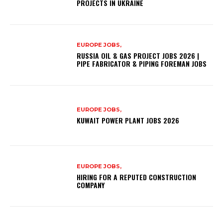
PROJECTS IN UKRAINE
EUROPE JOBS,
RUSSIA OIL & GAS PROJECT JOBS 2026 |
PIPE FABRICATOR & PIPING FOREMAN JOBS
EUROPE JOBS,
KUWAIT POWER PLANT JOBS 2026
EUROPE JOBS,
HIRING FOR A REPUTED CONSTRUCTION
COMPANY