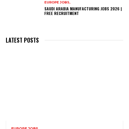
EUROPE JOBS,
SAUDI ARABIA MANUFACTURING JOBS 2026 |
FREE RECRUITMENT
LATEST POSTS
EUROPE JOBS,