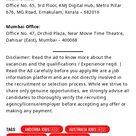
Office No. 65, 3rd Floor, KMJ Digital Hub, Metro Pillar
676, MG Road, Ernakulam, Kerala – 682016
Mumbai Office:
Office No. 47, Orchid Plaza, Near Movie Time Theatre,
Dahisar (East), Mumbai – 400068
Disclaimer: Read the ad to know more about the
vacancies and the qualifications / Experience reqd. |
Read the Ad carefully before you apply.We are a job
information platform and are not directly involved in
the recruitment or selection process. While we strive to
share only genuine opportunities, we strongly advise all
candidates to thoroughly verify the recruiting
agency/license/employer before accepting any offer or
making any payment.
TAGS:
ANDORRA JOBS 🇦🇩
AUSTRALIA JOBS 🇦🇺