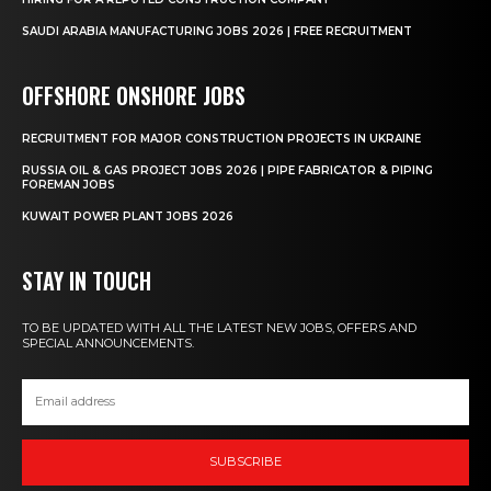
SAUDI ARABIA MANUFACTURING JOBS 2026 | FREE RECRUITMENT
OFFSHORE ONSHORE JOBS
RECRUITMENT FOR MAJOR CONSTRUCTION PROJECTS IN UKRAINE
RUSSIA OIL & GAS PROJECT JOBS 2026 | PIPE FABRICATOR & PIPING
FOREMAN JOBS
KUWAIT POWER PLANT JOBS 2026
STAY IN TOUCH
TO BE UPDATED WITH ALL THE LATEST NEW JOBS, OFFERS AND
SPECIAL ANNOUNCEMENTS.
SUBSCRIBE