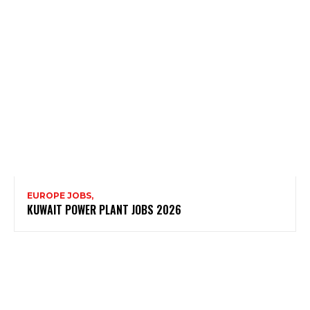
EUROPE JOBS,
KUWAIT POWER PLANT JOBS 2026