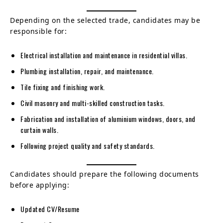
Depending on the selected trade, candidates may be
responsible for:
Electrical installation and maintenance in residential villas.
Plumbing installation, repair, and maintenance.
Tile fixing and finishing work.
Civil masonry and multi-skilled construction tasks.
Fabrication and installation of aluminium windows, doors, and
curtain walls.
Following project quality and safety standards.
Candidates should prepare the following documents
before applying:
Updated CV/Resume