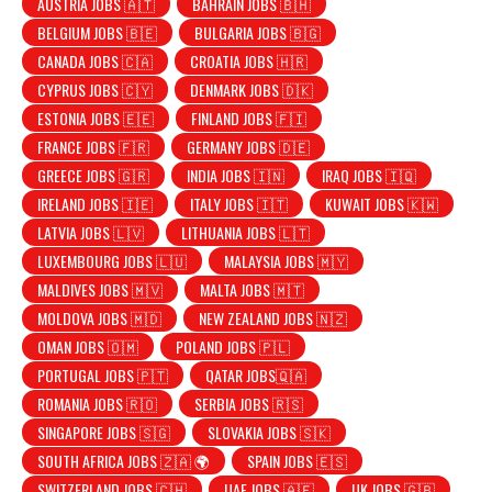
AUSTRIA JOBS 🇦🇹
BAHRAIN JOBS 🇧🇭
BELGIUM JOBS 🇧🇪
BULGARIA JOBS 🇧🇬
CANADA JOBS 🇨🇦
CROATIA JOBS 🇭🇷
CYPRUS JOBS 🇨🇾
DENMARK JOBS 🇩🇰
ESTONIA JOBS 🇪🇪
FINLAND JOBS 🇫🇮
FRANCE JOBS 🇫🇷
GERMANY JOBS 🇩🇪
GREECE JOBS 🇬🇷
INDIA JOBS 🇮🇳
IRAQ JOBS 🇮🇶
IRELAND JOBS 🇮🇪
ITALY JOBS 🇮🇹
KUWAIT JOBS 🇰🇼
LATVIA JOBS 🇱🇻
LITHUANIA JOBS 🇱🇹
LUXEMBOURG JOBS 🇱🇺
MALAYSIA JOBS 🇲🇾
MALDIVES JOBS 🇲🇻
MALTA JOBS 🇲🇹
MOLDOVA JOBS 🇲🇩
NEW ZEALAND JOBS 🇳🇿
OMAN JOBS 🇴🇲
POLAND JOBS 🇵🇱
PORTUGAL JOBS 🇵🇹
QATAR JOBS🇶🇦
ROMANIA JOBS 🇷🇴
SERBIA JOBS 🇷🇸
SINGAPORE JOBS 🇸🇬
SLOVAKIA JOBS 🇸🇰
SOUTH AFRICA JOBS 🇿🇦 🌍
SPAIN JOBS 🇪🇸
SWITZERLAND JOBS 🇨🇭
UAE JOBS 🇦🇪
UK JOBS 🇬🇧