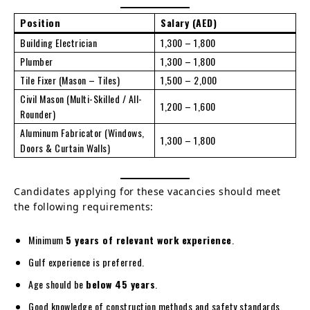
Position
Salary (AED)
Building Electrician
1,300 – 1,800
Plumber
1,300 – 1,800
Tile Fixer (Mason – Tiles)
1,500 – 2,000
Civil Mason (Multi-Skilled / All-
1,200 – 1,600
Rounder)
Aluminum Fabricator (Windows,
1,300 – 1,800
Doors & Curtain Walls)
Candidates applying for these vacancies should meet
the following requirements:
Minimum
5 years of relevant work experience
.
Gulf experience is preferred.
Age should be
below 45 years
.
Good knowledge of construction methods and safety standards.