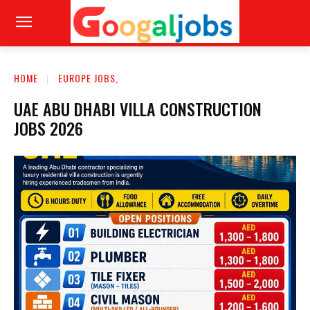
HOME
EUROPE JOBS,
UAE ABU DHABI VILLA CONSTRUCTION
JOBS 2026