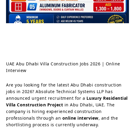
UAE Abu Dhabi Villa Construction Jobs 2026 | Online
Interview
Are you looking for the latest Abu Dhabi construction
jobs in 2026? Absolute Technical Systems LLP has
announced urgent recruitment for a
Luxury Residential
Villa Construction Project
in Abu Dhabi, UAE. The
company is hiring experienced construction
professionals through an
online interview
, and the
shortlisting process is currently underway.