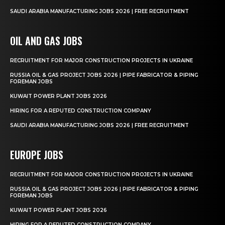
SAUDI ARABIA MANUFACTURING JOBS 2026 | FREE RECRUITMENT
OIL AND GAS JOBS
RECRUITMENT FOR MAJOR CONSTRUCTION PROJECTS IN UKRAINE
RUSSIA OIL & GAS PROJECT JOBS 2026 | PIPE FABRICATOR & PIPING
FOREMAN JOBS
KUWAIT POWER PLANT JOBS 2026
HIRING FOR A REPUTED CONSTRUCTION COMPANY
SAUDI ARABIA MANUFACTURING JOBS 2026 | FREE RECRUITMENT
EUROPE JOBS
RECRUITMENT FOR MAJOR CONSTRUCTION PROJECTS IN UKRAINE
RUSSIA OIL & GAS PROJECT JOBS 2026 | PIPE FABRICATOR & PIPING
FOREMAN JOBS
KUWAIT POWER PLANT JOBS 2026
HIRING FOR A REPUTED CONSTRUCTION COMPANY