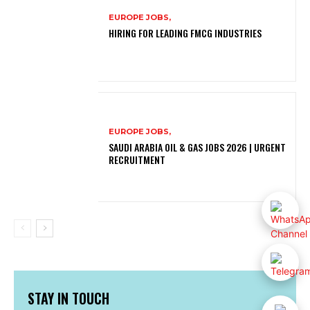
EUROPE JOBS,
HIRING FOR LEADING FMCG INDUSTRIES
EUROPE JOBS,
SAUDI ARABIA OIL & GAS JOBS 2026 | URGENT
RECRUITMENT
STAY IN TOUCH