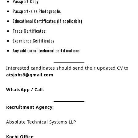
Passport Copy
Passport-size Photographs
Educational Certificates (if applicable)
Trade Certificates
Experience Certificates
Any additional technical certifications
Interested candidates should send their updated CV to
atsjobs9@gmail.com
WhatsApp / Call:
Recruitment Agency:
Absolute Technical Systems LLP
Kochi Office: