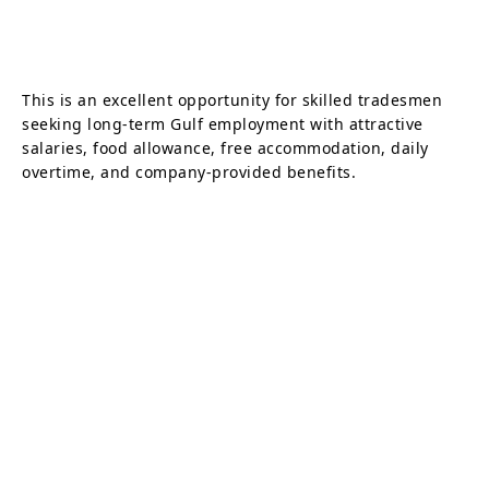
This is an excellent opportunity for skilled tradesmen
seeking long-term Gulf employment with attractive
salaries, food allowance, free accommodation, daily
overtime, and company-provided benefits.