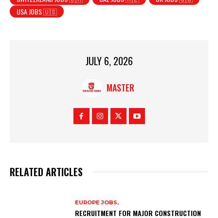
USA JOBS 🇺🇸
JULY 6, 2026
MASTER
RELATED ARTICLES
EUROPE JOBS,
RECRUITMENT FOR MAJOR CONSTRUCTION