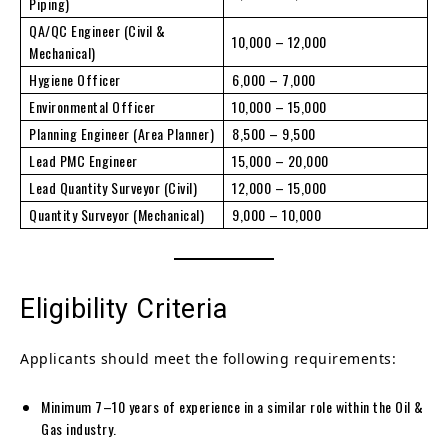
Piping)
QA/QC Engineer (Civil &
10,000 – 12,000
Mechanical)
Hygiene Officer
6,000 – 7,000
Environmental Officer
10,000 – 15,000
Planning Engineer (Area Planner)
8,500 – 9,500
Lead PMC Engineer
15,000 – 20,000
Lead Quantity Surveyor (Civil)
12,000 – 15,000
Quantity Surveyor (Mechanical)
9,000 – 10,000
Eligibility Criteria
Applicants should meet the following requirements:
Minimum 7–10 years of experience in a similar role within the Oil &
Gas industry.