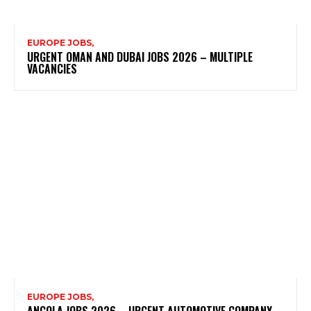
EUROPE JOBS,
URGENT OMAN AND DUBAI JOBS 2026 – MULTIPLE
VACANCIES
EUROPE JOBS,
ANGOLA JOBS 2026 – URGENT AUTOMOTIVE COMPANY