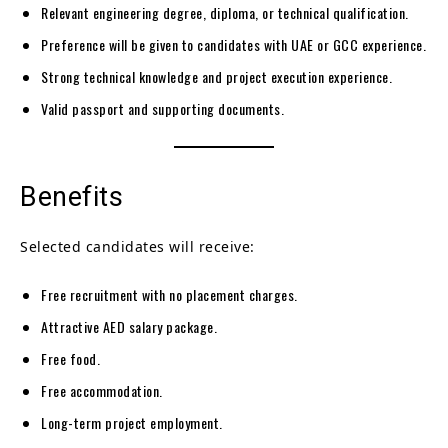
Relevant engineering degree, diploma, or technical qualification.
Preference will be given to candidates with UAE or GCC experience.
Strong technical knowledge and project execution experience.
Valid passport and supporting documents.
Benefits
Selected candidates will receive:
Free recruitment with no placement charges.
Attractive AED salary package.
Free food.
Free accommodation.
Long-term project employment.