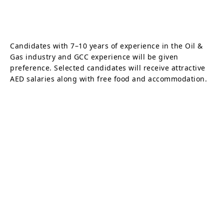
Candidates with 7–10 years of experience in the Oil &
Gas industry and GCC experience will be given
preference. Selected candidates will receive attractive
AED salaries along with free food and accommodation.