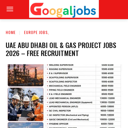
HOME
EUROPE JOBS,
UAE ABU DHABI OIL & GAS PROJECT JOBS
2026 – FREE RECRUITMENT