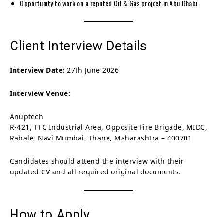
Opportunity to work on a reputed Oil & Gas project in Abu Dhabi.
Client Interview Details
Interview Date:
27th June 2026
Interview Venue:
Anuptech
R-421, TTC Industrial Area, Opposite Fire Brigade, MIDC,
Rabale, Navi Mumbai, Thane, Maharashtra – 400701.
Candidates should attend the interview with their
updated CV and all required original documents.
How to Apply