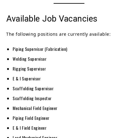
Available Job Vacancies
The following positions are currently available:
Piping Supervisor (Fabrication)
Welding Supervisor
Rigging Supervisor
E & I Supervisor
Scaffolding Supervisor
Scaffolding Inspector
Mechanical Field Engineer
Piping Field Engineer
E & I Field Engineer
Lead Mechanical Engineer