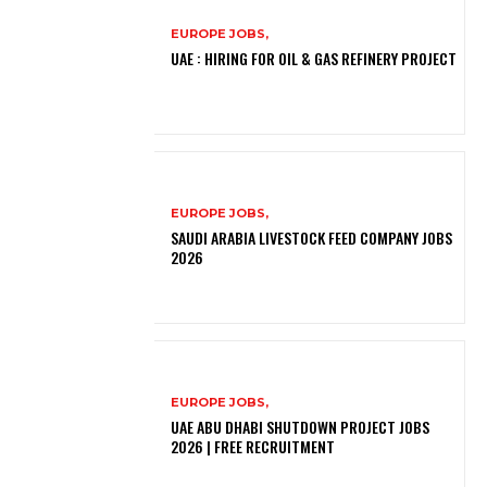
EUROPE JOBS,
UAE : HIRING FOR OIL & GAS REFINERY PROJECT
EUROPE JOBS,
SAUDI ARABIA LIVESTOCK FEED COMPANY JOBS
2026
EUROPE JOBS,
UAE ABU DHABI SHUTDOWN PROJECT JOBS
2026 | FREE RECRUITMENT