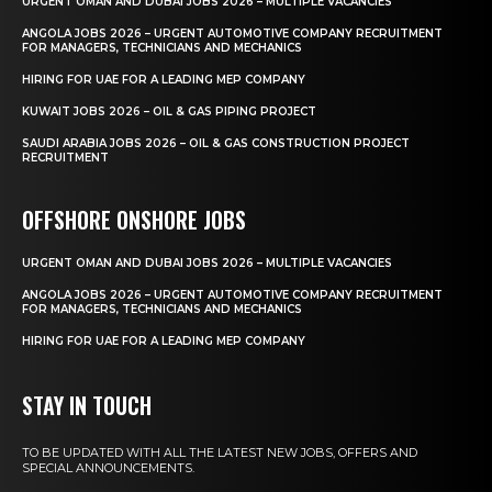
URGENT OMAN AND DUBAI JOBS 2026 – MULTIPLE VACANCIES
ANGOLA JOBS 2026 – URGENT AUTOMOTIVE COMPANY RECRUITMENT
FOR MANAGERS, TECHNICIANS AND MECHANICS
HIRING FOR UAE FOR A LEADING MEP COMPANY
KUWAIT JOBS 2026 – OIL & GAS PIPING PROJECT
SAUDI ARABIA JOBS 2026 – OIL & GAS CONSTRUCTION PROJECT
RECRUITMENT
OFFSHORE ONSHORE JOBS
URGENT OMAN AND DUBAI JOBS 2026 – MULTIPLE VACANCIES
ANGOLA JOBS 2026 – URGENT AUTOMOTIVE COMPANY RECRUITMENT
FOR MANAGERS, TECHNICIANS AND MECHANICS
HIRING FOR UAE FOR A LEADING MEP COMPANY
STAY IN TOUCH
TO BE UPDATED WITH ALL THE LATEST NEW JOBS, OFFERS AND
SPECIAL ANNOUNCEMENTS.