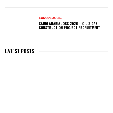
EUROPE JOBS,
SAUDI ARABIA JOBS 2026 – OIL & GAS
CONSTRUCTION PROJECT RECRUITMENT
LATEST POSTS