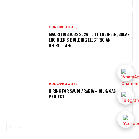
EUROPE JOBS,
MAURITIUS JOBS 2026 | LIFT ENGINEER, SOLAR
ENGINEER & BUILDING ELECTRICIAN
RECRUITMENT
EUROPE JOBS,
HIRING FOR SAUDI ARABIA – OIL & GAS
PROJECT