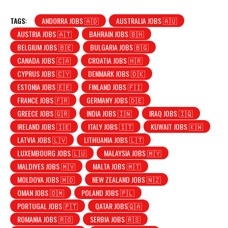
TAGS:
ANDORRA JOBS 🇦🇩
AUSTRALIA JOBS 🇦🇺
AUSTRIA JOBS 🇦🇹
BAHRAIN JOBS 🇧🇭
BELGIUM JOBS 🇧🇪
BULGARIA JOBS 🇧🇬
CANADA JOBS 🇨🇦
CROATIA JOBS 🇭🇷
CYPRUS JOBS 🇨🇾
DENMARK JOBS 🇩🇰
ESTONIA JOBS 🇪🇪
FINLAND JOBS 🇫🇮
FRANCE JOBS 🇫🇷
GERMANY JOBS 🇩🇪
GREECE JOBS 🇬🇷
INDIA JOBS 🇮🇳
IRAQ JOBS 🇮🇶
IRELAND JOBS 🇮🇪
ITALY JOBS 🇮🇹
KUWAIT JOBS 🇰🇼
LATVIA JOBS 🇱🇻
LITHUANIA JOBS 🇱🇹
LUXEMBOURG JOBS 🇱🇺
MALAYSIA JOBS 🇲🇾
MALDIVES JOBS 🇲🇻
MALTA JOBS 🇲🇹
MOLDOVA JOBS 🇲🇩
NEW ZEALAND JOBS 🇳🇿
OMAN JOBS 🇴🇲
POLAND JOBS 🇵🇱
PORTUGAL JOBS 🇵🇹
QATAR JOBS🇶🇦
ROMANIA JOBS 🇷🇴
SERBIA JOBS 🇷🇸