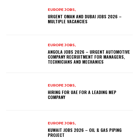
EUROPE JOBS,
URGENT OMAN AND DUBAI JOBS 2026 –
MULTIPLE VACANCIES
EUROPE JOBS,
ANGOLA JOBS 2026 – URGENT AUTOMOTIVE
COMPANY RECRUITMENT FOR MANAGERS,
TECHNICIANS AND MECHANICS
EUROPE JOBS,
HIRING FOR UAE FOR A LEADING MEP
COMPANY
EUROPE JOBS,
KUWAIT JOBS 2026 – OIL & GAS PIPING
PROJECT