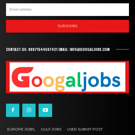
SUBSCRIBE
CONTACT US: 00971544597421 EMAIL: INFO@GOOGALJOBS.COM
EUROPE JOBS,
GULF JOBS
USER SUBMIT POST