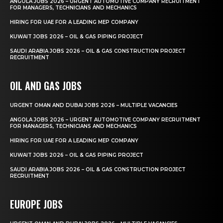
ANGOLA JOBS 2026 – URGENT AUTOMOTIVE COMPANY RECRUITMENT
FOR MANAGERS, TECHNICIANS AND MECHANICS
HIRING FOR UAE FOR A LEADING MEP COMPANY
KUWAIT JOBS 2026 – OIL & GAS PIPING PROJECT
SAUDI ARABIA JOBS 2026 – OIL & GAS CONSTRUCTION PROJECT
RECRUITMENT
OIL AND GAS JOBS
URGENT OMAN AND DUBAI JOBS 2026 – MULTIPLE VACANCIES
ANGOLA JOBS 2026 – URGENT AUTOMOTIVE COMPANY RECRUITMENT
FOR MANAGERS, TECHNICIANS AND MECHANICS
HIRING FOR UAE FOR A LEADING MEP COMPANY
KUWAIT JOBS 2026 – OIL & GAS PIPING PROJECT
SAUDI ARABIA JOBS 2026 – OIL & GAS CONSTRUCTION PROJECT
RECRUITMENT
EUROPE JOBS