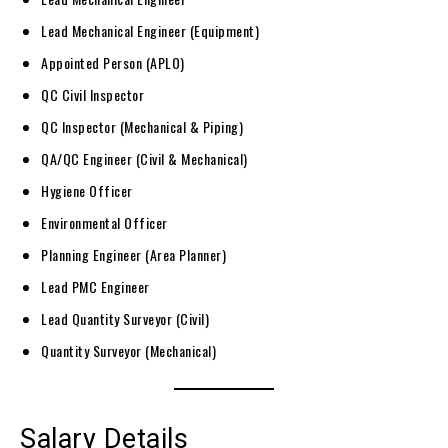
Lead Mechanical Engineer (Equipment)
Appointed Person (APLO)
QC Civil Inspector
QC Inspector (Mechanical & Piping)
QA/QC Engineer (Civil & Mechanical)
Hygiene Officer
Environmental Officer
Planning Engineer (Area Planner)
Lead PMC Engineer
Lead Quantity Surveyor (Civil)
Quantity Surveyor (Mechanical)
Salary Details