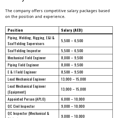
The company offers competitive salary packages based
on the position and experience.
Position
Salary (AED)
Piping, Welding, Rigging, E&I &
5,500 – 6,500
Scaffolding Supervisors
Scaffolding Inspector
5,500 – 6,500
Mechanical Field Engineer
8,000 – 9,500
Piping Field Engineer
8,000 – 9,500
E & I Field Engineer
8,500 – 9,500
Lead Mechanical Engineer
13,000 – 15,000
Lead Mechanical Engineer
13,000 – 15,000
(Equipment)
Appointed Person (APLO)
6,000 – 10,000
QC Civil Inspector
9,000 – 10,000
QC Inspector (Mechanical &
9,000 – 10,000