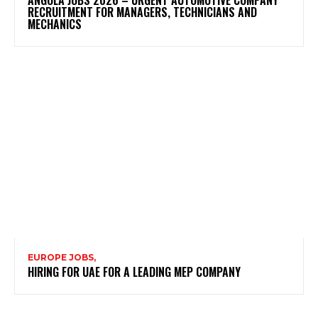
RECRUITMENT FOR MANAGERS, TECHNICIANS AND
MECHANICS
EUROPE JOBS,
HIRING FOR UAE FOR A LEADING MEP COMPANY