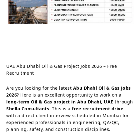
UAE Abu Dhabi Oil & Gas Project Jobs 2026 – Free
Recruitment
Are you looking for the latest
Abu Dhabi Oil & Gas Jobs
2026
? Here is an excellent opportunity to work on a
long-term Oil & Gas project in Abu Dhabi, UAE
through
Shella Consultants
. This is a
free recruitment drive
with a direct client interview scheduled in Mumbai for
experienced professionals in engineering, QA/QC,
planning, safety, and construction disciplines.