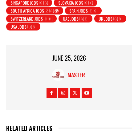
SINGAPORE JOBS 🇸🇬
SLOVAKIA JOBS 🇸🇰
SOUTH AFRICA JOBS 🇿🇦 🌍
SPAIN JOBS 🇪🇸
SWITZERLAND JOBS 🇨🇭
UAE JOBS 🇦🇪
UK JOBS 🇬🇧
USA JOBS 🇺🇸
JUNE 25, 2026
MASTER
RELATED ARTICLES