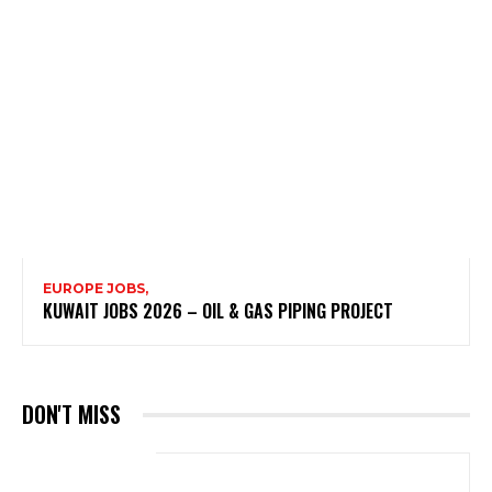
EUROPE JOBS,
KUWAIT JOBS 2026 – OIL & GAS PIPING PROJECT
DON'T MISS