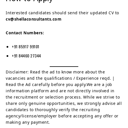
Interested candidates should send their updated CV to
cv@shellaconsultants.com
Contact Numbers:
+91 85917 99101
+91 84460 27344
Disclaimer: Read the ad to know more about the
vacancies and the qualifications / Experience reqd. |
Read the Ad carefully before you apply.We are a job
information platform and are not directly involved in
the recruitment or selection process. While we strive to
share only genuine opportunities, we strongly advise all
candidates to thoroughly verify the recruiting
agency/license/employer before accepting any offer or
making any payment.