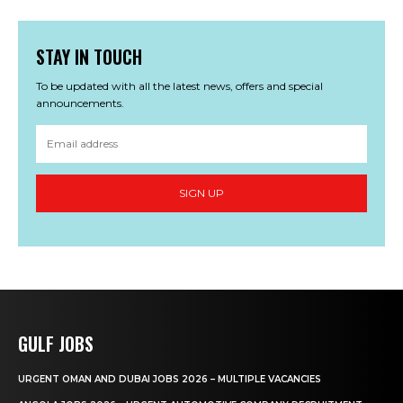
STAY IN TOUCH
To be updated with all the latest news, offers and special
announcements.
SIGN UP
GULF JOBS
URGENT OMAN AND DUBAI JOBS 2026 – MULTIPLE VACANCIES