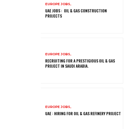
EUROPE JOBS,
UAE JOBS : OIL & GAS CONSTRUCTION
PROJECTS
EUROPE JOBS,
RECRUITING FOR A PRESTIGIOUS OIL & GAS
PROJECT IN SAUDI ARABIA.
EUROPE JOBS,
UAE : HIRING FOR OIL & GAS REFINERY PROJECT