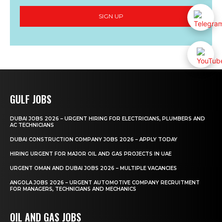
SIGN UP
GULF JOBS
DUBAI JOBS 2026 – URGENT HIRING FOR ELECTRICIANS, PLUMBERS AND
AC TECHNICIANS
DUBAI CONSTRUCTION COMPANY JOBS 2026 – APPLY TODAY
HIRING URGENT FOR MAJOR OIL AND GAS PROJECTS IN UAE
URGENT OMAN AND DUBAI JOBS 2026 – MULTIPLE VACANCIES
ANGOLA JOBS 2026 – URGENT AUTOMOTIVE COMPANY RECRUITMENT
FOR MANAGERS, TECHNICIANS AND MECHANICS
OIL AND GAS JOBS