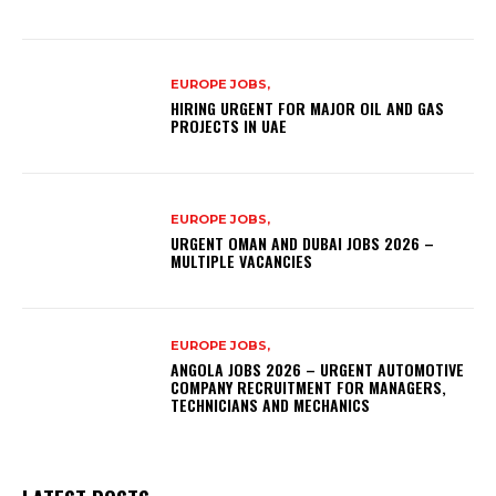
EUROPE JOBS,
HIRING URGENT FOR MAJOR OIL AND GAS
PROJECTS IN UAE
EUROPE JOBS,
URGENT OMAN AND DUBAI JOBS 2026 –
MULTIPLE VACANCIES
EUROPE JOBS,
ANGOLA JOBS 2026 – URGENT AUTOMOTIVE
COMPANY RECRUITMENT FOR MANAGERS,
TECHNICIANS AND MECHANICS