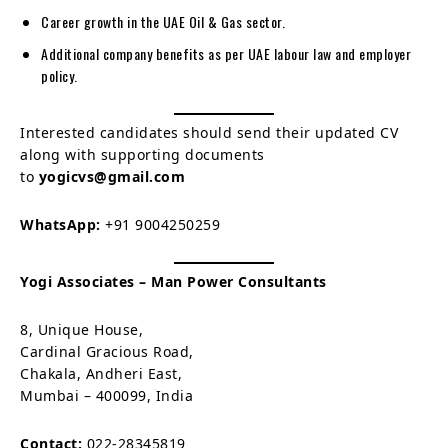
Career growth in the UAE Oil & Gas sector.
Additional company benefits as per UAE labour law and employer
policy.
Interested candidates should send their updated CV
along with supporting documents
to
yogicvs@gmail.com
WhatsApp:
+91 9004250259
Yogi Associates – Man Power Consultants
8, Unique House,
Cardinal Gracious Road,
Chakala, Andheri East,
Mumbai – 400099, India
Contact:
022-28345819