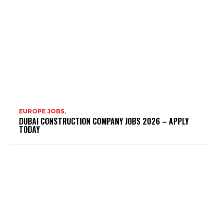
EUROPE JOBS,
DUBAI CONSTRUCTION COMPANY JOBS 2026 – APPLY
TODAY