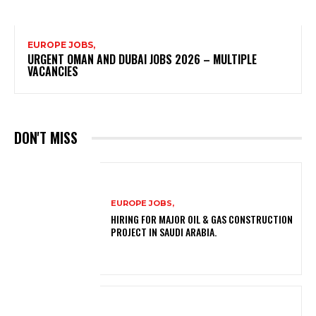
EUROPE JOBS,
URGENT OMAN AND DUBAI JOBS 2026 – MULTIPLE
VACANCIES
DON'T MISS
EUROPE JOBS,
HIRING FOR MAJOR OIL & GAS CONSTRUCTION
PROJECT IN SAUDI ARABIA.