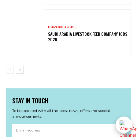
EUROPE JOBS,
SAUDI ARABIA LIVESTOCK FEED COMPANY JOBS
2026
STAY IN TOUCH
To be updated with all the latest news, offers and special
announcements.