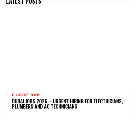
LATEST POSTS
EUROPE JOBS,
DUBAI JOBS 2026 – URGENT HIRING FOR ELECTRICIANS,
PLUMBERS AND AC TECHNICIANS