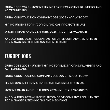
DUBAI JOBS 2026 – URGENT HIRING FOR ELECTRICIANS, PLUMBERS AND
AC TECHNICIANS
DUBAI CONSTRUCTION COMPANY JOBS 2026 – APPLY TODAY
HIRING URGENT FOR MAJOR OIL AND GAS PROJECTS IN UAE
URGENT OMAN AND DUBAI JOBS 2026 – MULTIPLE VACANCIES
ANGOLA JOBS 2026 – URGENT AUTOMOTIVE COMPANY RECRUITMENT
FOR MANAGERS, TECHNICIANS AND MECHANICS
EUROPE JOBS
DUBAI JOBS 2026 – URGENT HIRING FOR ELECTRICIANS, PLUMBERS AND
AC TECHNICIANS
DUBAI CONSTRUCTION COMPANY JOBS 2026 – APPLY TODAY
HIRING URGENT FOR MAJOR OIL AND GAS PROJECTS IN UAE
URGENT OMAN AND DUBAI JOBS 2026 – MULTIPLE VACANCIES
ANGOLA JOBS 2026 – URGENT AUTOMOTIVE COMPANY RECRUITMENT
FOR MANAGERS, TECHNICIANS AND MECHANICS