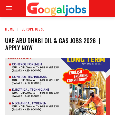
HOME
EUROPE JOBS,
UAE ABU DHABI OIL & GAS JOBS 2026 |
APPLY NOW