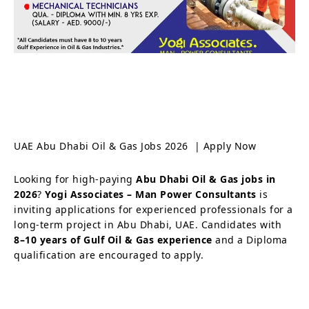
UAE Abu Dhabi Oil & Gas Jobs 2026 | Apply Now
Looking for high-paying
Abu Dhabi Oil & Gas jobs in
2026
?
Yogi Associates – Man Power Consultants
is
inviting applications for experienced professionals for a
long-term project in Abu Dhabi, UAE. Candidates with
8–10 years of Gulf Oil & Gas experience
and a Diploma
qualification are encouraged to apply.