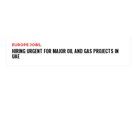
EUROPE JOBS,
HIRING URGENT FOR MAJOR OIL AND GAS PROJECTS IN
UAE