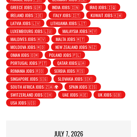
GREECE JOBS 🇬🇷
INDIA JOBS 🇮🇳
IRAQ JOBS 🇮🇶
IRELAND JOBS 🇮🇪
ITALY JOBS 🇮🇹
KUWAIT JOBS 🇰🇼
LATVIA JOBS 🇱🇻
LITHUANIA JOBS 🇱🇹
LUXEMBOURG JOBS 🇱🇺
MALAYSIA JOBS 🇲🇾
MALDIVES JOBS 🇲🇻
MALTA JOBS 🇲🇹
MOLDOVA JOBS 🇲🇩
NEW ZEALAND JOBS 🇳🇿
OMAN JOBS 🇴🇲
POLAND JOBS 🇵🇱
PORTUGAL JOBS 🇵🇹
QATAR JOBS🇶🇦
ROMANIA JOBS 🇷🇴
SERBIA JOBS 🇷🇸
SINGAPORE JOBS 🇸🇬
SLOVAKIA JOBS 🇸🇰
SOUTH AFRICA JOBS 🇿🇦 🌍
SPAIN JOBS 🇪🇸
SWITZERLAND JOBS 🇨🇭
UAE JOBS 🇦🇪
UK JOBS 🇬🇧
USA JOBS 🇺🇸
JULY 7, 2026