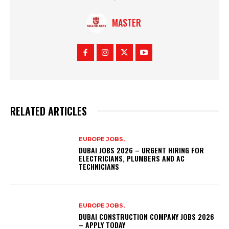
MASTER
RELATED ARTICLES
EUROPE JOBS,
DUBAI JOBS 2026 – URGENT HIRING FOR
ELECTRICIANS, PLUMBERS AND AC
TECHNICIANS
EUROPE JOBS,
DUBAI CONSTRUCTION COMPANY JOBS 2026
– APPLY TODAY