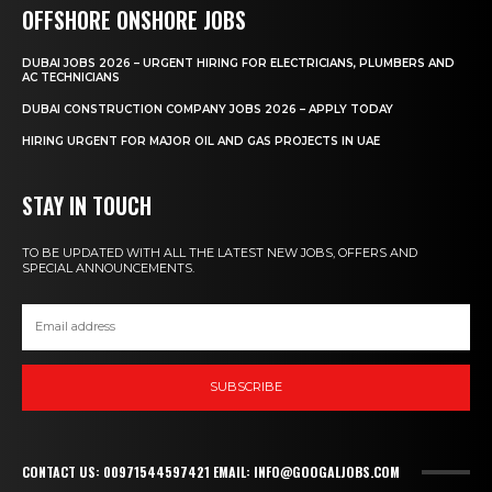
OFFSHORE ONSHORE JOBS
DUBAI JOBS 2026 – URGENT HIRING FOR ELECTRICIANS, PLUMBERS AND
AC TECHNICIANS
DUBAI CONSTRUCTION COMPANY JOBS 2026 – APPLY TODAY
HIRING URGENT FOR MAJOR OIL AND GAS PROJECTS IN UAE
STAY IN TOUCH
TO BE UPDATED WITH ALL THE LATEST NEW JOBS, OFFERS AND
SPECIAL ANNOUNCEMENTS.
SUBSCRIBE
CONTACT US: 00971544597421 EMAIL: INFO@GOOGALJOBS.COM