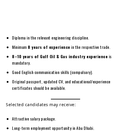
Diploma in the relevant engineering discipline.
Minimum
8 years of experience
in the respective trade.
8–10 years of Gulf Oil & Gas industry experience
is
mandatory.
Good English communication skills (compulsory).
Original passport, updated CV, and educational/experience
certificates should be available.
Selected candidates may receive:
Attractive salary package.
Long-term employment opportunity in Abu Dhabi.