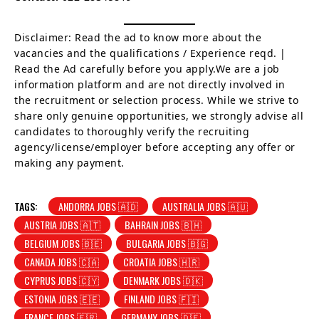
Disclaimer: Read the ad to know more about the
vacancies and the qualifications / Experience reqd. |
Read the Ad carefully before you apply.We are a job
information platform and are not directly involved in
the recruitment or selection process. While we strive to
share only genuine opportunities, we strongly advise all
candidates to thoroughly verify the recruiting
agency/license/employer before accepting any offer or
making any payment.
TAGS:
ANDORRA JOBS 🇦🇩
AUSTRALIA JOBS 🇦🇺
AUSTRIA JOBS 🇦🇹
BAHRAIN JOBS 🇧🇭
BELGIUM JOBS 🇧🇪
BULGARIA JOBS 🇧🇬
CANADA JOBS 🇨🇦
CROATIA JOBS 🇭🇷
CYPRUS JOBS 🇨🇾
DENMARK JOBS 🇩🇰
ESTONIA JOBS 🇪🇪
FINLAND JOBS 🇫🇮
FRANCE JOBS 🇫🇷
GERMANY JOBS 🇩🇪