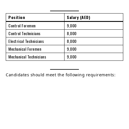
Position
Salary (AED)
Control Foremen
9,000
Control Technicians
8,000
Electrical Technicians
8,000
Mechanical Foremen
9,000
Mechanical Technicians
9,000
Candidates should meet the following requirements: