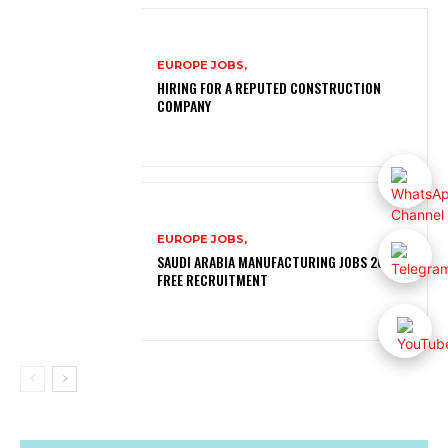
EUROPE JOBS,
HIRING FOR A REPUTED CONSTRUCTION
COMPANY
EUROPE JOBS,
SAUDI ARABIA MANUFACTURING JOBS 2026 |
FREE RECRUITMENT