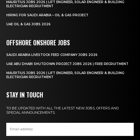
MAURITIUS JOBS 2026 | LIFT ENGINEER, SOLAR ENGINEER & BUILDING
ELECTRICIAN RECRUITMENT
HIRING FOR SAUDI ARABIA – OIL & GAS PROJECT
UAE OIL & GAS JOBS 2026
OFFSHORE ONSHORE JOBS
SAUDI ARABIA LIVESTOCK FEED COMPANY JOBS 2026
UAE ABU DHABI SHUTDOWN PROJECT JOBS 2026 | FREE RECRUITMENT
MAURITIUS JOBS 2026 | LIFT ENGINEER, SOLAR ENGINEER & BUILDING
ELECTRICIAN RECRUITMENT
STAY IN TOUCH
TO BE UPDATED WITH ALL THE LATEST NEW JOBS, OFFERS AND
SPECIAL ANNOUNCEMENTS.