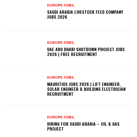
EUROPE JOBS,
SAUDI ARABIA LIVESTOCK FEED COMPANY
JOBS 2026
EUROPE JOBS,
UAE ABU DHABI SHUTDOWN PROJECT JOBS
2026 | FREE RECRUITMENT
EUROPE JOBS,
MAURITIUS JOBS 2026 | LIFT ENGINEER,
SOLAR ENGINEER & BUILDING ELECTRICIAN
RECRUITMENT
EUROPE JOBS,
HIRING FOR SAUDI ARABIA – OIL & GAS
PROJECT