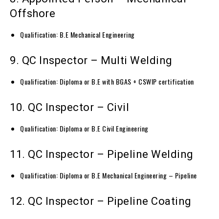
Offshore
Qualification: B.E Mechanical Engineering
9. QC Inspector – Multi Welding
Qualification: Diploma or B.E with BGAS + CSWIP certification
10. QC Inspector – Civil
Qualification: Diploma or B.E Civil Engineering
11. QC Inspector – Pipeline Welding
Qualification: Diploma or B.E Mechanical Engineering – Pipeline
12. QC Inspector – Pipeline Coating