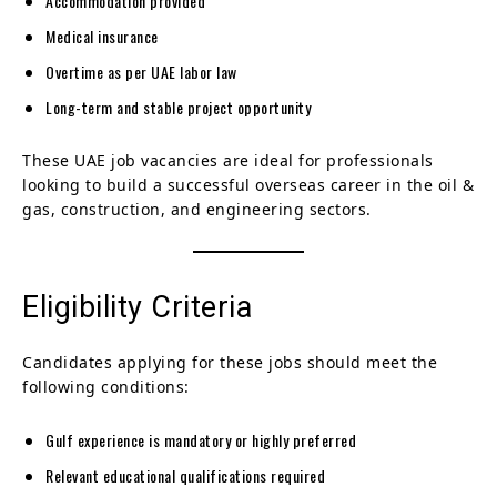
Accommodation provided
Medical insurance
Overtime as per UAE labor law
Long-term and stable project opportunity
These UAE job vacancies are ideal for professionals
looking to build a successful overseas career in the oil &
gas, construction, and engineering sectors.
Eligibility Criteria
Candidates applying for these jobs should meet the
following conditions:
Gulf experience is mandatory or highly preferred
Relevant educational qualifications required