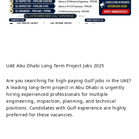
UAE Abu Dhabi Long Term Project Jobs 2025
Are you searching for high-paying Gulf jobs in the UAE?
A leading long-term project in Abu Dhabi is urgently
hiring experienced professionals for multiple
engineering, inspection, planning, and technical
positions. Candidates with Gulf experience are highly
preferred for these vacancies.