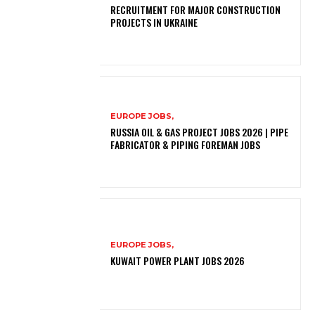
RECRUITMENT FOR MAJOR CONSTRUCTION
PROJECTS IN UKRAINE
EUROPE JOBS,
RUSSIA OIL & GAS PROJECT JOBS 2026 | PIPE
FABRICATOR & PIPING FOREMAN JOBS
EUROPE JOBS,
KUWAIT POWER PLANT JOBS 2026