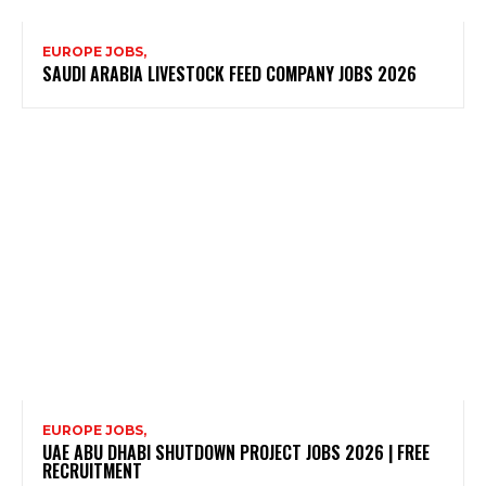
EUROPE JOBS,
SAUDI ARABIA LIVESTOCK FEED COMPANY JOBS 2026
EUROPE JOBS,
UAE ABU DHABI SHUTDOWN PROJECT JOBS 2026 | FREE
RECRUITMENT