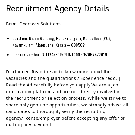
Recruitment Agency Details
Bismi Overseas Solutions
Location: Bismi Building, Pullukulangara, Kandalloor (PO),
Kayamkulam, Alappuzha, Kerala – 690502
License Number: B-1174/KER/PER/1000+/5/9574/2019
Disclaimer: Read the ad to know more about the
vacancies and the qualifications / Experience reqd. |
Read the Ad carefully before you apply.We are a job
information platform and are not directly involved in
the recruitment or selection process. While we strive to
share only genuine opportunities, we strongly advise all
candidates to thoroughly verify the recruiting
agency/license/employer before accepting any offer or
making any payment.