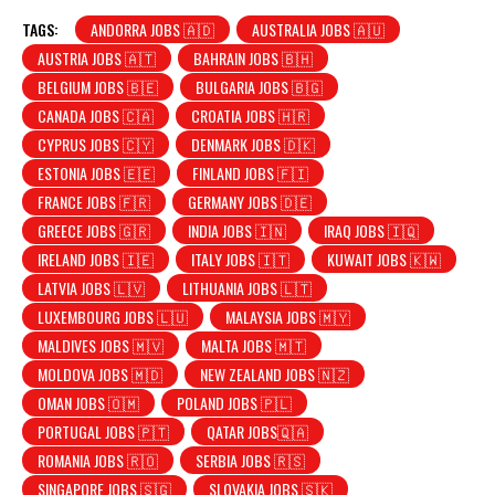
TAGS:
ANDORRA JOBS 🇦🇩
AUSTRALIA JOBS 🇦🇺
AUSTRIA JOBS 🇦🇹
BAHRAIN JOBS 🇧🇭
BELGIUM JOBS 🇧🇪
BULGARIA JOBS 🇧🇬
CANADA JOBS 🇨🇦
CROATIA JOBS 🇭🇷
CYPRUS JOBS 🇨🇾
DENMARK JOBS 🇩🇰
ESTONIA JOBS 🇪🇪
FINLAND JOBS 🇫🇮
FRANCE JOBS 🇫🇷
GERMANY JOBS 🇩🇪
GREECE JOBS 🇬🇷
INDIA JOBS 🇮🇳
IRAQ JOBS 🇮🇶
IRELAND JOBS 🇮🇪
ITALY JOBS 🇮🇹
KUWAIT JOBS 🇰🇼
LATVIA JOBS 🇱🇻
LITHUANIA JOBS 🇱🇹
LUXEMBOURG JOBS 🇱🇺
MALAYSIA JOBS 🇲🇾
MALDIVES JOBS 🇲🇻
MALTA JOBS 🇲🇹
MOLDOVA JOBS 🇲🇩
NEW ZEALAND JOBS 🇳🇿
OMAN JOBS 🇴🇲
POLAND JOBS 🇵🇱
PORTUGAL JOBS 🇵🇹
QATAR JOBS🇶🇦
ROMANIA JOBS 🇷🇴
SERBIA JOBS 🇷🇸
SINGAPORE JOBS 🇸🇬
SLOVAKIA JOBS 🇸🇰