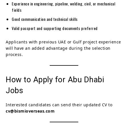
Experience in engineering, pipeline, welding, civil, or mechanical
fields
Good communication and technical skills
Valid passport and supporting documents preferred
Applicants with previous UAE or Gulf project experience
will have an added advantage during the selection
process.
How to Apply for Abu Dhabi
Jobs
Interested candidates can send their updated CV to
cv@bismioverseas.com