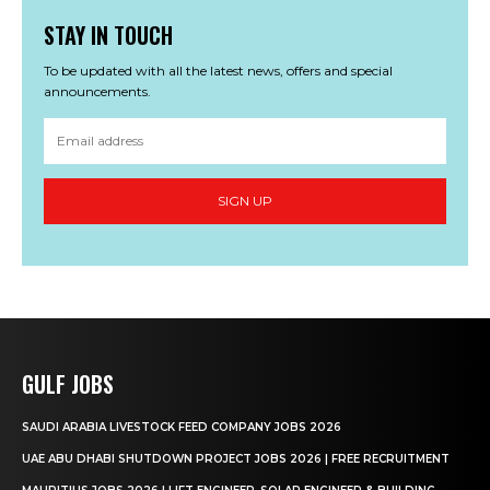
STAY IN TOUCH
To be updated with all the latest news, offers and special
announcements.
SIGN UP
GULF JOBS
SAUDI ARABIA LIVESTOCK FEED COMPANY JOBS 2026
UAE ABU DHABI SHUTDOWN PROJECT JOBS 2026 | FREE RECRUITMENT