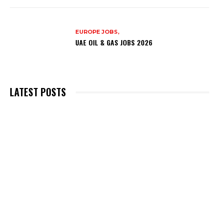
EUROPE JOBS,
UAE OIL & GAS JOBS 2026
LATEST POSTS