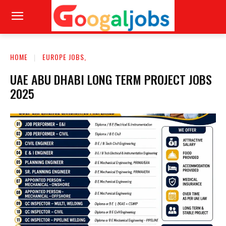
HOME
EUROPE JOBS,
UAE ABU DHABI LONG TERM PROJECT JOBS
2025