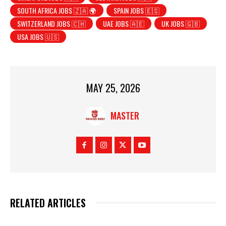
SOUTH AFRICA JOBS 🇿🇦 🌍
SPAIN JOBS 🇪🇸
SWITZERLAND JOBS 🇨🇭
UAE JOBS 🇦🇪
UK JOBS 🇬🇧
USA JOBS 🇺🇸
MAY 25, 2026
MASTER
RELATED ARTICLES