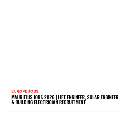
EUROPE JOBS,
MAURITIUS JOBS 2026 | LIFT ENGINEER, SOLAR ENGINEER
& BUILDING ELECTRICIAN RECRUITMENT