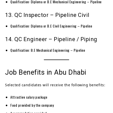
Qualification: Diploma or B.E Mechanical Engineering – Pipeline
13. QC Inspector – Pipeline Civil
Qualification: Diploma or B.E Civil Engineering – Pipeline
14. QC Engineer – Pipeline / Piping
Qualification: B.E Mechanical Engineering – Pipeline
Job Benefits in Abu Dhabi
Selected candidates will receive the following benefits:
Attractive salary package
Food provided by the company