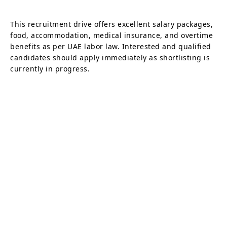
This recruitment drive offers excellent salary packages,
food, accommodation, medical insurance, and overtime
benefits as per UAE labor law. Interested and qualified
candidates should apply immediately as shortlisting is
currently in progress.