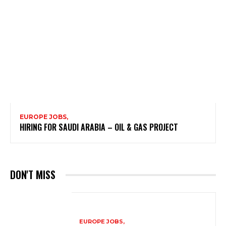
EUROPE JOBS,
HIRING FOR SAUDI ARABIA – OIL & GAS PROJECT
DON'T MISS
EUROPE JOBS,