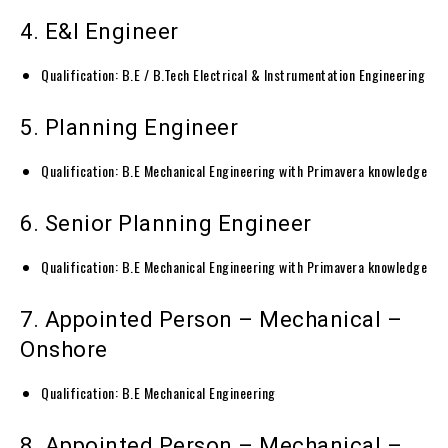
4. E&I Engineer
Qualification: B.E / B.Tech Electrical & Instrumentation Engineering
5. Planning Engineer
Qualification: B.E Mechanical Engineering with Primavera knowledge
6. Senior Planning Engineer
Qualification: B.E Mechanical Engineering with Primavera knowledge
7. Appointed Person – Mechanical –
Onshore
Qualification: B.E Mechanical Engineering
8. Appointed Person – Mechanical –