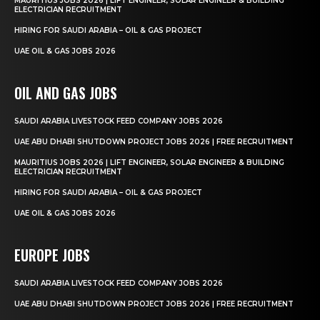
MAURITIUS JOBS 2026 | LIFT ENGINEER, SOLAR ENGINEER & BUILDING
ELECTRICIAN RECRUITMENT
HIRING FOR SAUDI ARABIA – OIL & GAS PROJECT
UAE OIL & GAS JOBS 2026
OIL AND GAS JOBS
SAUDI ARABIA LIVESTOCK FEED COMPANY JOBS 2026
UAE ABU DHABI SHUTDOWN PROJECT JOBS 2026 | FREE RECRUITMENT
MAURITIUS JOBS 2026 | LIFT ENGINEER, SOLAR ENGINEER & BUILDING
ELECTRICIAN RECRUITMENT
HIRING FOR SAUDI ARABIA – OIL & GAS PROJECT
UAE OIL & GAS JOBS 2026
EUROPE JOBS
SAUDI ARABIA LIVESTOCK FEED COMPANY JOBS 2026
UAE ABU DHABI SHUTDOWN PROJECT JOBS 2026 | FREE RECRUITMENT