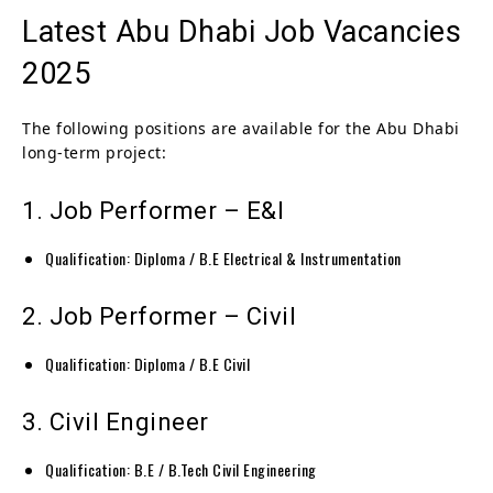
Latest Abu Dhabi Job Vacancies
2025
The following positions are available for the Abu Dhabi
long-term project:
1. Job Performer – E&I
Qualification: Diploma / B.E Electrical & Instrumentation
2. Job Performer – Civil
Qualification: Diploma / B.E Civil
3. Civil Engineer
Qualification: B.E / B.Tech Civil Engineering