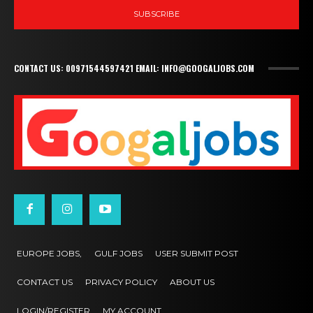
SUBSCRIBE
CONTACT US: 00971544597421 EMAIL: INFO@GOOGALJOBS.COM
EUROPE JOBS,
GULF JOBS
USER SUBMIT POST
CONTACT US
PRIVACY POLICY
ABOUT US
LOGIN/REGISTER
MY ACCOUNT