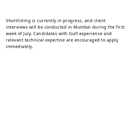
Shortlisting is currently in progress, and client
interviews will be conducted in Mumbai during the first
week of July. Candidates with Gulf experience and
relevant technical expertise are encouraged to apply
immediately.