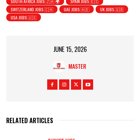
SOUTH AFRICA JOBS 🇿🇦 🌍
SPAIN JOBS 🇪🇸
SWITZERLAND JOBS 🇨🇭
UAE JOBS 🇦🇪
UK JOBS 🇬🇧
USA JOBS 🇺🇸
JUNE 15, 2026
MASTER
RELATED ARTICLES