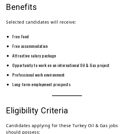
Benefits
Selected candidates will receive:
Free food
Free accommodation
Attractive salary package
Opportunity to work on an international Oil & Gas project
Professional work environment
Long-term employment prospects
Eligibility Criteria
Candidates applying for these Turkey Oil & Gas jobs
should possess: