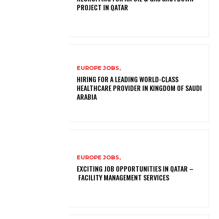
PROJECT IN QATAR
EUROPE JOBS,
HIRING FOR A LEADING WORLD-CLASS
HEALTHCARE PROVIDER IN KINGDOM OF SAUDI
ARABIA
EUROPE JOBS,
EXCITING JOB OPPORTUNITIES IN QATAR –
FACILITY MANAGEMENT SERVICES