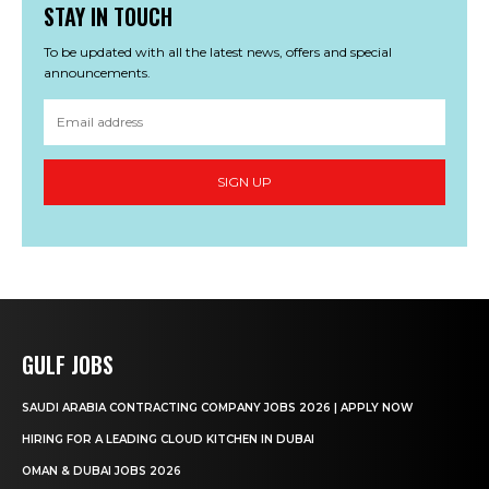
STAY IN TOUCH
To be updated with all the latest news, offers and special
announcements.
SIGN UP
GULF JOBS
SAUDI ARABIA CONTRACTING COMPANY JOBS 2026 | APPLY NOW
HIRING FOR A LEADING CLOUD KITCHEN IN DUBAI
OMAN & DUBAI JOBS 2026