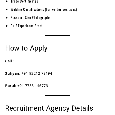
Trade Certificates
Welding Certifications (for welder positions)
Passport Size Photographs
Gulf Experience Proof
How to Apply
Call :
Sufiyan:
+91 93212 78194
Parul:
+91 77381 46773
Recruitment Agency Details