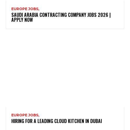
EUROPE JOBS,
SAUDI ARABIA CONTRACTING COMPANY JOBS 2026 |
APPLY NOW
EUROPE JOBS,
HIRING FOR A LEADING CLOUD KITCHEN IN DUBAI