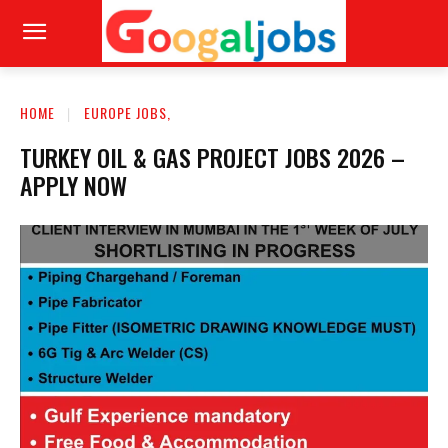
HOME
EUROPE JOBS,
TURKEY OIL & GAS PROJECT JOBS 2026 –
APPLY NOW