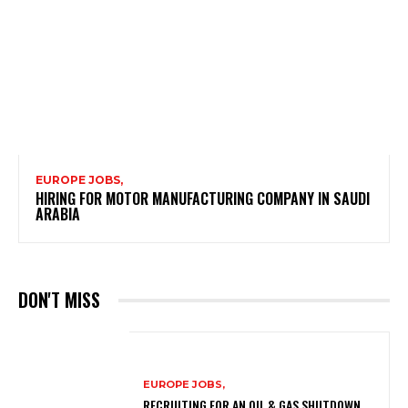
EUROPE JOBS,
HIRING FOR MOTOR MANUFACTURING COMPANY IN SAUDI
ARABIA
DON'T MISS
EUROPE JOBS,
RECRUITING FOR AN OIL & GAS SHUTDOWN