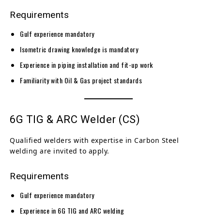
Requirements
Gulf experience mandatory
Isometric drawing knowledge is mandatory
Experience in piping installation and fit-up work
Familiarity with Oil & Gas project standards
6G TIG & ARC Welder (CS)
Qualified welders with expertise in Carbon Steel
welding are invited to apply.
Requirements
Gulf experience mandatory
Experience in 6G TIG and ARC welding