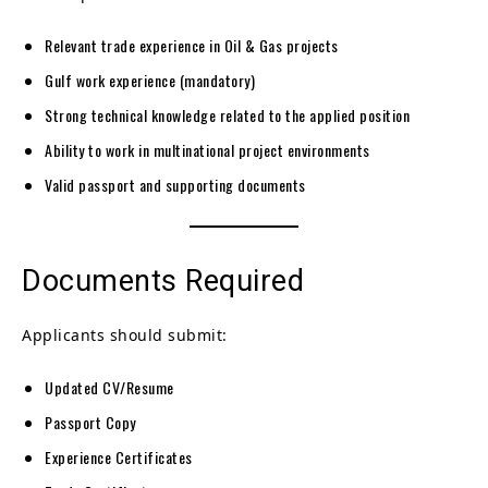
Relevant trade experience in Oil & Gas projects
Gulf work experience (mandatory)
Strong technical knowledge related to the applied position
Ability to work in multinational project environments
Valid passport and supporting documents
Documents Required
Applicants should submit:
Updated CV/Resume
Passport Copy
Experience Certificates