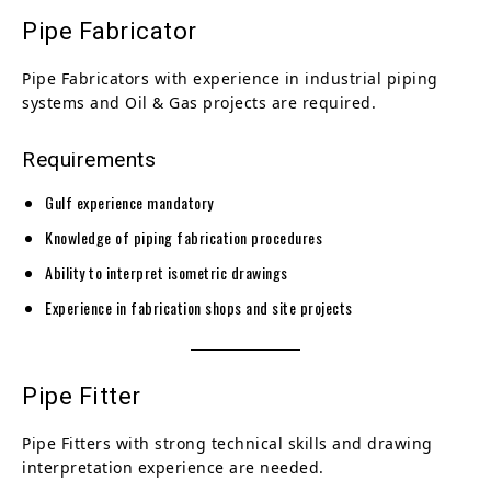
Pipe Fabricator
Pipe Fabricators with experience in industrial piping
systems and Oil & Gas projects are required.
Requirements
Gulf experience mandatory
Knowledge of piping fabrication procedures
Ability to interpret isometric drawings
Experience in fabrication shops and site projects
Pipe Fitter
Pipe Fitters with strong technical skills and drawing
interpretation experience are needed.