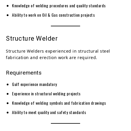
Knowledge of welding procedures and quality standards
Ability to work on Oil & Gas construction projects
Structure Welder
Structure Welders experienced in structural steel
fabrication and erection work are required.
Requirements
Gulf experience mandatory
Experience in structural welding projects
Knowledge of welding symbols and fabrication drawings
Ability to meet quality and safety standards