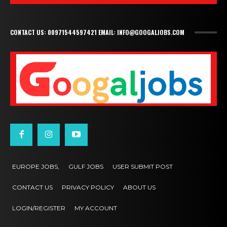
CONTACT US: 00971544597421 EMAIL: INFO@GOOGALJOBS.COM
EUROPE JOBS,
GULF JOBS
USER SUBMIT POST
CONTACT US
PRIVACY POLICY
ABOUT US
LOGIN/REGISTER
MY ACCOUNT