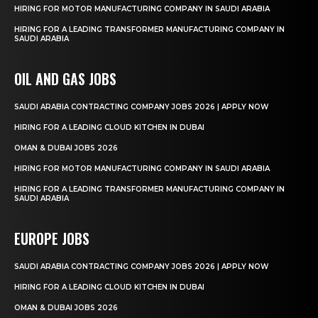
HIRING FOR MOTOR MANUFACTURING COMPANY IN SAUDI ARABIA
HIRING FOR A LEADING TRANSFORMER MANUFACTURING COMPANY IN
SAUDI ARABIA
OIL AND GAS JOBS
SAUDI ARABIA CONTRACTING COMPANY JOBS 2026 | APPLY NOW
HIRING FOR A LEADING CLOUD KITCHEN IN DUBAI
OMAN & DUBAI JOBS 2026
HIRING FOR MOTOR MANUFACTURING COMPANY IN SAUDI ARABIA
HIRING FOR A LEADING TRANSFORMER MANUFACTURING COMPANY IN
SAUDI ARABIA
EUROPE JOBS
SAUDI ARABIA CONTRACTING COMPANY JOBS 2026 | APPLY NOW
HIRING FOR A LEADING CLOUD KITCHEN IN DUBAI
OMAN & DUBAI JOBS 2026