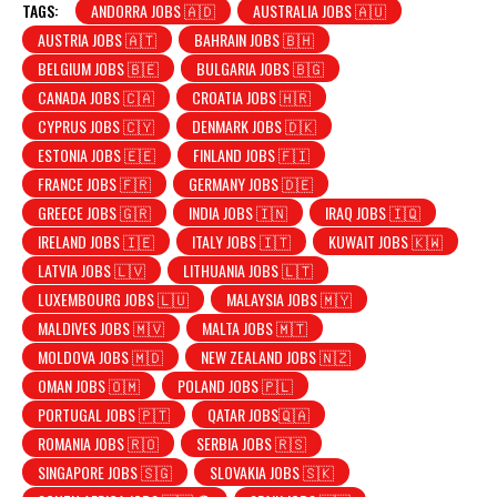
TAGS:
ANDORRA JOBS 🇦🇩
AUSTRALIA JOBS 🇦🇺
AUSTRIA JOBS 🇦🇹
BAHRAIN JOBS 🇧🇭
BELGIUM JOBS 🇧🇪
BULGARIA JOBS 🇧🇬
CANADA JOBS 🇨🇦
CROATIA JOBS 🇭🇷
CYPRUS JOBS 🇨🇾
DENMARK JOBS 🇩🇰
ESTONIA JOBS 🇪🇪
FINLAND JOBS 🇫🇮
FRANCE JOBS 🇫🇷
GERMANY JOBS 🇩🇪
GREECE JOBS 🇬🇷
INDIA JOBS 🇮🇳
IRAQ JOBS 🇮🇶
IRELAND JOBS 🇮🇪
ITALY JOBS 🇮🇹
KUWAIT JOBS 🇰🇼
LATVIA JOBS 🇱🇻
LITHUANIA JOBS 🇱🇹
LUXEMBOURG JOBS 🇱🇺
MALAYSIA JOBS 🇲🇾
MALDIVES JOBS 🇲🇻
MALTA JOBS 🇲🇹
MOLDOVA JOBS 🇲🇩
NEW ZEALAND JOBS 🇳🇿
OMAN JOBS 🇴🇲
POLAND JOBS 🇵🇱
PORTUGAL JOBS 🇵🇹
QATAR JOBS🇶🇦
ROMANIA JOBS 🇷🇴
SERBIA JOBS 🇷🇸
SINGAPORE JOBS 🇸🇬
SLOVAKIA JOBS 🇸🇰