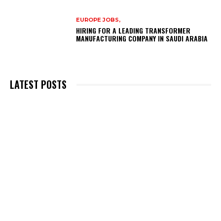
EUROPE JOBS,
HIRING FOR A LEADING TRANSFORMER
MANUFACTURING COMPANY IN SAUDI ARABIA
LATEST POSTS