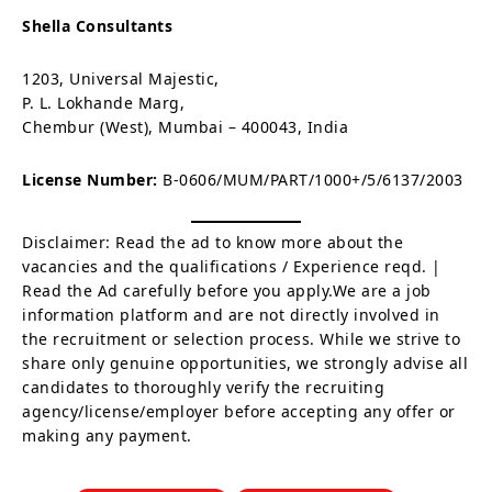
Shella Consultants
1203, Universal Majestic,
P. L. Lokhande Marg,
Chembur (West), Mumbai – 400043, India
License Number:
B-0606/MUM/PART/1000+/5/6137/2003
Disclaimer: Read the ad to know more about the
vacancies and the qualifications / Experience reqd. |
Read the Ad carefully before you apply.We are a job
information platform and are not directly involved in
the recruitment or selection process. While we strive to
share only genuine opportunities, we strongly advise all
candidates to thoroughly verify the recruiting
agency/license/employer before accepting any offer or
making any payment.