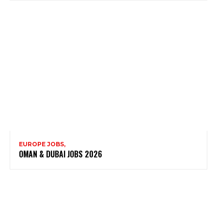
EUROPE JOBS,
OMAN & DUBAI JOBS 2026