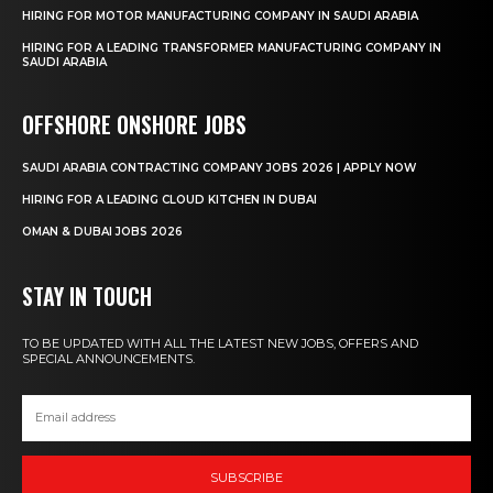
HIRING FOR MOTOR MANUFACTURING COMPANY IN SAUDI ARABIA
HIRING FOR A LEADING TRANSFORMER MANUFACTURING COMPANY IN
SAUDI ARABIA
OFFSHORE ONSHORE JOBS
SAUDI ARABIA CONTRACTING COMPANY JOBS 2026 | APPLY NOW
HIRING FOR A LEADING CLOUD KITCHEN IN DUBAI
OMAN & DUBAI JOBS 2026
STAY IN TOUCH
TO BE UPDATED WITH ALL THE LATEST NEW JOBS, OFFERS AND
SPECIAL ANNOUNCEMENTS.
SUBSCRIBE