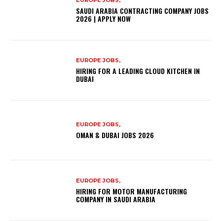
EUROPE JOBS,
SAUDI ARABIA CONTRACTING COMPANY JOBS
2026 | APPLY NOW
EUROPE JOBS,
HIRING FOR A LEADING CLOUD KITCHEN IN
DUBAI
EUROPE JOBS,
OMAN & DUBAI JOBS 2026
EUROPE JOBS,
HIRING FOR MOTOR MANUFACTURING
COMPANY IN SAUDI ARABIA