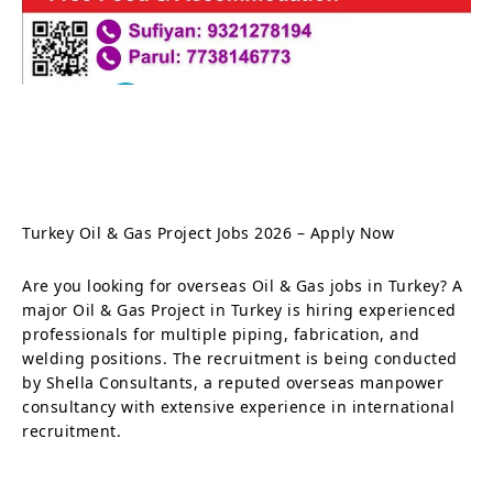
Turkey Oil & Gas Project Jobs 2026 – Apply Now
Are you looking for overseas Oil & Gas jobs in Turkey? A
major Oil & Gas Project in Turkey is hiring experienced
professionals for multiple piping, fabrication, and
welding positions. The recruitment is being conducted
by Shella Consultants, a reputed overseas manpower
consultancy with extensive experience in international
recruitment.