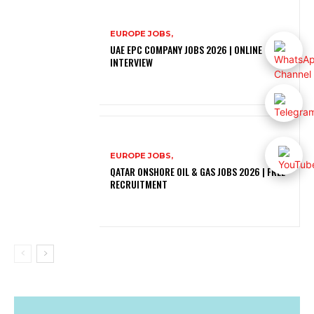
EUROPE JOBS,
UAE EPC COMPANY JOBS 2026 | ONLINE
INTERVIEW
EUROPE JOBS,
QATAR ONSHORE OIL & GAS JOBS 2026 | FREE
RECRUITMENT