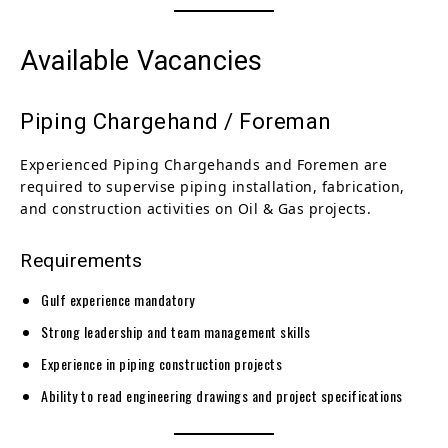
Available Vacancies
Piping Chargehand / Foreman
Experienced Piping Chargehands and Foremen are
required to supervise piping installation, fabrication,
and construction activities on Oil & Gas projects.
Requirements
Gulf experience mandatory
Strong leadership and team management skills
Experience in piping construction projects
Ability to read engineering drawings and project specifications