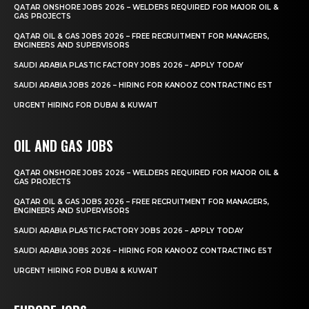
QATAR ONSHORE JOBS 2026 – WELDERS REQUIRED FOR MAJOR OIL &
GAS PROJECTS
QATAR OIL & GAS JOBS 2026 – FREE RECRUITMENT FOR MANAGERS,
ENGINEERS AND SUPERVISORS
SAUDI ARABIA PLASTIC FACTORY JOBS 2026 – APPLY TODAY
SAUDI ARABIA JOBS 2026 – HIRING FOR KANOOZ CONTRACTING EST
URGENT HIRING FOR DUBAI & KUWAIT
OIL AND GAS JOBS
QATAR ONSHORE JOBS 2026 – WELDERS REQUIRED FOR MAJOR OIL &
GAS PROJECTS
QATAR OIL & GAS JOBS 2026 – FREE RECRUITMENT FOR MANAGERS,
ENGINEERS AND SUPERVISORS
SAUDI ARABIA PLASTIC FACTORY JOBS 2026 – APPLY TODAY
SAUDI ARABIA JOBS 2026 – HIRING FOR KANOOZ CONTRACTING EST
URGENT HIRING FOR DUBAI & KUWAIT