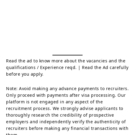
Read the ad to know more about the vacancies and the
qualifications / Experience reqd. | Read the Ad carefully
before you apply.
Note: Avoid making any advance payments to recruiters.
Only proceed with payments after visa processing. Our
platform is not engaged in any aspect of the
recruitment process. We strongly advise applicants to
thoroughly research the credibility of prospective
employers and independently verify the authenticity of
recruiters before making any financial transactions with
them.