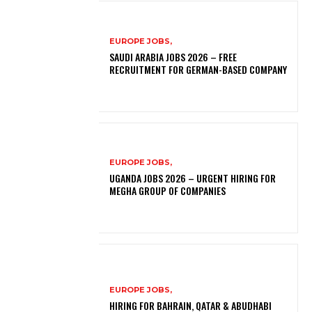
EUROPE JOBS,
SAUDI ARABIA JOBS 2026 – FREE
RECRUITMENT FOR GERMAN-BASED COMPANY
EUROPE JOBS,
UGANDA JOBS 2026 – URGENT HIRING FOR
MEGHA GROUP OF COMPANIES
EUROPE JOBS,
HIRING FOR BAHRAIN, QATAR & ABUDHABI