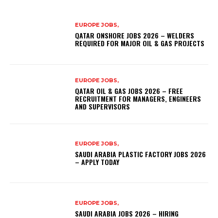
EUROPE JOBS,
QATAR ONSHORE JOBS 2026 – WELDERS
REQUIRED FOR MAJOR OIL & GAS PROJECTS
EUROPE JOBS,
QATAR OIL & GAS JOBS 2026 – FREE
RECRUITMENT FOR MANAGERS, ENGINEERS
AND SUPERVISORS
EUROPE JOBS,
SAUDI ARABIA PLASTIC FACTORY JOBS 2026
– APPLY TODAY
EUROPE JOBS,
SAUDI ARABIA JOBS 2026 – HIRING