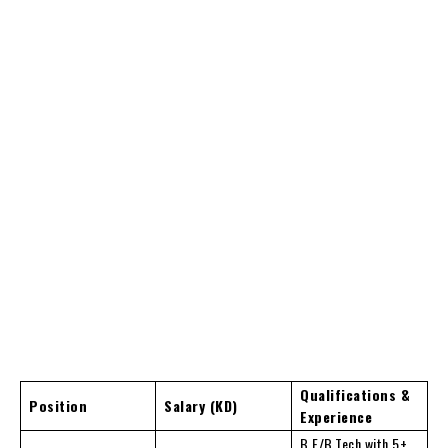
Qualifications &
Position
Salary (KD)
Experience
B.E/B.Tech with 5+