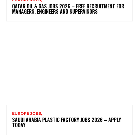
QATAR OIL & GAS JOBS 2026 – FREE RECRUITMENT FOR
MANAGERS, ENGINEERS AND SUPERVISORS
EUROPE JOBS,
SAUDI ARABIA PLASTIC FACTORY JOBS 2026 – APPLY
TODAY