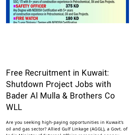
Free Recruitment in Kuwait:
Shutdown Project Jobs with
Bader Al Mulla & Brothers Co
WLL
Are you seeking high-paying opportunities in Kuwait’s
oil and gas sector? Allied Gulf Linkage (AGGL), a Govt. of