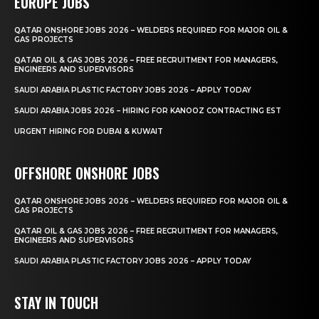
EUROPE JOBS
QATAR ONSHORE JOBS 2026 – WELDERS REQUIRED FOR MAJOR OIL &
GAS PROJECTS
QATAR OIL & GAS JOBS 2026 – FREE RECRUITMENT FOR MANAGERS,
ENGINEERS AND SUPERVISORS
SAUDI ARABIA PLASTIC FACTORY JOBS 2026 – APPLY TODAY
SAUDI ARABIA JOBS 2026 – HIRING FOR KANOOZ CONTRACTING EST
URGENT HIRING FOR DUBAI & KUWAIT
OFFSHORE ONSHORE JOBS
QATAR ONSHORE JOBS 2026 – WELDERS REQUIRED FOR MAJOR OIL &
GAS PROJECTS
QATAR OIL & GAS JOBS 2026 – FREE RECRUITMENT FOR MANAGERS,
ENGINEERS AND SUPERVISORS
SAUDI ARABIA PLASTIC FACTORY JOBS 2026 – APPLY TODAY
STAY IN TOUCH