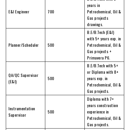
years in
E&I Engineer
700
Petrochemical, Oil &
Gas projects
drawings.
B.E/B.Tech (E&I)
with 5+ years exp. in
Planner/Scheduler
500
Petrochemical, Oil &
Gas projects +
Primavera P6.
B.E/B.Tech with 5+
or Diploma with 8+
QA/QC Supervisor
500
years exp. in
(E&I)
Petrochemical, Oil &
Gas projects.
Diploma with 7+
years construction
Instrumentation
500
experience in
Supervisor
Petrochemical, Oil &
Gas projects.