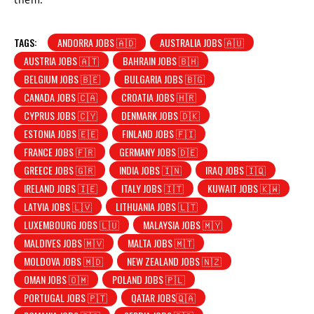
TAGS:
ANDORRA JOBS 🇦🇩
AUSTRALIA JOBS 🇦🇺
AUSTRIA JOBS 🇦🇹
BAHRAIN JOBS 🇧🇭
BELGIUM JOBS 🇧🇪
BULGARIA JOBS 🇧🇬
CANADA JOBS 🇨🇦
CROATIA JOBS 🇭🇷
CYPRUS JOBS 🇨🇾
DENMARK JOBS 🇩🇰
ESTONIA JOBS 🇪🇪
FINLAND JOBS 🇫🇮
FRANCE JOBS 🇫🇷
GERMANY JOBS 🇩🇪
GREECE JOBS 🇬🇷
INDIA JOBS 🇮🇳
IRAQ JOBS 🇮🇶
IRELAND JOBS 🇮🇪
ITALY JOBS 🇮🇹
KUWAIT JOBS 🇰🇼
LATVIA JOBS 🇱🇻
LITHUANIA JOBS 🇱🇹
LUXEMBOURG JOBS 🇱🇺
MALAYSIA JOBS 🇲🇾
MALDIVES JOBS 🇲🇻
MALTA JOBS 🇲🇹
MOLDOVA JOBS 🇲🇩
NEW ZEALAND JOBS 🇳🇿
OMAN JOBS 🇴🇲
POLAND JOBS 🇵🇱
PORTUGAL JOBS 🇵🇹
QATAR JOBS🇶🇦