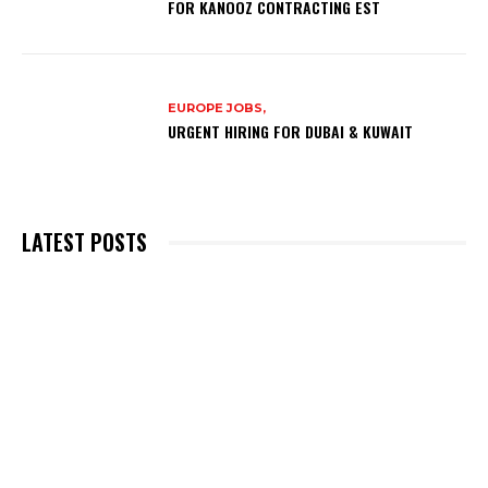
FOR KANOOZ CONTRACTING EST
EUROPE JOBS,
URGENT HIRING FOR DUBAI & KUWAIT
LATEST POSTS