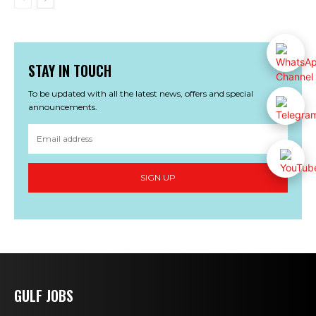
STAY IN TOUCH
To be updated with all the latest news, offers and special
announcements.
SIGN UP
GULF JOBS