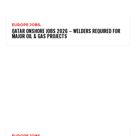
EUROPE JOBS,
QATAR ONSHORE JOBS 2026 – WELDERS REQUIRED FOR
MAJOR OIL & GAS PROJECTS
EUROPE JOBS,