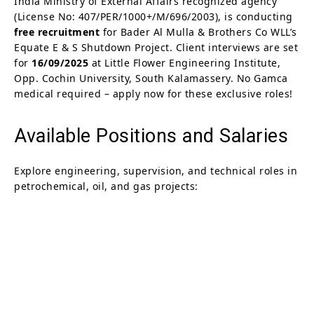
India Ministry of External Affairs recognized agency
(License No: 407/PER/1000+/M/696/2003), is conducting
free recruitment
for Bader Al Mulla & Brothers Co WLL’s
Equate E & S Shutdown Project. Client interviews are set
for
16/09/2025
at Little Flower Engineering Institute,
Opp. Cochin University, South Kalamassery. No Gamca
medical required – apply now for these exclusive roles!
Available Positions and Salaries
Explore engineering, supervision, and technical roles in
petrochemical, oil, and gas projects: