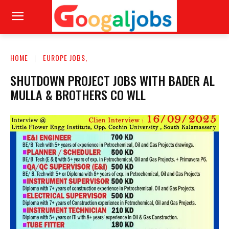
HOME
EUROPE JOBS,
SHUTDOWN PROJECT JOBS WITH BADER AL
MULLA & BROTHERS CO WLL