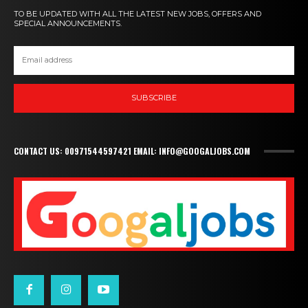
TO BE UPDATED WITH ALL THE LATEST NEW JOBS, OFFERS AND
SPECIAL ANNOUNCEMENTS.
SUBSCRIBE
CONTACT US: 00971544597421 EMAIL: INFO@GOOGALJOBS.COM