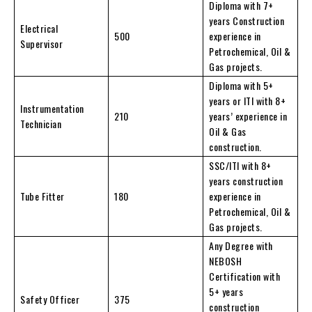
Diploma with 7+
years Construction
Electrical
500
experience in
Supervisor
Petrochemical, Oil &
Gas projects.
Diploma with 5+
years or ITI with 8+
Instrumentation
210
years’ experience in
Technician
Oil & Gas
construction.
SSC/ITI with 8+
years construction
Tube Fitter
180
experience in
Petrochemical, Oil &
Gas projects.
Any Degree with
NEBOSH
Certification with
5+ years
Safety Officer
375
construction