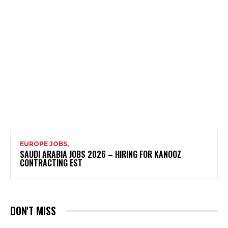
EUROPE JOBS,
SAUDI ARABIA JOBS 2026 – HIRING FOR KANOOZ
CONTRACTING EST
DON'T MISS