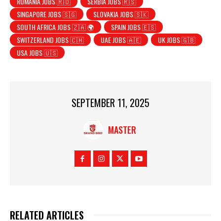
ROMANIA JOBS 🇷🇴
SERBIA JOBS 🇷🇸
SINGAPORE JOBS 🇸🇬
SLOVAKIA JOBS 🇸🇰
SOUTH AFRICA JOBS 🇿🇦 🌍
SPAIN JOBS 🇪🇸
SWITZERLAND JOBS 🇨🇭
UAE JOBS 🇦🇪
UK JOBS 🇬🇧
USA JOBS 🇺🇸
SEPTEMBER 11, 2025
MASTER
RELATED ARTICLES