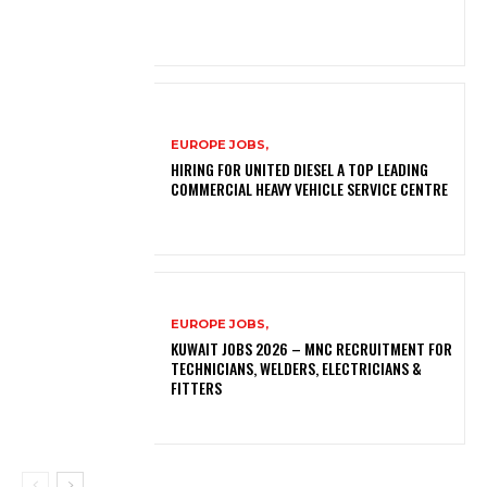
EUROPE JOBS,
HIRING FOR UNITED DIESEL A TOP LEADING
COMMERCIAL HEAVY VEHICLE SERVICE CENTRE
EUROPE JOBS,
KUWAIT JOBS 2026 – MNC RECRUITMENT FOR
TECHNICIANS, WELDERS, ELECTRICIANS &
FITTERS