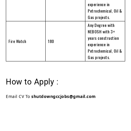
experience in
Petrochemical, Oil &
Gas projects.
Any Degree with
NEBOSH with 3+
years construction
Fire Watch
180
experience in
Petrochemical, Oil &
Gas projects.
How to Apply :
Email CV To
shutdowngccjobs@gmail.com