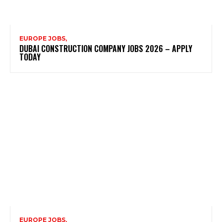
EUROPE JOBS,
DUBAI CONSTRUCTION COMPANY JOBS 2026 – APPLY
TODAY
EUROPE JOBS,