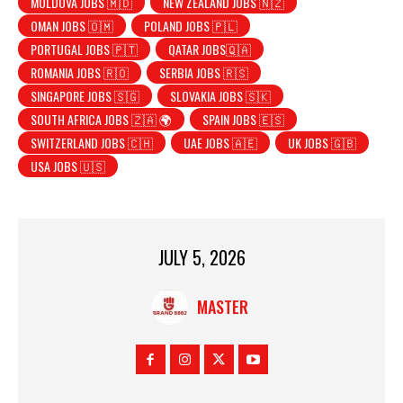
MOLDOVA JOBS 🇲🇩
NEW ZEALAND JOBS 🇳🇿
OMAN JOBS 🇴🇲
POLAND JOBS 🇵🇱
PORTUGAL JOBS 🇵🇹
QATAR JOBS🇶🇦
ROMANIA JOBS 🇷🇴
SERBIA JOBS 🇷🇸
SINGAPORE JOBS 🇸🇬
SLOVAKIA JOBS 🇸🇰
SOUTH AFRICA JOBS 🇿🇦 🌍
SPAIN JOBS 🇪🇸
SWITZERLAND JOBS 🇨🇭
UAE JOBS 🇦🇪
UK JOBS 🇬🇧
USA JOBS 🇺🇸
JULY 5, 2026
MASTER