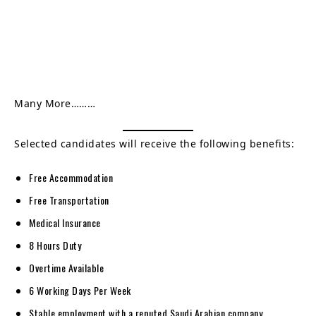
Many More………
Selected candidates will receive the following benefits:
Free Accommodation
Free Transportation
Medical Insurance
8 Hours Duty
Overtime Available
6 Working Days Per Week
Stable employment with a reputed Saudi Arabian company