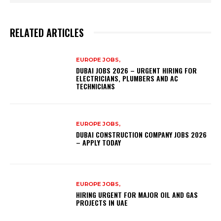
RELATED ARTICLES
EUROPE JOBS,
DUBAI JOBS 2026 – URGENT HIRING FOR
ELECTRICIANS, PLUMBERS AND AC
TECHNICIANS
EUROPE JOBS,
DUBAI CONSTRUCTION COMPANY JOBS 2026
– APPLY TODAY
EUROPE JOBS,
HIRING URGENT FOR MAJOR OIL AND GAS
PROJECTS IN UAE