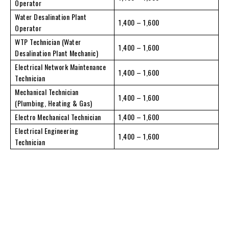
Operator
Water Desalination Plant
1,400 – 1,600
Operator
WTP Technician (Water
1,400 – 1,600
Desalination Plant Mechanic)
Electrical Network Maintenance
1,400 – 1,600
Technician
Mechanical Technician
1,400 – 1,600
(Plumbing, Heating & Gas)
Electro Mechanical Technician
1,400 – 1,600
Electrical Engineering
1,400 – 1,600
Technician