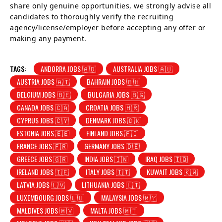
share only genuine opportunities, we strongly advise all
candidates to thoroughly verify the recruiting
agency/license/employer before accepting any offer or
making any payment.
TAGS:
ANDORRA JOBS 🇦🇩
AUSTRALIA JOBS 🇦🇺
AUSTRIA JOBS 🇦🇹
BAHRAIN JOBS 🇧🇭
BELGIUM JOBS 🇧🇪
BULGARIA JOBS 🇧🇬
CANADA JOBS 🇨🇦
CROATIA JOBS 🇭🇷
CYPRUS JOBS 🇨🇾
DENMARK JOBS 🇩🇰
ESTONIA JOBS 🇪🇪
FINLAND JOBS 🇫🇮
FRANCE JOBS 🇫🇷
GERMANY JOBS 🇩🇪
GREECE JOBS 🇬🇷
INDIA JOBS 🇮🇳
IRAQ JOBS 🇮🇶
IRELAND JOBS 🇮🇪
ITALY JOBS 🇮🇹
KUWAIT JOBS 🇰🇼
LATVIA JOBS 🇱🇻
LITHUANIA JOBS 🇱🇹
LUXEMBOURG JOBS 🇱🇺
MALAYSIA JOBS 🇲🇾
MALDIVES JOBS 🇲🇻
MALTA JOBS 🇲🇹