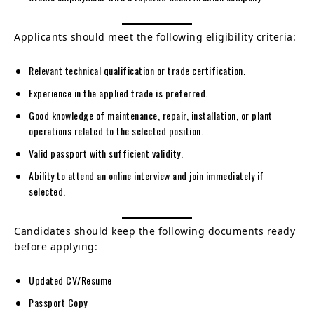
Applicants should meet the following eligibility criteria:
Relevant technical qualification or trade certification.
Experience in the applied trade is preferred.
Good knowledge of maintenance, repair, installation, or plant
operations related to the selected position.
Valid passport with sufficient validity.
Ability to attend an online interview and join immediately if
selected.
Candidates should keep the following documents ready
before applying:
Updated CV/Resume
Passport Copy