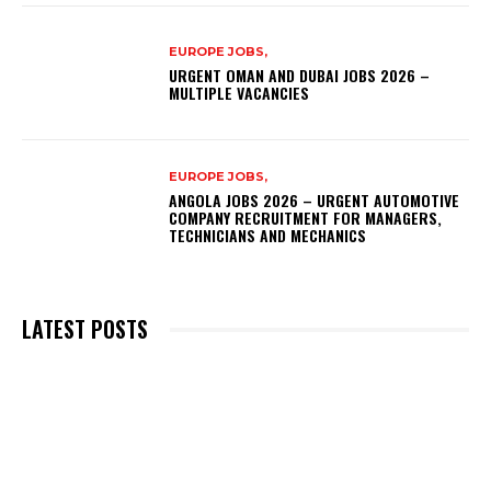
EUROPE JOBS,
URGENT OMAN AND DUBAI JOBS 2026 –
MULTIPLE VACANCIES
EUROPE JOBS,
ANGOLA JOBS 2026 – URGENT AUTOMOTIVE
COMPANY RECRUITMENT FOR MANAGERS,
TECHNICIANS AND MECHANICS
LATEST POSTS