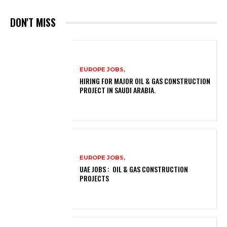
DON'T MISS
EUROPE JOBS,
HIRING FOR MAJOR OIL & GAS CONSTRUCTION
PROJECT IN SAUDI ARABIA.
EUROPE JOBS,
UAE JOBS : OIL & GAS CONSTRUCTION
PROJECTS