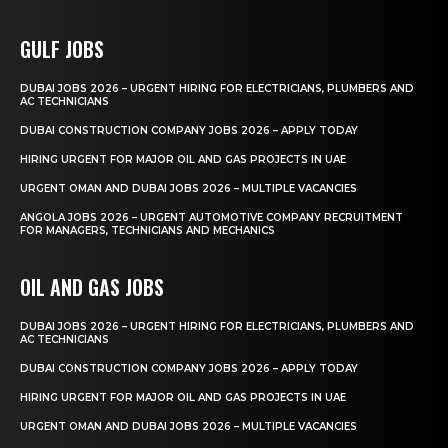
GULF JOBS
DUBAI JOBS 2026 – URGENT HIRING FOR ELECTRICIANS, PLUMBERS AND
AC TECHNICIANS
DUBAI CONSTRUCTION COMPANY JOBS 2026 – APPLY TODAY
HIRING URGENT FOR MAJOR OIL AND GAS PROJECTS IN UAE
URGENT OMAN AND DUBAI JOBS 2026 – MULTIPLE VACANCIES
ANGOLA JOBS 2026 – URGENT AUTOMOTIVE COMPANY RECRUITMENT
FOR MANAGERS, TECHNICIANS AND MECHANICS
OIL AND GAS JOBS
DUBAI JOBS 2026 – URGENT HIRING FOR ELECTRICIANS, PLUMBERS AND
AC TECHNICIANS
DUBAI CONSTRUCTION COMPANY JOBS 2026 – APPLY TODAY
HIRING URGENT FOR MAJOR OIL AND GAS PROJECTS IN UAE
URGENT OMAN AND DUBAI JOBS 2026 – MULTIPLE VACANCIES