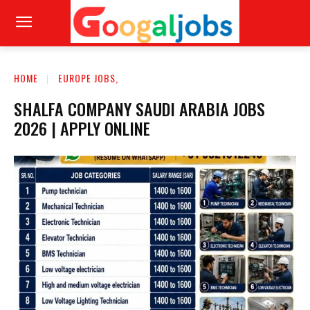
HOME
EUROPE JOBS,
SHALFA COMPANY SAUDI ARABIA JOBS
2026 | APPLY ONLINE