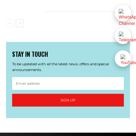
STAY IN TOUCH
To be updated with all the latest news, offers and special
announcements.
SIGN UP