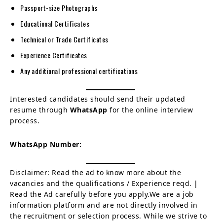
Passport-size Photographs
Educational Certificates
Technical or Trade Certificates
Experience Certificates
Any additional professional certifications
Interested candidates should send their updated
resume through
WhatsApp
for the online interview
process.
WhatsApp Number:
Disclaimer: Read the ad to know more about the
vacancies and the qualifications / Experience reqd. |
Read the Ad carefully before you apply.We are a job
information platform and are not directly involved in
the recruitment or selection process. While we strive to