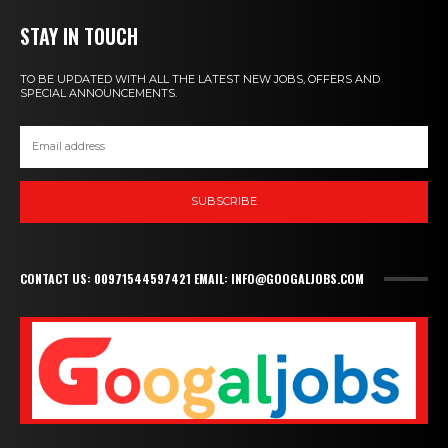
STAY IN TOUCH
TO BE UPDATED WITH ALL THE LATEST NEW JOBS, OFFERS AND
SPECIAL ANNOUNCEMENTS.
SUBSCRIBE
CONTACT US: 00971544597421 EMAIL: INFO@GOOGALJOBS.COM