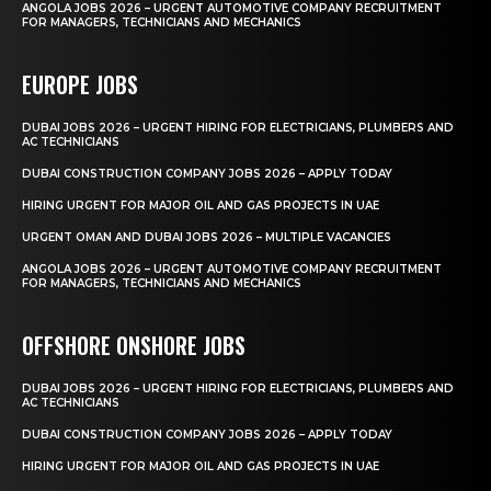
ANGOLA JOBS 2026 – URGENT AUTOMOTIVE COMPANY RECRUITMENT
FOR MANAGERS, TECHNICIANS AND MECHANICS
EUROPE JOBS
DUBAI JOBS 2026 – URGENT HIRING FOR ELECTRICIANS, PLUMBERS AND
AC TECHNICIANS
DUBAI CONSTRUCTION COMPANY JOBS 2026 – APPLY TODAY
HIRING URGENT FOR MAJOR OIL AND GAS PROJECTS IN UAE
URGENT OMAN AND DUBAI JOBS 2026 – MULTIPLE VACANCIES
ANGOLA JOBS 2026 – URGENT AUTOMOTIVE COMPANY RECRUITMENT
FOR MANAGERS, TECHNICIANS AND MECHANICS
OFFSHORE ONSHORE JOBS
DUBAI JOBS 2026 – URGENT HIRING FOR ELECTRICIANS, PLUMBERS AND
AC TECHNICIANS
DUBAI CONSTRUCTION COMPANY JOBS 2026 – APPLY TODAY
HIRING URGENT FOR MAJOR OIL AND GAS PROJECTS IN UAE