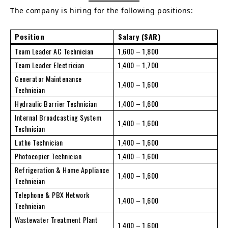
The company is hiring for the following positions:
Position
Salary (SAR)
Team Leader AC Technician
1,600 – 1,800
Team Leader Electrician
1,400 – 1,700
Generator Maintenance
1,400 – 1,600
Technician
Hydraulic Barrier Technician
1,400 – 1,600
Internal Broadcasting System
1,400 – 1,600
Technician
Lathe Technician
1,400 – 1,600
Photocopier Technician
1,400 – 1,600
Refrigeration & Home Appliance
1,400 – 1,600
Technician
Telephone & PBX Network
1,400 – 1,600
Technician
Wastewater Treatment Plant
1,400 – 1,600