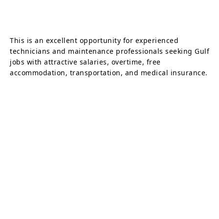
This is an excellent opportunity for experienced
technicians and maintenance professionals seeking Gulf
jobs with attractive salaries, overtime, free
accommodation, transportation, and medical insurance.