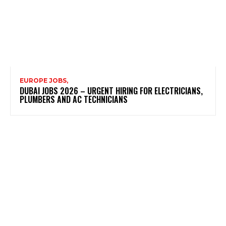
EUROPE JOBS,
DUBAI JOBS 2026 – URGENT HIRING FOR ELECTRICIANS,
PLUMBERS AND AC TECHNICIANS