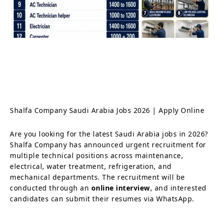
Shalfa Company Saudi Arabia Jobs 2026 | Apply Online
Are you looking for the latest Saudi Arabia jobs in 2026?
Shalfa Company has announced urgent recruitment for
multiple technical positions across maintenance,
electrical, water treatment, refrigeration, and
mechanical departments. The recruitment will be
conducted through an
online interview
, and interested
candidates can submit their resumes via WhatsApp.