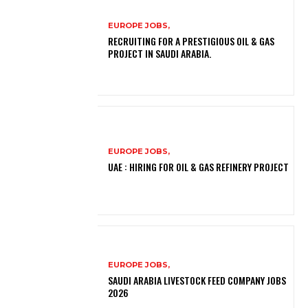
EUROPE JOBS,
RECRUITING FOR A PRESTIGIOUS OIL & GAS
PROJECT IN SAUDI ARABIA.
EUROPE JOBS,
UAE : HIRING FOR OIL & GAS REFINERY PROJECT
EUROPE JOBS,
SAUDI ARABIA LIVESTOCK FEED COMPANY JOBS
2026