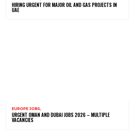
HIRING URGENT FOR MAJOR OIL AND GAS PROJECTS IN
UAE
EUROPE JOBS,
URGENT OMAN AND DUBAI JOBS 2026 – MULTIPLE
VACANCIES