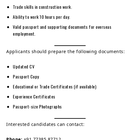
Trade skills in construction work.
Ability to work 10 hours per day.
Valid passport and supporting documents for overseas
employment.
Applicants should prepare the following documents:
Updated CV
Passport Copy
Educational or Trade Certificates (if available)
Experience Certificates
Passport-size Photographs
Interested candidates can contact:
Phone:
+91 77385 87712