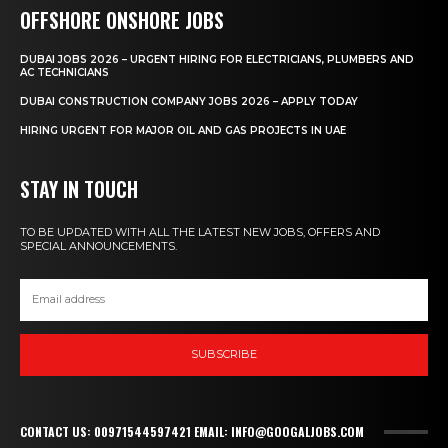
OFFSHORE ONSHORE JOBS
DUBAI JOBS 2026 – URGENT HIRING FOR ELECTRICIANS, PLUMBERS AND
AC TECHNICIANS
DUBAI CONSTRUCTION COMPANY JOBS 2026 – APPLY TODAY
HIRING URGENT FOR MAJOR OIL AND GAS PROJECTS IN UAE
STAY IN TOUCH
TO BE UPDATED WITH ALL THE LATEST NEW JOBS, OFFERS AND
SPECIAL ANNOUNCEMENTS.
SUBSCRIBE
CONTACT US: 00971544597421 EMAIL: INFO@GOOGALJOBS.COM