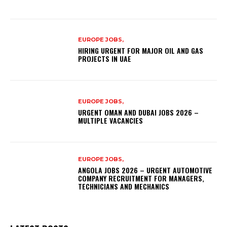
EUROPE JOBS,
HIRING URGENT FOR MAJOR OIL AND GAS
PROJECTS IN UAE
EUROPE JOBS,
URGENT OMAN AND DUBAI JOBS 2026 –
MULTIPLE VACANCIES
EUROPE JOBS,
ANGOLA JOBS 2026 – URGENT AUTOMOTIVE
COMPANY RECRUITMENT FOR MANAGERS,
TECHNICIANS AND MECHANICS