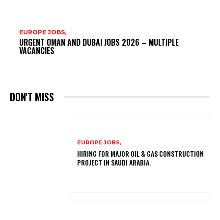
EUROPE JOBS,
URGENT OMAN AND DUBAI JOBS 2026 – MULTIPLE
VACANCIES
DON'T MISS
EUROPE JOBS,
HIRING FOR MAJOR OIL & GAS CONSTRUCTION
PROJECT IN SAUDI ARABIA.