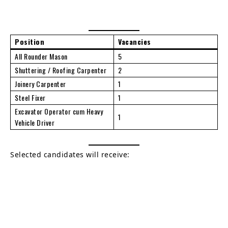
Position
Vacancies
All Rounder Mason
5
Shuttering / Roofing Carpenter
2
Joinery Carpenter
1
Steel Fixer
1
Excavator Operator cum Heavy
1
Vehicle Driver
Selected candidates will receive: