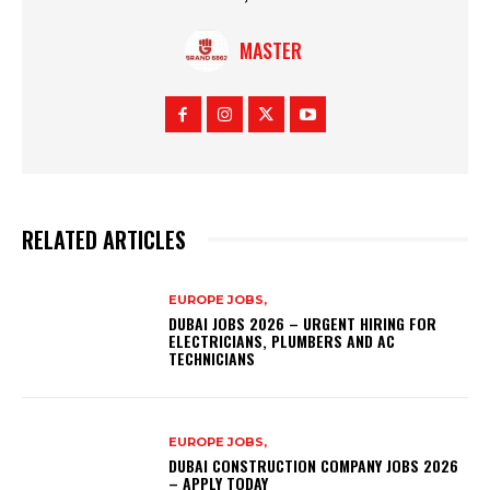
MASTER
RELATED ARTICLES
EUROPE JOBS,
DUBAI JOBS 2026 – URGENT HIRING FOR
ELECTRICIANS, PLUMBERS AND AC
TECHNICIANS
EUROPE JOBS,
DUBAI CONSTRUCTION COMPANY JOBS 2026
– APPLY TODAY