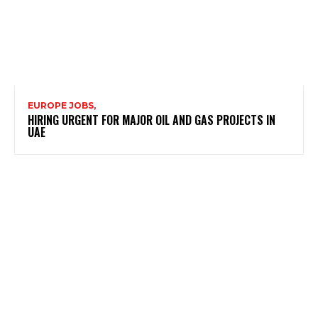
EUROPE JOBS,
HIRING URGENT FOR MAJOR OIL AND GAS PROJECTS IN
UAE