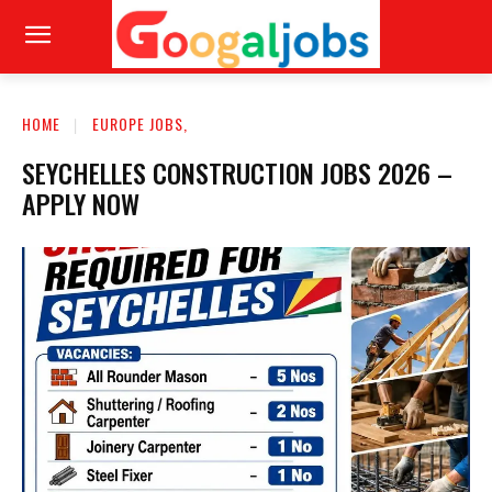
HOME
EUROPE JOBS,
SEYCHELLES CONSTRUCTION JOBS 2026 –
APPLY NOW