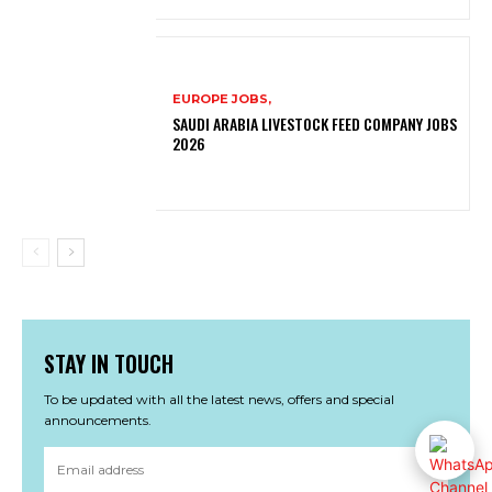
EUROPE JOBS,
SAUDI ARABIA LIVESTOCK FEED COMPANY JOBS
2026
STAY IN TOUCH
To be updated with all the latest news, offers and special
announcements.