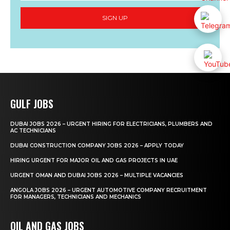
SIGN UP
GULF JOBS
DUBAI JOBS 2026 – URGENT HIRING FOR ELECTRICIANS, PLUMBERS AND
AC TECHNICIANS
DUBAI CONSTRUCTION COMPANY JOBS 2026 – APPLY TODAY
HIRING URGENT FOR MAJOR OIL AND GAS PROJECTS IN UAE
URGENT OMAN AND DUBAI JOBS 2026 – MULTIPLE VACANCIES
ANGOLA JOBS 2026 – URGENT AUTOMOTIVE COMPANY RECRUITMENT
FOR MANAGERS, TECHNICIANS AND MECHANICS
OIL AND GAS JOBS