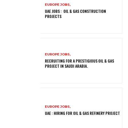
EUROPE JOBS,
UAE JOBS : OIL & GAS CONSTRUCTION
PROJECTS
EUROPE JOBS,
RECRUITING FOR A PRESTIGIOUS OIL & GAS
PROJECT IN SAUDI ARABIA.
EUROPE JOBS,
UAE : HIRING FOR OIL & GAS REFINERY PROJECT