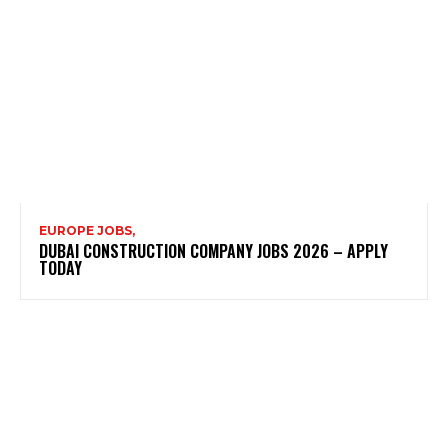
EUROPE JOBS,
DUBAI CONSTRUCTION COMPANY JOBS 2026 – APPLY
TODAY