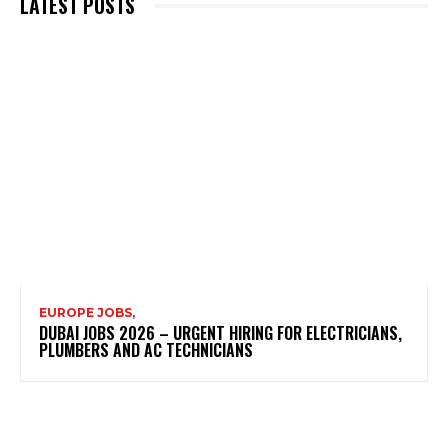
LATEST POSTS
EUROPE JOBS,
DUBAI JOBS 2026 – URGENT HIRING FOR ELECTRICIANS,
PLUMBERS AND AC TECHNICIANS