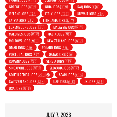
GREECE JOBS 🇬🇷
INDIA JOBS 🇮🇳
IRAQ JOBS 🇮🇶
IRELAND JOBS 🇮🇪
ITALY JOBS 🇮🇹
KUWAIT JOBS 🇰🇼
LATVIA JOBS 🇱🇻
LITHUANIA JOBS 🇱🇹
LUXEMBOURG JOBS 🇱🇺
MALAYSIA JOBS 🇲🇾
MALDIVES JOBS 🇲🇻
MALTA JOBS 🇲🇹
MOLDOVA JOBS 🇲🇩
NEW ZEALAND JOBS 🇳🇿
OMAN JOBS 🇴🇲
POLAND JOBS 🇵🇱
PORTUGAL JOBS 🇵🇹
QATAR JOBS🇶🇦
ROMANIA JOBS 🇷🇴
SERBIA JOBS 🇷🇸
SINGAPORE JOBS 🇸🇬
SLOVAKIA JOBS 🇸🇰
SOUTH AFRICA JOBS 🇿🇦 🌍
SPAIN JOBS 🇪🇸
SWITZERLAND JOBS 🇨🇭
UAE JOBS 🇦🇪
UK JOBS 🇬🇧
USA JOBS 🇺🇸
JULY 7, 2026