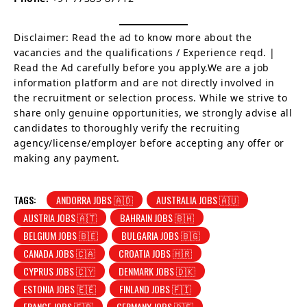
Disclaimer: Read the ad to know more about the
vacancies and the qualifications / Experience reqd. |
Read the Ad carefully before you apply.We are a job
information platform and are not directly involved in
the recruitment or selection process. While we strive to
share only genuine opportunities, we strongly advise all
candidates to thoroughly verify the recruiting
agency/license/employer before accepting any offer or
making any payment.
TAGS:
ANDORRA JOBS 🇦🇩
AUSTRALIA JOBS 🇦🇺
AUSTRIA JOBS 🇦🇹
BAHRAIN JOBS 🇧🇭
BELGIUM JOBS 🇧🇪
BULGARIA JOBS 🇧🇬
CANADA JOBS 🇨🇦
CROATIA JOBS 🇭🇷
CYPRUS JOBS 🇨🇾
DENMARK JOBS 🇩🇰
ESTONIA JOBS 🇪🇪
FINLAND JOBS 🇫🇮
FRANCE JOBS 🇫🇷
GERMANY JOBS 🇩🇪