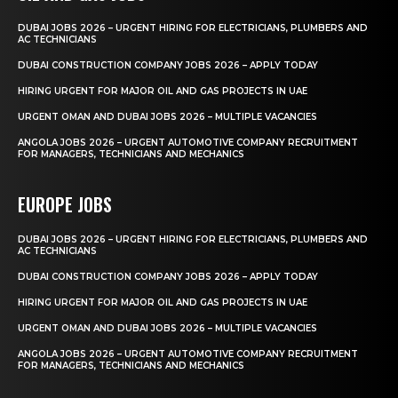
DUBAI JOBS 2026 – URGENT HIRING FOR ELECTRICIANS, PLUMBERS AND
AC TECHNICIANS
DUBAI CONSTRUCTION COMPANY JOBS 2026 – APPLY TODAY
HIRING URGENT FOR MAJOR OIL AND GAS PROJECTS IN UAE
URGENT OMAN AND DUBAI JOBS 2026 – MULTIPLE VACANCIES
ANGOLA JOBS 2026 – URGENT AUTOMOTIVE COMPANY RECRUITMENT
FOR MANAGERS, TECHNICIANS AND MECHANICS
EUROPE JOBS
DUBAI JOBS 2026 – URGENT HIRING FOR ELECTRICIANS, PLUMBERS AND
AC TECHNICIANS
DUBAI CONSTRUCTION COMPANY JOBS 2026 – APPLY TODAY
HIRING URGENT FOR MAJOR OIL AND GAS PROJECTS IN UAE
URGENT OMAN AND DUBAI JOBS 2026 – MULTIPLE VACANCIES
ANGOLA JOBS 2026 – URGENT AUTOMOTIVE COMPANY RECRUITMENT
FOR MANAGERS, TECHNICIANS AND MECHANICS