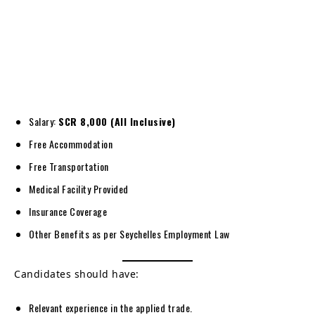
Salary:
SCR 8,000 (All Inclusive)
Free Accommodation
Free Transportation
Medical Facility Provided
Insurance Coverage
Other Benefits as per Seychelles Employment Law
Candidates should have:
Relevant experience in the applied trade.