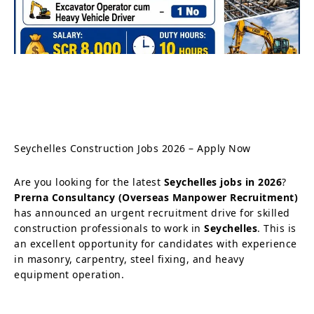
Seychelles Construction Jobs 2026 – Apply Now
Are you looking for the latest
Seychelles jobs in 2026
?
Prerna Consultancy (Overseas Manpower Recruitment)
has announced an urgent recruitment drive for skilled
construction professionals to work in
Seychelles
. This is
an excellent opportunity for candidates with experience
in masonry, carpentry, steel fixing, and heavy
equipment operation.