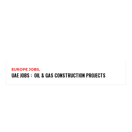
EUROPE JOBS,
UAE JOBS : OIL & GAS CONSTRUCTION PROJECTS