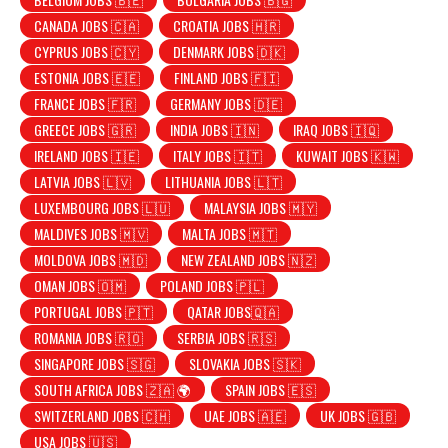
CANADA JOBS 🇨🇦
CROATIA JOBS 🇭🇷
CYPRUS JOBS 🇨🇾
DENMARK JOBS 🇩🇰
ESTONIA JOBS 🇪🇪
FINLAND JOBS 🇫🇮
FRANCE JOBS 🇫🇷
GERMANY JOBS 🇩🇪
GREECE JOBS 🇬🇷
INDIA JOBS 🇮🇳
IRAQ JOBS 🇮🇶
IRELAND JOBS 🇮🇪
ITALY JOBS 🇮🇹
KUWAIT JOBS 🇰🇼
LATVIA JOBS 🇱🇻
LITHUANIA JOBS 🇱🇹
LUXEMBOURG JOBS 🇱🇺
MALAYSIA JOBS 🇲🇾
MALDIVES JOBS 🇲🇻
MALTA JOBS 🇲🇹
MOLDOVA JOBS 🇲🇩
NEW ZEALAND JOBS 🇳🇿
OMAN JOBS 🇴🇲
POLAND JOBS 🇵🇱
PORTUGAL JOBS 🇵🇹
QATAR JOBS🇶🇦
ROMANIA JOBS 🇷🇴
SERBIA JOBS 🇷🇸
SINGAPORE JOBS 🇸🇬
SLOVAKIA JOBS 🇸🇰
SOUTH AFRICA JOBS 🇿🇦 🌍
SPAIN JOBS 🇪🇸
SWITZERLAND JOBS 🇨🇭
UAE JOBS 🇦🇪
UK JOBS 🇬🇧
USA JOBS 🇺🇸