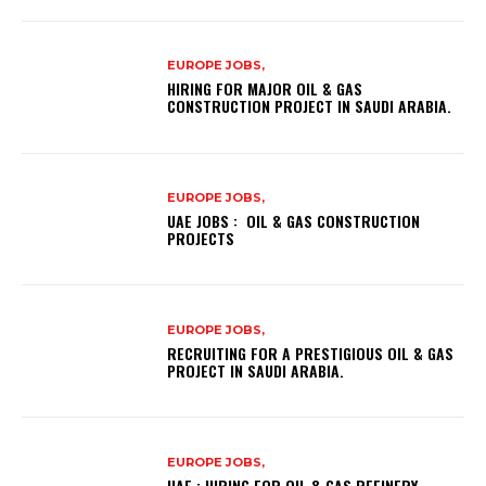
EUROPE JOBS,
HIRING FOR MAJOR OIL & GAS
CONSTRUCTION PROJECT IN SAUDI ARABIA.
EUROPE JOBS,
UAE JOBS : OIL & GAS CONSTRUCTION
PROJECTS
EUROPE JOBS,
RECRUITING FOR A PRESTIGIOUS OIL & GAS
PROJECT IN SAUDI ARABIA.
EUROPE JOBS,
UAE : HIRING FOR OIL & GAS REFINERY