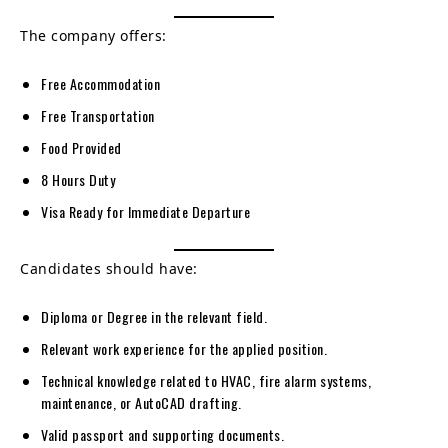
The company offers:
Free Accommodation
Free Transportation
Food Provided
8 Hours Duty
Visa Ready for Immediate Departure
Candidates should have:
Diploma or Degree in the relevant field.
Relevant work experience for the applied position.
Technical knowledge related to HVAC, fire alarm systems,
maintenance, or AutoCAD drafting.
Valid passport and supporting documents.