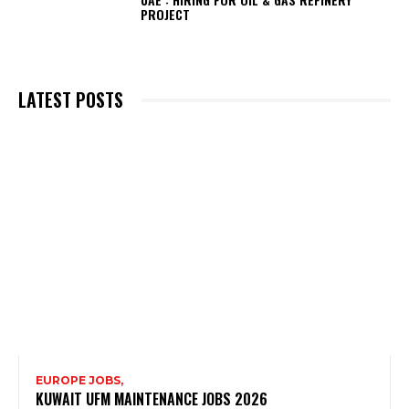
PROJECT
LATEST POSTS
EUROPE JOBS,
KUWAIT UFM MAINTENANCE JOBS 2026