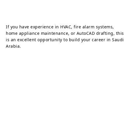
If you have experience in HVAC, fire alarm systems,
home appliance maintenance, or AutoCAD drafting, this
is an excellent opportunity to build your career in Saudi
Arabia.