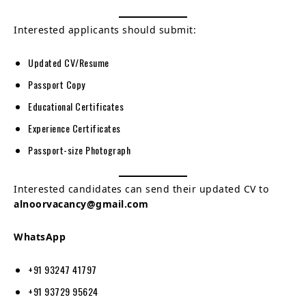
Interested applicants should submit:
Updated CV/Resume
Passport Copy
Educational Certificates
Experience Certificates
Passport-size Photograph
Interested candidates can send their updated CV to
alnoorvacancy@gmail.com
WhatsApp
+91 93247 41797
+91 93729 95624