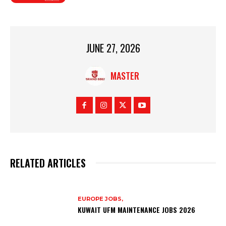
JUNE 27, 2026
MASTER
RELATED ARTICLES
EUROPE JOBS,
KUWAIT UFM MAINTENANCE JOBS 2026