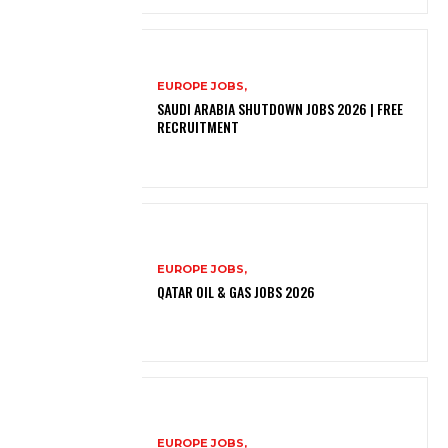
EUROPE JOBS,
SAUDI ARABIA SHUTDOWN JOBS 2026 | FREE
RECRUITMENT
EUROPE JOBS,
QATAR OIL & GAS JOBS 2026
EUROPE JOBS,