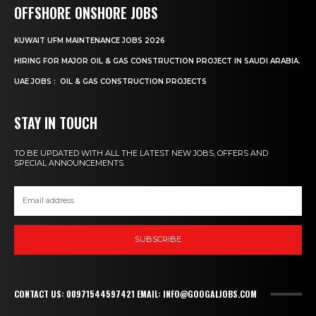
OFFSHORE ONSHORE JOBS
KUWAIT UFM MAINTENANCE JOBS 2026
HIRING FOR MAJOR OIL & GAS CONSTRUCTION PROJECT IN SAUDI ARABIA.
UAE JOBS : OIL & GAS CONSTRUCTION PROJECTS
STAY IN TOUCH
TO BE UPDATED WITH ALL THE LATEST NEW JOBS, OFFERS AND
SPECIAL ANNOUNCEMENTS.
SUBSCRIBE
CONTACT US: 00971544597421 EMAIL: INFO@GOOGALJOBS.COM