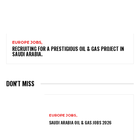
EUROPE JOBS,
RECRUITING FOR A PRESTIGIOUS OIL & GAS PROJECT IN
SAUDI ARABIA.
DON'T MISS
EUROPE JOBS,
SAUDI ARABIA OIL & GAS JOBS 2026