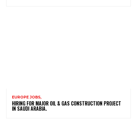
EUROPE JOBS,
HIRING FOR MAJOR OIL & GAS CONSTRUCTION PROJECT
IN SAUDI ARABIA.