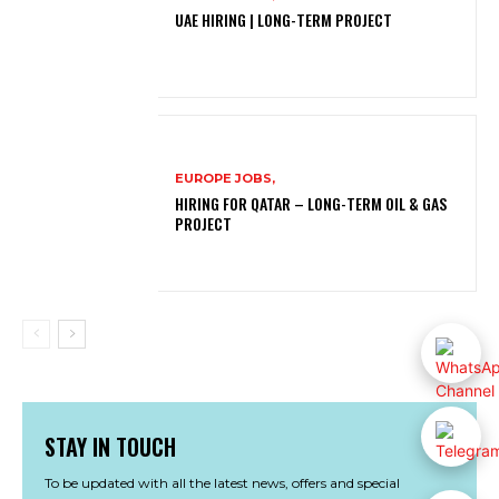
UAE HIRING | LONG-TERM PROJECT
EUROPE JOBS,
HIRING FOR QATAR – LONG-TERM OIL & GAS
PROJECT
STAY IN TOUCH
To be updated with all the latest news, offers and special