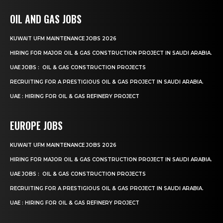
OIL AND GAS JOBS
KUWAIT UFM MAINTENANCE JOBS 2026
HIRING FOR MAJOR OIL & GAS CONSTRUCTION PROJECT IN SAUDI ARABIA.
UAE JOBS : OIL & GAS CONSTRUCTION PROJECTS
RECRUITING FOR A PRESTIGIOUS OIL & GAS PROJECT IN SAUDI ARABIA.
UAE : HIRING FOR OIL & GAS REFINERY PROJECT
EUROPE JOBS
KUWAIT UFM MAINTENANCE JOBS 2026
HIRING FOR MAJOR OIL & GAS CONSTRUCTION PROJECT IN SAUDI ARABIA.
UAE JOBS : OIL & GAS CONSTRUCTION PROJECTS
RECRUITING FOR A PRESTIGIOUS OIL & GAS PROJECT IN SAUDI ARABIA.
UAE : HIRING FOR OIL & GAS REFINERY PROJECT