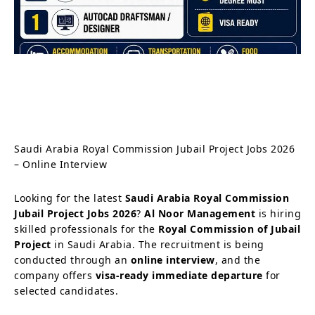
Saudi Arabia Royal Commission Jubail Project Jobs 2026
– Online Interview
Looking for the latest
Saudi Arabia Royal Commission
Jubail Project Jobs 2026
?
Al Noor Management
is hiring
skilled professionals for the
Royal Commission of Jubail
Project
in Saudi Arabia. The recruitment is being
conducted through an
online interview
, and the
company offers
visa-ready immediate departure
for
selected candidates.