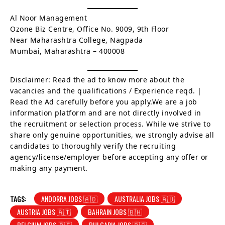
Al Noor Management
Ozone Biz Centre, Office No. 9009, 9th Floor
Near Maharashtra College, Nagpada
Mumbai, Maharashtra – 400008
Disclaimer: Read the ad to know more about the
vacancies and the qualifications / Experience reqd. |
Read the Ad carefully before you apply.We are a job
information platform and are not directly involved in
the recruitment or selection process. While we strive to
share only genuine opportunities, we strongly advise all
candidates to thoroughly verify the recruiting
agency/license/employer before accepting any offer or
making any payment.
TAGS:
ANDORRA JOBS 🇦🇩
AUSTRALIA JOBS 🇦🇺
AUSTRIA JOBS 🇦🇹
BAHRAIN JOBS 🇧🇭
BELGIUM JOBS 🇧🇪
BULGARIA JOBS 🇧🇬