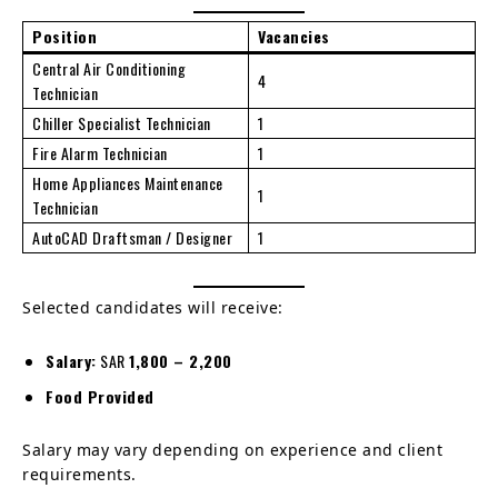
Position
Vacancies
Central Air Conditioning
4
Technician
Chiller Specialist Technician
1
Fire Alarm Technician
1
Home Appliances Maintenance
1
Technician
AutoCAD Draftsman / Designer
1
Selected candidates will receive:
Salary:
SAR
1,800 – 2,200
Food Provided
Salary may vary depending on experience and client
requirements.