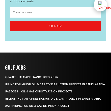
announcements.
SIGN UP
GULF JOBS
KUWAIT UFM MAINTENANCE JOBS 2026
HIRING FOR MAJOR OIL & GAS CONSTRUCTION PROJECT IN SAUDI ARABIA.
UAE JOBS : OIL & GAS CONSTRUCTION PROJECTS
RECRUITING FOR A PRESTIGIOUS OIL & GAS PROJECT IN SAUDI ARABIA.
UAE : HIRING FOR OIL & GAS REFINERY PROJECT