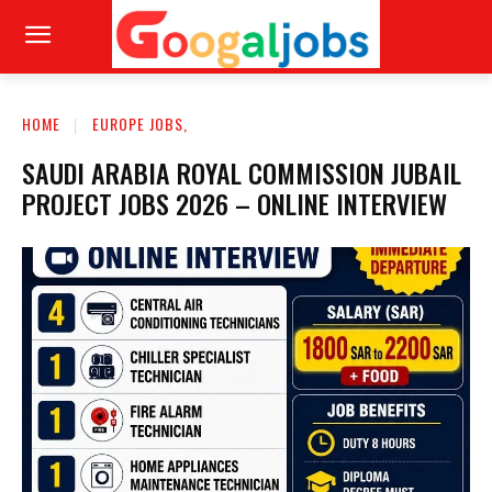
HOME
EUROPE JOBS,
SAUDI ARABIA ROYAL COMMISSION JUBAIL
PROJECT JOBS 2026 – ONLINE INTERVIEW