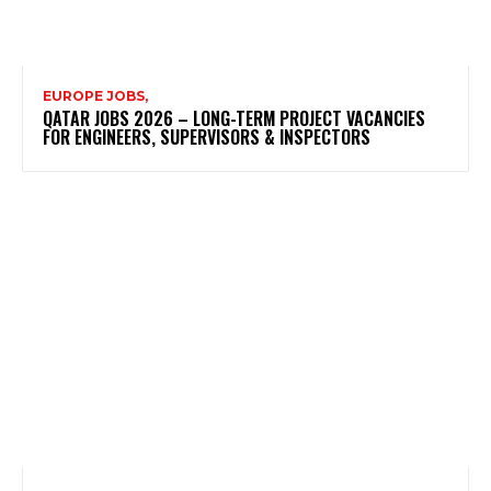
EUROPE JOBS,
QATAR JOBS 2026 – LONG-TERM PROJECT VACANCIES
FOR ENGINEERS, SUPERVISORS & INSPECTORS