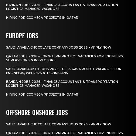
BAHRAIN JOBS 2026 – FINANCE ACCOUNTANT & TRANSPORTATION
LOGISTICS MANAGER VACANCIES
HIRING FOR CCC MEGA PROJECTS IN QATAR
EUROPE JOBS
SAUDI ARABIA CHOCOLATE COMPANY JOBS 2026 – APPLY NOW
QATAR JOBS 2026 – LONG-TERM PROJECT VACANCIES FOR ENGINEERS,
SUPERVISORS & INSPECTORS
SAUDI ARABIA AYTB JOBS 2026 – OIL & GAS PROJECT VACANCIES FOR
ENGINEERS, WELDERS & TECHNICIANS
BAHRAIN JOBS 2026 – FINANCE ACCOUNTANT & TRANSPORTATION
LOGISTICS MANAGER VACANCIES
HIRING FOR CCC MEGA PROJECTS IN QATAR
OFFSHORE ONSHORE JOBS
SAUDI ARABIA CHOCOLATE COMPANY JOBS 2026 – APPLY NOW
QATAR JOBS 2026 – LONG-TERM PROJECT VACANCIES FOR ENGINEERS,