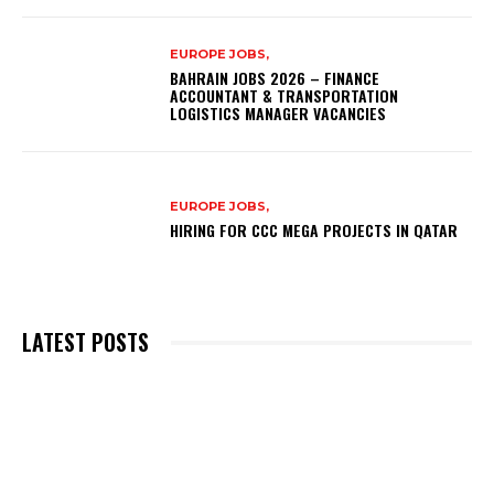
EUROPE JOBS,
BAHRAIN JOBS 2026 – FINANCE
ACCOUNTANT & TRANSPORTATION
LOGISTICS MANAGER VACANCIES
EUROPE JOBS,
HIRING FOR CCC MEGA PROJECTS IN QATAR
LATEST POSTS