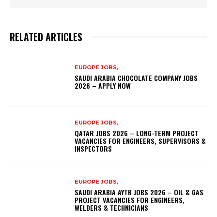
RELATED ARTICLES
EUROPE JOBS,
SAUDI ARABIA CHOCOLATE COMPANY JOBS
2026 – APPLY NOW
EUROPE JOBS,
QATAR JOBS 2026 – LONG-TERM PROJECT
VACANCIES FOR ENGINEERS, SUPERVISORS &
INSPECTORS
EUROPE JOBS,
SAUDI ARABIA AYTB JOBS 2026 – OIL & GAS
PROJECT VACANCIES FOR ENGINEERS,
WELDERS & TECHNICIANS