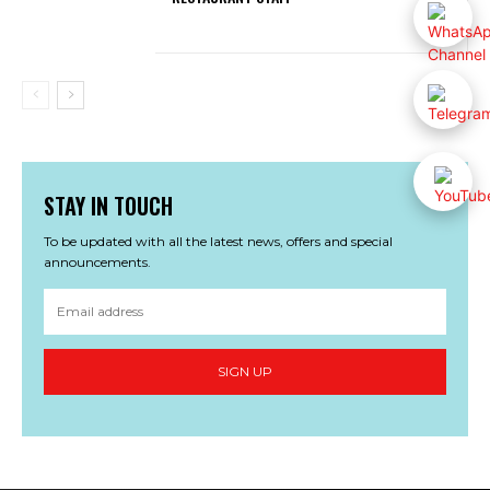
STAY IN TOUCH
To be updated with all the latest news, offers and special
announcements.
SIGN UP