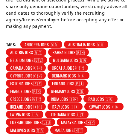
share only genuine opportunities, we strongly advise all
candidates to thoroughly verify the recruiting
agency/license/employer before accepting any offer or
making any payment.
TAGS:
ANDORRA JOBS 🇦🇩
AUSTRALIA JOBS 🇦🇺
AUSTRIA JOBS 🇦🇹
BAHRAIN JOBS 🇧🇭
BELGIUM JOBS 🇧🇪
BULGARIA JOBS 🇧🇬
CANADA JOBS 🇨🇦
CROATIA JOBS 🇭🇷
CYPRUS JOBS 🇨🇾
DENMARK JOBS 🇩🇰
ESTONIA JOBS 🇪🇪
FINLAND JOBS 🇫🇮
FRANCE JOBS 🇫🇷
GERMANY JOBS 🇩🇪
GREECE JOBS 🇬🇷
INDIA JOBS 🇮🇳
IRAQ JOBS 🇮🇶
IRELAND JOBS 🇮🇪
ITALY JOBS 🇮🇹
KUWAIT JOBS 🇰🇼
LATVIA JOBS 🇱🇻
LITHUANIA JOBS 🇱🇹
LUXEMBOURG JOBS 🇱🇺
MALAYSIA JOBS 🇲🇾
MALDIVES JOBS 🇲🇻
MALTA JOBS 🇲🇹