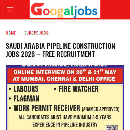
HOME
EUROPE JOBS,
SAUDI ARABIA PIPELINE CONSTRUCTION
JOBS 2026 – FREE RECRUITMENT