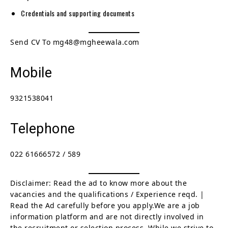
Credentials and supporting documents
Send CV To mg48@mgheewala.com
Mobile
9321538041
Telephone
022 61666572 / 589
Disclaimer: Read the ad to know more about the
vacancies and the qualifications / Experience reqd. |
Read the Ad carefully before you apply.We are a job
information platform and are not directly involved in
the recruitment or selection process. While we strive to