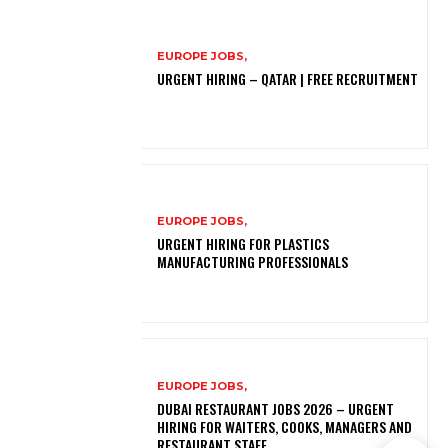
EUROPE JOBS,
URGENT HIRING – QATAR | FREE RECRUITMENT
EUROPE JOBS,
URGENT HIRING FOR PLASTICS
MANUFACTURING PROFESSIONALS
EUROPE JOBS,
DUBAI RESTAURANT JOBS 2026 – URGENT
HIRING FOR WAITERS, COOKS, MANAGERS AND
RESTAURANT STAFF