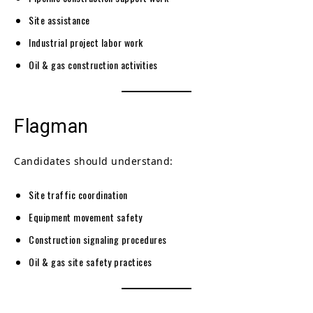
Site assistance
Industrial project labor work
Oil & gas construction activities
Flagman
Candidates should understand:
Site traffic coordination
Equipment movement safety
Construction signaling procedures
Oil & gas site safety practices