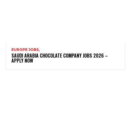
EUROPE JOBS,
SAUDI ARABIA CHOCOLATE COMPANY JOBS 2026 –
APPLY NOW