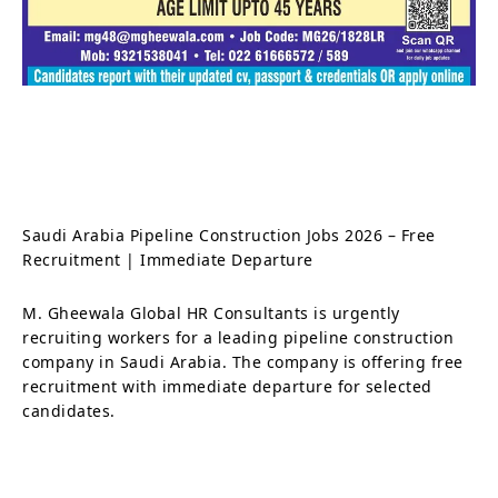
Saudi Arabia Pipeline Construction Jobs 2026 – Free
Recruitment | Immediate Departure
M. Gheewala Global HR Consultants is urgently
recruiting workers for a leading pipeline construction
company in Saudi Arabia. The company is offering free
recruitment with immediate departure for selected
candidates.