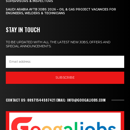
SUPERVISORS & INSPECTORS
SAUDI ARABIA AYTB JOBS 2026 – OIL & GAS PROJECT VACANCIES FOR
ENGINEERS, WELDERS & TECHNICIANS
STAY IN TOUCH
TO BE UPDATED WITH ALL THE LATEST NEW JOBS, OFFERS AND
SPECIAL ANNOUNCEMENTS.
SUBSCRIBE
CONTACT US: 00971544597421 EMAIL: INFO@GOOGALJOBS.COM