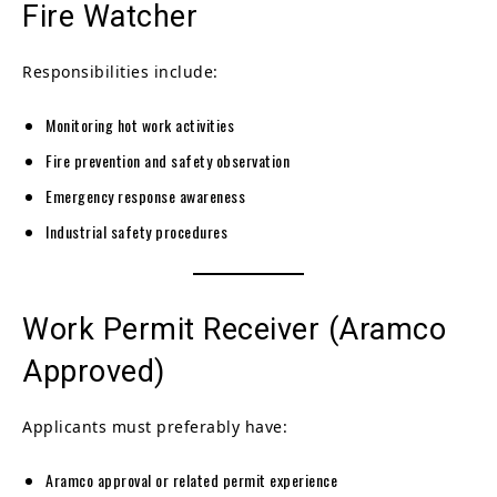
Fire Watcher
Responsibilities include:
Monitoring hot work activities
Fire prevention and safety observation
Emergency response awareness
Industrial safety procedures
Work Permit Receiver (Aramco
Approved)
Applicants must preferably have:
Aramco approval or related permit experience