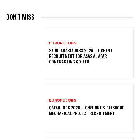
DON'T MISS
EUROPE JOBS,
SAUDI ARABIA JOBS 2026 – URGENT
RECRUITMENT FOR ASAS AL AFAR
CONTRACTING CO. LTD
EUROPE JOBS,
QATAR JOBS 2026 – ONSHORE & OFFSHORE
MECHANICAL PROJECT RECRUITMENT