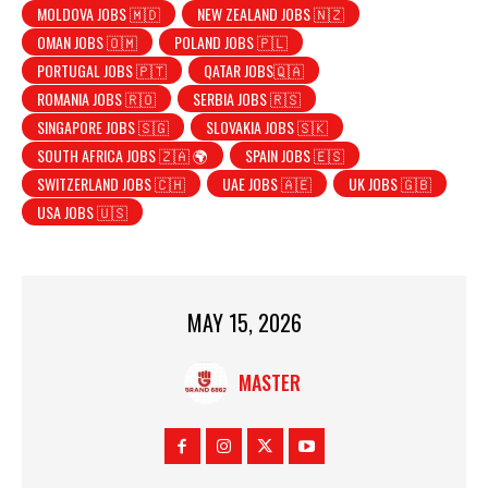
MOLDOVA JOBS 🇲🇩
NEW ZEALAND JOBS 🇳🇿
OMAN JOBS 🇴🇲
POLAND JOBS 🇵🇱
PORTUGAL JOBS 🇵🇹
QATAR JOBS🇶🇦
ROMANIA JOBS 🇷🇴
SERBIA JOBS 🇷🇸
SINGAPORE JOBS 🇸🇬
SLOVAKIA JOBS 🇸🇰
SOUTH AFRICA JOBS 🇿🇦 🌍
SPAIN JOBS 🇪🇸
SWITZERLAND JOBS 🇨🇭
UAE JOBS 🇦🇪
UK JOBS 🇬🇧
USA JOBS 🇺🇸
MAY 15, 2026
MASTER