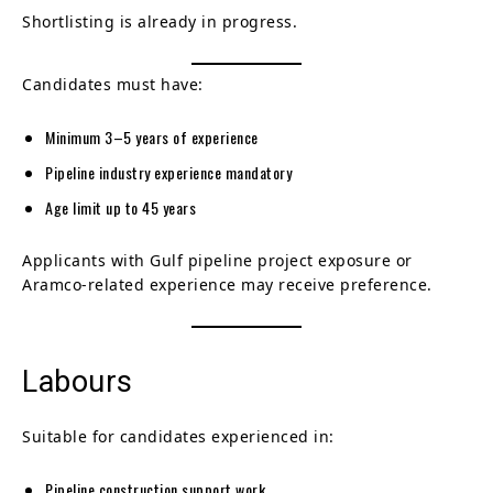
Shortlisting is already in progress.
Candidates must have:
Minimum 3–5 years of experience
Pipeline industry experience mandatory
Age limit up to 45 years
Applicants with Gulf pipeline project exposure or
Aramco-related experience may receive preference.
Labours
Suitable for candidates experienced in:
Pipeline construction support work