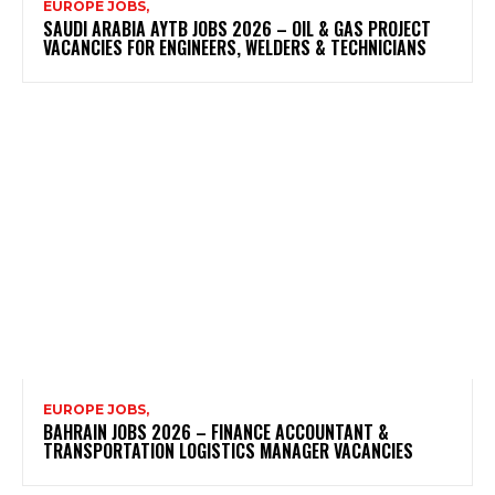
EUROPE JOBS,
SAUDI ARABIA AYTB JOBS 2026 – OIL & GAS PROJECT
VACANCIES FOR ENGINEERS, WELDERS & TECHNICIANS
EUROPE JOBS,
BAHRAIN JOBS 2026 – FINANCE ACCOUNTANT &
TRANSPORTATION LOGISTICS MANAGER VACANCIES