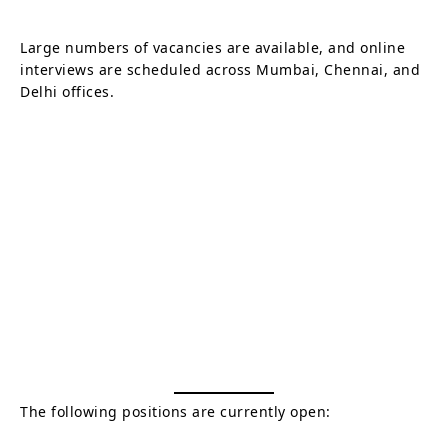
Large numbers of vacancies are available, and online
interviews are scheduled across Mumbai, Chennai, and
Delhi offices.
The following positions are currently open: