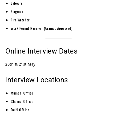
Labours
Flagman
Fire Watcher
Work Permit Receiver (Aramco Approved)
Online Interview Dates
20th & 21st May
Interview Locations
Mumbai Office
Chennai Office
Delhi Office