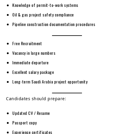
Knowledge of permit-to-work systems
Oil & gas project safety compliance
Pipeline construction documentation procedures
Free Recruitment
Vacancy in large numbers
Immediate departure
Excellent salary package
Long-term Saudi Arabia project opportunity
Candidates should prepare:
Updated CV / Resume
Passport copy
Experience certificates