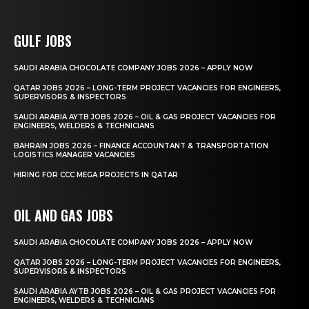
GULF JOBS
SAUDI ARABIA CHOCOLATE COMPANY JOBS 2026 – APPLY NOW
QATAR JOBS 2026 – LONG-TERM PROJECT VACANCIES FOR ENGINEERS,
SUPERVISORS & INSPECTORS
SAUDI ARABIA AYTB JOBS 2026 – OIL & GAS PROJECT VACANCIES FOR
ENGINEERS, WELDERS & TECHNICIANS
BAHRAIN JOBS 2026 – FINANCE ACCOUNTANT & TRANSPORTATION
LOGISTICS MANAGER VACANCIES
HIRING FOR CCC MEGA PROJECTS IN QATAR
OIL AND GAS JOBS
SAUDI ARABIA CHOCOLATE COMPANY JOBS 2026 – APPLY NOW
QATAR JOBS 2026 – LONG-TERM PROJECT VACANCIES FOR ENGINEERS,
SUPERVISORS & INSPECTORS
SAUDI ARABIA AYTB JOBS 2026 – OIL & GAS PROJECT VACANCIES FOR
ENGINEERS, WELDERS & TECHNICIANS