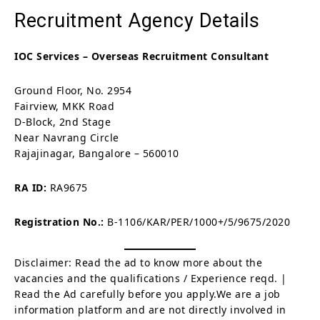
Recruitment Agency Details
IOC Services – Overseas Recruitment Consultant
Ground Floor, No. 2954
Fairview, MKK Road
D-Block, 2nd Stage
Near Navrang Circle
Rajajinagar, Bangalore – 560010
RA ID:
RA9675
Registration No.:
B-1106/KAR/PER/1000+/5/9675/2020
Disclaimer: Read the ad to know more about the
vacancies and the qualifications / Experience reqd. |
Read the Ad carefully before you apply.We are a job
information platform and are not directly involved in