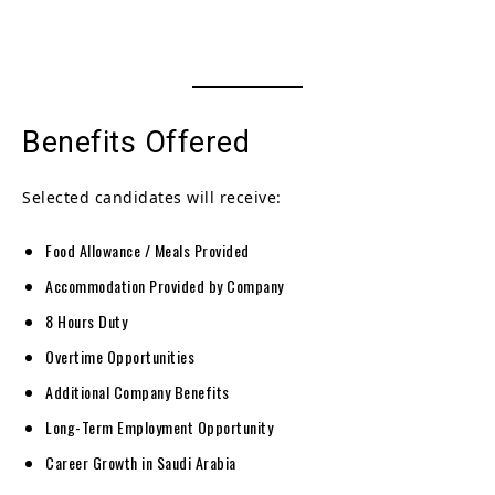
Benefits Offered
Selected candidates will receive:
Food Allowance / Meals Provided
Accommodation Provided by Company
8 Hours Duty
Overtime Opportunities
Additional Company Benefits
Long-Term Employment Opportunity
Career Growth in Saudi Arabia