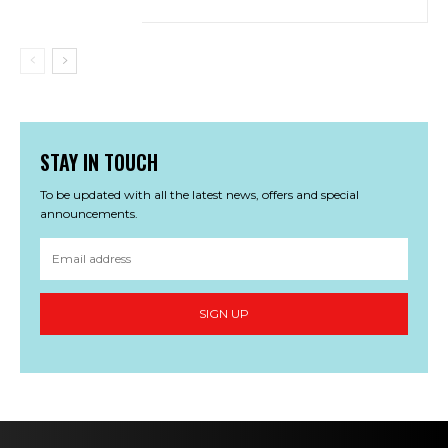
STAY IN TOUCH
To be updated with all the latest news, offers and special
announcements.
SIGN UP