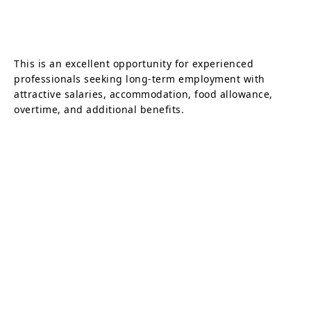
This is an excellent opportunity for experienced
professionals seeking long-term employment with
attractive salaries, accommodation, food allowance,
overtime, and additional benefits.