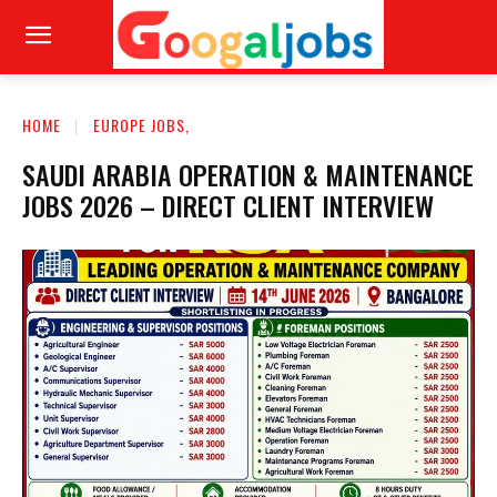
HOME
EUROPE JOBS,
SAUDI ARABIA OPERATION & MAINTENANCE
JOBS 2026 – DIRECT CLIENT INTERVIEW