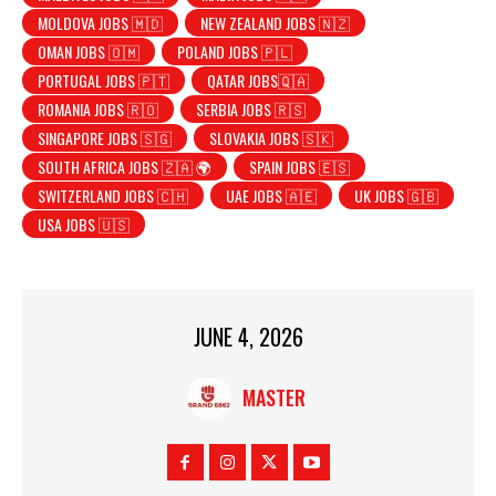
MOLDOVA JOBS 🇲🇩
NEW ZEALAND JOBS 🇳🇿
OMAN JOBS 🇴🇲
POLAND JOBS 🇵🇱
PORTUGAL JOBS 🇵🇹
QATAR JOBS🇶🇦
ROMANIA JOBS 🇷🇴
SERBIA JOBS 🇷🇸
SINGAPORE JOBS 🇸🇬
SLOVAKIA JOBS 🇸🇰
SOUTH AFRICA JOBS 🇿🇦 🌍
SPAIN JOBS 🇪🇸
SWITZERLAND JOBS 🇨🇭
UAE JOBS 🇦🇪
UK JOBS 🇬🇧
USA JOBS 🇺🇸
JUNE 4, 2026
MASTER