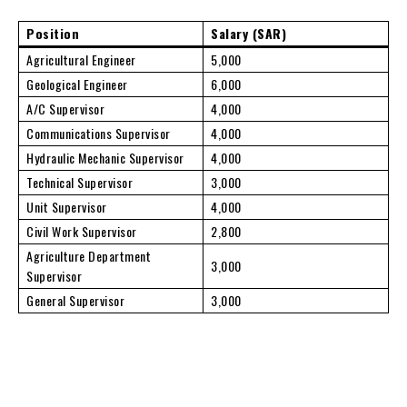
Position
Salary (SAR)
Agricultural Engineer
5,000
Geological Engineer
6,000
A/C Supervisor
4,000
Communications Supervisor
4,000
Hydraulic Mechanic Supervisor
4,000
Technical Supervisor
3,000
Unit Supervisor
4,000
Civil Work Supervisor
2,800
Agriculture Department
3,000
Supervisor
General Supervisor
3,000