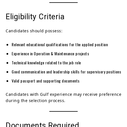
Eligibility Criteria
Candidates should possess:
Relevant educational qualifications for the applied position
Experience in Operation & Maintenance projects
Technical knowledge related to the job role
Good communication and leadership skills for supervisory positions
Valid passport and supporting documents
Candidates with Gulf experience may receive preference
during the selection process.
Documents Required