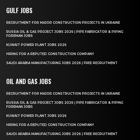
GULF JOBS
RECRUITMENT FOR MAJOR CONSTRUCTION PROJECTS IN UKRAINE
RUSSIA OIL & GAS PROJECT JOBS 2026 | PIPE FABRICATOR & PIPING
FOREMAN JOBS
KUWAIT POWER PLANT JOBS 2026
HIRING FOR A REPUTED CONSTRUCTION COMPANY
SAUDI ARABIA MANUFACTURING JOBS 2026 | FREE RECRUITMENT
OIL AND GAS JOBS
RECRUITMENT FOR MAJOR CONSTRUCTION PROJECTS IN UKRAINE
RUSSIA OIL & GAS PROJECT JOBS 2026 | PIPE FABRICATOR & PIPING
FOREMAN JOBS
KUWAIT POWER PLANT JOBS 2026
HIRING FOR A REPUTED CONSTRUCTION COMPANY
SAUDI ARABIA MANUFACTURING JOBS 2026 | FREE RECRUITMENT