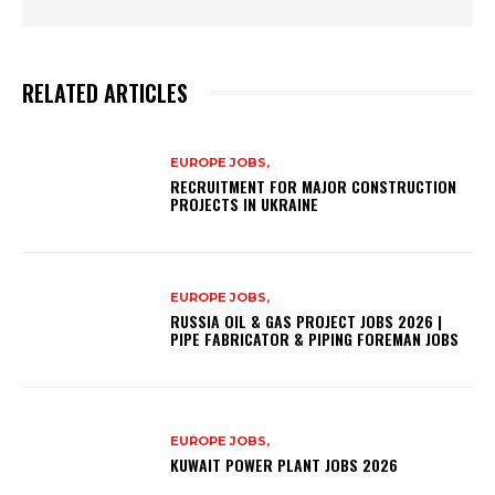
RELATED ARTICLES
EUROPE JOBS,
RECRUITMENT FOR MAJOR CONSTRUCTION
PROJECTS IN UKRAINE
EUROPE JOBS,
RUSSIA OIL & GAS PROJECT JOBS 2026 |
PIPE FABRICATOR & PIPING FOREMAN JOBS
EUROPE JOBS,
KUWAIT POWER PLANT JOBS 2026