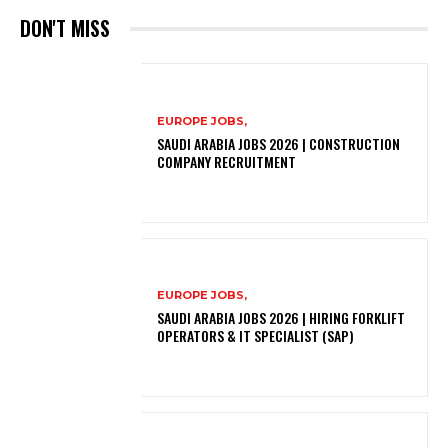
DON'T MISS
EUROPE JOBS,
SAUDI ARABIA JOBS 2026 | CONSTRUCTION
COMPANY RECRUITMENT
EUROPE JOBS,
SAUDI ARABIA JOBS 2026 | HIRING FORKLIFT
OPERATORS & IT SPECIALIST (SAP)