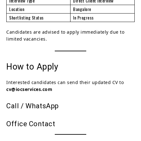
Interview Type
Direct Client Interview
Location
Bangalore
Shortlisting Status
In Progress
Candidates are advised to apply immediately due to
limited vacancies.
How to Apply
Interested candidates can send their updated CV to
cv@iocservices.com
Call / WhatsApp
Office Contact