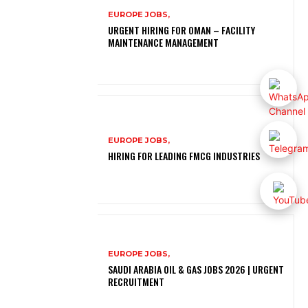
EUROPE JOBS,
URGENT HIRING FOR OMAN – FACILITY
MAINTENANCE MANAGEMENT
EUROPE JOBS,
HIRING FOR LEADING FMCG INDUSTRIES
EUROPE JOBS,
SAUDI ARABIA OIL & GAS JOBS 2026 | URGENT
RECRUITMENT