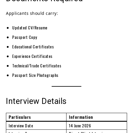
Applicants should carry:
Updated CV/Resume
Passport Copy
Educational Certificates
Experience Certificates
Technical/Trade Certificates
Passport Size Photographs
Interview Details
Particulars
Information
Interview Date
14 June 2026