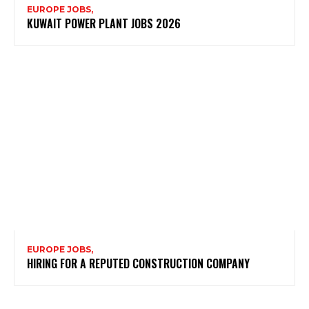
EUROPE JOBS,
KUWAIT POWER PLANT JOBS 2026
EUROPE JOBS,
HIRING FOR A REPUTED CONSTRUCTION COMPANY