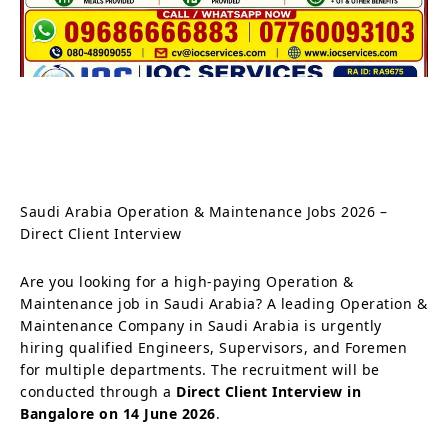
Saudi Arabia Operation & Maintenance Jobs 2026 –
Direct Client Interview
Are you looking for a high-paying Operation &
Maintenance job in Saudi Arabia? A leading Operation &
Maintenance Company in Saudi Arabia is urgently
hiring qualified Engineers, Supervisors, and Foremen
for multiple departments. The recruitment will be
conducted through a
Direct Client Interview in
Bangalore on 14 June 2026
.