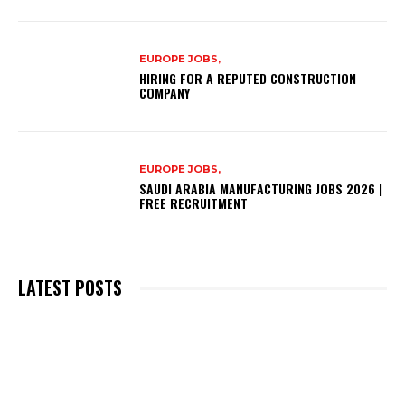
EUROPE JOBS,
HIRING FOR A REPUTED CONSTRUCTION
COMPANY
EUROPE JOBS,
SAUDI ARABIA MANUFACTURING JOBS 2026 |
FREE RECRUITMENT
LATEST POSTS