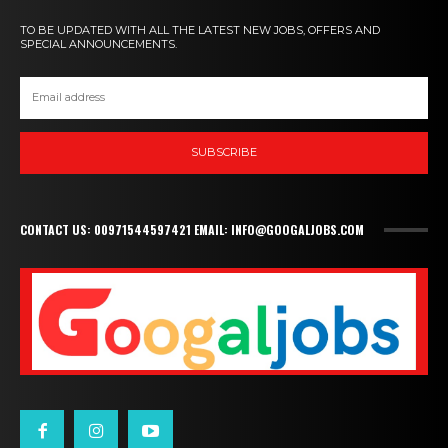
TO BE UPDATED WITH ALL THE LATEST NEW JOBS, OFFERS AND
SPECIAL ANNOUNCEMENTS.
SUBSCRIBE
CONTACT US: 00971544597421 EMAIL: INFO@GOOGALJOBS.COM