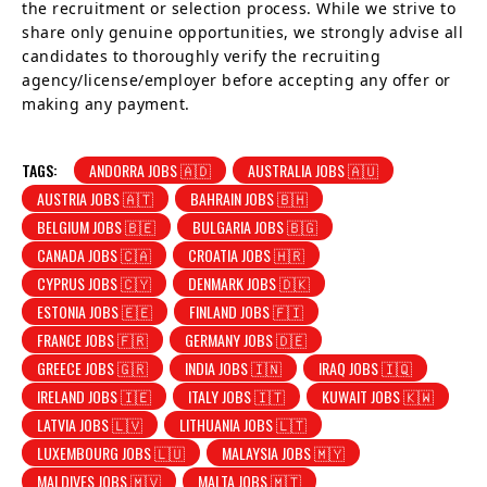
the recruitment or selection process. While we strive to
share only genuine opportunities, we strongly advise all
candidates to thoroughly verify the recruiting
agency/license/employer before accepting any offer or
making any payment.
TAGS:
ANDORRA JOBS 🇦🇩
AUSTRALIA JOBS 🇦🇺
AUSTRIA JOBS 🇦🇹
BAHRAIN JOBS 🇧🇭
BELGIUM JOBS 🇧🇪
BULGARIA JOBS 🇧🇬
CANADA JOBS 🇨🇦
CROATIA JOBS 🇭🇷
CYPRUS JOBS 🇨🇾
DENMARK JOBS 🇩🇰
ESTONIA JOBS 🇪🇪
FINLAND JOBS 🇫🇮
FRANCE JOBS 🇫🇷
GERMANY JOBS 🇩🇪
GREECE JOBS 🇬🇷
INDIA JOBS 🇮🇳
IRAQ JOBS 🇮🇶
IRELAND JOBS 🇮🇪
ITALY JOBS 🇮🇹
KUWAIT JOBS 🇰🇼
LATVIA JOBS 🇱🇻
LITHUANIA JOBS 🇱🇹
LUXEMBOURG JOBS 🇱🇺
MALAYSIA JOBS 🇲🇾
MALDIVES JOBS 🇲🇻
MALTA JOBS 🇲🇹