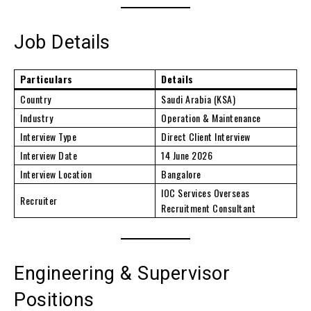
Job Details
Particulars
Details
Country
Saudi Arabia (KSA)
Industry
Operation & Maintenance
Interview Type
Direct Client Interview
Interview Date
14 June 2026
Interview Location
Bangalore
IOC Services Overseas
Recruiter
Recruitment Consultant
Engineering & Supervisor
Positions