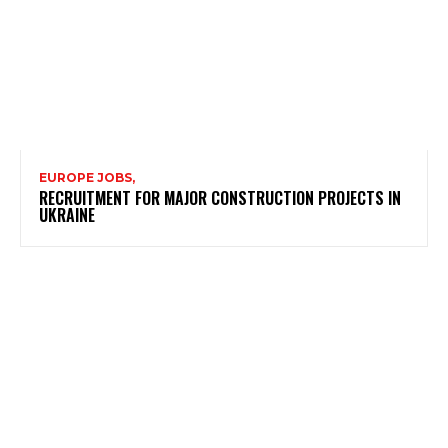
EUROPE JOBS,
RECRUITMENT FOR MAJOR CONSTRUCTION PROJECTS IN
UKRAINE