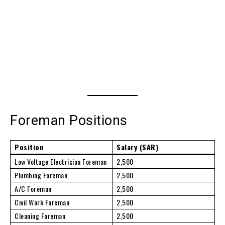
Foreman Positions
Position
Salary (SAR)
Low Voltage Electrician Foreman
2,500
Plumbing Foreman
2,500
A/C Foreman
2,500
Civil Work Foreman
2,500
Cleaning Foreman
2,500