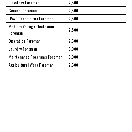
Elevators Foreman
2,500
General Foreman
2,500
HVAC Technicians Foreman
2,500
Medium Voltage Electrician
2,500
Foreman
Operation Foreman
2,500
Laundry Foreman
3,000
Maintenance Programs Foreman
3,000
Agricultural Work Foreman
2,500