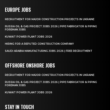
EUROPE JOBS
RECRUITMENT FOR MAJOR CONSTRUCTION PROJECTS IN UKRAINE
RUSSIA OIL & GAS PROJECT JOBS 2026 | PIPE FABRICATOR & PIPING
FOREMAN JOBS
KUWAIT POWER PLANT JOBS 2026
HIRING FOR A REPUTED CONSTRUCTION COMPANY
SAUDI ARABIA MANUFACTURING JOBS 2026 | FREE RECRUITMENT
OFFSHORE ONSHORE JOBS
RECRUITMENT FOR MAJOR CONSTRUCTION PROJECTS IN UKRAINE
RUSSIA OIL & GAS PROJECT JOBS 2026 | PIPE FABRICATOR & PIPING
FOREMAN JOBS
KUWAIT POWER PLANT JOBS 2026
STAY IN TOUCH