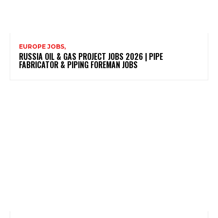
EUROPE JOBS,
RUSSIA OIL & GAS PROJECT JOBS 2026 | PIPE
FABRICATOR & PIPING FOREMAN JOBS