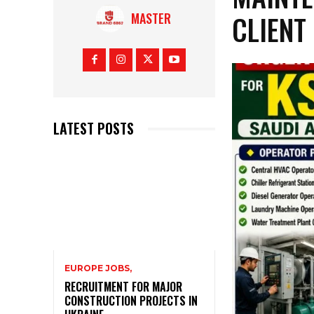
CLIENT
MASTER
LATEST POSTS
EUROPE JOBS,
RECRUITMENT FOR MAJOR
CONSTRUCTION PROJECTS IN