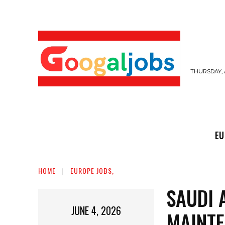
THURSDAY, 
EUROPE JOBS,
GULF JOBS
USER SUB
EU
HOME
EUROPE JOBS,
SAUDI 
JUNE 4, 2026
MAINTE