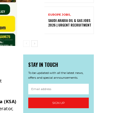
EUROPE JOBS,
SAUDI ARABIA OIL & GAS JOBS
2026 | URGENT RECRUITMENT
STAY IN TOUCH
To be updated with all the latest news,
offers and special announcements.
t
a (KSA)
SIGN UP
erator,