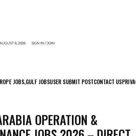
AUGUST 6, 2026
SIGN IN / JOIN
MIT POST
CONTACT US
PRIVACY POLICY
ABO
ROPE JOBS,
GULF JOBS
USER SUBMIT POST
CONTACT US
PRIVA
ARABIA OPERATION &
NANCE JOBS 2026 – DIRECT