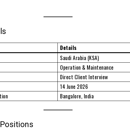
ls
Details
Saudi Arabia (KSA)
Operation & Maintenance
Direct Client Interview
14 June 2026
tion
Bangalore, India
Positions