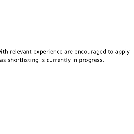
ith relevant experience are encouraged to apply
s shortlisting is currently in progress.