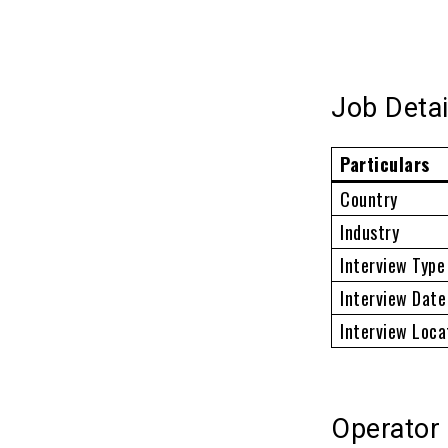
Job Detai
Particulars
Country
Industry
Interview Type
Interview Date
Interview Loca
Operator 