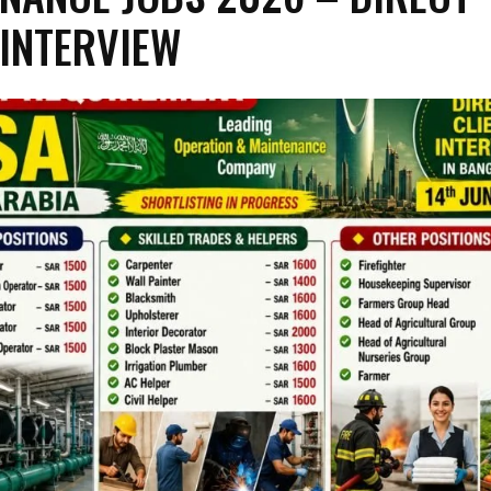
 INTERVIEW