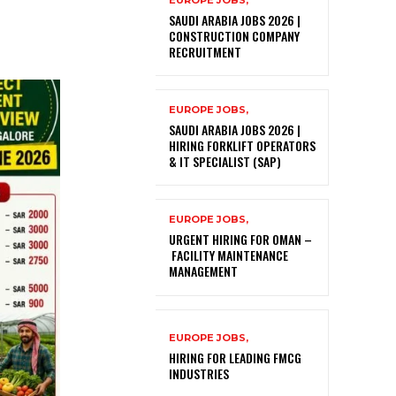
EUROPE JOBS,
SAUDI ARABIA JOBS 2026 |
CONSTRUCTION COMPANY
RECRUITMENT
EUROPE JOBS,
SAUDI ARABIA JOBS 2026 |
HIRING FORKLIFT OPERATORS
& IT SPECIALIST (SAP)
EUROPE JOBS,
URGENT HIRING FOR OMAN –
FACILITY MAINTENANCE
MANAGEMENT
EUROPE JOBS,
HIRING FOR LEADING FMCG
INDUSTRIES