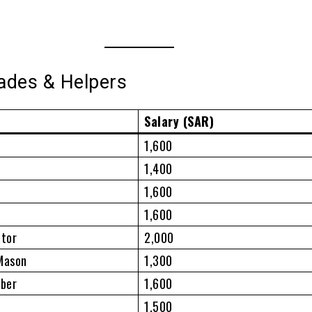
rades & Helpers
Salary (SAR)
1,600
1,400
1,600
1,600
ator
2,000
 Mason
1,300
mber
1,600
1,500