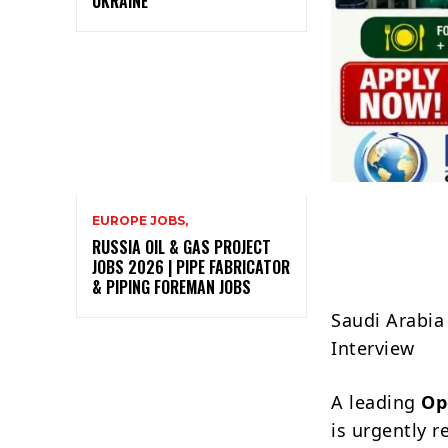
UKRAINE
EUROPE JOBS,
RUSSIA OIL & GAS PROJECT
JOBS 2026 | PIPE FABRICATOR
& PIPING FOREMAN JOBS
Saudi Arabia
Interview
A leading
Op
is urgently r