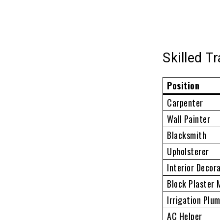
Skilled T
Position
Carpenter
Wall Painter
Blacksmith
Upholsterer
Interior Decor
Block Plaster
Irrigation Plu
AC Helper