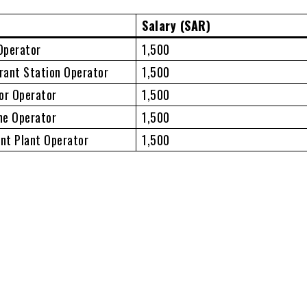
Salary (SAR)
Operator
1,500
erant Station Operator
1,500
or Operator
1,500
ne Operator
1,500
nt Plant Operator
1,500