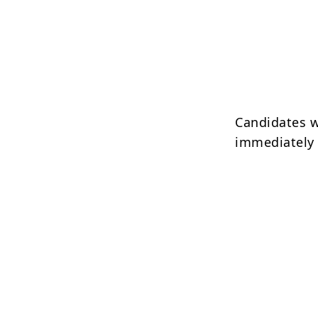
Candidates w
immediately a