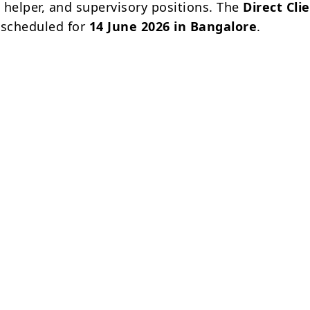
, helper, and supervisory positions. The
Direct Cli
 scheduled for
14 June 2026 in Bangalore
.