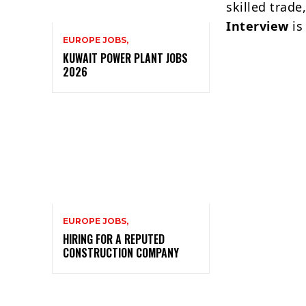
skilled trade
Interview
is
EUROPE JOBS,
KUWAIT POWER PLANT JOBS
2026
EUROPE JOBS,
HIRING FOR A REPUTED
CONSTRUCTION COMPANY