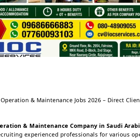
Share
 Operation & Maintenance Jobs 2026 – Direct Clien
eration & Maintenance Company in Saudi Arabi
ecruiting experienced professionals for various op