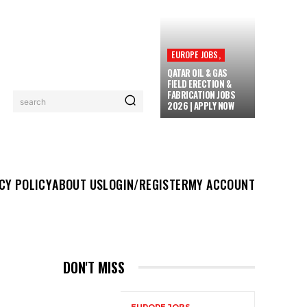
EUROPE JOBS,
QATAR OIL & GAS
FIELD ERECTION &
FABRICATION JOBS
search
2026 | APPLY NOW
UT US
LOGIN/REGISTER
MY ACCOUNT
MORE
CY POLICY
ABOUT US
LOGIN/REGISTER
MY ACCOUNT
DON'T MISS