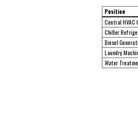
Position
Central HVAC 
Chiller Refrig
Diesel Generat
Laundry Machi
Water Treatme