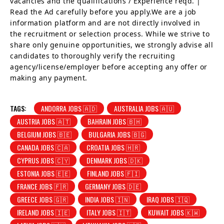
vacancies and the qualifications / Experience reqd. |
Read the Ad carefully before you apply.We are a job
information platform and are not directly involved in
the recruitment or selection process. While we strive to
share only genuine opportunities, we strongly advise all
candidates to thoroughly verify the recruiting
agency/license/employer before accepting any offer or
making any payment.
TAGS:
ANDORRA JOBS 🇦🇩
AUSTRALIA JOBS 🇦🇺
AUSTRIA JOBS 🇦🇹
BAHRAIN JOBS 🇧🇭
BELGIUM JOBS 🇧🇪
BULGARIA JOBS 🇧🇬
CANADA JOBS 🇨🇦
CROATIA JOBS 🇭🇷
CYPRUS JOBS 🇨🇾
DENMARK JOBS 🇩🇰
ESTONIA JOBS 🇪🇪
FINLAND JOBS 🇫🇮
FRANCE JOBS 🇫🇷
GERMANY JOBS 🇩🇪
GREECE JOBS 🇬🇷
INDIA JOBS 🇮🇳
IRAQ JOBS 🇮🇶
IRELAND JOBS 🇮🇪
ITALY JOBS 🇮🇹
KUWAIT JOBS 🇰🇼