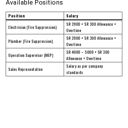
Available Positions
Position
Salary
SR 2000 + SR 300 Allowance +
Electrician (Fire Suppression)
Overtime
SR 2000 + SR 300 Allowance +
Plumber (Fire Suppression)
Overtime
SR 4000 – 5000 + SR 300
Operation Supervisor (MEP)
Allowance + Overtime
Salary as per company
Sales Representative
standards