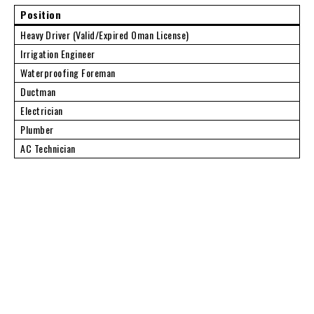
Position
Heavy Driver (Valid/Expired Oman License)
Irrigation Engineer
Waterproofing Foreman
Ductman
Electrician
Plumber
AC Technician