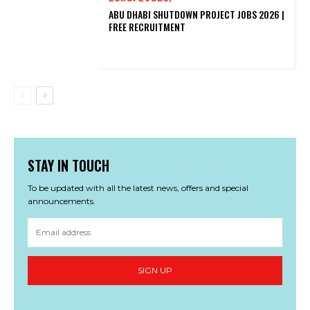
ABU DHABI SHUTDOWN PROJECT JOBS 2026 |
FREE RECRUITMENT
STAY IN TOUCH
To be updated with all the latest news, offers and special
announcements.
SIGN UP