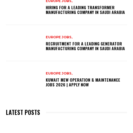
EUROPE JOBS,
HIRING FOR A LEADING TRANSFORMER
MANUFACTURING COMPANY IN SAUDI ARABIA
EUROPE JOBS,
RECRUITMENT FOR A LEADING GENERATOR
MANUFACTURING COMPANY IN SAUDI ARABIA
EUROPE JOBS,
KUWAIT MEW OPERATION & MAINTENANCE
JOBS 2026 | APPLY NOW
LATEST POSTS