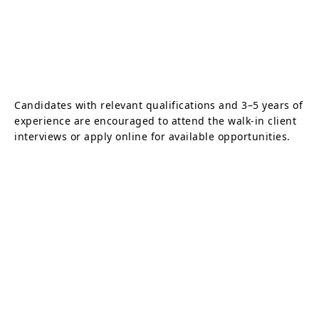
Candidates with relevant qualifications and 3–5 years of
experience are encouraged to attend the walk-in client
interviews or apply online for available opportunities.