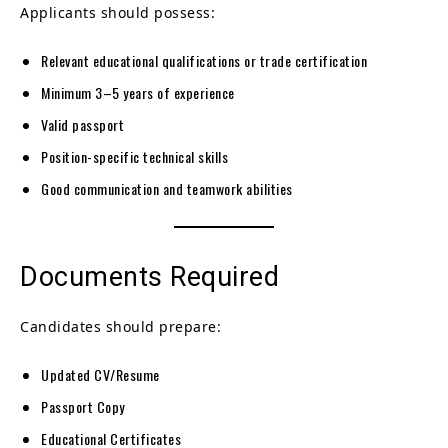
Applicants should possess:
Relevant educational qualifications or trade certification
Minimum 3–5 years of experience
Valid passport
Position-specific technical skills
Good communication and teamwork abilities
Documents Required
Candidates should prepare:
Updated CV/Resume
Passport Copy
Educational Certificates