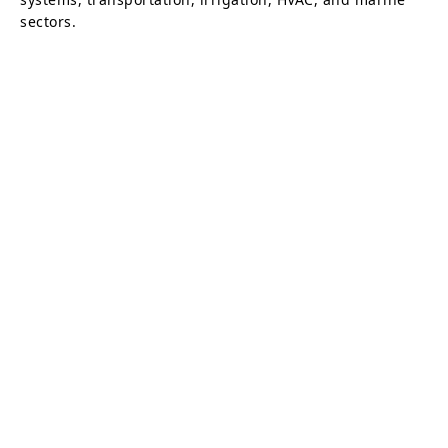
sectors.