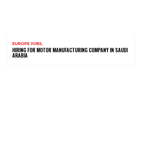
EUROPE JOBS,
HIRING FOR MOTOR MANUFACTURING COMPANY IN SAUDI
ARABIA