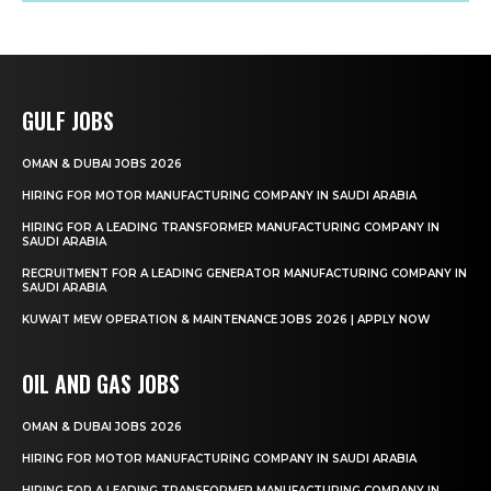
GULF JOBS
OMAN & DUBAI JOBS 2026
HIRING FOR MOTOR MANUFACTURING COMPANY IN SAUDI ARABIA
HIRING FOR A LEADING TRANSFORMER MANUFACTURING COMPANY IN
SAUDI ARABIA
RECRUITMENT FOR A LEADING GENERATOR MANUFACTURING COMPANY IN
SAUDI ARABIA
KUWAIT MEW OPERATION & MAINTENANCE JOBS 2026 | APPLY NOW
OIL AND GAS JOBS
OMAN & DUBAI JOBS 2026
HIRING FOR MOTOR MANUFACTURING COMPANY IN SAUDI ARABIA
HIRING FOR A LEADING TRANSFORMER MANUFACTURING COMPANY IN