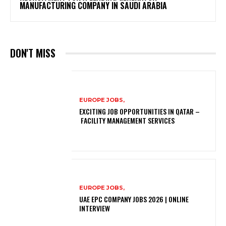
MANUFACTURING COMPANY IN SAUDI ARABIA
DON'T MISS
EUROPE JOBS,
EXCITING JOB OPPORTUNITIES IN QATAR –
FACILITY MANAGEMENT SERVICES
EUROPE JOBS,
UAE EPC COMPANY JOBS 2026 | ONLINE
INTERVIEW