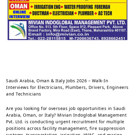
Saudi Arabia, Oman & Italy Jobs 2026 – Walk-In
Interviews for Electricians, Plumbers, Drivers, Engineers
and Technicians
Are you looking for overseas job opportunities in Saudi
Arabia, Oman, or Italy? Mivian Indoglobal Management
Pvt. Ltd. is conducting urgent recruitment for multiple
positions across facility management, fire suppression
systems, transportation, irrigation, HVAC, and marine