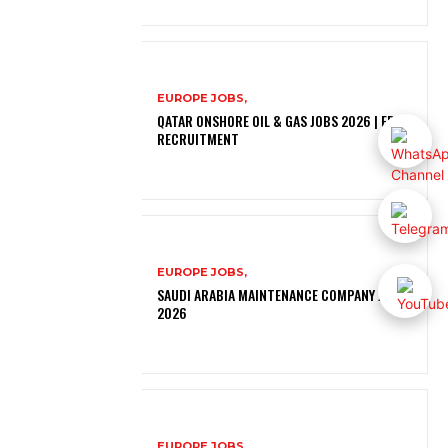
EUROPE JOBS,
QATAR ONSHORE OIL & GAS JOBS 2026 | FREE
RECRUITMENT
EUROPE JOBS,
SAUDI ARABIA MAINTENANCE COMPANY JOBS
2026
EUROPE JOBS,