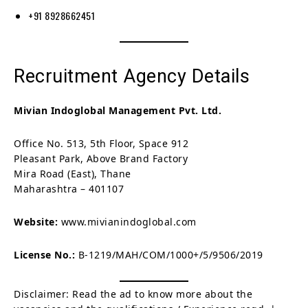
+91 8928662451
Recruitment Agency Details
Mivian Indoglobal Management Pvt. Ltd.
Office No. 513, 5th Floor, Space 912
Pleasant Park, Above Brand Factory
Mira Road (East), Thane
Maharashtra – 401107
Website:
www.mivianindoglobal.com
License No.:
B-1219/MAH/COM/1000+/5/9506/2019
Disclaimer: Read the ad to know more about the