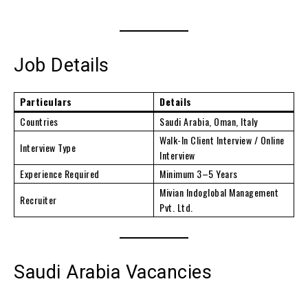
Job Details
Particulars
Details
Countries
Saudi Arabia, Oman, Italy
Walk-In Client Interview / Online
Interview Type
Interview
Experience Required
Minimum 3–5 Years
Mivian Indoglobal Management
Recruiter
Pvt. Ltd.
Saudi Arabia Vacancies