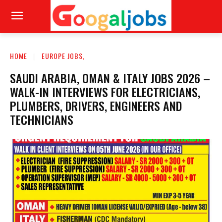
HOME
EUROPE JOBS,
SAUDI ARABIA, OMAN & ITALY JOBS 2026 –
WALK-IN INTERVIEWS FOR ELECTRICIANS,
PLUMBERS, DRIVERS, ENGINEERS AND
TECHNICIANS