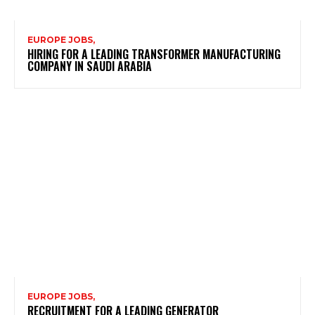
EUROPE JOBS,
HIRING FOR A LEADING TRANSFORMER MANUFACTURING
COMPANY IN SAUDI ARABIA
EUROPE JOBS,
RECRUITMENT FOR A LEADING GENERATOR