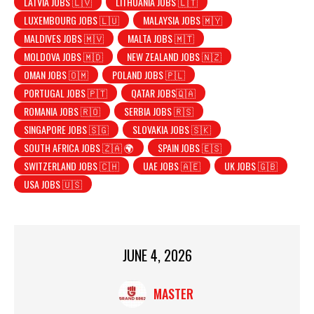
LATVIA JOBS 🇱🇻
LITHUANIA JOBS 🇱🇹
LUXEMBOURG JOBS 🇱🇺
MALAYSIA JOBS 🇲🇾
MALDIVES JOBS 🇲🇻
MALTA JOBS 🇲🇹
MOLDOVA JOBS 🇲🇩
NEW ZEALAND JOBS 🇳🇿
OMAN JOBS 🇴🇲
POLAND JOBS 🇵🇱
PORTUGAL JOBS 🇵🇹
QATAR JOBS🇶🇦
ROMANIA JOBS 🇷🇴
SERBIA JOBS 🇷🇸
SINGAPORE JOBS 🇸🇬
SLOVAKIA JOBS 🇸🇰
SOUTH AFRICA JOBS 🇿🇦 🌍
SPAIN JOBS 🇪🇸
SWITZERLAND JOBS 🇨🇭
UAE JOBS 🇦🇪
UK JOBS 🇬🇧
USA JOBS 🇺🇸
JUNE 4, 2026
MASTER