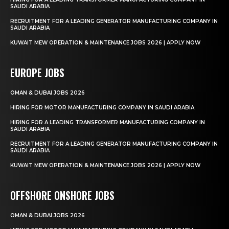
SAUDI ARABIA
RECRUITMENT FOR A LEADING GENERATOR MANUFACTURING COMPANY IN
SAUDI ARABIA
KUWAIT MEW OPERATION & MAINTENANCE JOBS 2026 | APPLY NOW
EUROPE JOBS
OMAN & DUBAI JOBS 2026
HIRING FOR MOTOR MANUFACTURING COMPANY IN SAUDI ARABIA
HIRING FOR A LEADING TRANSFORMER MANUFACTURING COMPANY IN
SAUDI ARABIA
RECRUITMENT FOR A LEADING GENERATOR MANUFACTURING COMPANY IN
SAUDI ARABIA
KUWAIT MEW OPERATION & MAINTENANCE JOBS 2026 | APPLY NOW
OFFSHORE ONSHORE JOBS
OMAN & DUBAI JOBS 2026