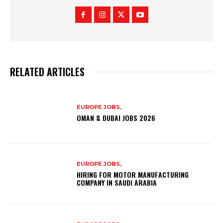
RELATED ARTICLES
EUROPE JOBS,
OMAN & DUBAI JOBS 2026
EUROPE JOBS,
HIRING FOR MOTOR MANUFACTURING
COMPANY IN SAUDI ARABIA