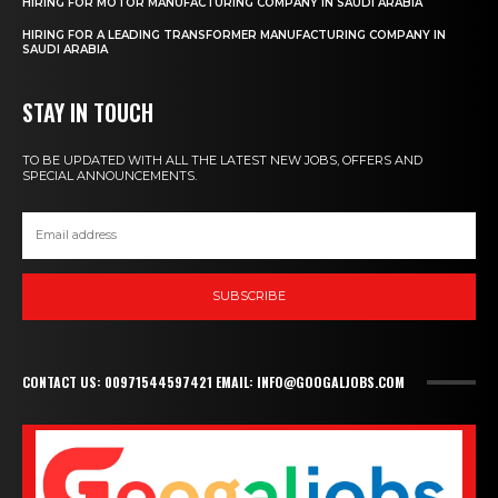
HIRING FOR MOTOR MANUFACTURING COMPANY IN SAUDI ARABIA
HIRING FOR A LEADING TRANSFORMER MANUFACTURING COMPANY IN
SAUDI ARABIA
STAY IN TOUCH
TO BE UPDATED WITH ALL THE LATEST NEW JOBS, OFFERS AND
SPECIAL ANNOUNCEMENTS.
SUBSCRIBE
CONTACT US: 00971544597421 EMAIL: INFO@GOOGALJOBS.COM