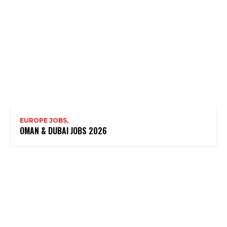
EUROPE JOBS,
OMAN & DUBAI JOBS 2026