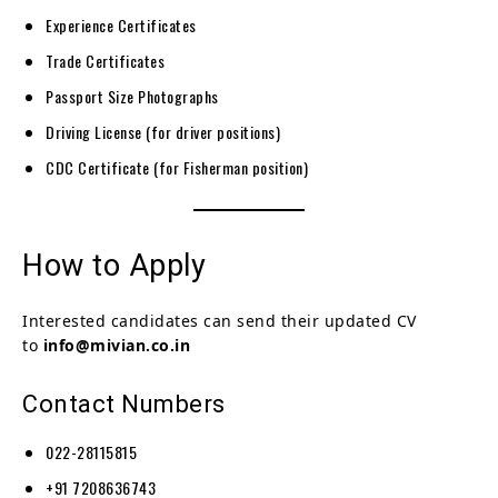
Experience Certificates
Trade Certificates
Passport Size Photographs
Driving License (for driver positions)
CDC Certificate (for Fisherman position)
How to Apply
Interested candidates can send their updated CV
to
info@mivian.co.in
Contact Numbers
022-28115815
+91 7208636743