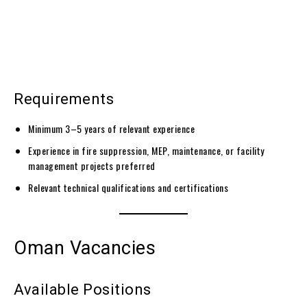
Requirements
Minimum 3–5 years of relevant experience
Experience in fire suppression, MEP, maintenance, or facility
management projects preferred
Relevant technical qualifications and certifications
Oman Vacancies
Available Positions