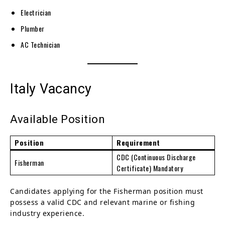
Electrician
Plumber
AC Technician
Italy Vacancy
Available Position
Position
Requirement
CDC (Continuous Discharge
Fisherman
Certificate) Mandatory
Candidates applying for the Fisherman position must
possess a valid CDC and relevant marine or fishing
industry experience.