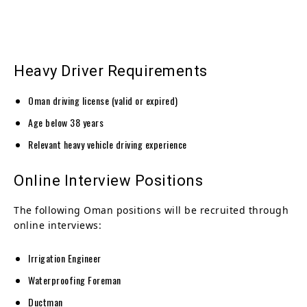
Heavy Driver Requirements
Oman driving license (valid or expired)
Age below 38 years
Relevant heavy vehicle driving experience
Online Interview Positions
The following Oman positions will be recruited through
online interviews:
Irrigation Engineer
Waterproofing Foreman
Ductman