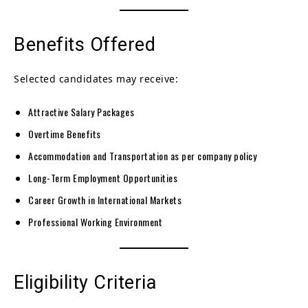
Benefits Offered
Selected candidates may receive:
Attractive Salary Packages
Overtime Benefits
Accommodation and Transportation as per company policy
Long-Term Employment Opportunities
Career Growth in International Markets
Professional Working Environment
Eligibility Criteria