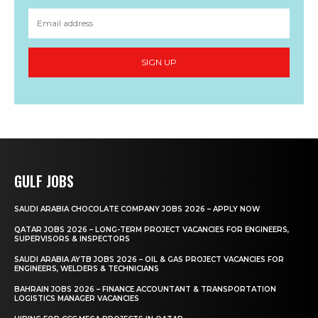
SIGN UP
GULF JOBS
SAUDI ARABIA CHOCOLATE COMPANY JOBS 2026 – APPLY NOW
QATAR JOBS 2026 – LONG-TERM PROJECT VACANCIES FOR ENGINEERS,
SUPERVISORS & INSPECTORS
SAUDI ARABIA AYTB JOBS 2026 – OIL & GAS PROJECT VACANCIES FOR
ENGINEERS, WELDERS & TECHNICIANS
BAHRAIN JOBS 2026 – FINANCE ACCOUNTANT & TRANSPORTATION
LOGISTICS MANAGER VACANCIES