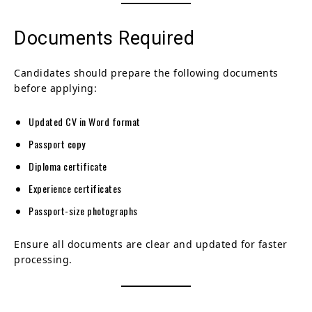
Documents Required
Candidates should prepare the following documents
before applying:
Updated CV in Word format
Passport copy
Diploma certificate
Experience certificates
Passport-size photographs
Ensure all documents are clear and updated for faster
processing.