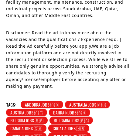
facility management, maintenance, construction, and
industrial projects across Saudi Arabia, UAE, Qatar,
Oman, and other Middle East countries.
Disclaimer: Read the ad to know more about the
vacancies and the qualifications / Experience reqd. |
Read the Ad carefully before you apply.We are a job
information platform and are not directly involved in
the recruitment or selection process. While we strive to
share only genuine opportunities, we strongly advise all
candidates to thoroughly verify the recruiting
agency/license/employer before accepting any offer or
making any payment.
TAGS:
ANDORRA JOBS 🇦🇩
AUSTRALIA JOBS 🇦🇺
AUSTRIA JOBS 🇦🇹
BAHRAIN JOBS 🇧🇭
BELGIUM JOBS 🇧🇪
BULGARIA JOBS 🇧🇬
CANADA JOBS 🇨🇦
CROATIA JOBS 🇭🇷