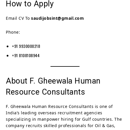
How to Apply
Email CV To
saudijobsint@gmail.com
Phone:
+91 9930000218
+91 8108108944
About F. Gheewala Human
Resource Consultants
F. Gheewala Human Resource Consultants is one of
India’s leading overseas recruitment agencies
specializing in manpower hiring for Gulf countries. The
company recruits skilled professionals for Oil & Gas,