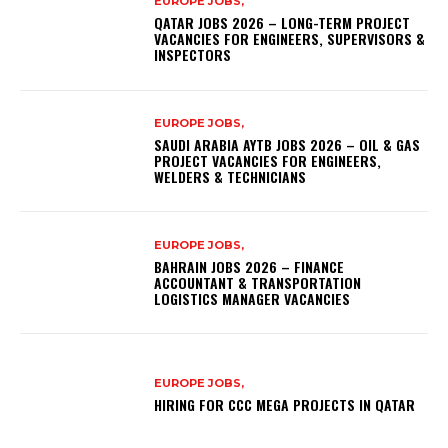
EUROPE JOBS,
QATAR JOBS 2026 – LONG-TERM PROJECT
VACANCIES FOR ENGINEERS, SUPERVISORS &
INSPECTORS
EUROPE JOBS,
SAUDI ARABIA AYTB JOBS 2026 – OIL & GAS
PROJECT VACANCIES FOR ENGINEERS,
WELDERS & TECHNICIANS
EUROPE JOBS,
BAHRAIN JOBS 2026 – FINANCE
ACCOUNTANT & TRANSPORTATION
LOGISTICS MANAGER VACANCIES
EUROPE JOBS,
HIRING FOR CCC MEGA PROJECTS IN QATAR