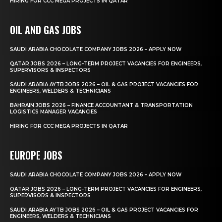
HIRING FOR CCC MEGA PROJECTS IN QATAR
OIL AND GAS JOBS
SAUDI ARABIA CHOCOLATE COMPANY JOBS 2026 – APPLY NOW
QATAR JOBS 2026 – LONG-TERM PROJECT VACANCIES FOR ENGINEERS,
SUPERVISORS & INSPECTORS
SAUDI ARABIA AYTB JOBS 2026 – OIL & GAS PROJECT VACANCIES FOR
ENGINEERS, WELDERS & TECHNICIANS
BAHRAIN JOBS 2026 – FINANCE ACCOUNTANT & TRANSPORTATION
LOGISTICS MANAGER VACANCIES
HIRING FOR CCC MEGA PROJECTS IN QATAR
EUROPE JOBS
SAUDI ARABIA CHOCOLATE COMPANY JOBS 2026 – APPLY NOW
QATAR JOBS 2026 – LONG-TERM PROJECT VACANCIES FOR ENGINEERS,
SUPERVISORS & INSPECTORS
SAUDI ARABIA AYTB JOBS 2026 – OIL & GAS PROJECT VACANCIES FOR
ENGINEERS, WELDERS & TECHNICIANS