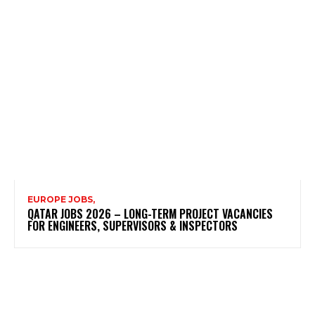
EUROPE JOBS,
QATAR JOBS 2026 – LONG-TERM PROJECT VACANCIES
FOR ENGINEERS, SUPERVISORS & INSPECTORS