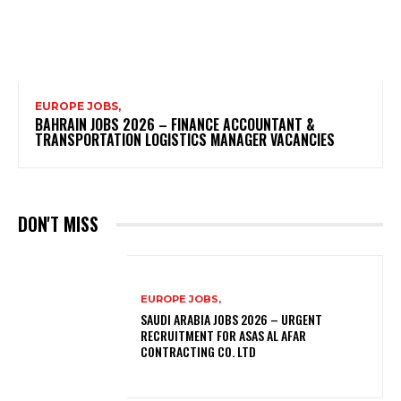
EUROPE JOBS,
BAHRAIN JOBS 2026 – FINANCE ACCOUNTANT &
TRANSPORTATION LOGISTICS MANAGER VACANCIES
DON'T MISS
EUROPE JOBS,
SAUDI ARABIA JOBS 2026 – URGENT
RECRUITMENT FOR ASAS AL AFAR
CONTRACTING CO. LTD