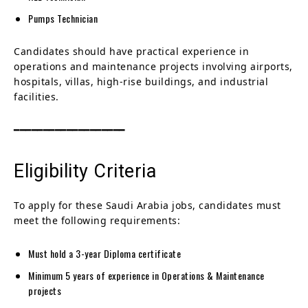
Pumps Technician
Candidates should have practical experience in
operations and maintenance projects involving airports,
hospitals, villas, high-rise buildings, and industrial
facilities.
━━━━━━━━━━━━━━━━━━━
Eligibility Criteria
To apply for these Saudi Arabia jobs, candidates must
meet the following requirements:
Must hold a 3-year Diploma certificate
Minimum 5 years of experience in Operations & Maintenance
projects