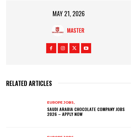
MAY 21, 2026
MASTER
RELATED ARTICLES
EUROPE JOBS,
SAUDI ARABIA CHOCOLATE COMPANY JOBS
2026 – APPLY NOW