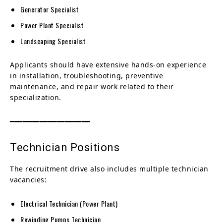
Generator Specialist
Power Plant Specialist
Landscaping Specialist
Applicants should have extensive hands-on experience
in installation, troubleshooting, preventive
maintenance, and repair work related to their
specialization.
━━━━━━━━━━━━━━━━━━━
Technician Positions
The recruitment drive also includes multiple technician
vacancies:
Electrical Technician (Power Plant)
Rewinding Pumps Technician