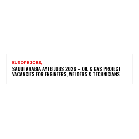
EUROPE JOBS,
SAUDI ARABIA AYTB JOBS 2026 – OIL & GAS PROJECT
VACANCIES FOR ENGINEERS, WELDERS & TECHNICIANS