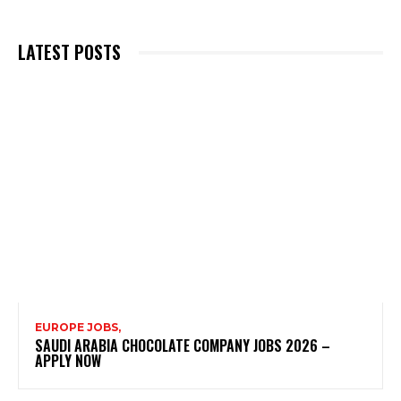
LATEST POSTS
EUROPE JOBS,
SAUDI ARABIA CHOCOLATE COMPANY JOBS 2026 –
APPLY NOW