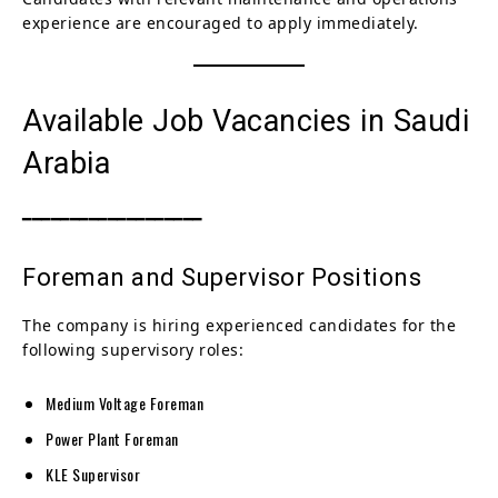
experience are encouraged to apply immediately.
Available Job Vacancies in Saudi
Arabia
━━━━━━━━━━━━━━━━━━━
Foreman and Supervisor Positions
The company is hiring experienced candidates for the
following supervisory roles:
Medium Voltage Foreman
Power Plant Foreman
KLE Supervisor