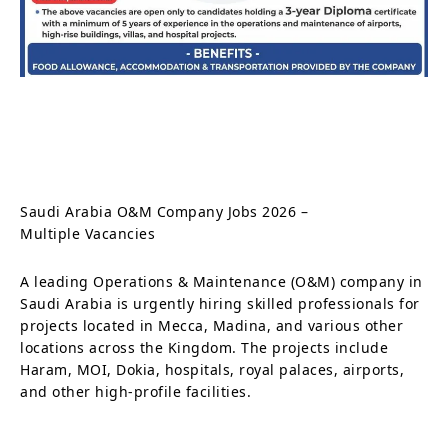
Saudi Arabia O&M Company Jobs 2026 –
Multiple Vacancies
A leading Operations & Maintenance (O&M) company in
Saudi Arabia is urgently hiring skilled professionals for
projects located in Mecca, Madina, and various other
locations across the Kingdom. The projects include
Haram, MOI, Dokia, hospitals, royal palaces, airports,
and other high-profile facilities.