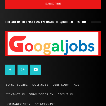
SUBSCRIBE
CONTACT US: 00971544597421 EMAIL: INFO@GOOGALJOBS.COM
EUROPE JOBS,
GULF JOBS
USER SUBMIT POST
CONTACT US
PRIVACY POLICY
ABOUT US
LOGIN/REGISTER
MY ACCOUNT