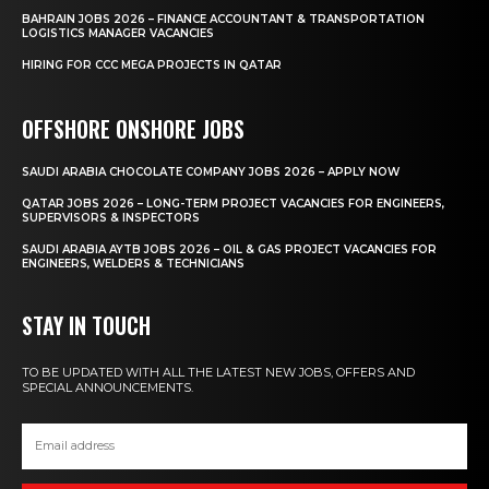
BAHRAIN JOBS 2026 – FINANCE ACCOUNTANT & TRANSPORTATION
LOGISTICS MANAGER VACANCIES
HIRING FOR CCC MEGA PROJECTS IN QATAR
OFFSHORE ONSHORE JOBS
SAUDI ARABIA CHOCOLATE COMPANY JOBS 2026 – APPLY NOW
QATAR JOBS 2026 – LONG-TERM PROJECT VACANCIES FOR ENGINEERS,
SUPERVISORS & INSPECTORS
SAUDI ARABIA AYTB JOBS 2026 – OIL & GAS PROJECT VACANCIES FOR
ENGINEERS, WELDERS & TECHNICIANS
STAY IN TOUCH
TO BE UPDATED WITH ALL THE LATEST NEW JOBS, OFFERS AND
SPECIAL ANNOUNCEMENTS.