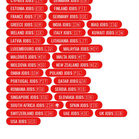
CYPRUS JOBS 🇨🇾
DENMARK JOBS 🇩🇰
ESTONIA JOBS 🇪🇪
FINLAND JOBS 🇫🇮
FRANCE JOBS 🇫🇷
GERMANY JOBS 🇩🇪
GREECE JOBS 🇬🇷
INDIA JOBS 🇮🇳
IRAQ JOBS 🇮🇶
IRELAND JOBS 🇮🇪
ITALY JOBS 🇮🇹
KUWAIT JOBS 🇰🇼
LATVIA JOBS 🇱🇻
LITHUANIA JOBS 🇱🇹
LUXEMBOURG JOBS 🇱🇺
MALAYSIA JOBS 🇲🇾
MALDIVES JOBS 🇲🇻
MALTA JOBS 🇲🇹
MOLDOVA JOBS 🇲🇩
NEW ZEALAND JOBS 🇳🇿
OMAN JOBS 🇴🇲
POLAND JOBS 🇵🇱
PORTUGAL JOBS 🇵🇹
QATAR JOBS🇶🇦
ROMANIA JOBS 🇷🇴
SERBIA JOBS 🇷🇸
SINGAPORE JOBS 🇸🇬
SLOVAKIA JOBS 🇸🇰
SOUTH AFRICA JOBS 🇿🇦 🌍
SPAIN JOBS 🇪🇸
SWITZERLAND JOBS 🇨🇭
UAE JOBS 🇦🇪
UK JOBS 🇬🇧
USA JOBS 🇺🇸