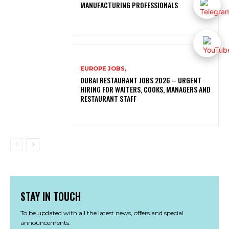
MANUFACTURING PROFESSIONALS
EUROPE JOBS,
DUBAI RESTAURANT JOBS 2026 – URGENT
HIRING FOR WAITERS, COOKS, MANAGERS AND
RESTAURANT STAFF
STAY IN TOUCH
To be updated with all the latest news, offers and special
announcements.