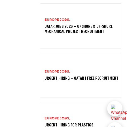
EUROPE JOBS,
QATAR JOBS 2026 – ONSHORE & OFFSHORE
MECHANICAL PROJECT RECRUITMENT
EUROPE JOBS,
URGENT HIRING – QATAR | FREE RECRUITMENT
EUROPE JOBS,
URGENT HIRING FOR PLASTICS