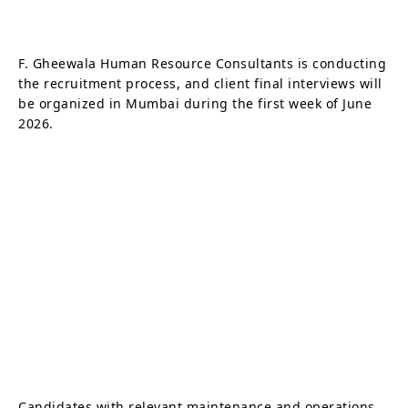
F. Gheewala Human Resource Consultants is conducting
the recruitment process, and client final interviews will
be organized in Mumbai during the first week of June
2026.
Candidates with relevant maintenance and operations