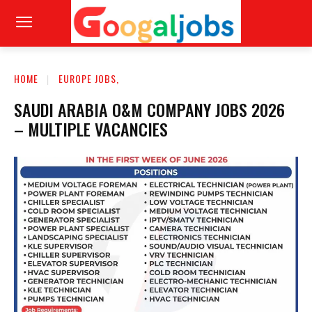
HOME
EUROPE JOBS,
SAUDI ARABIA O&M COMPANY JOBS 2026
– MULTIPLE VACANCIES