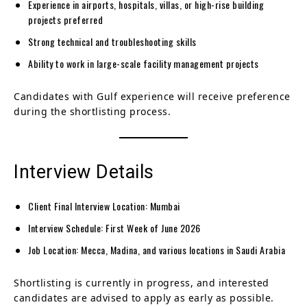
Experience in airports, hospitals, villas, or high-rise building
projects preferred
Strong technical and troubleshooting skills
Ability to work in large-scale facility management projects
Candidates with Gulf experience will receive preference
during the shortlisting process.
Interview Details
Client Final Interview Location: Mumbai
Interview Schedule: First Week of June 2026
Job Location: Mecca, Madina, and various locations in Saudi Arabia
Shortlisting is currently in progress, and interested
candidates are advised to apply as early as possible.