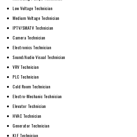
Low Voltage Technician
Medium Voltage Technician
IPTV/SMATV Technician
Camera Technician
Electronics Technician
Sound/Audio Visual Technician
VRV Technician
PLC Technician
Cold Room Technician
Electro-Mechanic Technician
Elevator Technician
HVAC Technician
Generator Technician
KLE Technician