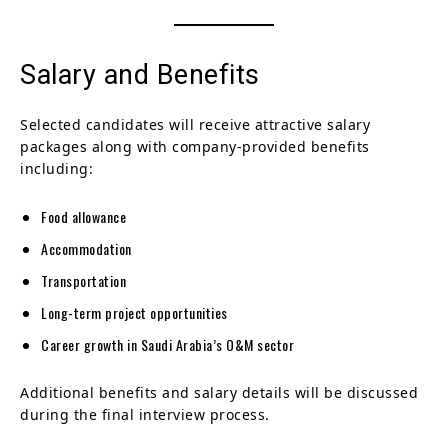
Salary and Benefits
Selected candidates will receive attractive salary
packages along with company-provided benefits
including:
Food allowance
Accommodation
Transportation
Long-term project opportunities
Career growth in Saudi Arabia’s O&M sector
Additional benefits and salary details will be discussed
during the final interview process.