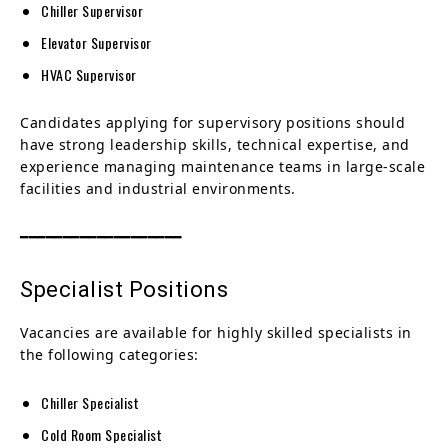
Chiller Supervisor
Elevator Supervisor
HVAC Supervisor
Candidates applying for supervisory positions should
have strong leadership skills, technical expertise, and
experience managing maintenance teams in large-scale
facilities and industrial environments.
━━━━━━━━━━━━━━━━━━━
Specialist Positions
Vacancies are available for highly skilled specialists in
the following categories:
Chiller Specialist
Cold Room Specialist