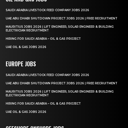
SAUDI ARABIA LIVESTOCK FEED COMPANY JOBS 2026
UAE ABU DHABI SHUTDOWN PROJECT JOBS 2026 | FREE RECRUITMENT
MAURITIUS JOBS 2026 | LIFT ENGINEER, SOLAR ENGINEER & BUILDING
ELECTRICIAN RECRUITMENT
HIRING FOR SAUDI ARABIA – OIL & GAS PROJECT
UAE OIL & GAS JOBS 2026
EUROPE JOBS
SAUDI ARABIA LIVESTOCK FEED COMPANY JOBS 2026
UAE ABU DHABI SHUTDOWN PROJECT JOBS 2026 | FREE RECRUITMENT
MAURITIUS JOBS 2026 | LIFT ENGINEER, SOLAR ENGINEER & BUILDING
ELECTRICIAN RECRUITMENT
HIRING FOR SAUDI ARABIA – OIL & GAS PROJECT
UAE OIL & GAS JOBS 2026