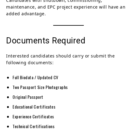
Candidates with shutdown, commissioning,
maintenance, and EPC project experience will have an
added advantage.
Documents Required
Interested candidates should carry or submit the
following documents:
Full Biodata / Updated CV
Two Passport Size Photographs
Original Passport
Educational Certificates
Experience Certificates
Technical Certifications