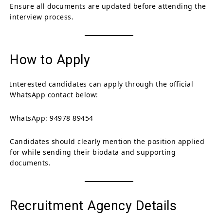
Ensure all documents are updated before attending the
interview process.
How to Apply
Interested candidates can apply through the official
WhatsApp contact below:
WhatsApp: 94978 89454
Candidates should clearly mention the position applied
for while sending their biodata and supporting
documents.
Recruitment Agency Details