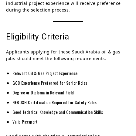
industrial project experience will receive preference
during the selection process.
Eligibility Criteria
Applicants applying for these Saudi Arabia oil & gas
jobs should meet the following requirements:
Relevant Oil & Gas Project Experience
GCC Experience Preferred for Senior Roles
Degree or Diploma in Relevant Field
NEBOSH Certification Required for Safety Roles
Good Technical Knowledge and Communication Skills
Valid Passport