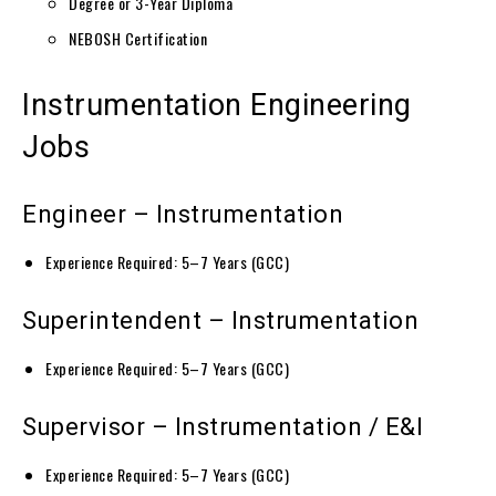
Degree or 3-Year Diploma
NEBOSH Certification
Instrumentation Engineering
Jobs
Engineer – Instrumentation
Experience Required: 5–7 Years (GCC)
Superintendent – Instrumentation
Experience Required: 5–7 Years (GCC)
Supervisor – Instrumentation / E&I
Experience Required: 5–7 Years (GCC)