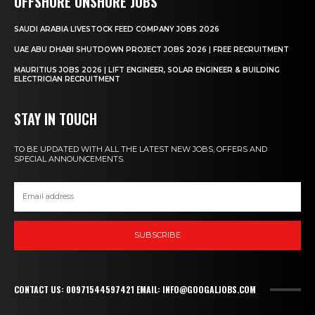
OFFSHORE ONSHORE JOBS
SAUDI ARABIA LIVESTOCK FEED COMPANY JOBS 2026
UAE ABU DHABI SHUTDOWN PROJECT JOBS 2026 | FREE RECRUITMENT
MAURITIUS JOBS 2026 | LIFT ENGINEER, SOLAR ENGINEER & BUILDING
ELECTRICIAN RECRUITMENT
STAY IN TOUCH
TO BE UPDATED WITH ALL THE LATEST NEW JOBS, OFFERS AND
SPECIAL ANNOUNCEMENTS.
SUBSCRIBE
CONTACT US: 00971544597421 EMAIL: INFO@GOOGALJOBS.COM