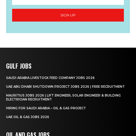
SIGN UP
GULF JOBS
SAUDI ARABIA LIVESTOCK FEED COMPANY JOBS 2026
UAE ABU DHABI SHUTDOWN PROJECT JOBS 2026 | FREE RECRUITMENT
MAURITIUS JOBS 2026 | LIFT ENGINEER, SOLAR ENGINEER & BUILDING
ELECTRICIAN RECRUITMENT
HIRING FOR SAUDI ARABIA – OIL & GAS PROJECT
UAE OIL & GAS JOBS 2026
OIL AND GAS JOBS