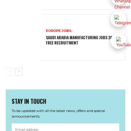
EUROPE JOBS,
SAUDI ARABIA MANUFACTURING JOBS 2026 |
FREE RECRUITMENT
STAY IN TOUCH
To be updated with all the latest news, offers and special
announcements.