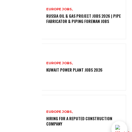
EUROPE JOBS,
RUSSIA OIL & GAS PROJECT JOBS 2026 | PIPE
FABRICATOR & PIPING FOREMAN JOBS
EUROPE JOBS,
KUWAIT POWER PLANT JOBS 2026
EUROPE JOBS,
HIRING FOR A REPUTED CONSTRUCTION
COMPANY