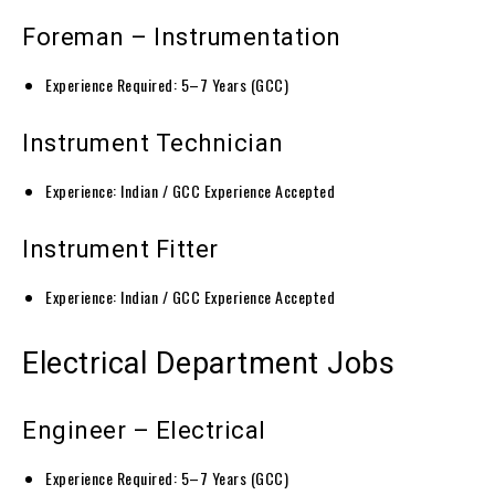
Foreman – Instrumentation
Experience Required: 5–7 Years (GCC)
Instrument Technician
Experience: Indian / GCC Experience Accepted
Instrument Fitter
Experience: Indian / GCC Experience Accepted
Electrical Department Jobs
Engineer – Electrical
Experience Required: 5–7 Years (GCC)