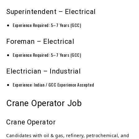
Superintendent – Electrical
Experience Required: 5–7 Years (GCC)
Foreman – Electrical
Experience Required: 5–7 Years (GCC)
Electrician – Industrial
Experience: Indian / GCC Experience Accepted
Crane Operator Job
Crane Operator
Candidates with oil & gas, refinery, petrochemical, and