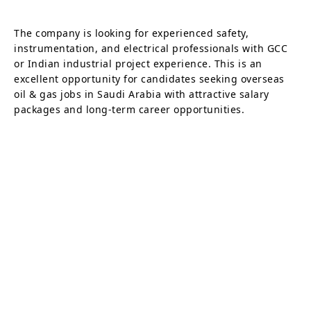
The company is looking for experienced safety,
instrumentation, and electrical professionals with GCC
or Indian industrial project experience. This is an
excellent opportunity for candidates seeking overseas
oil & gas jobs in Saudi Arabia with attractive salary
packages and long-term career opportunities.