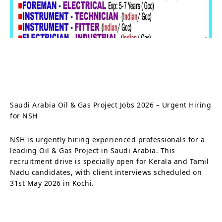
Saudi Arabia Oil & Gas Project Jobs 2026 – Urgent Hiring
for NSH
NSH is urgently hiring experienced professionals for a
leading Oil & Gas Project in Saudi Arabia. This
recruitment drive is specially open for Kerala and Tamil
Nadu candidates, with client interviews scheduled on
31st May 2026 in Kochi.