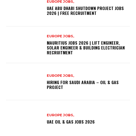
EUROPE JOBS,
UAE ABU DHABI SHUTDOWN PROJECT JOBS
2026 | FREE RECRUITMENT
EUROPE JOBS,
MAURITIUS JOBS 2026 | LIFT ENGINEER,
SOLAR ENGINEER & BUILDING ELECTRICIAN
RECRUITMENT
EUROPE JOBS,
HIRING FOR SAUDI ARABIA – OIL & GAS
PROJECT
EUROPE JOBS,
UAE OIL & GAS JOBS 2026