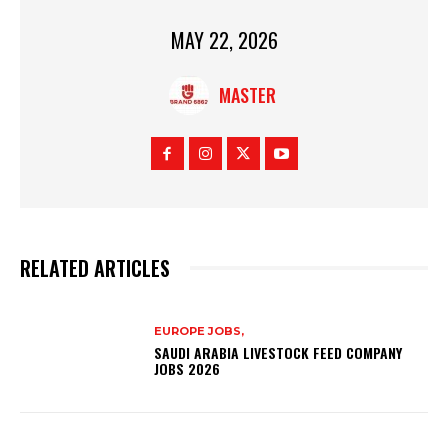
MAY 22, 2026
MASTER
RELATED ARTICLES
EUROPE JOBS,
SAUDI ARABIA LIVESTOCK FEED COMPANY
JOBS 2026