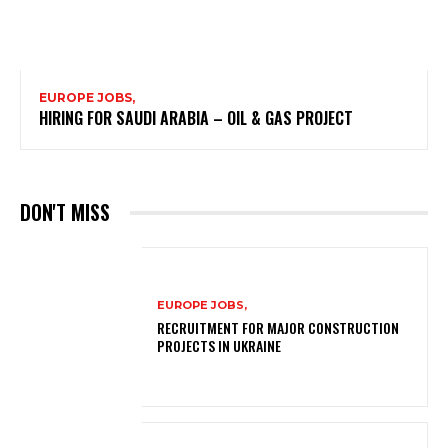
EUROPE JOBS,
HIRING FOR SAUDI ARABIA – OIL & GAS PROJECT
DON'T MISS
EUROPE JOBS,
RECRUITMENT FOR MAJOR CONSTRUCTION
PROJECTS IN UKRAINE