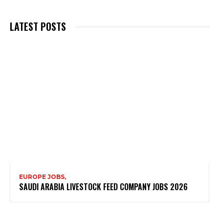
LATEST POSTS
EUROPE JOBS,
SAUDI ARABIA LIVESTOCK FEED COMPANY JOBS 2026