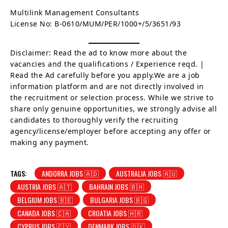
Multilink Management Consultants
License No: B-0610/MUM/PER/1000+/5/3651/93
Disclaimer: Read the ad to know more about the
vacancies and the qualifications / Experience reqd. |
Read the Ad carefully before you apply.We are a job
information platform and are not directly involved in
the recruitment or selection process. While we strive to
share only genuine opportunities, we strongly advise all
candidates to thoroughly verify the recruiting
agency/license/employer before accepting any offer or
making any payment.
TAGS:
ANDORRA JOBS 🇦🇩
AUSTRALIA JOBS 🇦🇺
AUSTRIA JOBS 🇦🇹
BAHRAIN JOBS 🇧🇭
BELGIUM JOBS 🇧🇪
BULGARIA JOBS 🇧🇬
CANADA JOBS 🇨🇦
CROATIA JOBS 🇭🇷
CYPRUS JOBS 🇨🇾
DENMARK JOBS 🇩🇰