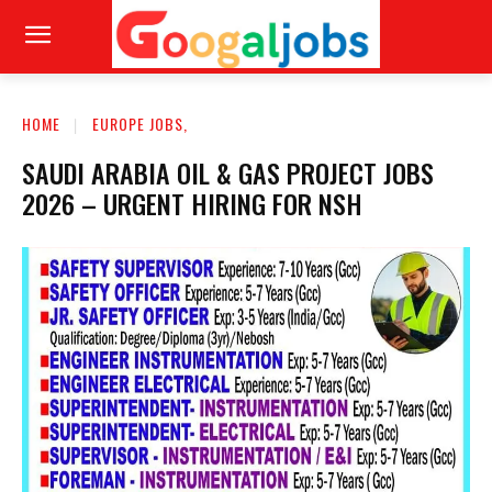
HOME
EUROPE JOBS,
SAUDI ARABIA OIL & GAS PROJECT JOBS
2026 – URGENT HIRING FOR NSH