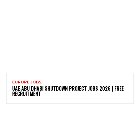
EUROPE JOBS,
UAE ABU DHABI SHUTDOWN PROJECT JOBS 2026 | FREE
RECRUITMENT