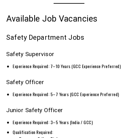
Available Job Vacancies
Safety Department Jobs
Safety Supervisor
Experience Required: 7–10 Years (GCC Experience Preferred)
Safety Officer
Experience Required: 5–7 Years (GCC Experience Preferred)
Junior Safety Officer
Experience Required: 3–5 Years (India / GCC)
Qualification Required: