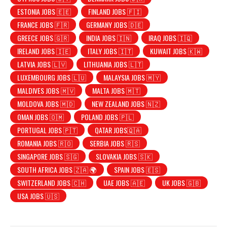
ESTONIA JOBS 🇪🇪
FINLAND JOBS 🇫🇮
FRANCE JOBS 🇫🇷
GERMANY JOBS 🇩🇪
GREECE JOBS 🇬🇷
INDIA JOBS 🇮🇳
IRAQ JOBS 🇮🇶
IRELAND JOBS 🇮🇪
ITALY JOBS 🇮🇹
KUWAIT JOBS 🇰🇼
LATVIA JOBS 🇱🇻
LITHUANIA JOBS 🇱🇹
LUXEMBOURG JOBS 🇱🇺
MALAYSIA JOBS 🇲🇾
MALDIVES JOBS 🇲🇻
MALTA JOBS 🇲🇹
MOLDOVA JOBS 🇲🇩
NEW ZEALAND JOBS 🇳🇿
OMAN JOBS 🇴🇲
POLAND JOBS 🇵🇱
PORTUGAL JOBS 🇵🇹
QATAR JOBS🇶🇦
ROMANIA JOBS 🇷🇴
SERBIA JOBS 🇷🇸
SINGAPORE JOBS 🇸🇬
SLOVAKIA JOBS 🇸🇰
SOUTH AFRICA JOBS 🇿🇦 🌍
SPAIN JOBS 🇪🇸
SWITZERLAND JOBS 🇨🇭
UAE JOBS 🇦🇪
UK JOBS 🇬🇧
USA JOBS 🇺🇸