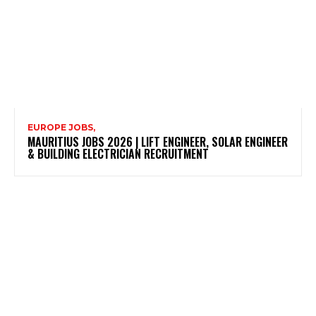
EUROPE JOBS,
MAURITIUS JOBS 2026 | LIFT ENGINEER, SOLAR ENGINEER
& BUILDING ELECTRICIAN RECRUITMENT