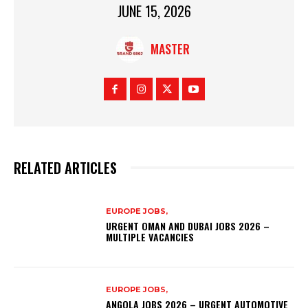
JUNE 15, 2026
MASTER
RELATED ARTICLES
EUROPE JOBS,
URGENT OMAN AND DUBAI JOBS 2026 –
MULTIPLE VACANCIES
EUROPE JOBS,
ANGOLA JOBS 2026 – URGENT AUTOMOTIVE