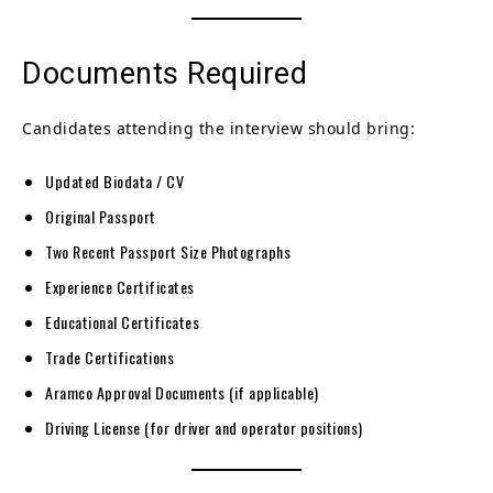
Documents Required
Candidates attending the interview should bring:
Updated Biodata / CV
Original Passport
Two Recent Passport Size Photographs
Experience Certificates
Educational Certificates
Trade Certifications
Aramco Approval Documents (if applicable)
Driving License (for driver and operator positions)