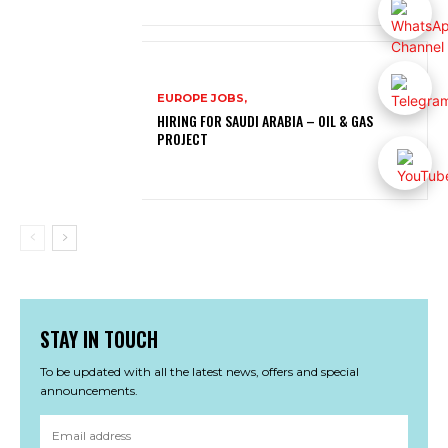
EUROPE JOBS,
HIRING FOR SAUDI ARABIA – OIL & GAS
PROJECT
STAY IN TOUCH
To be updated with all the latest news, offers and special
announcements.