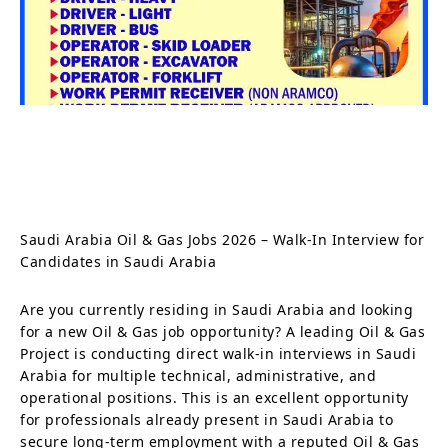
Saudi Arabia Oil & Gas Jobs 2026 – Walk-In Interview for
Candidates in Saudi Arabia
Are you currently residing in Saudi Arabia and looking
for a new Oil & Gas job opportunity? A leading Oil & Gas
Project is conducting direct walk-in interviews in Saudi
Arabia for multiple technical, administrative, and
operational positions. This is an excellent opportunity
for professionals already present in Saudi Arabia to
secure long-term employment with a reputed Oil & Gas