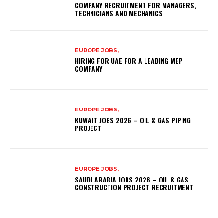
COMPANY RECRUITMENT FOR MANAGERS,
TECHNICIANS AND MECHANICS
EUROPE JOBS,
HIRING FOR UAE FOR A LEADING MEP
COMPANY
EUROPE JOBS,
KUWAIT JOBS 2026 – OIL & GAS PIPING
PROJECT
EUROPE JOBS,
SAUDI ARABIA JOBS 2026 – OIL & GAS
CONSTRUCTION PROJECT RECRUITMENT