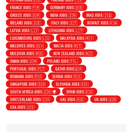
FRANCE JOBS 🇫🇷
GERMANY JOBS 🇩🇪
GREECE JOBS 🇬🇷
INDIA JOBS 🇮🇳
IRAQ JOBS 🇮🇶
IRELAND JOBS 🇮🇪
ITALY JOBS 🇮🇹
KUWAIT JOBS 🇰🇼
LATVIA JOBS 🇱🇻
LITHUANIA JOBS 🇱🇹
LUXEMBOURG JOBS 🇱🇺
MALAYSIA JOBS 🇲🇾
MALDIVES JOBS 🇲🇻
MALTA JOBS 🇲🇹
MOLDOVA JOBS 🇲🇩
NEW ZEALAND JOBS 🇳🇿
OMAN JOBS 🇴🇲
POLAND JOBS 🇵🇱
PORTUGAL JOBS 🇵🇹
QATAR JOBS🇶🇦
ROMANIA JOBS 🇷🇴
SERBIA JOBS 🇷🇸
SINGAPORE JOBS 🇸🇬
SLOVAKIA JOBS 🇸🇰
SOUTH AFRICA JOBS 🇿🇦 🌍
SPAIN JOBS 🇪🇸
SWITZERLAND JOBS 🇨🇭
UAE JOBS 🇦🇪
UK JOBS 🇬🇧
USA JOBS 🇺🇸