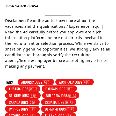
+966 94978 89454
Disclaimer: Read the ad to know more about the
vacancies and the qualifications / Experience reqd. |
Read the Ad carefully before you apply.We are a job
information platform and are not directly involved in
the recruitment or selection process. While we strive to
share only genuine opportunities, we strongly advise all
candidates to thoroughly verify the recruiting
agency/license/employer before accepting any offer or
making any payment.
TAGS:
ANDORRA JOBS 🇦🇩
AUSTRALIA JOBS 🇦🇺
AUSTRIA JOBS 🇦🇹
BAHRAIN JOBS 🇧🇭
BELGIUM JOBS 🇧🇪
BULGARIA JOBS 🇧🇬
CANADA JOBS 🇨🇦
CROATIA JOBS 🇭🇷
CYPRUS JOBS 🇨🇾
DENMARK JOBS 🇩🇰
ESTONIA JOBS 🇪🇪
FINLAND JOBS 🇫🇮