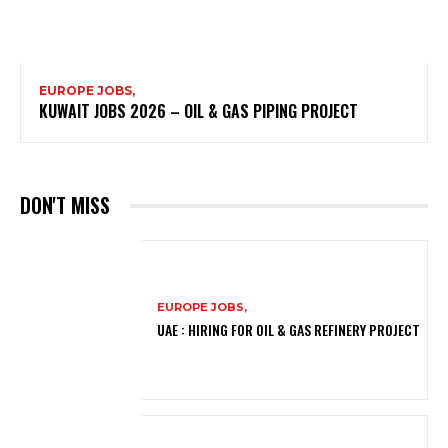
EUROPE JOBS,
KUWAIT JOBS 2026 – OIL & GAS PIPING PROJECT
DON'T MISS
EUROPE JOBS,
UAE : HIRING FOR OIL & GAS REFINERY PROJECT