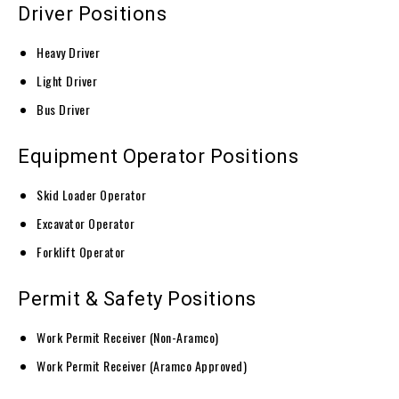
Driver Positions
Heavy Driver
Light Driver
Bus Driver
Equipment Operator Positions
Skid Loader Operator
Excavator Operator
Forklift Operator
Permit & Safety Positions
Work Permit Receiver (Non-Aramco)
Work Permit Receiver (Aramco Approved)