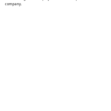
company.