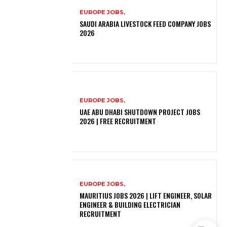
EUROPE JOBS,
SAUDI ARABIA LIVESTOCK FEED COMPANY JOBS
2026
EUROPE JOBS,
UAE ABU DHABI SHUTDOWN PROJECT JOBS
2026 | FREE RECRUITMENT
EUROPE JOBS,
MAURITIUS JOBS 2026 | LIFT ENGINEER, SOLAR
ENGINEER & BUILDING ELECTRICIAN
RECRUITMENT