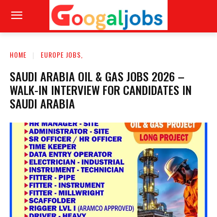
HOME
EUROPE JOBS,
SAUDI ARABIA OIL & GAS JOBS 2026 –
WALK-IN INTERVIEW FOR CANDIDATES IN
SAUDI ARABIA