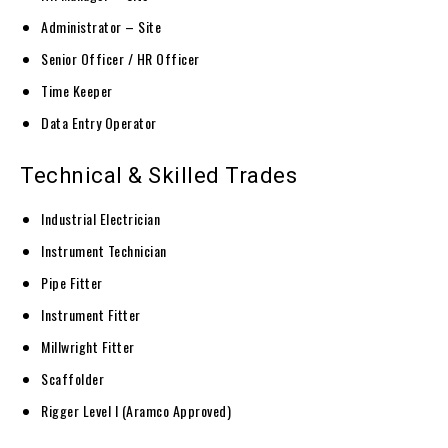
Administrator – Site
Senior Officer / HR Officer
Time Keeper
Data Entry Operator
Technical & Skilled Trades
Industrial Electrician
Instrument Technician
Pipe Fitter
Instrument Fitter
Millwright Fitter
Scaffolder
Rigger Level I (Aramco Approved)