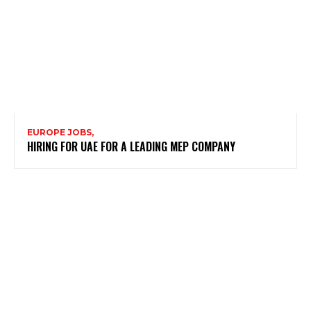
EUROPE JOBS,
HIRING FOR UAE FOR A LEADING MEP COMPANY