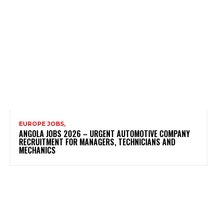
EUROPE JOBS,
ANGOLA JOBS 2026 – URGENT AUTOMOTIVE COMPANY
RECRUITMENT FOR MANAGERS, TECHNICIANS AND
MECHANICS