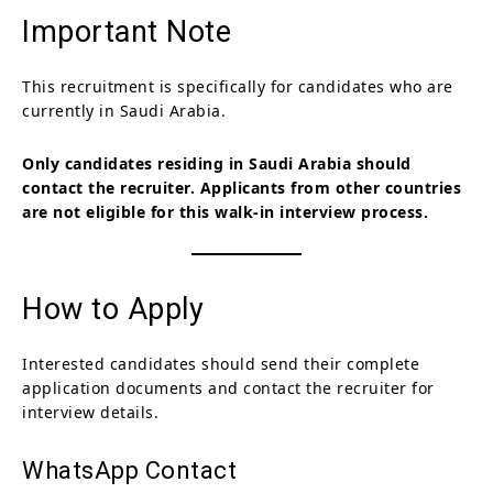
Important Note
This recruitment is specifically for candidates who are
currently in Saudi Arabia.
Only candidates residing in Saudi Arabia should
contact the recruiter. Applicants from other countries
are not eligible for this walk-in interview process.
How to Apply
Interested candidates should send their complete
application documents and contact the recruiter for
interview details.
WhatsApp Contact