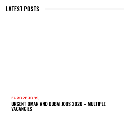
LATEST POSTS
EUROPE JOBS,
URGENT OMAN AND DUBAI JOBS 2026 – MULTIPLE
VACANCIES