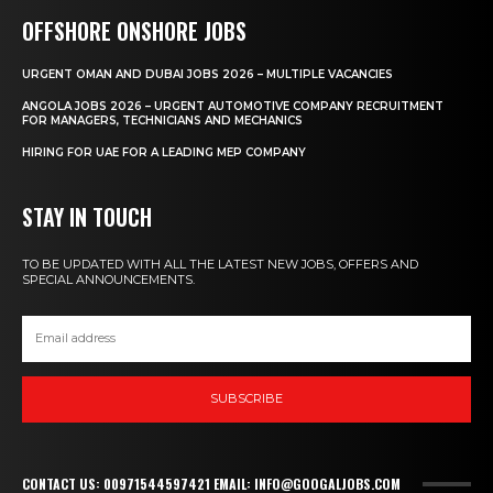
OFFSHORE ONSHORE JOBS
URGENT OMAN AND DUBAI JOBS 2026 – MULTIPLE VACANCIES
ANGOLA JOBS 2026 – URGENT AUTOMOTIVE COMPANY RECRUITMENT
FOR MANAGERS, TECHNICIANS AND MECHANICS
HIRING FOR UAE FOR A LEADING MEP COMPANY
STAY IN TOUCH
TO BE UPDATED WITH ALL THE LATEST NEW JOBS, OFFERS AND
SPECIAL ANNOUNCEMENTS.
SUBSCRIBE
CONTACT US: 00971544597421 EMAIL: INFO@GOOGALJOBS.COM