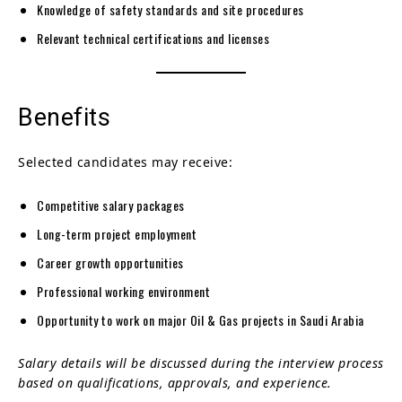
Knowledge of safety standards and site procedures
Relevant technical certifications and licenses
Benefits
Selected candidates may receive:
Competitive salary packages
Long-term project employment
Career growth opportunities
Professional working environment
Opportunity to work on major Oil & Gas projects in Saudi Arabia
Salary details will be discussed during the interview process
based on qualifications, approvals, and experience.