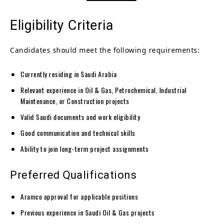
Eligibility Criteria
Candidates should meet the following requirements:
Currently residing in Saudi Arabia
Relevant experience in Oil & Gas, Petrochemical, Industrial
Maintenance, or Construction projects
Valid Saudi documents and work eligibility
Good communication and technical skills
Ability to join long-term project assignments
Preferred Qualifications
Aramco approval for applicable positions
Previous experience in Saudi Oil & Gas projects