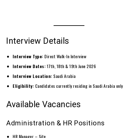
Interview Details
Interview Type:
Direct Walk-In Interview
Interview Dates:
17th, 18th & 19th June 2026
Interview Location:
Saudi Arabia
Eligibility:
Candidates currently residing in Saudi Arabia only
Available Vacancies
Administration & HR Positions
HR Manager – Site