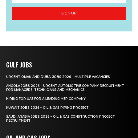
SIGN UP
GULF JOBS
URGENT OMAN AND DUBAI JOBS 2026 – MULTIPLE VACANCIES
ANGOLA JOBS 2026 – URGENT AUTOMOTIVE COMPANY RECRUITMENT
FOR MANAGERS, TECHNICIANS AND MECHANICS
HIRING FOR UAE FOR A LEADING MEP COMPANY
KUWAIT JOBS 2026 – OIL & GAS PIPING PROJECT
SAUDI ARABIA JOBS 2026 – OIL & GAS CONSTRUCTION PROJECT
RECRUITMENT
OIL AND GAS JOBS