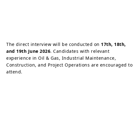
The direct interview will be conducted on
17th, 18th,
and 19th June 2026
. Candidates with relevant
experience in Oil & Gas, Industrial Maintenance,
Construction, and Project Operations are encouraged to
attend.