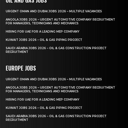
URGENT OMAN AND DUBAI JOBS 2026 – MULTIPLE VACANCIES
ANGOLA JOBS 2026 – URGENT AUTOMOTIVE COMPANY RECRUITMENT
FOR MANAGERS, TECHNICIANS AND MECHANICS
HIRING FOR UAE FOR A LEADING MEP COMPANY
KUWAIT JOBS 2026 – OIL & GAS PIPING PROJECT
SAUDI ARABIA JOBS 2026 – OIL & GAS CONSTRUCTION PROJECT
RECRUITMENT
EUROPE JOBS
URGENT OMAN AND DUBAI JOBS 2026 – MULTIPLE VACANCIES
ANGOLA JOBS 2026 – URGENT AUTOMOTIVE COMPANY RECRUITMENT
FOR MANAGERS, TECHNICIANS AND MECHANICS
HIRING FOR UAE FOR A LEADING MEP COMPANY
KUWAIT JOBS 2026 – OIL & GAS PIPING PROJECT
SAUDI ARABIA JOBS 2026 – OIL & GAS CONSTRUCTION PROJECT
RECRUITMENT