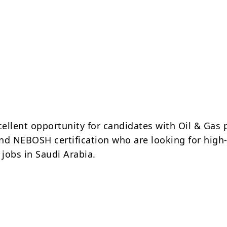
cellent opportunity for candidates with Oil & Gas 
nd NEBOSH certification who are looking for high
jobs in Saudi Arabia.