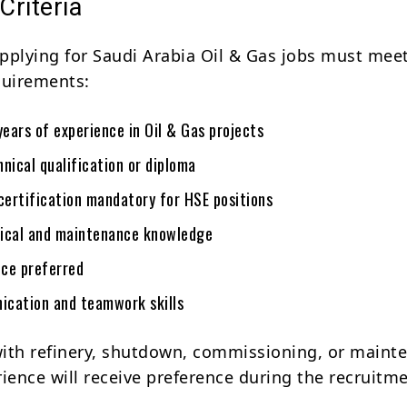
 Criteria
pplying for Saudi Arabia Oil & Gas jobs must mee
quirements:
ears of experience in Oil & Gas projects
nical qualification or diploma
ertification mandatory for HSE positions
ical and maintenance knowledge
ce preferred
cation and teamwork skills
ith refinery, shutdown, commissioning, or maint
rience will receive preference during the recruitm