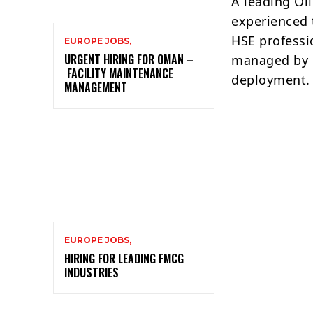
A leading Oi
experienced t
HSE professi
EUROPE JOBS,
URGENT HIRING FOR OMAN –
managed by 
FACILITY MAINTENANCE
deployment.
MANAGEMENT
EUROPE JOBS,
HIRING FOR LEADING FMCG
INDUSTRIES