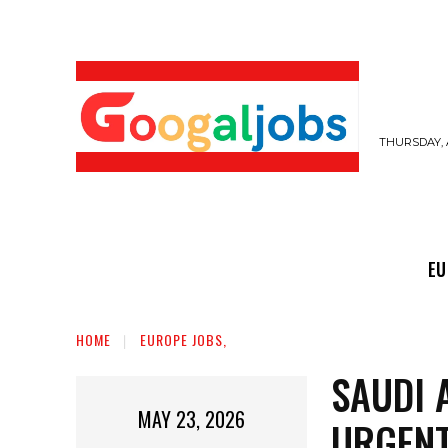
THURSDAY, 
EUROPE JOBS,
GULF JOBS
USER SUB
EU
HOME
EUROPE JOBS,
SAUDI 
MAY 23, 2026
URGENT