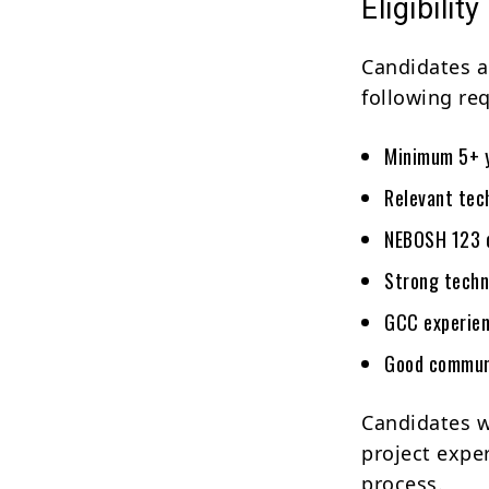
Eligibility
Candidates a
following re
Minimum 5+ y
Relevant tech
NEBOSH 123 c
Strong techn
GCC experien
Good communi
Candidates w
project expe
process.