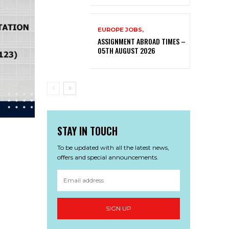
EUROPE JOBS,
ASSIGNMENT ABROAD TIMES –
05TH AUGUST 2026
STAY IN TOUCH
To be updated with all the latest news,
offers and special announcements.
SIGN UP