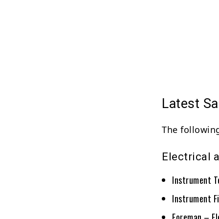
Latest Sa
The following
Electrical
Instrument T
Instrument F
Foreman – El