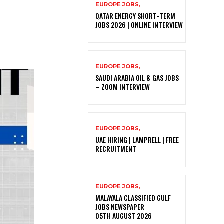
EUROPE JOBS,
QATAR ENERGY SHORT-TERM
JOBS 2026 | ONLINE INTERVIEW
EUROPE JOBS,
SAUDI ARABIA OIL & GAS JOBS
– ZOOM INTERVIEW
EUROPE JOBS,
UAE HIRING | LAMPRELL | FREE
RECRUITMENT
EUROPE JOBS,
MALAYALA CLASSIFIED GULF
JOBS NEWSPAPER
05TH AUGUST 2026