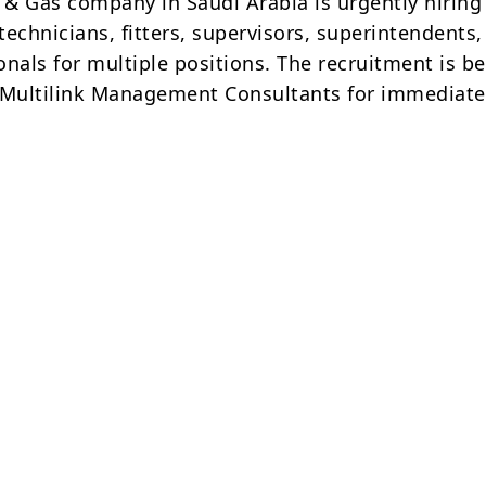
l & Gas company in Saudi Arabia is urgently hiring
echnicians, fitters, supervisors, superintendents
onals for multiple positions. The recruitment is b
Multilink Management Consultants for immediate