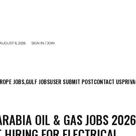
AUGUST 6, 2026
SIGN IN / JOIN
MIT POST
CONTACT US
PRIVACY POLICY
ABO
ROPE JOBS,
GULF JOBS
USER SUBMIT POST
CONTACT US
PRIVA
ARABIA OIL & GAS JOBS 2026
 HIRING FOR ELECTRICAL,