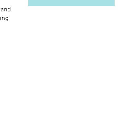
, and
eing