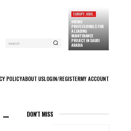
EUROPE JOBS,
HIRING
PROFESSIONALS FOR
A LEADING
MAINTENANCE
PROJECT IN SAUDI
search
ARABIA
UT US
LOGIN/REGISTER
MY ACCOUNT
MORE
CY POLICY
ABOUT US
LOGIN/REGISTER
MY ACCOUNT
 –
DON'T MISS