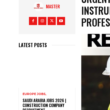
INSTRU
MASTER
PROFES
LATEST POSTS
EUROPE JOBS,
SAUDI ARABIA JOBS 2026 |
CONSTRUCTION COMPANY