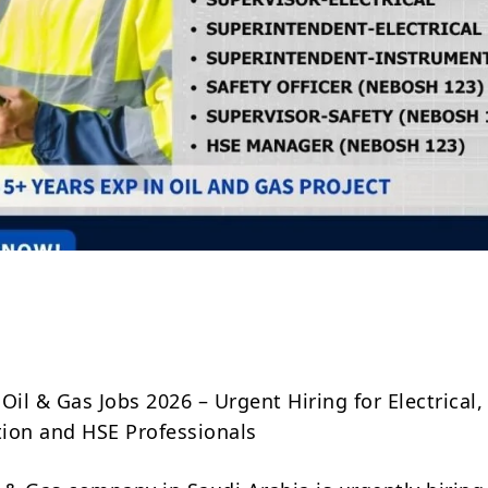
Share
Oil & Gas Jobs 2026 – Urgent Hiring for Electrical,
ion and HSE Professionals