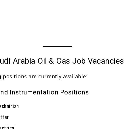
udi Arabia Oil & Gas Job Vacancies
 positions are currently available:
 and Instrumentation Positions
echnician
itter
ectrical