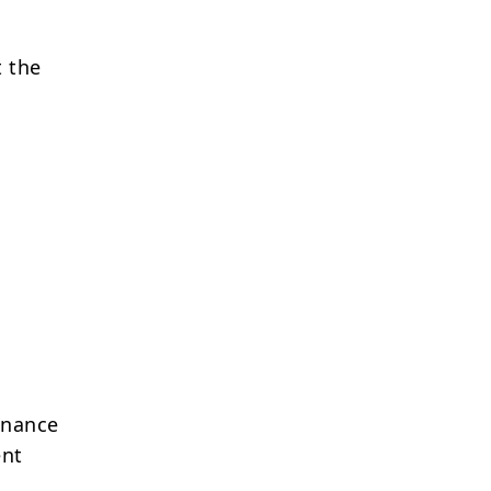
t the
enance
ent