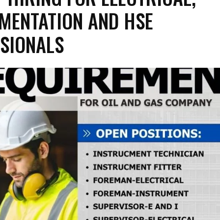
MENTATION AND HSE
SIONALS