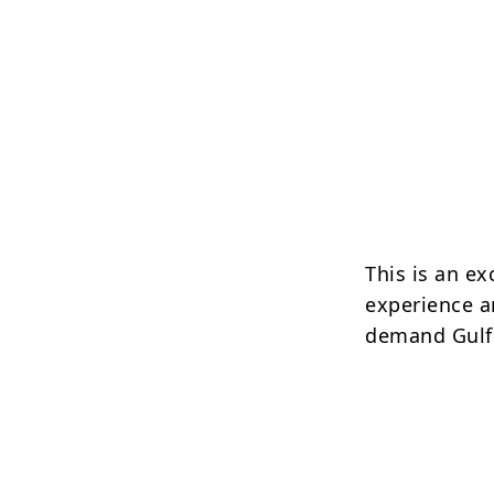
This is an ex
experience a
demand Gulf 