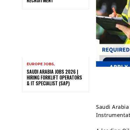
RECRUITMENT
EUROPE JOBS,
SAUDI ARABIA JOBS 2026 |
HIRING FORKLIFT OPERATORS
& IT SPECIALIST (SAP)
Saudi Arabia 
Instrumentat