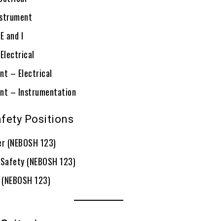
nstrument
E and I
Electrical
nt – Electrical
nt – Instrumentation
fety Positions
er (NEBOSH 123)
 Safety (NEBOSH 123)
 (NEBOSH 123)