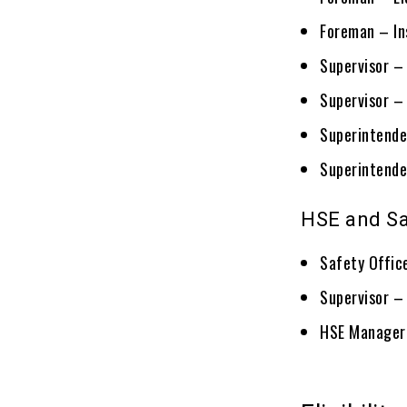
Foreman – I
Supervisor – 
Supervisor – 
Superintende
Superintende
HSE and Sa
Safety Offic
Supervisor –
HSE Manager